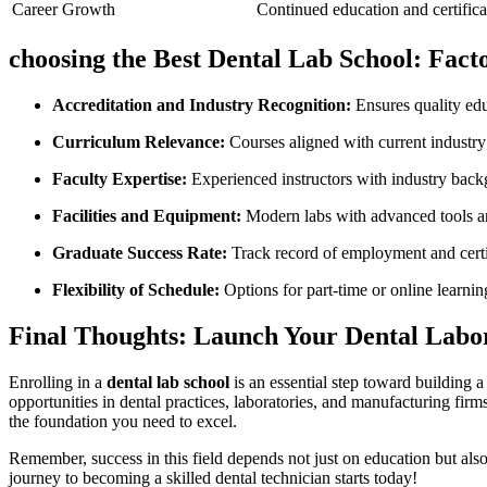
Career Growth
Continued education and certifica
choosing the Best Dental Lab School: Fact
Accreditation and Industry Recognition:
Ensures quality edu
Curriculum Relevance:
Courses aligned with current industr
Faculty Expertise:
Experienced instructors ​with industry bac
Facilities and Equipment:
‍Modern labs with advanced tools a
Graduate Success Rate:
Track record of employment and cert
Flexibility of ​Schedule:
Options for part-time or online learnin
Final Thoughts: ​Launch Your Dental Labo
Enrolling in a‍
dental lab school
is⁤ an essential step toward building 
opportunities in ‌dental practices, laboratories, and manufacturing firm
the foundation you need to excel.
Remember, success in this field depends ⁣not just on education but als
journey⁢ to becoming a skilled dental⁣ technician​ starts today!