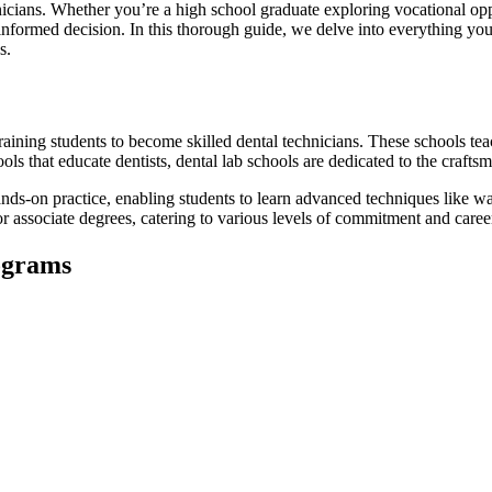
chnicians. Whether you’re a high school graduate exploring vocational opp
 informed decision. In this thorough guide, we delve‌ into⁤ everything you 
s.
aining students to become skilled⁤ dental technicians. ‌These schools teach
ls that educate dentists, dental lab schools are ‌dedicated to the crafts
nds-on practice, enabling students to learn advanced ​techniques like wa
r associate degrees, catering to various levels of commitment and caree
ograms