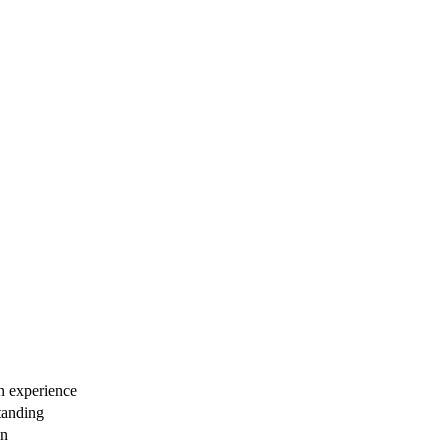
n experience
standing
an