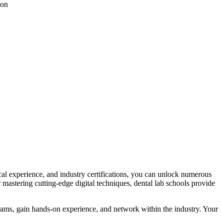
ion
tical experience, and industry certifications, you can unlock numerous
 mastering cutting-edge digital techniques,​ dental⁤ lab schools provide
ograms, gain hands-on experience, and network within the industry. Your