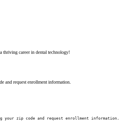
a thriving career in dental technology!
de and request enrollment information.
g your zip code and request enrollment information.