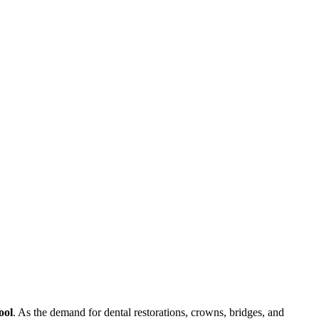
ool
. As the demand for dental restorations, crowns, bridges, and