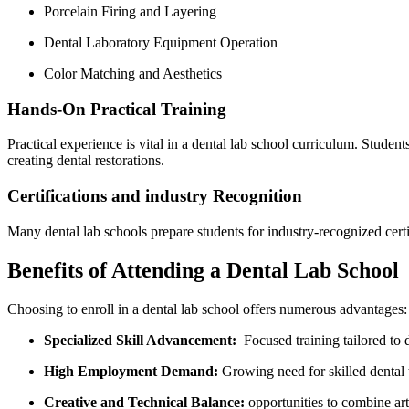
Porcelain Firing and Layering
Dental Laboratory Equipment Operation
Color Matching and Aesthetics
Hands-On Practical Training
Practical⁣ experience is vital in a dental lab school curriculum. Studen
⁣creating dental restorations.
Certifications ⁣and industry Recognition
Many dental lab schools prepare students ⁤for industry-recognized cer
Benefits of Attending⁤ a Dental ‍Lab School
Choosing to enroll in a ⁢dental lab school offers numerous advantages:
Specialized Skill Advancement:
​ Focused training⁢ tailored to
High Employment Demand:
Growing need for skilled dental t
Creative and Technical Balance:
opportunities ⁢to combine arti