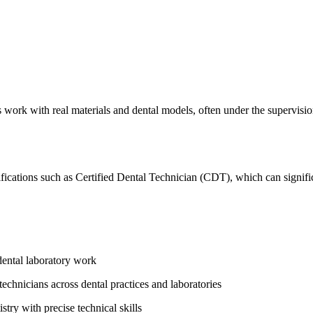
ts work with real materials and dental models, often under‍ the supervisio
tifications such as Certified Dental ⁢Technician (CDT), which can signi
 dental⁢ laboratory work
echnicians across​ dental practices and laboratories
stry with ‌precise technical skills