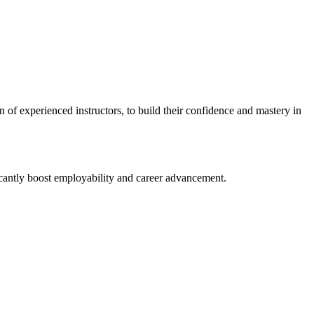
n⁣ of experienced instructors, to build their confidence and mastery in
ficantly boost employability and career advancement.