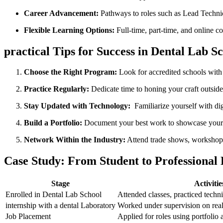
Career Advancement:
Pathways to roles such as Lead ⁣Techni
Flexible⁢ Learning Options:
Full-time, part-time, and online c
practical Tips for ‍Success in Dental Lab S
Choose the Right ‍Program:
Look for accredited schools ⁢with
Practice Regularly:
Dedicate time to honing your craft outside
Stay Updated with‌ Technology:
⁢ Familiarize yourself with 
Build a Portfolio:
Document your best​ work to showcase your s
Network Within the Industry:
Attend trade shows, workshops,
Case Study: From Student to Professional⁣
Stage
Activitie
Enrolled in Dental Lab School
Attended classes, practiced techni
internship with a dental Laboratory
Worked⁢ under ⁣supervision on rea
Job Placement
Applied for roles using portfolio 