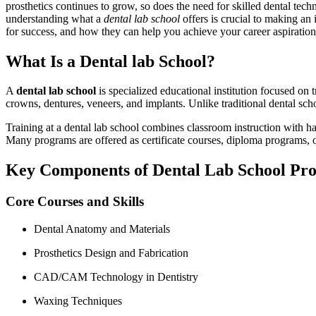
prosthetics continues‌ to grow, so does the need for skilled dental te
understanding what a
dental lab school
offers is crucial to making⁣ an
for success, ‍and how they can help ‌you achieve your career aspiration
What Is a Dental⁤ lab School?
A
dental lab school
is specialized educational institution focused on tr
crowns, dentures, veneers, and implants. Unlike traditional dental schoo
Training at a dental lab school combines classroom instruction with ha
Many programs are offered as certificate courses, diploma programs, o
Key Components ‌of Dental Lab School Pr
Core⁢ Courses and Skills
Dental Anatomy and⁣ Materials
Prosthetics Design and Fabrication
CAD/CAM Technology ⁢in Dentistry
Waxing Techniques