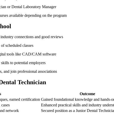
cian ‍or Dental Laboratory ⁣Manager
ourses available depending on ​the program
chool
 industry‍ connections and ⁢good reviews
 of scheduled classes
digital tools like CAD/CAM software
kills to potential employers
 and join professional associations
 Dental Technician
s
Outcome
ques, earned certification
Gained foundational knowledge​ and⁣ hands-o
l cases
Enhanced practical skills and ⁣industry under
and ‍network
Secured position as​ a ‌Junior Dental Technici