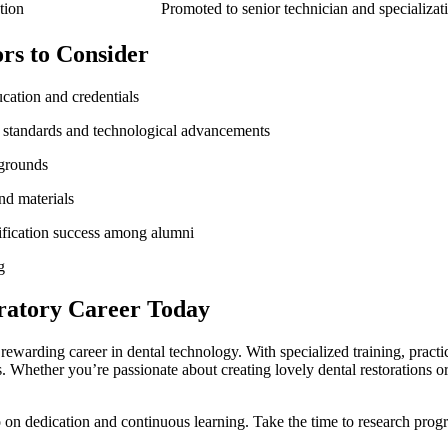
tion
Promoted to senior technician and specializat
ors to Consider
cation and credentials
y standards and technological advancements
kgrounds
nd materials
ification success among alumni
g
ratory Career ⁢Today
a ​rewarding career in dental technology. With specialized training, prac
s. Whether you’re passionate about creating lovely dental restorations or
o on dedication and continuous learning. Take⁤ the time to research‌ pr