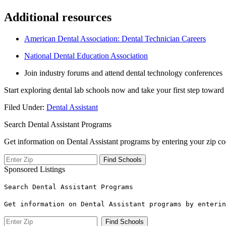
Additional resources
American Dental Association: Dental Technician Careers
National Dental Education Association
Join industry forums‍ and attend dental technology conferences
Start exploring dental lab schools now and take your first step toward 
Filed Under:
Dental Assistant
Search Dental Assistant Programs
Get information on Dental Assistant programs by entering your zip co
Sponsored Listings
Search Dental Assistant Programs
Get information on Dental Assistant programs by enterin