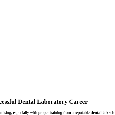
cessful Dental Laboratory Career
omising, especially with proper training from a reputable
dental lab sch