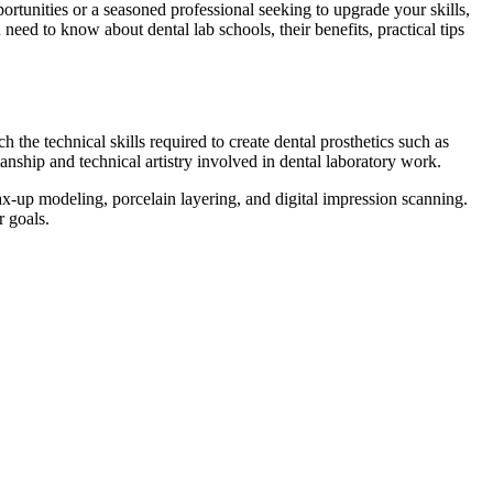
ortunities or a seasoned professional seeking to upgrade your skills,
need ⁢to know about dental lab schools, their benefits, practical tips
 the technical skills ‍required to create ‍dental prosthetics such as
manship and technical artistry involved in dental laboratory work.
x-up modeling, ​porcelain layering, and digital impression scanning.
r goals.