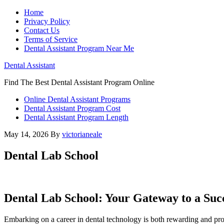
Home
Privacy Policy
Contact Us
Terms of Service
Dental Assistant Program Near Me
Dental Assistant
Find The Best Dental Assistant Program Online
Online Dental Assistant Programs
Dental Assistant Program Cost
Dental Assistant Program Length
May 14, 2026
By
victorianeale
Dental Lab School
Dental Lab School: Your Gateway to a Suc
Embarking on a career in‌ dental technology is both rewarding​ and pr