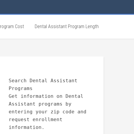
Program Cost
Dental Assistant Program Length
Search Dental Assistant
Programs
Get information on Dental
Assistant programs by
entering your zip code and
request enrollment
information.