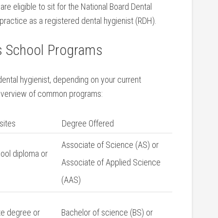
e‌ eligible ⁤to sit for the National Board Dental
practice as a registered ⁤dental hygienist (RDH).
ts School Programs
dental hygienist, depending on your ⁢current
n overview‍ of common programs:
sites
Degree Offered
Associate of Science⁣ (AS) or‍
ool diploma or
Associate of Applied Science
(AAS)
e degree‌ or
Bachelor of science (BS) or