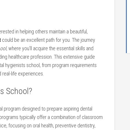
nterested in helping others maintain a beautiful,
t
could be ​an excellent path for you. The journey
hool
, where you’ll acquire the essential skills and
ing healthcare profession. This extensive guide
tal hygienists‌ school,‌ from program requirements
d real-life experiences.
ts School?
l program ​designed‍ to prepare aspiring dental
 programs ‍typically offer a combination of classroom
tice, focusing on oral health, preventive dentistry,