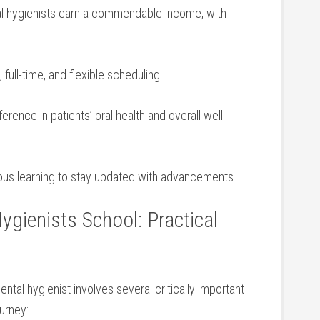
l hygienists earn a commendable income, with
 ⁣full-time, and flexible scheduling.
erence ‌in patients’‍ oral health and overall well-
us learning to stay updated with advancements.
Hygienists School: Practical
ntal hygienist involves several critically important
ourney: