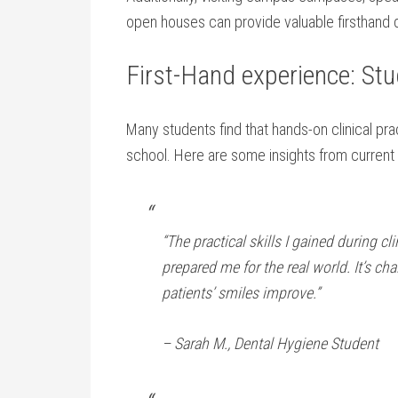
open houses can provide valuable firsthand 
First-Hand experience: St
Many students find that hands-on clinical prac
school. Here are some insights ​from current
“The practical skills I gained during c
prepared⁤ me for ⁣the‌ real world. It’s ch
patients’ smiles improve.”
– ⁣Sarah M., Dental Hygiene Student