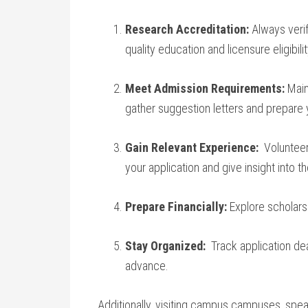
Research Accreditation:
Always ‌veri
quality education and licensure ⁣eligibilit
Meet Admission Requirements:
Maint
gather⁤ suggestion⁤ letters and prepare 
Gain Relevant Experience:
⁣ Voluntee
your application ​and give insight into t
Prepare Financially:
Explore scholarshi
Stay Organized:
⁤ Track ⁤application d
advance.
Additionally, visiting‍ campus campuses, spea