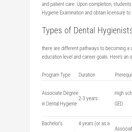
‍and patient care. Upon completion, students ar
Hygiene ‍Examination and obtain licensure to 
Types of Dental Hygienis
there are⁤ different pathways to ⁤becoming a 
education‌ level and career goals. Here’s a
Program Type
Duration
Prerequi
Associate⁢ Degree⁣
High sch
2-3 years
in⁤ Dental⁢ Hygiene
GED
Bachelor’s
4 years (or as a
Associat