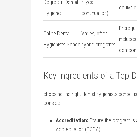
Degree in Dental
4-year
equivale
Hygiene
continuation)
Prerequis
Online Dental
Varies, often‌
includes 
Hygienists School
hybrid programs
compon
Key‌ Ingredients of ‍a Top 
choosing‍ the ​right dental⁤ hygienists school 
consider:
Accreditation:
Ensure the program is 
Accreditation (CODA).