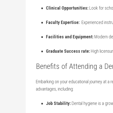
Clinical⁤ Opportunities:
Look ⁤for scho
Faculty​ Expertise:
⁢ Experienced instr
Facilities⁢ and‍ Equipment:
Modern dent
Graduate Success rate:
High⁣ licens
Benefits of Attending a Den
Embarking on ⁢your educational journey at a 
⁤advantages,⁤ including:
Job Stability:
Dental hygiene is a grow