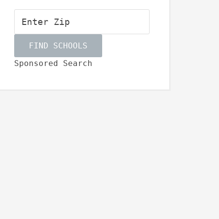
Sponsored Search