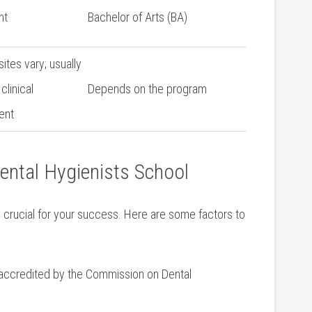
nt
Bachelor ‍of Arts (BA)
ites vary; usually
clinical
Depends on the program
ent
Dental Hygienists School
is crucial for your success. Here ‍are some factors‌ to
accredited by ‍the Commission on Dental