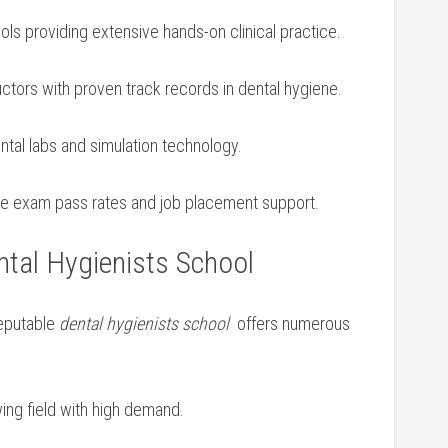
ols providing extensive hands-on clinical‌ practice.
uctors⁢ with proven track records in dental hygiene.
al‌ labs⁣ and simulation technology.
ure exam pass rates and job placement support.
tal​ Hygienists ​School
reputable
dental hygienists school
‌ offers numerous
ing field with high demand.