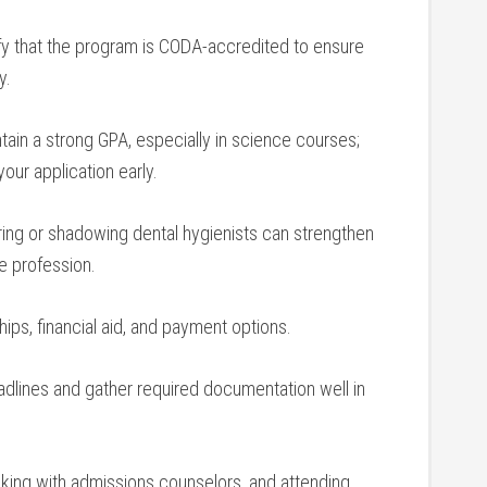
fy that the program‌ is CODA-accredited to ensure
y.
ain a strong GPA, especially in ‍science courses;
your application early.
ring or shadowing dental hygienists can strengthen
he profession.
ps,⁢ financial‌ aid, and payment⁣ options.
eadlines and gather required documentation well in
king ⁤with‌ admissions counselors, and attending