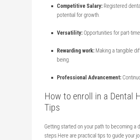
Competitive Salary:
Registered denta
potential for growth.
Versatility:
Opportunities for⁣ part-time,
Rewarding work:
Making ⁢a tangible diff
being.
Professional Advancement:
Continuo
How ‌to enroll in a Dental 
Tips
Getting started on your⁣ path to becoming a de
steps.Here⁤ are practical tips to guide your⁣ j