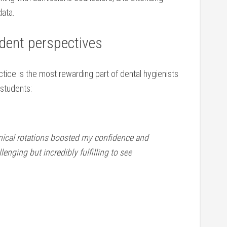
data.
udent perspectives
tice is the ‍most rewarding part of dental hygienists
 students:
linical rotations boosted my confidence and
allenging but incredibly fulfilling to⁢ see