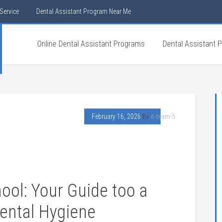
Service
Dental Assistant Program Near Me
Online Dental Assistant Programs
Dental Assistant 
February 16, 2026
By
it-team-5
ool: Your Guide too⁣ a
Dental Hygiene