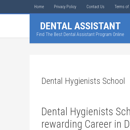
Home
Privacy Policy
Contact Us
Terms of 
DENTAL ASSISTANT
Find The Best Dental Assistant Program Online
Dental Hygienists School
Dental Hygienists‍ Sch
rewarding Career in 