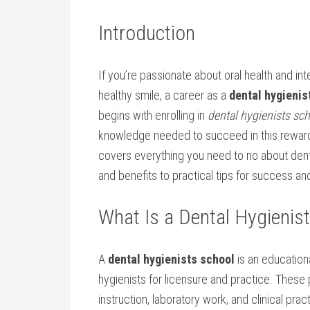
Introduction
If you’re‍ passionate about oral ⁤health ​and⁢ i
healthy smile, a career‌ as a
dental hygienis
begins with ⁤enrolling in
dental hygienists sc
knowledge needed ‍to succeed in this reward
covers ⁢everything you ‍need ‌to no about den
and benefits to practical tips for⁢ success an
What ‌Is a Dental Hygienis
A‌
dental hygienists school
is an educationa
hygienists for licensure and practice.⁤ These
instruction, laboratory work,‍ and clinical prac