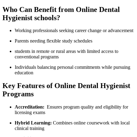
Who ⁤Can Benefit from Online Dental
Hygienist schools?
Working⁣ professionals seeking career change or ​advancement
Parents needing flexible study schedules
students⁣ in remote or ‍rural areas with limited access‌ to‌
conventional programs
Individuals balancing personal commitments while pursuing
education
Key Features of Online Dental Hygienist
Programs
Accreditation:
⁤ Ensures program quality and eligibility for
licensing exams
⁤Hybrid Learning:
Combines online coursework with local
clinical‌ training