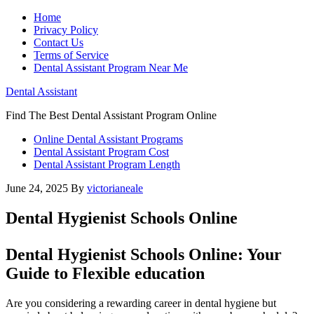
Home
Privacy Policy
Contact Us
Terms of Service
Dental Assistant Program Near Me
Dental Assistant
Find The Best Dental Assistant Program Online
Online Dental Assistant Programs
Dental Assistant Program Cost
Dental Assistant Program Length
June 24, 2025
By
victorianeale
Dental Hygienist Schools Online
Dental Hygienist Schools Online: Your
Guide to ⁢Flexible education
Are you considering a rewarding career in dental hygiene but