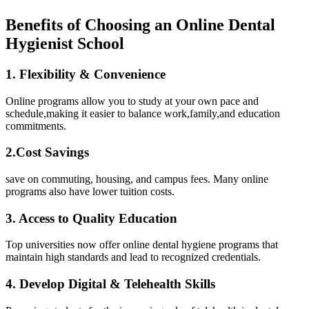
Benefits of Choosing⁣ an Online Dental
Hygienist⁤ School
1.⁢ Flexibility ⁤& Convenience
Online programs allow you to⁢ study at ⁢your own pace and
schedule,making it easier to balance work,family,and education
commitments.
2.Cost Savings
save ⁤on commuting, housing, and campus ​fees. Many online
programs also have lower tuition costs.
3. Access to Quality Education
Top universities⁢ now‍ offer⁢ online dental hygiene programs that
maintain high standards and⁣ lead to recognized credentials.
4. Develop Digital & Telehealth Skills