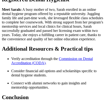
Meet Sarah:
A busy ⁤mother of two, Sarah enrolled in an online
dental hygiene program offered by a ⁢reputable university. Juggling
family life‌ and part-time work, ⁤she leveraged flexible class schedules
to complete her coursework.‌ With strong ​support from her‍ program’s
mentorship services ⁣and local clinics for‍ clinical hours,⁤ Sarah
successfully graduated and passed her licensing ​exam within two
years. Today, she enjoys a ‌fulfilling career ⁣in‌ patient care, thanks to⁢
the convenience ⁢and quality of her online education experience.
Additional Resources &⁣ Practical tips
Verify accreditation‍ through the
Commission on Dental
Accreditation‌ (CODA)
.
Consider financial aid options⁤ and scholarships specific to
dental hygiene students.
Connect with alumni networks to‍ gain ⁣insights and
‌mentorship opportunities.
Conclusion