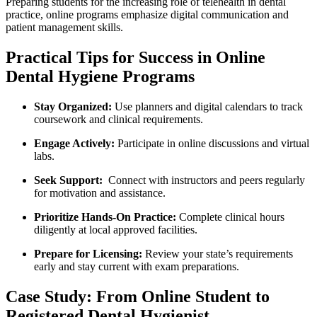
Preparing students for the increasing role of telehealth in dental
practice, online programs emphasize digital communication and
patient management skills.
Practical Tips for Success in Online
Dental Hygiene‍ Programs
Stay Organized:
‌Use planners ⁢and digital calendars to track
coursework and ​clinical requirements.
Engage⁤ Actively:
Participate in ⁤online discussions and virtual
labs.
Seek Support:
⁢ Connect with instructors and peers regularly
for motivation and assistance.
Prioritize Hands-On Practice:
Complete clinical hours
diligently at ⁤local approved facilities.
Prepare for Licensing:
Review your state’s requirements
early and stay current ⁢with exam preparations.
Case Study: From Online Student to
Registered Dental Hygienist