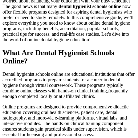
worried⁤ about balancing your education with your busy schedule?
The good news is that many
dental ​hygienist⁢ schools online
now
offer flexible programs designed for aspiring dental‍ hygienists who
prefer or need to study remotely. In this comprehensive guide, we’ll
explore everything​ you need to know about online dental hygiene
programs, including benefits, accreditation, popular schools,
practical tips‌ for success, and real-life case studies. Let’s dive into
the‌ world of online dental hygiene education!
What Are Dental Hygienist Schools
Online?
Dental hygienist ‍schools ⁤online are educational institutions that⁤ offer
accredited‍ programs to prepare students for a career in dental
hygiene through virtual⁤ coursework. These programs typically
combine online classes with ⁣hands-on‌ clinical training,frequently
enough‍ completed⁤ locally or at affiliated ⁢clinics.
Online programs are designed to provide‍ comprehensive didactic
education-covering ⁢oral⁣ health sciences, patient ⁣care, dental
radiography, and more-via e-learning platforms, virtual labs, and
interactive modules. The hands-on clinical training component
ensures students​ gain practical skills under supervision, which is
essential for licensing and professional success.