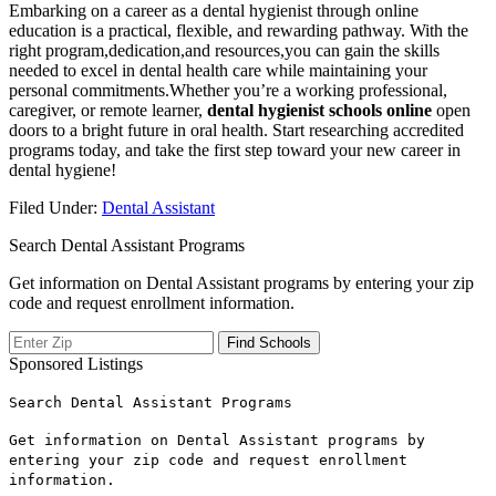
Embarking‍ on a career as a dental hygienist through online
education is a ⁣practical, flexible, and rewarding pathway. With the
⁤right program,dedication,and resources,you can gain the skills
needed to excel in dental health care while‌ maintaining ⁢your
personal commitments.Whether you’re a working professional,
caregiver, or remote learner,
dental hygienist⁤ schools‍ online
open
doors to a bright future in oral health. Start researching accredited
programs today, and take the first step toward your new‍ career in
⁤dental hygiene!
Filed Under:
Dental Assistant
Search Dental Assistant Programs
Get information on Dental Assistant programs by entering your zip
code and request enrollment information.
Sponsored Listings
Search Dental Assistant Programs
Get information on Dental Assistant programs by
entering your zip code and request enrollment
information.