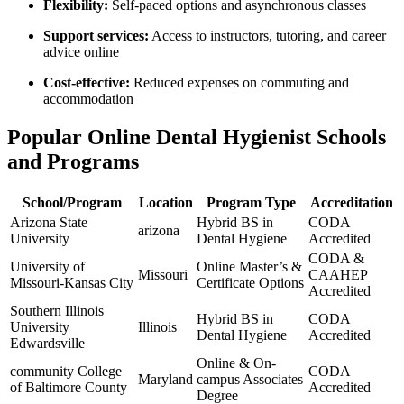
Flexibility:
Self-paced options and asynchronous classes
Support services:
Access to instructors, ⁤tutoring, and career
advice online
Cost-effective:
Reduced expenses on commuting and
accommodation
Popular Online Dental Hygienist ⁤Schools⁤
and⁢ Programs
School/Program
Location
Program Type
Accreditation
Arizona⁣ State
Hybrid BS in
CODA
arizona
University
Dental Hygiene
Accredited
CODA &
University of
Online Master’s &
Missouri
CAAHEP
Missouri-Kansas City
Certificate Options
Accredited
Southern Illinois
Hybrid BS in
CODA
University
Illinois
Dental Hygiene
Accredited
Edwardsville
Online & On-
community College
CODA
Maryland
campus Associates
of Baltimore County
Accredited
Degree