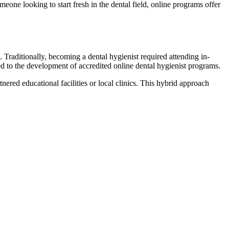
eone looking to start fresh in the​ dental field, online programs offer
. Traditionally, becoming ‌a dental hygienist required‌ attending in-
d ​to ‌the development of accredited online dental ⁤hygienist programs.
ered educational facilities or local ​clinics. This hybrid approach