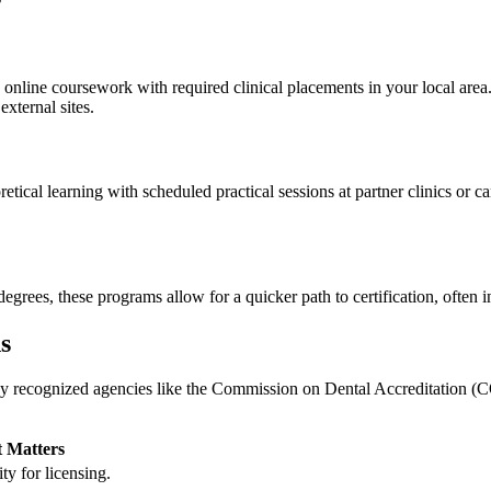
online coursework with required clinical placements in⁢ your local area.
external sites.
cal learning with scheduled⁤ practical‍ sessions at partner clinics or ca
egrees, these​ programs allow for a quicker path to certification, often 
s
y recognized agencies like ⁢the Commission on Dental Accreditation (C
 Matters
ty for‌ licensing.