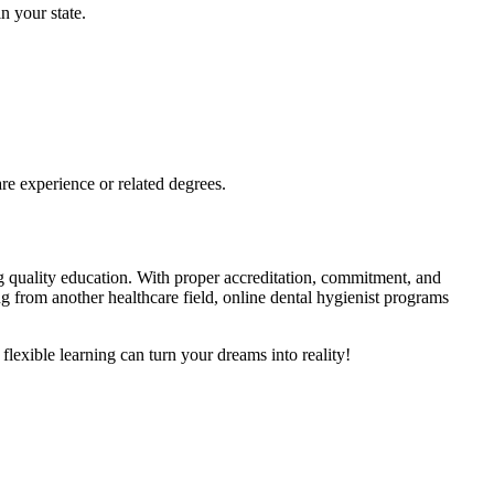
n your state.
e experience​ or related degrees.
g quality ⁢education. With ‌proper accreditation, ⁤commitment, and
ing from another healthcare field, online dental hygienist programs
flexible learning can turn your dreams into reality!