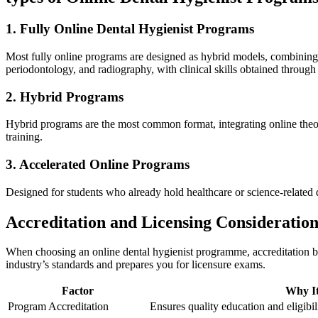
1. Fully Online Dental ​Hygienist Programs
Most ‌fully online⁣ programs are designed as hybrid ⁣models, combining 
periodontology, and radiography, with clinical skills obtained ‌through 
2. Hybrid Programs
Hybrid programs are the most common format, integrating online theoreti
training.
3. Accelerated Online Programs
Designed for students who already hold healthcare or science-related d
Accreditation and Licensing Consideration
When choosing an online dental hygienist programme, ⁣accreditation b
industry’s⁢ standards ‍and prepares you for licensure exams.
Factor
Why It
Program Accreditation
Ensures quality education⁣ and eligibili