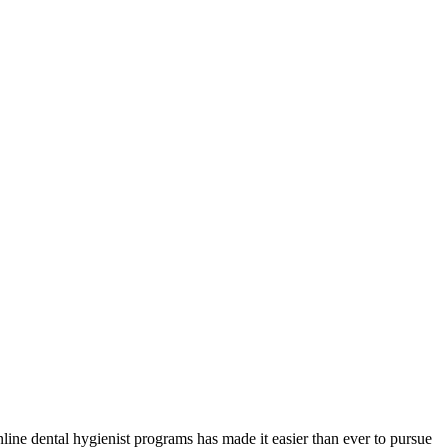
ine dental hygienist ⁢programs has made it easier than‌ ever to pursue