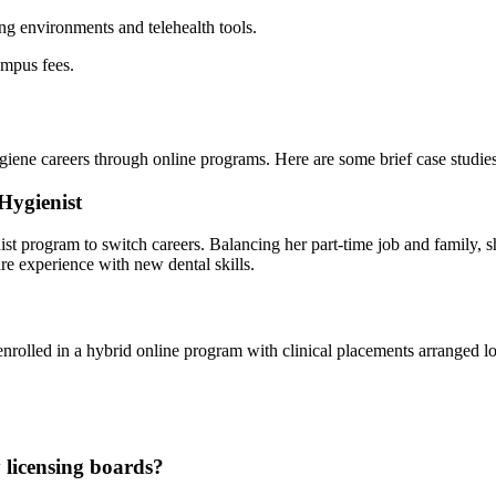
ing environments and telehealth tools.
pus⁢ fees.
ygiene careers through online programs. Here are some ⁢brief case studies
Hygienist
ienist⁣ program to switch careers. Balancing ​her part-time job and famil
are experience with new dental skills.
enrolled in a hybrid ​online program with clinical placements arranged l
y licensing boards?