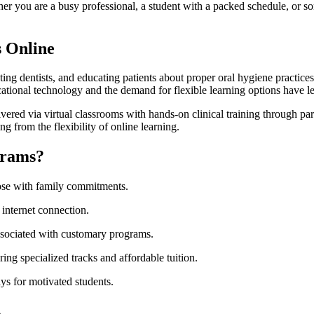
r you are a busy professional, a student with ​a packed‍ schedule, or som
s Online
isting dentists, and educating patients⁣ about proper oral hygiene practices
cational technology and the demand for flexible learning options ‌have le
red via virtual classrooms ⁣with hands-on ⁤clinical training through partn
 from the flexibility of⁤ online ​learning.
grams?
ose with ‍family commitments.
internet connection.
ociated with customary⁤ programs.
ing specialized tracks and affordable tuition.
s for motivated students.
s