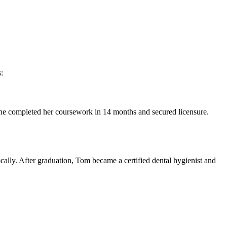
:
y, she completed her coursework in 14 months and secured licensure. ​
ocally. After ⁤graduation, Tom became a certified dental hygienist and