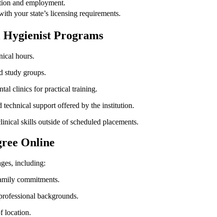
ication and employment.
with ⁣your state’s licensing requirements.
al Hygienist Programs
nical hours.
nd study groups.
tal clinics for practical training.
technical support offered by the institution.
inical skills ⁢outside of scheduled placements.
gree Online
ges, including:
family commitments.
 professional backgrounds.
 location.