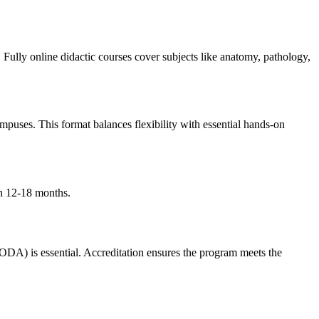
 Fully online didactic courses cover ⁣subjects like anatomy, pathology,
mpuses. This format ⁢balances flexibility with essential hands-on⁤
in 12-18 months.
ODA) is essential. Accreditation ensures the program meets the