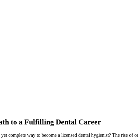
ath to a Fulfilling Dental Career
yet complete way⁤ to become a licensed dental hygienist? The rise of onl