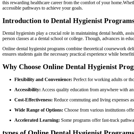
this rewarding ⁤healthcare career from the⁤ comfort ​of your home.Whethe
accessible ⁣pathways to achieve your goals.
Introduction to Dental Hygienist ‍Program
Dental hygienists play a crucial⁢ role in maintaining dental health, ⁤ass
person‌ classes at a dental school or⁤ college. Though, ⁤advances in edu
Online dental ‌hygienist programs combine theoretical coursework delive
ensures students gain the necessary practical experience while benefiting
Why⁤ Choose Online Dental Hygienist Pro
Flexibility⁣ and Convenience:
Perfect for working adults or th
Accessibility:
Access quality education ‌from anywhere with an ​
Cost-Effectiveness:
Reduce commuting and living expenses ass
Wide Range of Options:
Choose from various institutions offer
Accelerated Learning:
Some programs offer fast-track pathway
types of Online Dental Hygienist Program