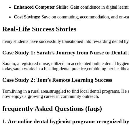
Enhanced Computer ⁤Skills:
‌ Gain confidence in digital learn
Cost Savings:
⁣Save on commuting, accommodation, and on-cam
Real-Life Success Stories
many students have ⁤successfully transitioned into rewarding dental ​h
Case Study ⁣1: Sarah’s Journey from Nurse to Dental 
Sarahn, a⁤ registered ⁤nurse, utilized an accelerated‍ online dental hyg
today,sarah works in a bustling​ dental practice,combining her healthc
Case Study ⁢2: Tom’s Remote⁤ Learning Success
Tom,living in a rural area,struggled to find local dental programs. He 
now enjoys a​ growing ‍career⁤ in community outreach.
frequently​ Asked Questions (faqs)
1. ⁤Are online dental hygienist programs recognized b