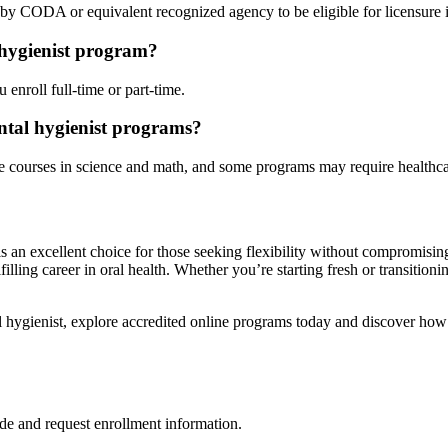
d by CODA or equivalent recognized agency to ⁢be eligible⁢ for⁤ licensure i
⁤ hygienist program?
enroll full-time or part-time.
ental hygienist‌ programs?
e courses in‍ science and math, and some programs ⁢may require healthcar
s an excellent‌ choice for those seeking flexibility without ‌compromisin
filling career in oral health. Whether you’re starting fresh or transition
tal hygienist, explore accredited online programs today and discover how 
de and request enrollment information.