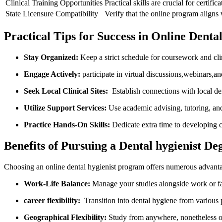
Clinical Training Opportunities
Practical skills are crucial for certif
State Licensure Compatibility
Verify that the ​online program aligns 
Practical Tips for Success in Online Dent
Stay Organized:
Keep ⁢a strict schedule for coursework and cli
Engage Actively:
participate in virtual discussions,webinars,a
Seek Local⁢ Clinical Sites:
​ Establish connections with local den
Utilize Support Services:
Use academic advising, tutoring, and 
Practice Hands-On Skills:
Dedicate extra time to developing cl
Benefits of Pursuing a Dental hygienist De
Choosing an online dental hygienist program⁣ offers numerous advanta
Work-Life Balance:
Manage your studies alongside work or 
career flexibility:
⁤ Transition into dental hygiene from various
Geographical Flexibility:
⁣Study from anywhere, nonetheless of