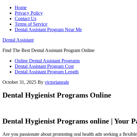
Home
Privacy Policy
Contact Us
Terms of Service
Dental Assistant Program Near Me
Dental Assistant
Find The Best Dental Assistant Program Online
Online Dental Assistant Programs
Dental Assistant Program Cost
Dental Assistant Program Length
October 31, 2025
By
victorianeale
Dental Hygienist Programs Online
Dental Hygienist Programs online​ | Your ⁢P
Are you passionate about⁤ promoting oral health adn seeking a flexible 