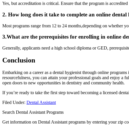
Yes, but accreditation is critical. Ensure that the program is accredite
2. How long does it take to complete an online⁣ dental
Most programs range from 12 to 24‌ months,depending​ on whether you 
3.What are the prerequisites ‌for enrolling‍ in online d
Generally, applicants need a⁣ high school ⁤diploma or GED, prerequisit
Conclusion
Embarking on a career as ​a dental ‍hygienist through online programs i
resourcefulness, you can attain your professional goals and ⁢enjoy a ful
open doors to new opportunities in dentistry and community‍ health.
If ​you’re ready to take the⁢ first step toward becoming a licensed den
Filed Under:
Dental Assistant
Search Dental Assistant Programs
Get information on Dental Assistant programs by entering your zip co