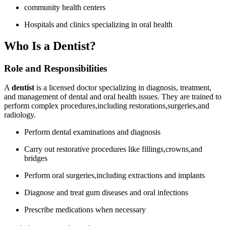
community health centers
Hospitals and clinics specializing ‌in oral ‌health
Who Is a Dentist?
Role and Responsibilities
A⁢
dentist
is a licensed doctor specializing⁣ in diagnosis, treatment,
and management of dental​ and oral health issues. They are ‍trained to
perform ‍complex procedures,including restorations,surgeries,and
radiology.
Perform dental​ examinations and diagnosis
Carry out restorative procedures like fillings,crowns,and
bridges
Perform oral ⁣surgeries,including ‌extractions and‍ implants
Diagnose ⁣and treat gum diseases and oral infections
Prescribe medications when necessary