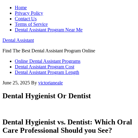
Home
Privacy Policy
Contact Us
Terms of Service
Dental Assistant Program Near Me
Dental Assistant
Find The Best Dental Assistant Program Online
Online Dental Assistant Programs
Dental Assistant Program Cost
Dental Assistant Program Length
June 25, 2025
By
victorianeale
Dental Hygienist Or Dentist
Dental Hygienist vs. Dentist: Which Oral
Care Professional‍ Should you See?