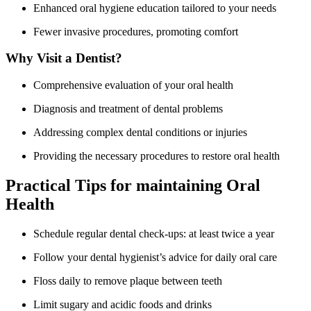
Enhanced oral⁢ hygiene education tailored to⁣ your needs
Fewer invasive procedures, promoting comfort
Why Visit a Dentist?
Comprehensive evaluation of your​ oral health
Diagnosis and treatment of dental problems
Addressing ‌complex dental conditions or injuries
Providing ⁣the necessary procedures to restore oral health
Practical Tips for maintaining​ Oral
Health
Schedule regular dental check-ups: at least twice ‌a year
Follow ⁣your​ dental hygienist’s ‍advice for daily oral ​care
Floss daily to remove plaque between teeth
Limit sugary and acidic foods and drinks