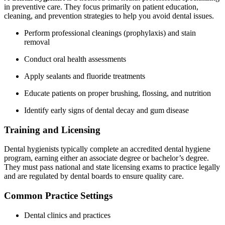
in preventive care. They⁤ focus primarily on patient education,
cleaning, and prevention strategies to help you avoid dental issues.
Perform ‌professional cleanings (prophylaxis) and stain
removal
Conduct oral health ⁣assessments
Apply sealants and fluoride treatments
Educate patients on proper ⁤brushing,‌ flossing, and nutrition
Identify early signs ​of dental decay and gum⁣ disease
Training and Licensing
Dental hygienists typically ​complete an​ accredited dental hygiene
program, earning either⁢ an associate degree⁤ or bachelor’s degree.
They⁣ must pass national and state licensing exams to practice legally
and are‌ regulated ‌by dental boards to ⁤ensure quality care.
Common Practice Settings
Dental clinics and practices