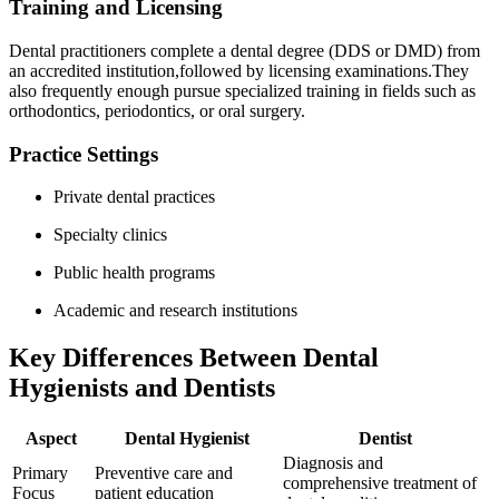
Training and Licensing
Dental practitioners ‍complete a dental degree (DDS or DMD) from
an accredited institution,followed by‌ licensing examinations.They
also frequently enough pursue specialized training in fields such ⁤as
orthodontics, periodontics, or oral surgery.
Practice Settings
Private dental practices
Specialty clinics
Public health programs
Academic and research institutions
Key Differences Between Dental
Hygienists ‌and Dentists
Aspect
Dental Hygienist
Dentist
Diagnosis and
Primary
Preventive ⁤care and
comprehensive treatment of
Focus
patient education