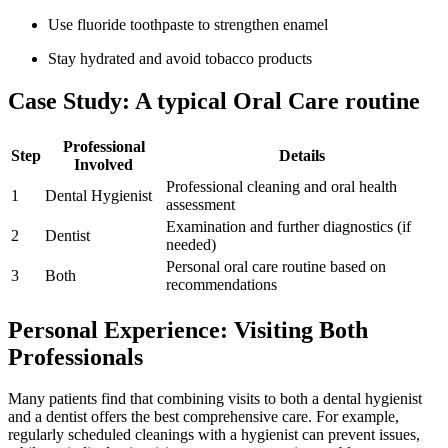
Use fluoride toothpaste to strengthen enamel
Stay hydrated and avoid tobacco products
Case Study: A typical Oral Care routine
Professional
Step
Details
Involved
Professional cleaning and oral health
1
Dental Hygienist
assessment
Examination and​ further diagnostics (if
2
Dentist
needed)
Personal oral care ‌routine based on
3
Both
recommendations
Personal Experience: Visiting ⁤Both
Professionals
Many patients find that combining visits to both a dental hygienist
and a‌ dentist ⁢offers the best comprehensive care. For example,
‌regularly scheduled cleanings with a hygienist can‌ prevent issues,