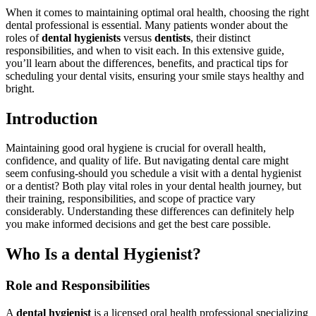
When it comes to maintaining ⁤optimal oral health, choosing the right
dental professional is ‍essential. Many patients wonder about the
roles of
dental hygienists
versus
dentists
, their distinct
responsibilities, and ⁢when to visit each. In this extensive guide,
you’ll learn about the differences, benefits,‍ and ⁤practical‍ tips for
scheduling⁤ your dental visits, ensuring ‌your smile stays healthy and
bright.
Introduction
Maintaining good oral hygiene is⁤ crucial for overall health,
confidence, and ⁢quality of life. ​But ⁣navigating dental​ care might
seem confusing-should you schedule ‌a visit with a ⁢dental​ hygienist
or‍ a dentist? Both play vital roles in your dental health journey,⁣ but
their training, responsibilities, and ‌scope of practice vary
considerably. Understanding these differences can definitely help
you make⁣ informed decisions and get the best care possible.
Who Is a dental Hygienist?
Role and ​Responsibilities
A
dental hygienist
is ​a licensed ‍oral health professional specializing