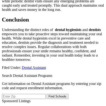
‌while periodic‌ dentist ​visits ensure any emerging problems⁢ are
caught early and treated ‌promptly. This dual ‌approach maintains oral
health and saves money in the long run.
Conclusion
Understanding the distinct roles of ⁢
dental hygienists
and
dentists
empowers you to take proactive steps toward​ maintaining your⁤ oral
health. While dental hygienists excel in preventive care and
education, dentists provide the diagnosis and ⁢treatment needed to
resolve complex issues. Regular collaborations with both
professionals ensure your smile remains healthy, confident, ⁣and
radiant. Remember, investing in your oral ‍health today leads to a
healthier tomorrow.
Filed Under:
Dental Assistant
Search Dental Assistant Programs
Get information on Dental Assistant programs by entering your zip
code and request enrollment information.
Sponsored Listings