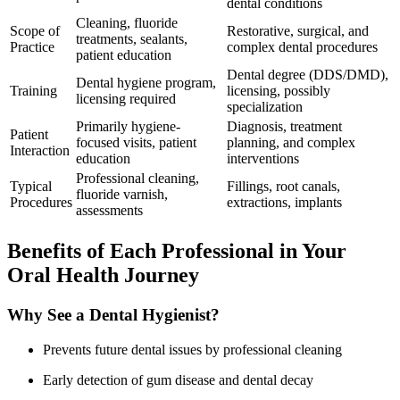
dental conditions
Cleaning, fluoride
Scope of
Restorative, surgical, and
treatments, sealants,
Practice
complex dental procedures
patient ‌education
Dental degree (DDS/DMD),
Dental hygiene program,
Training
licensing,‌ possibly
licensing required
specialization
Primarily hygiene-
Diagnosis, treatment
Patient
focused visits, patient
planning,‍ and complex
Interaction
education
interventions
Professional cleaning,
Typical
Fillings, root canals,
fluoride varnish,
Procedures
extractions, implants
assessments
Benefits of Each Professional in Your
Oral Health Journey
Why See a Dental Hygienist?
Prevents ‍future dental issues by professional cleaning
Early detection of gum disease and dental decay