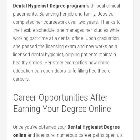
Dental Hygienist⁢ Degree program
with local clinical
placements. Balancing her job and family, Jessica
completed her coursework over two ‌years. Thanks to
the flexible schedule, she managed her studies while
working part-time at a dental office. Upon graduation,
she passed the licensing exam and now works as a
licensed dental hygienist, helping patients maintain
healthy smiles. Her story exemplifies how online
education can open doors to fulfilling healthcare
careers.
Career Opportunities After
Earning Your Degree Online
Once you’ve obtained your
Dental Hygienist Degree
online
and licensure, numerous career paths open up: