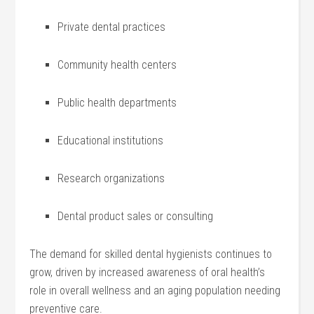
Private⁣ dental practices
Community health centers
Public health departments
Educational institutions
Research ‌organizations
Dental product sales or consulting
The demand for ‌skilled dental hygienists continues‌ to
grow, driven by ​increased awareness of oral health’s
role in overall‍ wellness and an aging population needing
preventive care.