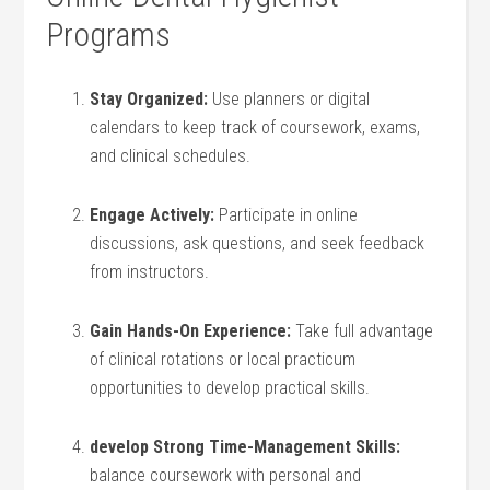
Programs
Stay Organized:
Use ⁢planners or digital
calendars to keep track of coursework, exams,
and clinical schedules.
Engage Actively:
Participate in online⁢
discussions, ask questions, and seek feedback
from instructors.
Gain Hands-On Experience:
Take full advantage
of clinical rotations or​ local practicum
opportunities to develop practical skills.
develop Strong​ Time-Management Skills:
balance coursework with personal ⁣and