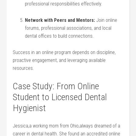
professional responsibilities effectively.
Network with Peers and ⁤Mentors:
Join online
forums, professional associations, and local
dental offices to build connections.
Success in an ​online program depends on⁣ discipline,
proactive engagement, and leveraging available⁤
resources.
Case Study: From Online
Student to Licensed Dental
Hygienist
Jessica,a working mom ‍from Ohio,always dreamed ⁣of a
career in dental health. She ⁢found an ​accredited online