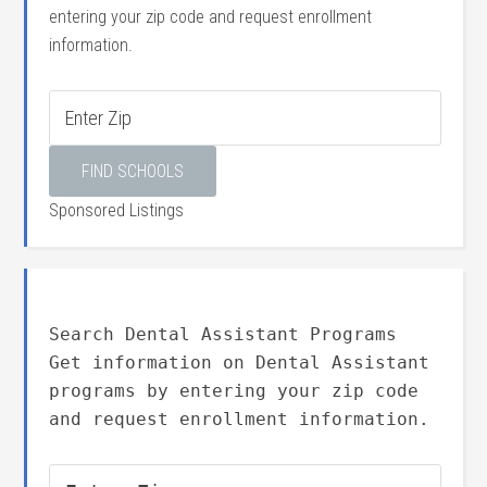
entering your zip code and request enrollment
information.
Sponsored Listings
Search Dental Assistant Programs
Get information on Dental Assistant
programs by entering your zip code
and request enrollment information.