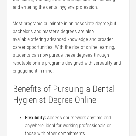
and entering the dental hygiene profession.
Most programs culminate in an associate degree,but
bachelor’s and master’s degrees are also
available,offering advanced knowledge and broader ​
career opportunities. With ‌the rise of online learning,
students can now pursue these degrees through
reputable online⁢ programs designed with versatility and⁤
engagement in mind.
Benefits of Pursuing a Dental
Hygienist⁤ Degree Online
Flexibility:
Access ‍coursework⁣ anytime and
anywhere, ideal for working ‍professionals or
⁣those with other ⁤commitments.