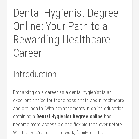
Dental Hygienist Degree
Online: Your Path to ⁣a
Rewarding Healthcare
Career
Introduction
Embarking on ⁣a career as a dental hygienist ​is an
excellent choice for those passionate about healthcare
and oral health. With advancements in online education,
obtaining a
Dental Hygienist Degree online
has
become more accessible and flexible than⁢ ever before.
Whether you’re balancing work, family, or other