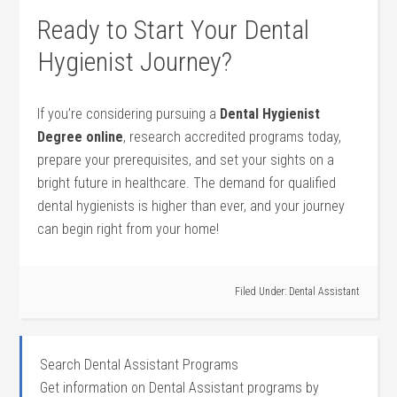
Ready to Start Your⁤ Dental
Hygienist Journey?
If you’re considering pursuing a
Dental Hygienist
Degree online
, research accredited programs today,
prepare your prerequisites, and set your sights on a
bright future in healthcare. ‍The demand for qualified
dental hygienists is higher than ever, and your journey
can begin right from⁤ your home!
Filed Under:
Dental Assistant
Search Dental Assistant Programs
Get information on Dental Assistant programs by