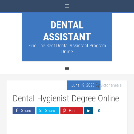
DENTAL
ASSISTANT
Find The Best Dental Assistant Program
Online
June 19, 2025
By
victorianeale
Dental Hygienist Degree Online
Share
Share
Pin
Share
0