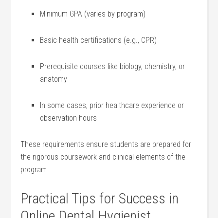
Minimum GPA (varies by ⁤program)
Basic health⁣ certifications (e.g., CPR)
Prerequisite courses like biology, chemistry, or
anatomy
In ⁤some ⁣cases, ⁤prior ⁢healthcare experience or
observation hours
These requirements ensure students are prepared ⁣for
the rigorous coursework and clinical elements of the
program.
Practical​ Tips for Success in
Online ‌Dental Hygienist