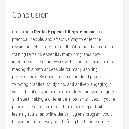
Conclusion
Obtaining a
Dental Hygienist Degree online
is a
⁤practical, flexible, and effective way to enter the
rewarding field of dental​ health. While hands-on clinical
training remains essential, many programs now
integrate online coursework with in-person⁣ practicums,
making this path accessible for many aspiring
professionals. By ⁣choosing an accredited program,
following practical study tips, and actively engaging in
your education, you can successfully earn your degree
and start making a difference in patients’ lives. If you’re
passionate about oral health and seeking a flexible
learning route, an online dental hygiene program‍ could‍
be your ideal pathway ‍to a fulfilling healthcare career.