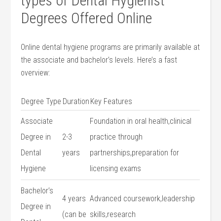
types ⁤of⁣ Dental​ Hygienist
Degrees Offered Online
Online ‍dental hygiene⁣ programs are primarily available at
the⁤ associate and ‍bachelor’s levels. Here’s a fast
overview:
Degree Type
Duration
Key Features
Associate
Foundation in oral health,clinical
Degree in
2-3
practice through
Dental
years
partnerships,preparation for
Hygiene
licensing exams
Bachelor’s
4 years
Advanced coursework,leadership
Degree in
(can be
skills,research