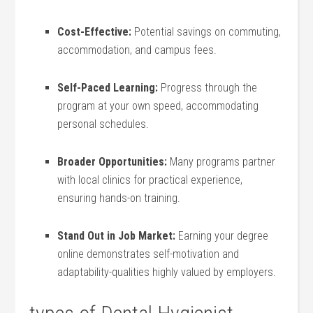
Cost-Effective:
Potential savings on commuting,
accommodation, and campus fees.
Self-Paced Learning:
Progress through the
program ‍at your own speed, accommodating
personal ‌schedules.
Broader Opportunities:
Many programs partner
with local clinics for practical experience,
ensuring hands-on training.
Stand Out in Job Market:
Earning your degree
online demonstrates self-motivation and
adaptability-qualities highly valued by employers.