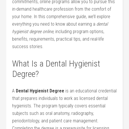
commitments, online programs allow you to ‍pursue this
in-demand healthcare profession from the comfort⁣ of
your home. In this comprehensive guide, we’ll explore
everything you need to know about earning a
dental
hygienist degree online
, including program options,
benefits, requirements, practical tips, and real-life
success stories.
What‍ Is a Dental Hygienist
Degree?
A
Dental Hygienist Degree
is an educational credential
that ⁢prepares individuals to work as licensed ‍dental
hygienists. The program typically covers essential
subjects such ‍as oral anatomy, radiography,
periodontology, and patient care management.
Completing the degree ⁣is a prerequisite for‍ licensing