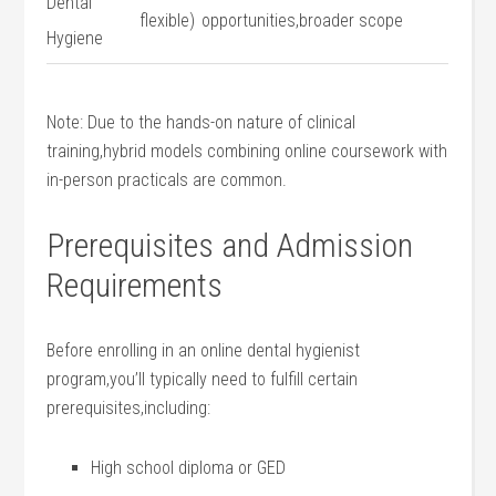
Dental
flexible)
opportunities,broader scope
‍Hygiene
Note: Due to the ​hands-on nature of clinical
training,hybrid models combining online coursework with
in-person practicals are common.
Prerequisites and Admission
Requirements
Before ⁤enrolling ‌in an online dental hygienist
program,you’ll typically need to fulfill certain
prerequisites,including:
High school diploma or GED