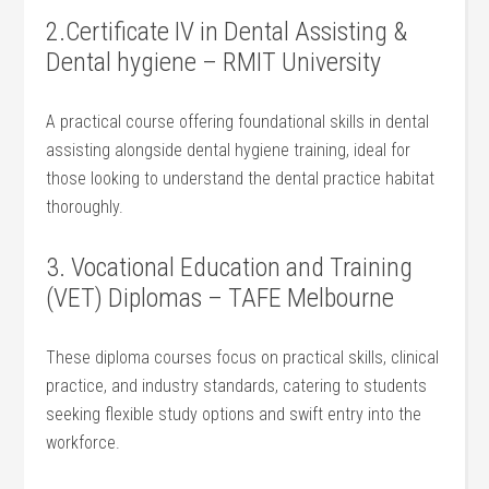
2.Certificate IV in ⁢Dental Assisting &
Dental hygiene – RMIT University
A practical course offering foundational skills in dental
assisting alongside dental ⁢hygiene⁣ training, ideal for
those looking to ⁣understand the dental practice habitat
thoroughly.
3. Vocational‌ Education ‌and Training⁢
(VET)⁤ Diplomas – TAFE Melbourne
These diploma courses focus on practical skills, ​clinical
practice, ‍and industry ⁣standards, catering to students
seeking flexible study⁢ options and swift entry​ into the
workforce.