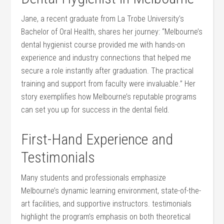
Jane,⁤ a recent graduate⁣ from ⁣La Trobe University’s⁢
Bachelor of Oral Health,​ shares her journey: “Melbourne’s
dental hygienist course ‍provided me with hands-on
experience and industry connections that⁢ helped me
secure a role instantly after graduation.​ The practical
training and⁢ support from faculty were ⁤invaluable.” Her
story exemplifies ⁢how Melbourne’s reputable ‌programs
can ​set you up for success in the dental field.
First-Hand Experience and
Testimonials
Many ⁣students and professionals emphasize
Melbourne’s ⁤dynamic learning environment, state-of-the-
art facilities, and⁢ supportive instructors. testimonials
highlight the program’s emphasis on both ⁣theoretical