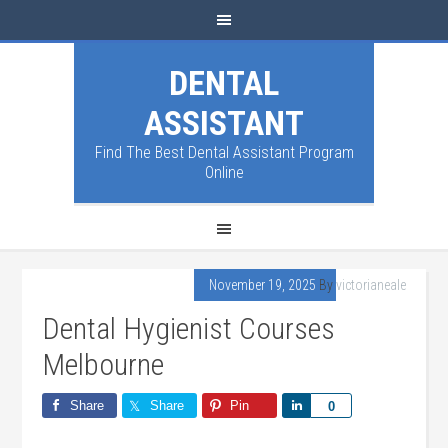
DENTAL
ASSISTANT
Find The Best Dental Assistant Program
Online
November 19, 2025
By
victorianeale
Dental Hygienist Courses
Melbourne
Share
Share
Pin
Share
0