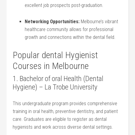
excellent job prospects post-graduation.
Networking Opportunities:
Melbourne’s vibrant
healthcare⁣ community allows for professional
‍growth and connections within the dental field.
Popular dental‍ Hygienist
Courses in Melbourne
1. ​Bachelor of oral Health (Dental
⁢Hygiene) – La Trobe University
This undergraduate program provides ​comprehensive
training in oral health, preventive dentistry, and ⁤patient
care. Graduates are ‌eligible to‌ register as dental
hygienists and work across diverse dental⁤ settings.