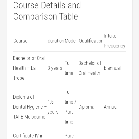
Course Details and
Comparison Table
Intake
Course
duration
Mode
Qualification
Frequency
Bachelor of Oral
Full-
Bachelor of
Health – La
3 years
biannual
time
Oral Health
Trobe
Full-
Diploma of⁣
1.5
time /
Dental Hygiene‍ –
Diploma
Annual
years
Part-
TAFE Melbourne
time
Certificate ⁤IV ​in
Part-