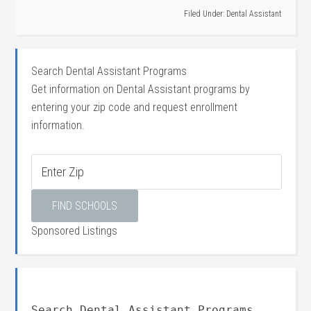
Filed Under:
Dental Assistant
Search Dental Assistant Programs
Get information on Dental Assistant programs by
entering your zip code and request enrollment
information.
Sponsored Listings
Search Dental Assistant Programs