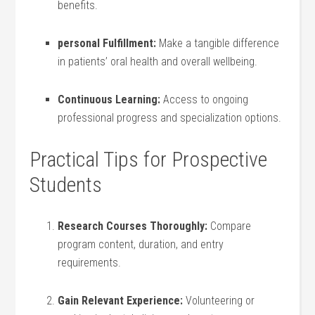
benefits.
personal Fulfillment:
Make‌ a tangible difference
‌in patients’ oral health and overall wellbeing.
Continuous Learning:
Access to ongoing
professional ⁣progress and specialization options.
Practical Tips for Prospective
Students
Research Courses Thoroughly:
Compare
program content, duration, and entry
requirements.
Gain Relevant Experience:
Volunteering​ or