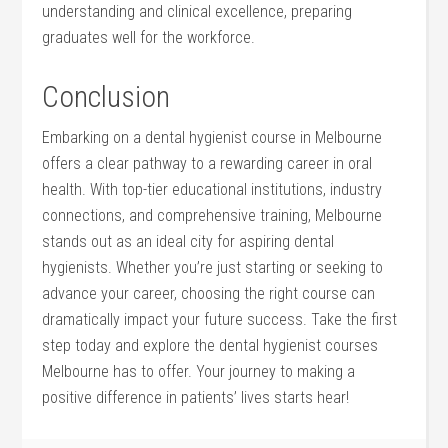
understanding and ​clinical excellence, preparing
graduates ⁤well for‍ the workforce.
Conclusion
Embarking on a dental hygienist course in Melbourne
offers a clear pathway to a rewarding career in oral
health. With ⁢top-tier educational institutions, industry
connections, and comprehensive training, Melbourne
stands out as an ideal city for aspiring dental
hygienists. Whether⁢ you’re just starting or seeking to
advance your career, ‌choosing​ the ‍right course can
dramatically impact your⁣ future success. Take the first
step today ⁢and explore the dental‍ hygienist ⁤courses
Melbourne has to offer. Your journey to making a
positive difference in ⁢patients’ lives starts hear!