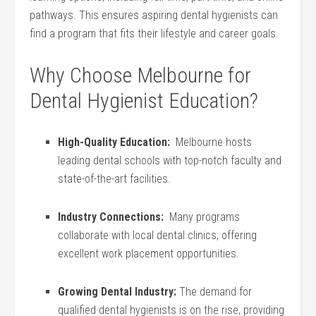
pathways. This​ ensures aspiring dental hygienists can
find a program that fits their lifestyle and⁤ career goals.
Why Choose Melbourne for
Dental ⁤Hygienist Education?
High-Quality ⁤Education:
⁣ Melbourne ‍hosts
leading ⁤dental schools with top-notch⁤ faculty⁢ and
state-of-the-art facilities.
Industry‌ Connections:
​ Many programs⁢
collaborate with⁢ local dental ​clinics, ⁢offering
excellent work placement opportunities.
Growing‌ Dental Industry:
The ⁣demand for
qualified dental hygienists is on the rise, providing⁤