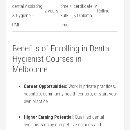
dental Assisting
time /
certificate IV
2⁢ years
Rolling
& Hygiene –
Full-
& Diploma
RMIT
time
Benefits of Enrolling in⁢ Dental
Hygienist Courses in
Melbourne
Career‍ Opportunities:
Work in⁢ private practices,
hospitals,‍ community health‌ centers, or start your
own practice.
Higher Earning Potential:
Qualified dental‌
hygienists enjoy competitive ‍salaries and