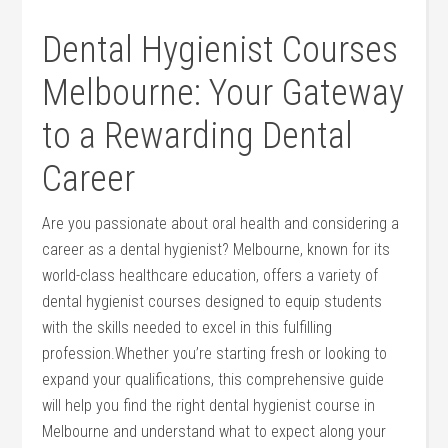
Dental Hygienist Courses
Melbourne:⁤ Your Gateway
to a ⁣Rewarding Dental
Career
Are you ​passionate about oral⁣ health and considering ‍a
career as a dental hygienist? Melbourne, known for its⁣
world-class healthcare education, offers a variety of
dental hygienist⁢ courses designed to equip students
with ⁢the skills ‍needed to excel in this fulfilling
profession.Whether you’re starting fresh or looking to
expand your qualifications, this comprehensive guide
‍will help you find the right‌ dental​ hygienist course in
Melbourne and understand ‌what to expect‍ along your