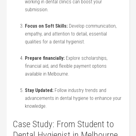
working ‍in dental clinics can ⁣boost‌ your
submission.
Focus on Soft ‌Skills:
Develop communication,
empathy,⁣ and attention to detail, essential
‍qualities⁣ for ‍a dental hygienist.
Prepare financially:
Explore scholarships,
financial aid, ⁤and flexible payment​ options
available ⁤in Melbourne.
Stay Updated:
Follow industry trends and‍
advancements in dental hygiene to enhance your
knowledge.
Case Study: From Student to ​
Dental Hygienist‍ in Melbourne