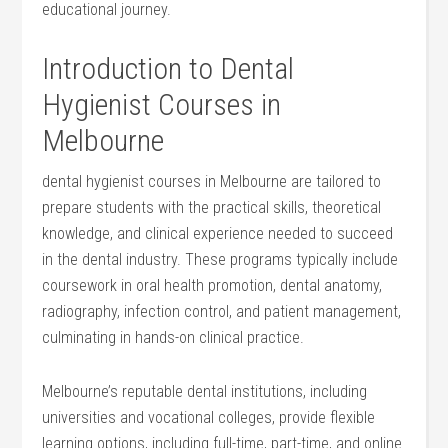
‍educational​ journey.
Introduction to Dental ​
Hygienist Courses in
Melbourne
dental hygienist courses in ‍Melbourne are tailored to
prepare students with⁤ the practical skills, theoretical
knowledge, and clinical experience needed to succeed
in the dental industry. These programs typically include
coursework ‌in oral health promotion, dental anatomy,
radiography, infection control, and patient ​management,
culminating in hands-on clinical practice.
Melbourne’s reputable dental institutions, including
universities and vocational colleges, provide ​flexible
learning ⁣options, including full-time, part-time, and​ online