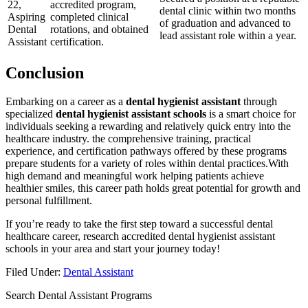
22,
accredited ‍program,
dental ​clinic within two months
Aspiring⁣
completed clinical
of graduation​ and advanced to
Dental
rotations, and obtained
‍lead assistant role within a year.
⁣Assistant
certification.
Conclusion
Embarking‌ on ⁤a career as a
dental hygienist assistant
⁤through
specialized
dental hygienist assistant schools
⁣is a smart choice for
individuals seeking a rewarding and relatively quick entry into the
healthcare industry. ⁣the comprehensive training, practical
experience, and certification pathways offered ‍by these programs
prepare students for a variety of roles within dental practices.With
high demand and meaningful work helping patients achieve
healthier smiles, this career path holds great potential for growth and
personal fulfillment.
If you’re ready to take the first step toward a successful dental
healthcare career, research accredited dental hygienist assistant
schools in your area ⁤and start your journey today!
Filed Under:
Dental Assistant
Search Dental Assistant Programs