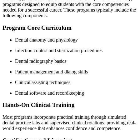
programs designed to equip students with ‌the core⁣ competencies
needed for a successful⁢ career. These programs typically include the​
following components:
Program ⁣Core Curriculum
Dental ​anatomy and physiology
Infection control​ and sterilization procedures
Dental radiography‌ basics
Patient ‌management and dialog skills
Clinical assisting techniques
Dental software​ and recordkeeping
Hands-On Clinical Training
Most programs ​incorporate practical training ‍through simulated
dental practice labs and supervised clinical rotations, providing real-
world experience ⁣that enhances confidence and competence.