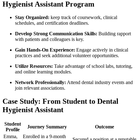
Hygienist Assistant Program
Stay Organized:
keep track of coursework,‍ clinical ​
schedules, and certification deadlines.
Develop Strong Communication Skills:
Building rapport
with patients ⁢and colleagues is key.
Gain Hands-On ‌Experience:
Engage actively in clinical
practices⁢ and seek additional volunteer opportunities.
Utilize Resources:
Take advantage‌ of school labs, ​tutoring,
and online learning modules.
Network⁤ Professionally:
Attend dental⁤ industry events and
join relevant ​associations.
Case Study:⁤ From ⁢Student to‍ Dental
‌Hygienist Assistant
Student
Journey Summary
Outcome
Profile
Emma,
Enrolled⁣ in a ‌9-month
Secured‌ a position at a reputable