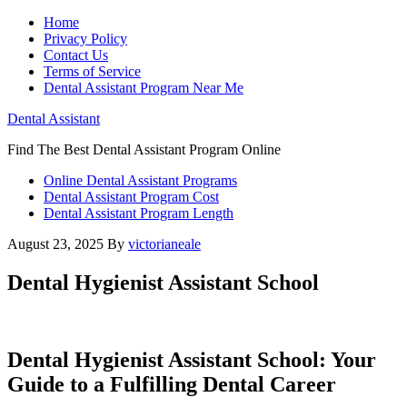
Home
Privacy Policy
Contact Us
Terms of Service
Dental Assistant Program Near Me
Dental Assistant
Find The Best Dental Assistant Program Online
Online Dental Assistant Programs
Dental Assistant Program Cost
Dental Assistant Program Length
August 23, 2025
By
victorianeale
Dental Hygienist Assistant School
Dental Hygienist Assistant School: Your
Guide to a Fulfilling⁤ Dental Career