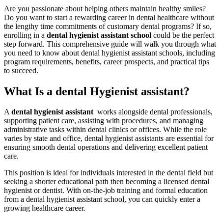
Are you passionate about helping⁤ others‍ maintain healthy⁣ smiles?
Do you want to start‌ a rewarding​ career in‍ dental healthcare without
the lengthy time commitments of customary dental programs? If so,
enrolling in a
dental hygienist assistant school
could be the perfect
step‍ forward. This comprehensive guide will walk you through what
you need ⁤to know about dental⁢ hygienist assistant schools, including‍
program requirements, benefits, career prospects, and practical​ tips
to succeed.
What Is a dental Hygienist assistant?
A
dental hygienist assistant
‌ works ⁣alongside ‌dental professionals,
supporting patient care, assisting with procedures, and managing⁤
administrative tasks within dental clinics or offices. While the‌ role
varies ‌by state and office, dental hygienist assistants are essential for
ensuring⁣ smooth dental operations and⁤ delivering excellent patient
care.
This position is ideal for individuals interested‌ in the dental field but
seeking a shorter educational path then becoming a licensed dental
hygienist or dentist. With on-the-job training and⁤ formal education
from​ a dental hygienist assistant school, you can quickly ⁣enter a
growing healthcare career.