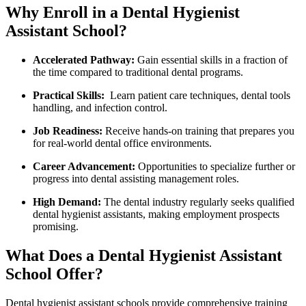
Why ⁤Enroll ​in a Dental Hygienist
⁤Assistant School?
Accelerated Pathway:
Gain‍ essential skills in a fraction of
the ⁣time compared to ⁣traditional dental programs.
Practical Skills:
​ Learn patient care techniques, dental tools
handling, and​ infection control.
Job ‌Readiness:
Receive hands-on ⁢training that prepares you
for ‌real-world dental office ‍environments.
Career‍ Advancement:
Opportunities to specialize further or
progress into dental⁤ assisting management roles.
High Demand:
The dental industry regularly seeks qualified
dental hygienist assistants, making ⁣employment prospects⁣
promising.
What ‍Does a Dental Hygienist Assistant
School ⁤Offer?
Dental hygienist⁢ assistant schools ​provide comprehensive training