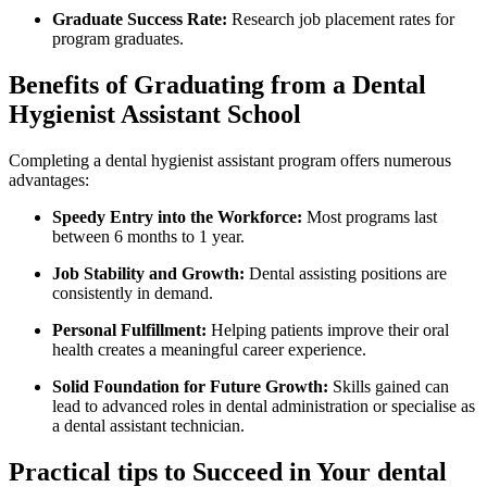
Graduate Success Rate:
‍Research job placement rates for
program graduates.
Benefits⁢ of‍ Graduating from a Dental
Hygienist Assistant School
Completing a dental hygienist assistant program offers ⁢numerous
advantages:
Speedy Entry into the​ Workforce:
Most programs‍ last
between 6 months to 1 year.
Job Stability and Growth:
Dental assisting positions are
consistently in ⁢demand.
Personal Fulfillment:
Helping patients improve their oral​
health creates a meaningful career experience.
Solid Foundation for Future Growth:
Skills ⁣gained can
lead to advanced roles ‍in dental administration or specialise as
a dental assistant⁢ technician.
Practical ‍tips to⁢ Succeed in Your dental‍