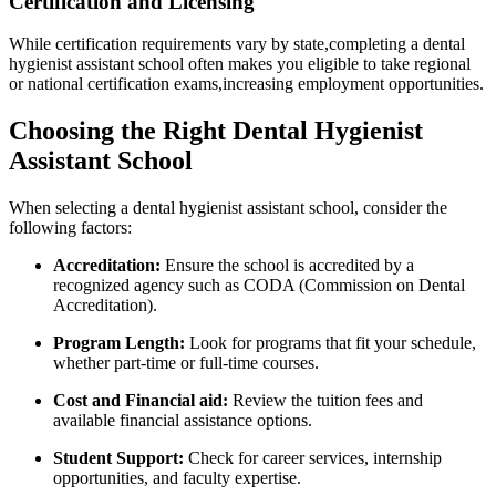
Certification and Licensing
While certification requirements vary by state,completing a dental
hygienist assistant school often makes you eligible to‍ take regional
or national certification exams,increasing employment opportunities.
Choosing the Right Dental Hygienist
Assistant School
When selecting a dental hygienist assistant school, consider the
following factors:
Accreditation:
Ensure the school is ‌accredited by⁤ a
‍recognized agency such as ‍CODA (Commission ‌on Dental
Accreditation).
Program Length:
Look for programs that fit your schedule,
whether part-time or full-time ⁤courses.
Cost and Financial aid:
Review⁤ the tuition fees and
available financial assistance options.
Student Support:
Check for‌ career services, internship
opportunities, and faculty expertise.