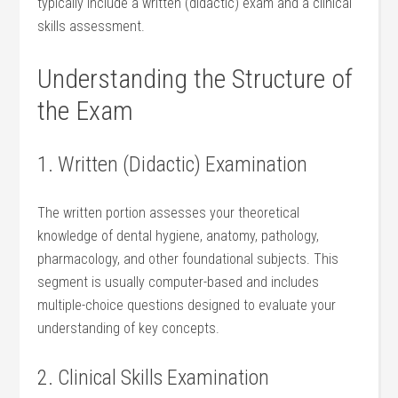
typically include‍ a written (didactic) exam and a clinical
skills assessment.
Understanding the ​Structure of ​
the Exam
1. Written (Didactic) Examination
The written portion assesses your theoretical
knowledge of⁤ dental hygiene, anatomy,‍ pathology,
pharmacology, and other foundational subjects. This
segment is usually computer-based and includes
multiple-choice questions designed to evaluate your
‌understanding‌ of ‌key ⁣concepts.
2. Clinical Skills Examination