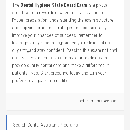
The
Dental Hygiene State Board Exam
is a pivotal
step toward a rewarding career in oral healthcare.
Proper⁢ preparation, understanding the exam structure,
and applying practical ‍strategies can considerably
improve ⁢your chances of success. remember to
leverage study ⁤resources,practice your clinical skills
diligently,and stay confident. Passing this‌ exam not onyl
grants licensure but also affirms your readiness‌ to
provide quality dental care and make a difference⁢ in
patients’ lives. Start preparing today and turn your ​
professional goals into reality!
Filed Under:
Dental Assistant
Search Dental Assistant Programs