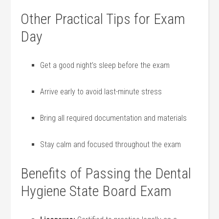
Other Practical Tips ‍for Exam
Day
Get a good night’s ‌sleep before the exam
Arrive early ​to avoid last-minute stress
Bring all required ​documentation and materials
Stay calm and‍ focused throughout the exam
Benefits of Passing the Dental
Hygiene State Board Exam