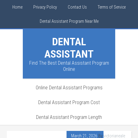
Home
Privacy Policy
Contact Us
Terms of Service
Dental Assistant Program Near Me
DENTAL
ASSISTANT
Find The Best Dental Assistant Program
Online
Online Dental Assistant Programs
Dental Assistant Program Cost
Dental Assistant Program Length
March 21, 2026
By
victorianeale