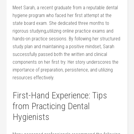
Meet Sarah, a recent graduate from a reputable dental⁤
hygiene program who ​faced her first attempt ‍at the
state ⁤board ‌exam. ​She dedicated three months to⁣
rigorous‍ studying,utilizing online practice ‍exams and
hands-on practice sessions. By following ⁤her⁤ structured
⁤study plan and‍ maintaining a positive⁣ mindset, Sarah
successfully passed⁤ both the written and clinical
components on her first ​try. Her story⁤ underscores the
importance of preparation, persistence, and utilizing
resources⁣ effectively.
First-Hand Experience: ⁤Tips
from Practicing Dental
Hygienists