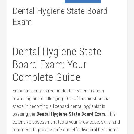
Dental Hygiene State Board
Exam
Dental ⁢Hygiene State
Board Exam: ​Your‍
Complete⁣ Guide
Embarking​ on a career in dental⁢ hygiene is both
rewarding and challenging. One⁣ of ⁢the ​most crucial
steps in becoming ⁤a licensed dental ⁤hygienist is ​
passing ⁣the
Dental Hygiene State ‍Board Exam
. This
extensive assessment tests your ​knowledge, skills, and
readiness to provide safe and effective oral healthcare.