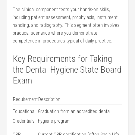
The clinical component tests⁢ your hands-on skills,
including patient assessment, prophylaxis, instrument
handling, and radiography. This segment often ‌involves
practical ‍scenarios ⁣where you‍ demonstrate
competence in procedures ⁢typical of daily practice.
Key ​Requirements ⁢for ⁤Taking⁣
the ⁤Dental Hygiene State Board
Exam
Requirement
Description
Educational
Graduation from an accredited dental ​
Credentials
hygiene program
CPR
Current CPR certification (often Basic Life