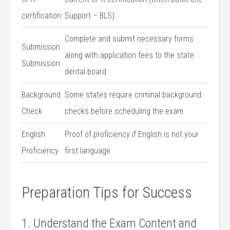
⁣certification
Support – BLS)
Complete‍ and ⁤submit necessary forms
Submission
along with ⁣application fees to the state
Submission
dental board
Background
Some states require criminal background
Check
checks before scheduling the exam
English​
Proof of proficiency if English‌ is not your
Proficiency
first language
Preparation Tips for Success
1. Understand the Exam Content and