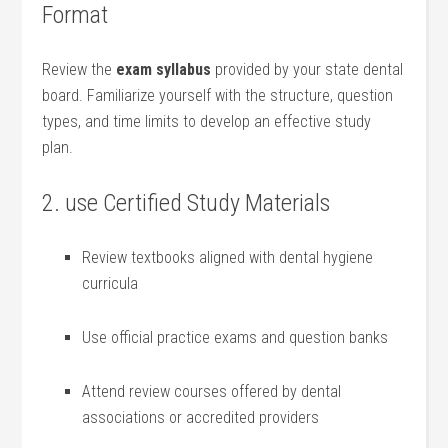
Format
Review the
exam syllabus
provided by your state dental
board. Familiarize​ yourself with⁣ the structure, question
types, ⁢and⁢ time‍ limits to develop an effective study
plan.
2. use Certified Study Materials
Review textbooks aligned​ with dental hygiene
⁤curricula
Use official practice exams‌ and question‍ banks
Attend review courses offered by dental
associations or accredited providers