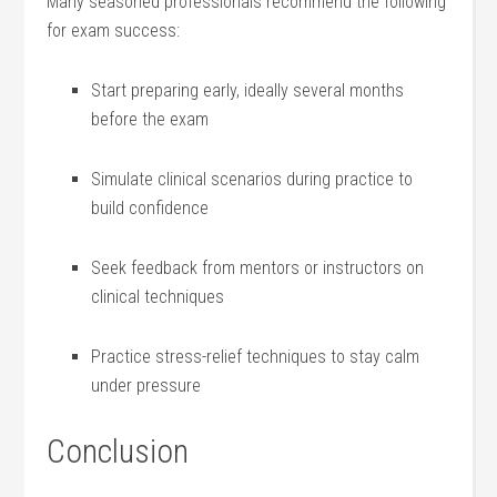
Many seasoned professionals recommend the ​following
for exam success:
Start ‍preparing early, ideally several months
before ‌the exam
Simulate ‌clinical scenarios during practice to
build⁤ confidence
Seek ‍feedback‌ from mentors or instructors on
clinical techniques
Practice stress-relief techniques to stay calm
under pressure
Conclusion