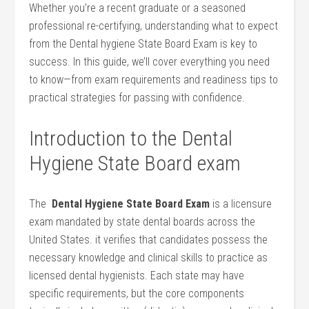
Whether you’re a recent ⁣graduate or a seasoned
professional re-certifying, understanding what to expect
from the Dental hygiene State Board Exam is key to
success. In this guide, ​we’ll cover everything you need
to know—from exam requirements and readiness tips‌ to
practical strategies for passing with confidence.
Introduction to the ⁢Dental
Hygiene State Board exam
The ⁢
Dental ⁤Hygiene State Board Exam
is a licensure
exam mandated by state dental boards across the
United States. it verifies that candidates‌ possess the
necessary knowledge and clinical skills to practice as
licensed dental hygienists. Each state may ⁤have
specific requirements, but the core components