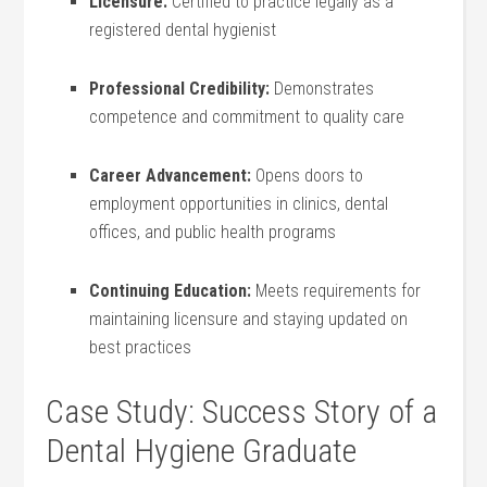
Licensure:
Certified to practice legally as ‍a
registered dental hygienist
Professional⁤ Credibility:
Demonstrates
competence and commitment to‍ quality care
Career Advancement:
Opens doors to
employment opportunities in clinics, dental
offices, and public health‍ programs
Continuing Education:
Meets requirements ⁣for
maintaining licensure and staying updated on
best practices
Case Study: Success Story of a
Dental Hygiene Graduate