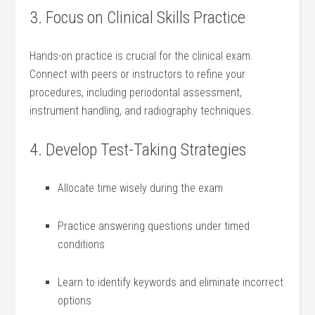
3. Focus on Clinical Skills Practice
Hands-on practice is crucial for the clinical exam.
Connect with ​peers or instructors to⁣ refine your
procedures, including periodontal assessment,
instrument ‍handling, and radiography techniques.
4. Develop Test-Taking Strategies
Allocate time wisely during the exam
Practice answering questions under timed
conditions
Learn to identify keywords and eliminate incorrect
options