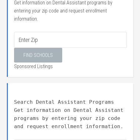
Get information on Dental Assistant programs by
entering your zip code and request enrollment
information.
Sponsored Listings
Search Dental Assistant Programs
Get information on Dental Assistant
programs by entering your zip code
and request enrollment information.