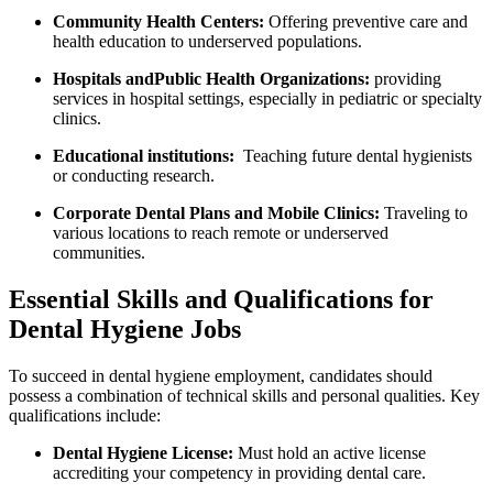
Community Health Centers:
Offering preventive care and
‍health education to underserved populations.
Hospitals andPublic Health ⁢Organizations:
providing
services in hospital settings, especially ‍in pediatric or specialty
clinics.
Educational institutions:
​ Teaching future dental hygienists
or conducting research.
Corporate Dental​ Plans and⁣ Mobile ‍Clinics:
Traveling to
various locations‌ to reach​ remote ⁤or underserved⁣
communities.
Essential Skills‍ and Qualifications for
Dental Hygiene Jobs
To succeed in ‌dental hygiene employment, candidates should
possess a combination of ​technical⁢ skills and‍ personal qualities.⁤ Key
qualifications include:
Dental Hygiene ⁢License:
Must ‍hold an active‍ license
⁢accrediting your competency in providing​ dental care.