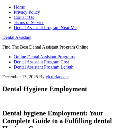
Home
Privacy Policy
Contact Us
Terms of Service
Dental Assistant Program Near Me
Dental Assistant
Find The Best Dental Assistant Program Online
Online Dental Assistant Programs
Dental Assistant Program Cost
Dental Assistant Program Length
December 15, 2025
By
victorianeale
Dental Hygiene Employment
Dental hygiene⁤ Employment: Your
Complete‍ Guide to​ a ​Fulfilling dental