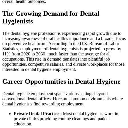
overall health‌ outcomes.
The Growing Demand for‌ Dental
Hygienists
The dental hygiene⁣ profession is‍ experiencing rapid growth ‌due to‍
increasing awareness of oral health’s importance and a⁢ broader focus
on ‍preventive healthcare. According ​to the ​U.S. Bureau ⁢of​ Labor
Statistics, employment of dental‌ hygienists is projected to grow by
11% from ⁤2020 to ‌2030, much faster​ than ⁢the average for ⁣all
occupations. This rise in demand translates into plentiful job
‌opportunities, competitive salaries, and diverse workplaces for those
‌interested in dental hygiene employment.
Career Opportunities in Dental Hygiene
Dental hygiene employment spans various settings beyond
conventional dental‌ offices. Here are ⁢common environments where
dental‌ hygienists find rewarding employment:
Private Dental Practices:
Most dental hygienists work in
private clinics providing‌ routine‍ cleanings ‌and patient
education.