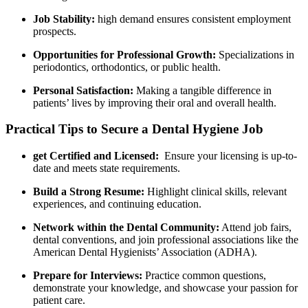
Job Stability:
high demand ensures consistent employment
prospects.
Opportunities for Professional Growth:
Specializations in
⁤periodontics, orthodontics, or public health.
Personal Satisfaction:
Making a tangible difference in
patients’ ⁤lives by improving their oral ‌and ⁣overall health.
Practical Tips to Secure⁢ a Dental Hygiene Job
get Certified and Licensed:
‍ Ensure your licensing is up-to-
date and meets state requirements.
Build‍ a Strong ⁤Resume:
Highlight clinical skills, relevant
experiences, and ‍continuing education.
Network within the Dental Community:
Attend job fairs,
dental conventions, and join professional associations like the
American Dental⁢ Hygienists’ ​Association (ADHA).
Prepare ⁣for Interviews:
Practice common questions,
demonstrate‍ your‌ knowledge, and showcase your passion ⁤for
patient care.