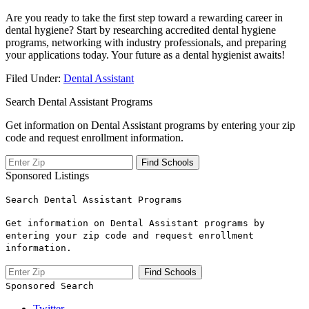
Are you ready to take the first step toward a rewarding career in
dental hygiene? Start by researching accredited dental ​hygiene​
programs, networking with industry professionals, and preparing
your ⁤applications today. Your future as a dental hygienist ⁢awaits!
Filed Under:
Dental Assistant
Search Dental Assistant Programs
Get information on Dental Assistant programs by entering your zip
code and request enrollment information.
Sponsored Listings
Search Dental Assistant Programs
Get information on Dental Assistant programs by
entering your zip code and request enrollment
information.
Sponsored Search
Twitter