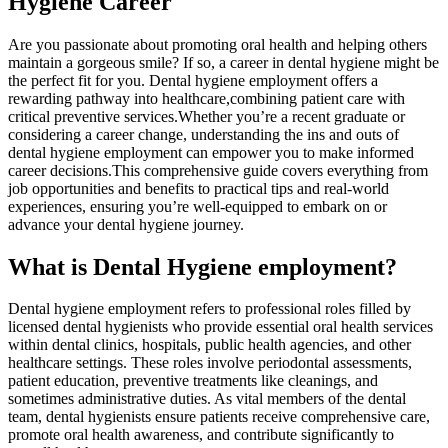
Hygiene Career
Are you passionate about ‌promoting oral health and ​helping others
maintain a gorgeous smile? If so,​ a career⁤ in dental hygiene might be
the perfect fit for you. Dental ⁣hygiene ⁣employment offers a
rewarding pathway into healthcare,combining patient care with
critical preventive ​services.Whether you’re a recent graduate or⁢
considering a career change, understanding the ⁣ins and outs of
dental hygiene employment can empower you⁤ to⁢ make informed⁢
career decisions.This‍ comprehensive guide covers everything from
job opportunities and benefits to practical tips and real-world
experiences,​ ensuring you’re well-equipped ⁣to embark ⁢on or
advance your dental hygiene journey.
What is Dental ⁤Hygiene employment?
Dental hygiene employment refers to professional roles filled by
licensed dental hygienists who​ provide essential⁣ oral health services
within⁣ dental clinics, ⁢hospitals, public health agencies, and other
healthcare settings. These roles involve ⁢periodontal assessments,
patient education, preventive ​treatments like cleanings, and⁣
sometimes administrative duties. As vital members ⁤of the dental
⁢team, ‍dental hygienists‍ ensure patients receive ‌comprehensive care,
promote oral health awareness, and contribute significantly⁣ to