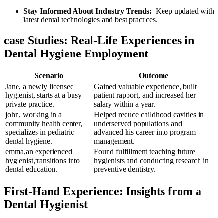
Stay​ Informed About Industry Trends:
‌ Keep updated ⁣with
⁤latest dental‌ technologies and best practices.
case Studies: Real-Life‍ Experiences in
Dental Hygiene‍ Employment
Scenario
Outcome
Jane,⁤ a newly licensed
Gained valuable experience, ‌built
hygienist, starts at a busy
patient ‍rapport, and increased her
private practice.
salary within a year.
john, working in a
Helped reduce childhood cavities in
community⁣ health ​center,
underserved populations​ and
specializes ⁣in pediatric ​
advanced his career ⁢into program
dental hygiene.
management.
emma,an experienced⁢
Found fulfillment teaching ​future
hygienist,transitions into
hygienists ⁣and conducting research in
dental education.
preventive dentistry.
First-Hand ‌Experience: ‍Insights from a
Dental ⁢Hygienist