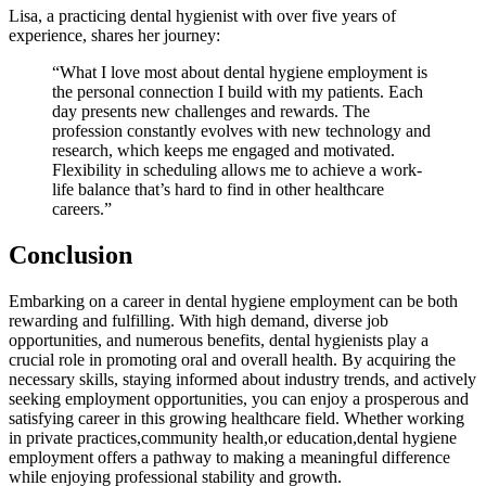
Lisa, a practicing dental hygienist with⁣ over ⁤five ⁤years of
experience, shares her journey:
“What I love most about dental hygiene‌ employment is
the personal connection I​ build with‍ my patients. Each
day presents new challenges and rewards. The
profession constantly evolves with new technology and
research, which keeps me engaged and motivated.
Flexibility in scheduling⁣ allows me to achieve a‍ work-
life balance that’s hard to find ‍in‍ other⁢ healthcare
careers.”
Conclusion
Embarking ⁣on a career​ in dental‍ hygiene employment can be both‍
rewarding and fulfilling. With⁤ high demand, diverse job⁤
opportunities, ⁢and numerous ⁢benefits, dental hygienists play a
crucial role in ⁤promoting oral and overall‌ health. By⁢ acquiring ⁣the
necessary skills, staying informed ‌about industry trends, ​and actively
seeking‍ employment opportunities, ​you can enjoy a prosperous and
satisfying career ‌in this ⁤growing healthcare field.‍ Whether ⁣working
in‌ private practices,community health,or‍ education,dental hygiene
employment offers a pathway to making a meaningful difference
while enjoying‍ professional stability ⁣and growth.