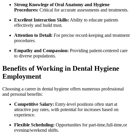
Strong ⁢Knowlege of‌ Oral Anatomy and ⁣Hygiene
‌Procedures:
Critical for‌ accurate assessments and treatments.
Excellent Interaction Skills:
Ability to educate patients
effectively⁤ and build trust.
Attention⁣ to Detail:
‌For precise record-keeping and ⁣treatment
procedures.
Empathy and Compassion:
Providing patient-centered care
to ‍diverse populations.
Benefits of Working in Dental Hygiene
⁢Employment
Choosing a career in dental hygiene ⁤offers numerous professional
and ‍personal benefits:
Competitive Salary:
Entry-level positions ⁤often start at
attractive pay rates, with potential for increases based on
experience.
Flexible Scheduling:
Opportunities ​for part-time,full-time,or
evening/weekend shifts.