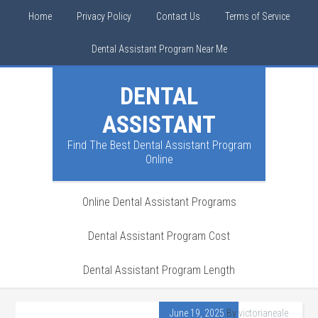
Home
Privacy Policy
Contact Us
Terms of Service
Dental Assistant Program Near Me
DENTAL
ASSISTANT
Find The Best Dental Assistant Program
Online
Online Dental Assistant Programs
Dental Assistant Program Cost
Dental Assistant Program Length
June 19, 2025
By
victorianeale