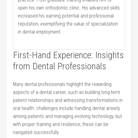
open his own orthodontic clinic. His advanced⁤ skills
increased his earning⁤ potential and professional ​
reputation, exemplifying the value of specialization
in dental ⁣employment.
First-Hand Experience: Insights
from Dental Professionals
Many dental professionals ​highlight​ the rewarding
‍aspects of a dental career, such as building long-term
⁤patient relationships and witnessing transformations in⁤
oral health. challenges ⁢include handling dental anxiety
among patients and ​managing evolving technology, but
with proper ⁢training​ and resilience, these can be
navigated successfully.