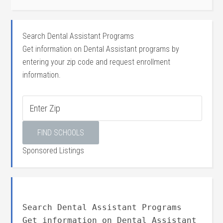
Search Dental Assistant Programs
Get information on Dental Assistant programs by
entering your zip code and request enrollment
information.
Sponsored Listings
Search Dental Assistant Programs
Get information on Dental Assistant