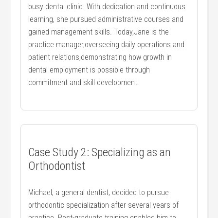
busy dental⁣ clinic. With dedication‍ and continuous‍
learning, she pursued administrative courses and
gained management skills. Today,Jane is the
practice‍ manager,overseeing daily ⁤operations and
patient relations,demonstrating how ⁤growth in‌
dental employment is possible through⁣
commitment and skill ​development.
Case‍ Study ‍2: Specializing as an
Orthodontist
Michael, a general dentist, decided to pursue
orthodontic specialization ​after several years of
practice. Post-graduate training ‌enabled him to