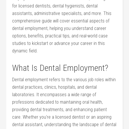
for licensed dentists, dental ‌hygienists, dental
assistants, administrative specialists, and more. This
comprehensive guide will ‍cover essential aspects ⁢of
dental employment, helping you understand career
options, benefits, practical ⁢tips, and real-world case⁤
studies ⁤to kickstart ‌or advance your career ​in this
dynamic field.
What Is Dental ⁣Employment?
Dental employment refers to ‍the‌ various job roles within
dental practices,⁤ clinics, hospitals, and dental
laboratories. It encompasses a wide range of
professions dedicated ⁤to ​maintaining oral health,‍
providing dental treatments, and enhancing patient
care. Whether you’re a licensed dentist or an aspiring
dental ‍assistant, understanding the⁢ landscape of ‍dental