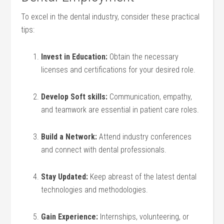
To excel in the⁣ dental industry, consider these practical
tips:
Invest in Education:
Obtain the necessary
licenses and certifications⁢ for ⁢your desired role.
Develop Soft skills:
Communication, empathy,
and teamwork are essential in patient care ​roles.
Build a Network:
Attend industry ‍conferences
and connect with dental professionals.
Stay Updated:
Keep⁤ abreast of the latest dental
technologies and methodologies.
Gain Experience:
Internships,⁤ volunteering, or