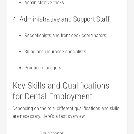
Administrative tasks
4. Administrative and⁣ Support Staff
Receptionists and front ‌desk ⁤coordinators
Billing and insurance specialists
Practice⁤ managers
Key Skills and Qualifications⁢
for⁢ Dental Employment
Depending on the role, different ​qualifications and skills
are necessary. Here’s a fast overview:
Educational