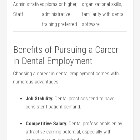
Administrative
diploma⁤ or higher;
organizational skills,
Staff
administrative
familiarity with dental
training preferred
software
Benefits of Pursuing a Career
in Dental Employment
Choosing ⁤a‌ career in ⁢dental employment comes with‌
numerous advantages:
Job Stability:
Dental practices ⁣tend​ to have
consistent patient demand.
Competitive Salary:
Dental ⁤professionals enjoy
attractive earning potential, especially ⁣with
experience and⁣ specialization.