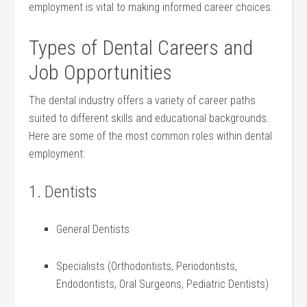
⁣employment is ‌vital to ⁤making informed career choices.
Types of Dental Careers and ​
Job Opportunities
The dental industry offers a ​variety⁢ of career paths
suited to different​ skills and educational backgrounds.⁢
Here are some of the most common roles within dental
employment:
1. Dentists
General​ Dentists
Specialists (Orthodontists, Periodontists,
Endodontists, Oral Surgeons, Pediatric Dentists)