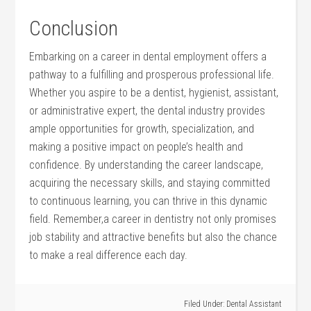
Conclusion
Embarking ⁢on ​a⁢ career in dental employment ⁣offers a
pathway to a fulfilling and ​prosperous professional life.
Whether you aspire⁢ to be a dentist,​ hygienist, ​assistant,‍
or administrative expert, the dental industry provides
ample opportunities for growth, ‌specialization, ‍and
making a positive impact ⁢on ⁣people’s health and
confidence. ⁣By understanding the ‌career landscape,
acquiring the necessary skills, and staying committed
to continuous learning, you can thrive in this​ dynamic
field. Remember,a career in dentistry not only promises
job stability and attractive benefits but also the chance
to make a real difference ​each day.
Filed Under:
Dental Assistant