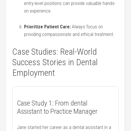
entry-level‌ positions ‌can provide ⁤valuable hands-
on experience.
Prioritize Patient Care:
Always focus on
providing compassionate and ethical treatment.
Case Studies: Real-World
Success Stories in Dental
Employment
Case ‌Study 1: From‍ dental ​
Assistant ⁢to Practice Manager
Jane‍ started her career as⁢ a dental assistant in a