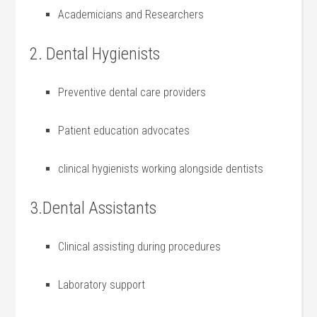
Academicians and Researchers
2. Dental Hygienists
Preventive​ dental care providers
Patient education advocates
clinical ⁣hygienists working alongside dentists
3.Dental Assistants
Clinical assisting during procedures
Laboratory support