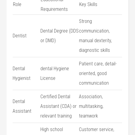
Role
Key Skills
Requirements
Strong
Dental Degree (DDS
communication,
Dentist
or⁤ DMD)
manual dexterity,
‌diagnostic skills
Patient care, detail-
Dental‌
dental Hygiene
oriented, good
Hygienist
License
communication
Certified Dental
Association,
Dental
Assistant ‍(CDA) or
multitasking,
Assistant
relevant training
teamwork
High school
Customer⁢ service,