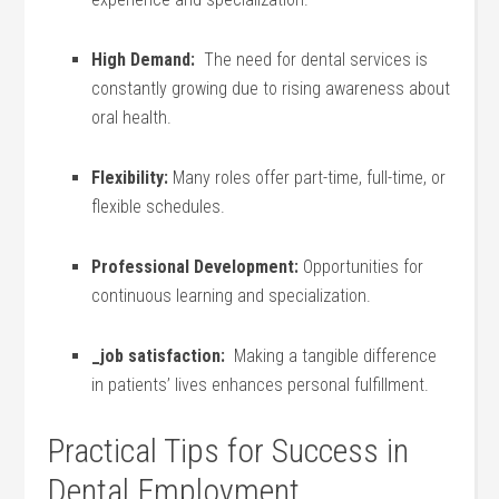
High Demand:
​ The need for dental services is
constantly growing due ⁣to ⁣rising awareness about
oral ⁣health.
Flexibility:
Many roles offer part-time, ‌full-time, or
flexible schedules.
Professional Development:
Opportunities for
‌continuous learning and specialization.
_job satisfaction:
​ Making a‍ tangible ‍difference
‍in patients’ ⁤lives ⁤enhances ⁢personal fulfillment.
Practical Tips for Success in
Dental⁣ Employment