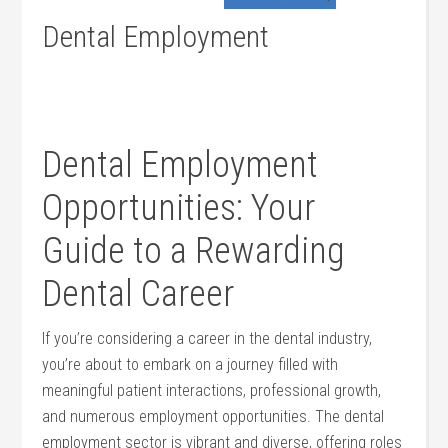
Dental Employment
Dental Employment
Opportunities: ⁤Your
Guide to a Rewarding ​
Dental Career
If you’re considering a career in ⁤the dental industry,
you’re about to embark on a journey filled ​with
meaningful patient interactions, professional growth,
and numerous‍ employment opportunities. The dental
employment sector is vibrant and diverse, offering roles