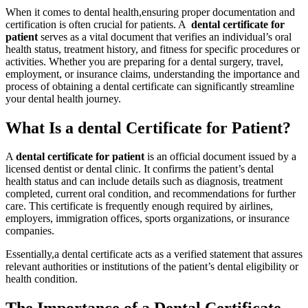
When it⁣ comes to dental health,ensuring proper ​documentation ⁣and
certification is often crucial for patients. A ⁤
dental⁣ certificate for
patient
serves as a vital document that verifies an individual’s oral
health⁣ status, treatment history, and fitness for specific procedures or
activities. Whether you are preparing for a dental surgery, travel,
employment, or⁣ insurance claims, understanding the importance and
process ​of​ obtaining a dental certificate can significantly streamline
your dental health journey.
What Is a dental Certificate ⁤for Patient?
A
dental certificate for patient
is an official document issued by a
‍licensed dentist or dental ⁣clinic. It confirms the patient’s dental
health status and⁢ can include details such as diagnosis, treatment
completed, ‍current‌ oral condition, and recommendations for further
care.‍ This ‍certificate is frequently enough required by‍ airlines,
employers, immigration offices, ⁤sports organizations, or insurance
companies.
Essentially,a dental ⁤certificate acts as a verified statement that assures
​relevant authorities⁣ or institutions of the patient’s dental eligibility or
health condition.