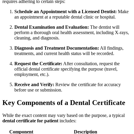
requires adhering to certain steps:
Schedule an Appointment with a Licensed Dentist:
Make
an appointment⁤ at a reputable dental‍ clinic or hospital.
Dental Examination ‍and Evaluation:
The dentist‌ will
perform a ⁣thorough oral ​health assessment, including X-rays,⁤
cleaning, and diagnosis.
Diagnosis and Treatment Documentation:
All findings,
treatments, and current ‍health status will be​ recorded.
Request the Certificate:
After⁤ consultation, request the
official dental certificate specifying the purpose⁢ (travel,
employment, etc.).
Receive and Verify:
Review the certificate for accuracy
before use or submission.
Key Components of a Dental​ Certificate
While the exact content may vary based on the purpose, a ⁢typical ⁣
dental certificate for patient
includes:
Component
Description