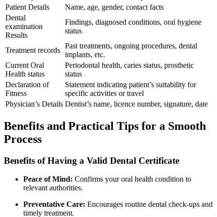
Patient ​Details
Name, ⁤age, gender, contact facts
Dental
Findings, diagnosed conditions, oral hygiene
examination
status
Results
Past treatments, ongoing procedures, dental​
Treatment records
implants, etc.
Current Oral
Periodontal health, caries status, prosthetic
Health status
status
Declaration of
Statement indicating patient’s ‍suitability ⁢for
Fitness
specific activities or travel
Physician’s Details
Dentist’s ​name, licence number, signature, date
Benefits and Practical Tips for a Smooth
Process
Benefits ​of Having a Valid Dental Certificate
Peace of Mind:
Confirms your oral health⁣ condition to
relevant authorities.
Preventative Care:
Encourages routine dental check-ups⁤ and
timely treatment.