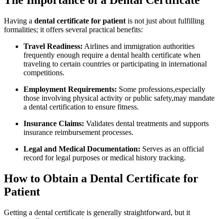
The Importance of a⁣ Dental Certificate
Having a
dental certificate for patient
is not just ‌about fulfilling
formalities;⁤ it offers several practical benefits:
Travel Readiness:
Airlines and immigration authorities
frequently ⁢enough require a dental health certificate when⁤
traveling to certain⁢ countries or participating in⁣ international
competitions.
Employment ⁢Requirements:
Some professions,especially
those involving physical activity or ​public safety,may mandate
a dental certification to ensure‍ fitness.
Insurance Claims:
Validates ⁤dental treatments and supports
insurance reimbursement processes.
Legal and Medical Documentation:
Serves as an official⁣
record for legal purposes or medical history tracking.
How to Obtain a Dental⁢ Certificate for
Patient
Getting a⁤ dental certificate is generally straightforward, but it