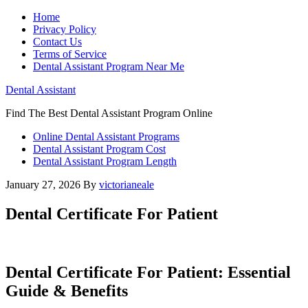
Home
Privacy Policy
Contact Us
Terms of Service
Dental Assistant Program Near Me
Dental Assistant
Find The Best Dental Assistant Program Online
Online Dental Assistant Programs
Dental Assistant Program Cost
Dental Assistant Program Length
January 27, 2026
By
victorianeale
Dental Certificate For Patient
Dental ​Certificate For Patient: Essential
Guide &‍ Benefits