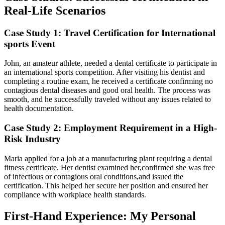
Real-Life Scenarios
Case Study 1: Travel Certification for ‌International
sports Event
John, an amateur athlete, needed a dental certificate to participate in
an international sports competition. After ‌visiting his dentist and
completing a routine exam, he received a certificate confirming no
contagious dental diseases and good oral health. The process was
smooth, and⁣ he successfully traveled ​without any issues related to
health documentation.
Case⁣ Study 2: Employment Requirement in a High-
Risk Industry
Maria applied for a job at a manufacturing plant requiring a dental
fitness certificate. Her dentist examined her,confirmed she ‌was free
of infectious or ⁢contagious oral conditions,and issued the
certification. This helped ​her secure her position and ensured ‌her
compliance with workplace health standards.
First-Hand Experience: My Personal