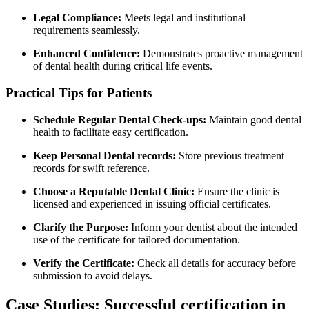
Legal ​Compliance:
‌Meets legal and institutional
requirements‍ seamlessly.
Enhanced ⁢Confidence:
Demonstrates proactive management
of dental health during⁣ critical life events.
Practical Tips for Patients
Schedule Regular ⁣Dental Check-ups:
Maintain good dental
health to facilitate easy certification.
Keep Personal Dental records:
Store previous treatment
records for swift reference.
Choose a Reputable Dental ‌Clinic:
⁣Ensure the ⁣clinic⁣ is
licensed and experienced in issuing official certificates.
Clarify the Purpose:
Inform your‍ dentist about the intended
use of the⁤ certificate for tailored documentation.
Verify the Certificate:
Check all details for accuracy before
submission to avoid delays.
Case Studies: Successful certification in