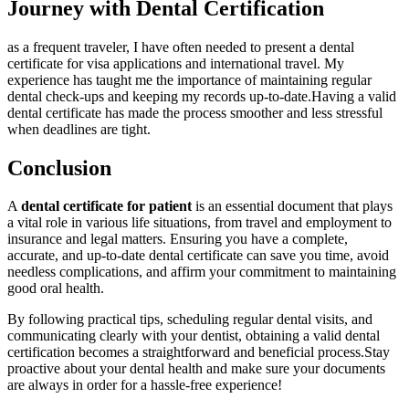
Journey ⁤with Dental Certification
as a frequent ‌traveler, I ⁣have often needed to present a dental
certificate for visa applications and international travel. My
experience has taught me⁢ the importance of maintaining ​regular
‌dental check-ups and keeping my records up-to-date.Having a valid
dental certificate has made the process⁣ smoother and less stressful
when deadlines ​are tight.
Conclusion
A
dental certificate for patient
is ⁢an essential ⁤document ‌that plays
a vital role in various life situations, from ‌travel and employment to
insurance⁣ and legal matters. Ensuring you have ​a complete,
accurate, and up-to-date dental ⁤certificate can save you time, avoid ​
needless ⁣complications, and affirm your commitment⁤ to ⁣maintaining
good oral ⁣health.
By following practical ⁣tips, scheduling regular dental visits, and
communicating clearly ‍with your dentist, obtaining a valid dental
‍certification becomes a straightforward and beneficial process.Stay
proactive about your dental health and make sure your documents​
are always⁤ in order for a‌ hassle-free experience!