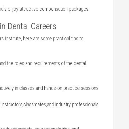
nals enjoy attractive compensation packages.
 in Dental Careers
ers Institute, here are some‌ practical tips to
d the roles and requirements of the​ dental
⁤actively in classes and ‍hands-on practice sessions.
instructors,classmates,and industry professionals