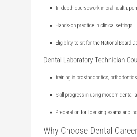
In-depth coursework in oral health, per
Hands-on ⁣practice in clinical settings
Eligibility to sit for ​the National Boar
Dental Laboratory ⁣Technician Co
training in prosthodontics,⁢ orthodontics,
Skill progress in using modern dental 
Preparation for licensing exams and ‍ind
Why Choose⁣ Dental Career