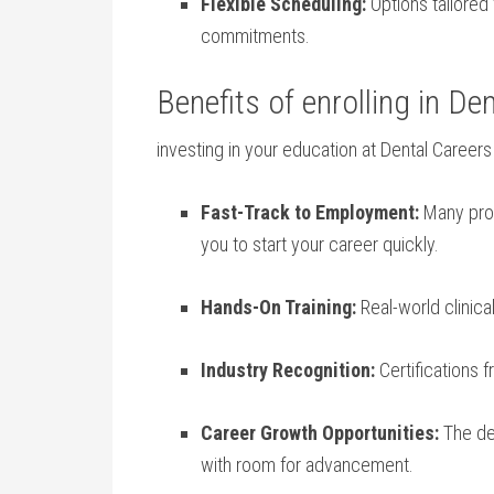
Flexible Scheduling:
Options tailored 
commitments.
Benefits of enrolling in Den
investing in your education ⁢at Dental Career
Fast-Track‍ to Employment:
Many prog
you ⁤to start your career quickly.
Hands-On Training:
Real-world clinic
Industry ⁣Recognition:
Certifications⁣ 
Career Growth Opportunities:
The den
with⁢ room for advancement.