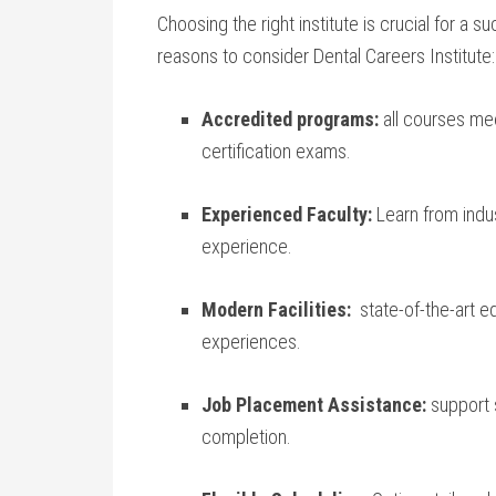
Choosing the right institute is crucial for a 
reasons to consider​ Dental Careers Institute:
Accredited ⁢programs:
all ⁤courses ​m
certification⁤ exams.
Experienced Faculty:
Learn⁣ from⁣ ind
experience.
Modern Facilities:
‌ state-of-the-art eq
‍experiences.
Job ⁣Placement Assistance:
support 
completion.