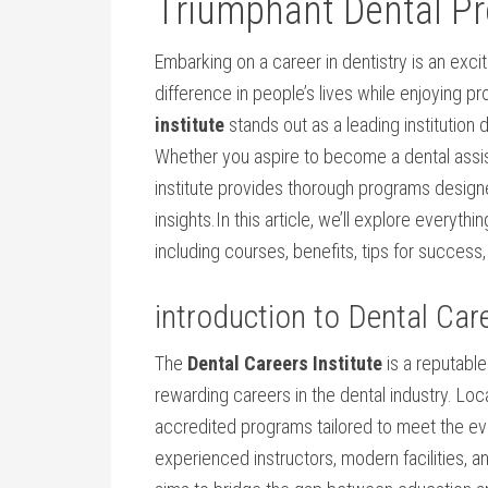
Triumphant Dental Pr
Embarking on a career in dentistry is an excitin
difference in people’s lives while enjoying p
institute
stands out as a leading institution 
Whether you aspire to become a dental assista
institute provides thorough‌ programs designed
insights.In this article, we’ll explore everyt
including courses, benefits, tips for success,‍
introduction to ‍Dental⁢ Car
The
Dental Careers Institute
is a reputable
rewarding ⁤careers in the dental industry. Loca
accredited programs ‍tailored to meet the evo
experienced instructors, ⁢modern facilities, ‍an