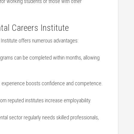
for working students ‌or those ‌with other
tal ​Careers Institute
s Institute offers numerous advantages:
rams can be completed within months, allowing
al experience boosts confidence and competence.
from ‍reputed institutes​ increase employability.
tal sector regularly ⁣needs skilled professionals,