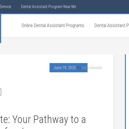
Service
Dental Assistant Program Near Me
Online Dental Assistant Programs
Dental Assistant 
June 19, 2025
By
victorianeale
te: Your⁤ Pathway to‌ a