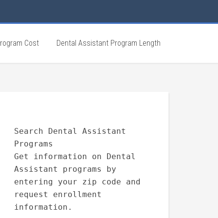
Program Cost
Dental Assistant Program Length
Search Dental Assistant
Programs
Get information on Dental
Assistant programs by
entering your zip code and
request enrollment
information.