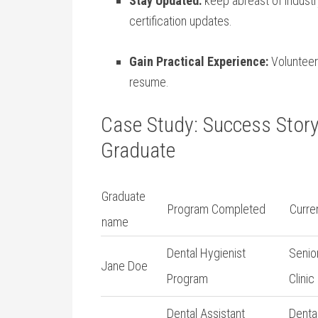
Stay ⁣Updated:
keep abreast⁢ of indust
certification updates.
Gain Practical Experience:
Volunteer 
resume.
Case Study: Success​ Story
Graduate
Graduate
Program Completed
Curren
name
Dental Hygienist
Senio
Jane Doe
Program
Clinic
Dental Assistant
Dental