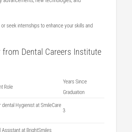
ry advancements, new technologies, ‍and
or seek​ internships to enhance your skills ​and
 from⁤ Dental Careers Institute
Years Since
t ⁣Role
Graduation
r dental Hygienist at SmileCare
3
 Assistant at BrightSmiles