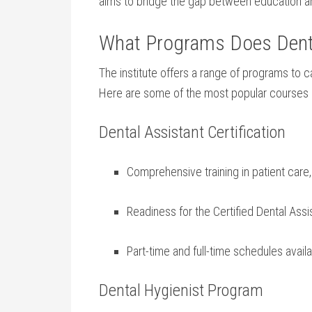
aims to bridge the gap between education a
What Programs Does‍ Dental
The institute offers a⁢ range⁢ of programs to ca
Here are some of the most popular courses a
Dental Assistant Certification
Comprehensive training in patient care,
Readiness for the Certified Dental ​As
Part-time and full-time schedules avail
Dental⁢ Hygienist Program