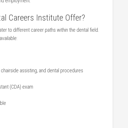
nd ⁢employment.
 Careers Institute ⁣Offer?
ter to‍ different career‍ paths within the dental field.
vailable:
 chairside assisting, and dental procedures
sistant (CDA) exam
able