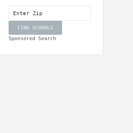
Sponsored Search