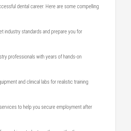
successful dental career.⁣ Here are some compelling
eet industry​ standards and prepare you for
ustry professionals with years of hands-on
uipment and ‍clinical labs for ⁣realistic ‌training
services to help you secure employment after