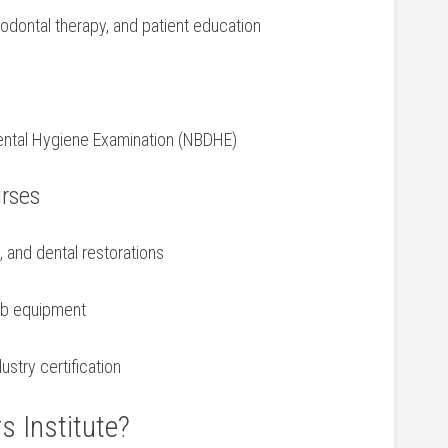
iodontal ⁤therapy, and patient education
d⁣ Dental Hygiene Examination (NBDHE)
urses
‌ and⁣ dental restorations
lab equipment
ustry certification
s Institute?