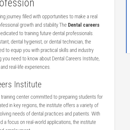
ofession
g ⁤journey ⁤filled with opportunities to‌ make a‍ real
rofessional growth and stability.The
Dental careers
dedicated to training future dental professionals.
nt, dental hygienist, or dental technician,⁣ the
 to equip you with practical skills ⁣and industry
hing you need to know about Dental Careers Institute,
 and real-life experiences.
eers Institute
 ⁣training center committed to preparing⁢ students for
ted in key regions, the institute offers a variety of
lving needs of dental practices and patients. ​With
d a focus on real-world applications, the⁣ institute