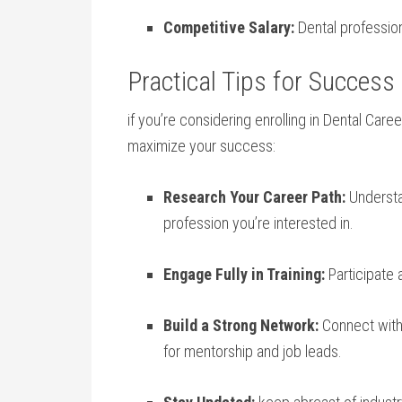
Competitive Salary:
Dental professio
Practical Tips ‌for Success
if you’re considering enrolling⁤ in ​Dental ⁣Care
maximize your success:
Research Your Career Path:
Understan
profession you’re interested in.
Engage Fully in ⁣Training:
Participate 
Build a Strong Network:
Connect with 
for mentorship and job leads.