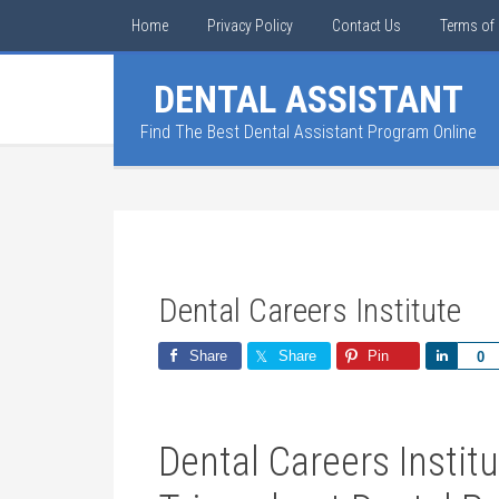
Home
Privacy Policy
Contact Us
Terms of 
DENTAL ASSISTANT
Find The Best Dental Assistant Program Online
Dental Careers Institute
Share
Share
Pin
Share
0
Dental Careers Institu