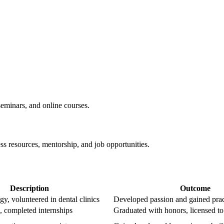
eminars, and online courses.
ss resources, mentorship, and job opportunities.
Description
Outcome
y, volunteered in dental ‍clinics
Developed passion and gained ⁣prac
e, completed internships
Graduated with honors, licensed to⁣