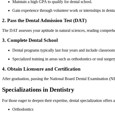
Maintain a high GPA to qualify for dental⁤ school.
Gain experience through volunteer work or internships in dental
2. Pass the Dental Admission Test (DAT)
The DAT assesses your aptitude in natural sciences, reading comprehen
3. Complete Dental School
Dental programs typically last⁤ four years and include‌ classroom 
Specialized training in ⁤areas such as orthodontics or oral surg
4. Obtain Licensure and Certification
After graduation, passing the National Board Dental Examination (NBDE)
Specializations in Dentistry
For those eager to deepen their expertise,⁤ dental specialization offers a
Orthodontics