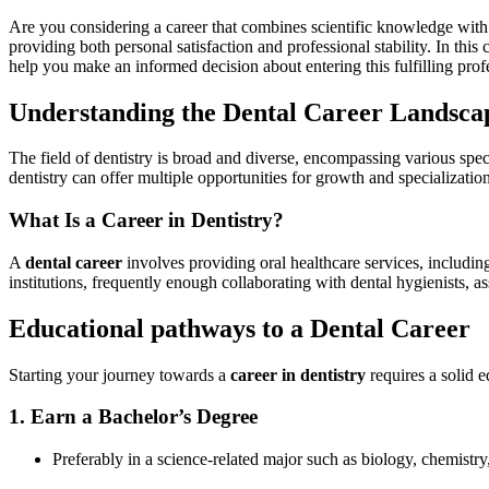
Are you considering a career that combines scientific knowledge wit
providing both personal satisfaction and professional stability. In this
help you make an informed⁢ decision about entering this fulfilling prof
Understanding the Dental Career Landsca
The field of dentistry is broad and diverse, encompassing various specia
dentistry can offer multiple‍ opportunities for growth and specialization
What Is a Career in Dentistry?
A
dental career
involves providing ​oral healthcare services, including
institutions, frequently enough collaborating with dental hygienists, assi
Educational pathways to a Dental Career
Starting your journey ⁣towards a
career in dentistry
⁣requires a solid 
1. Earn a Bachelor’s Degree
Preferably in a science-related major‌ such as biology, chemistry,