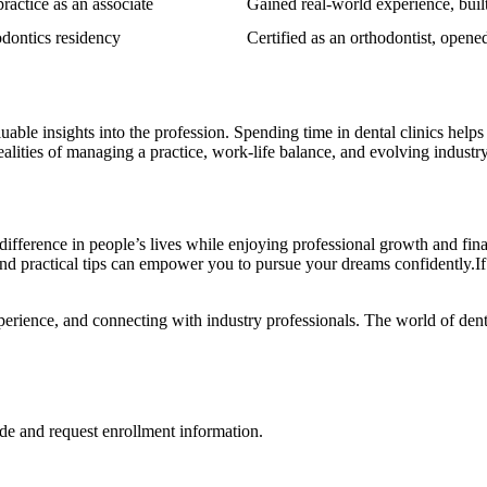
practice as an associate
Gained real-world experience, built 
odontics residency
Certified⁣ as an orthodontist, open
uable insights into the profession. Spending time in dental clinics helps
 realities of managing​ a practice, work-life balance, and evolving industr
e difference in people’s lives while enjoying‍ professional growth and fina
d practical tips can‍ empower you to pursue your dreams confidently.If ⁣you
perience, and connecting with industry professionals.⁣ The world of dent
de and request enrollment information.