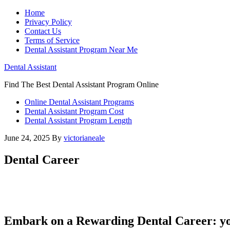
Home
Privacy Policy
Contact Us
Terms of Service
Dental Assistant Program Near Me
Dental Assistant
Find The Best Dental Assistant Program Online
Online Dental Assistant Programs
Dental Assistant Program Cost
Dental Assistant Program Length
June 24, 2025
By
victorianeale
Dental Career
Embark on a Rewarding Dental Career: yo