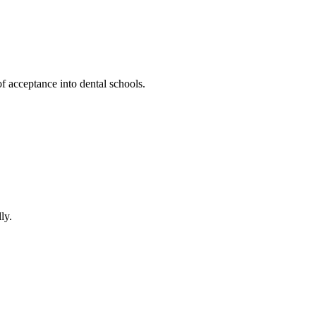
 acceptance into‌ dental schools.
ly.