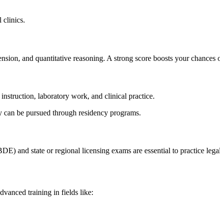
 clinics.
sion,⁢ and quantitative reasoning. A strong score boosts your chances of
instruction, laboratory work, and clinical practice.
ery can be pursued through residency programs.
 and state or regional licensing exams are‍ essential ‌to practice legal
dvanced training in fields like: