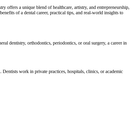
try offers a unique blend⁢ of ⁤healthcare, artistry, and entrepreneurship,
nefits of a dental career, practical tips, and real-world insights to
ral dentistry, orthodontics, periodontics, or oral surgery, a career in
. Dentists work in private practices, hospitals, clinics, or academic