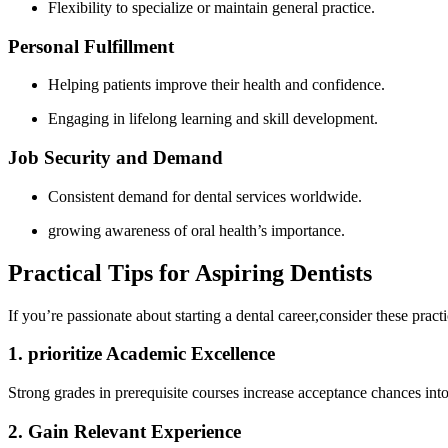
Flexibility to specialize or maintain general practice.
Personal Fulfillment
Helping patients improve their health and​ confidence.
Engaging in lifelong‌ learning and skill⁤ development.
Job Security and Demand
Consistent demand for dental services worldwide.
growing awareness of ​oral health’s importance.
Practical ‌Tips for Aspiring ‍Dentists
If you’re passionate about starting a dental career,consider these practic
1. prioritize Academic Excellence
Strong grades in prerequisite courses​ increase acceptance chances into 
2. Gain Relevant Experience