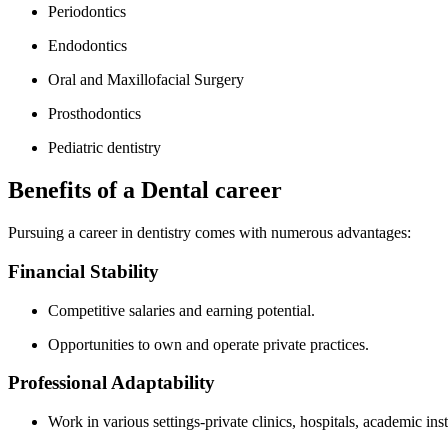
Periodontics
Endodontics
Oral​ and Maxillofacial Surgery
Prosthodontics
Pediatric dentistry
Benefits ‌of a⁤ Dental​ career
Pursuing ‍a career in dentistry comes with numerous advantages:
Financial Stability
Competitive​ salaries and⁢ earning potential.
Opportunities to own and operate private practices.
Professional Adaptability
Work in ⁢various settings-private clinics, hospitals, academic inst