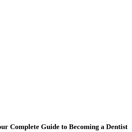
ur Complete ⁤Guide to Becoming a Dentist