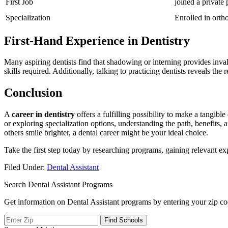
First Job
joined a private 
Specialization
Enrolled in orth
First-Hand Experience in Dentistry
Many aspiring dentists find that shadowing‌ or interning provides​ inval
skills required. Additionally, talking to practicing dentists reveals the
Conclusion
A
career in dentistry
offers a​ fulfilling possibility to make a tangibl
or exploring specialization options, understanding the path, benefits, an
others smile brighter, a dental career might be your ‍ideal choice.
Take​ the first step today by researching programs, gaining relevant ex
Filed Under:
Dental Assistant
Search Dental Assistant Programs
Get information on Dental Assistant programs by entering your zip co