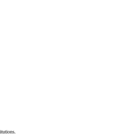
itutions.