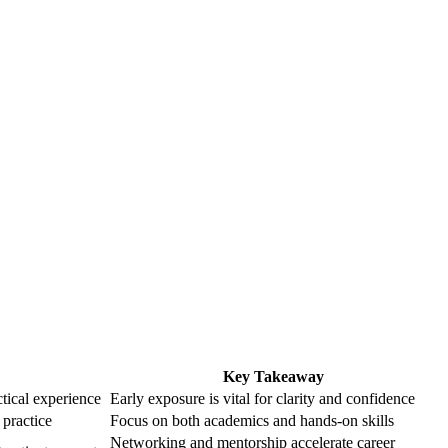
Key Takeaway
tical experience
Early exposure is vital for clarity and confidence
 practice
Focus on both academics and hands-on skills
Networking and mentorship accelerate career