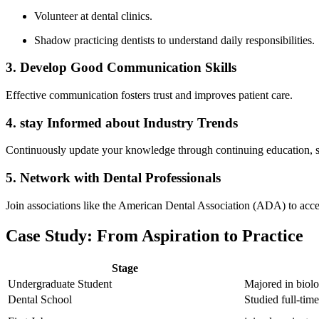
Volunteer at dental clinics.
Shadow‍ practicing⁣ dentists to understand daily responsibilities.
3. Develop Good Communication Skills
Effective communication fosters trust and improves patient care.
4. stay Informed about Industry Trends
Continuously update your knowledge through continuing education, s
5. Network with Dental Professionals
Join associations like ‌the⁢ American Dental Association (ADA) to acce
Case Study: From Aspiration to Practice
Stage
Undergraduate Student
Majored in biolog
Dental School
Studied full-tim