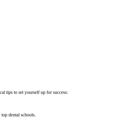
al tips to set yourself⁤ up for success:
top dental ​schools.