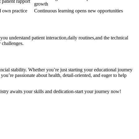
patient‍ rapport
growth
ed own practice
Continuous learning opens new opportunities
 you understand patient interaction,daily routines,and the technical
y challenges.
ncial‌ stability. Whether you’re just starting⁣ your educational journey
’re ⁤passionate⁣ about health,​ detail-oriented, and⁤ eager⁢ to help
istry awaits‌ your skills and dedication-start your journey now!