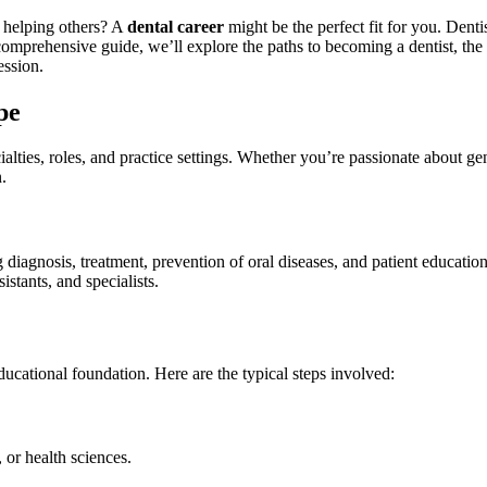
h helping others? A
dental career
might be the perfect fit for you. Dentis
 comprehensive guide, we’ll explore the paths to becoming a dentist, the be
ession.
pe
lties,⁤ roles, and practice settings. Whether you’re passionate about⁤ gene
.
 diagnosis, treatment, prevention of oral diseases, and⁤ patient education
stants,‍ and specialists.
educational foundation. Here are the ​typical steps involved:
 or health sciences.