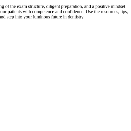
 of the exam‌ structure, diligent ⁤preparation, and a ⁣positive mindset
your patients with competence‍ and confidence. Use the resources, tips,
nd step into your luminous future in ‍dentistry.