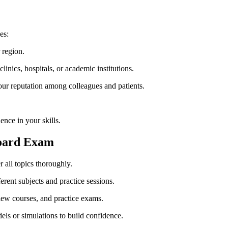
es:
 region.
inics, ⁣hospitals, or academic ⁤institutions.
 reputation‍ among colleagues and patients.
nce in your skills.
 Board Exam
 all topics thoroughly.
ferent subjects and practice sessions.
iew courses, ‍and practice exams.
els or simulations ⁢to build confidence.