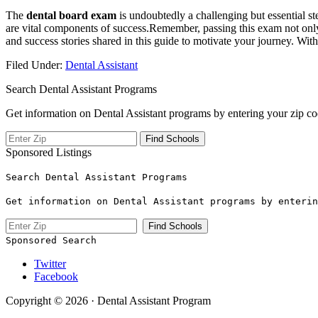
The
dental ⁢board exam
is undoubtedly a challenging but⁣ essential st
are vital components of success.Remember,​ passing this exam not only 
and success ​stories ​shared in this guide to motivate your journey. Wit
Filed Under:
Dental Assistant
Search Dental Assistant Programs
Get information on Dental Assistant programs by entering your zip co
Sponsored Listings
Search Dental Assistant Programs
Get information on Dental Assistant programs by enterin
Sponsored Search
Twitter
Facebook
Copyright © 2026 · Dental Assistant Program