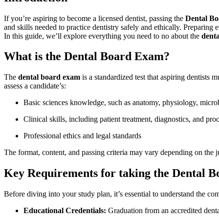
If you’re aspiring to become a licensed dentist, passing the
Dental B
and skills needed to practice dentistry safely and ethically. Preparing ef
In this guide, we’ll explore everything you need‌ to no about the
dent
What is the Dental Board Exam?
The
dental board exam
is a standardized test that aspiring dentists mu
assess a candidate’s:
Basic⁤ sciences knowledge, such as ‌anatomy, physiology, micro
Clinical skills, including patient treatment, ⁢diagnostics, and pro
Professional ethics and legal standards
The​ format, content, and passing criteria⁤ may ⁣vary depending on​ the j
Key Requirements for taking the Dental 
Before diving into your study plan, it’s essential to understand the‌ co
Educational⁢ Credentials:
Graduation from an accredited⁣ denta