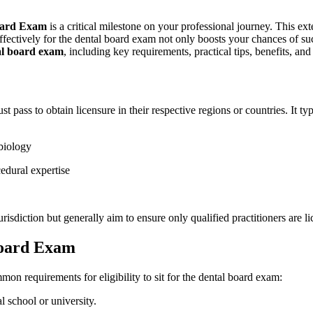
oard Exam
is a critical milestone on your ​professional journey. This 
fectively for ‌the dental board​ exam not only boosts your chances‌ of succe
al board exam
, including key requirements, practical⁤ tips, benefits, an
st ‍pass to obtain licensure in ⁤their ​respective regions​ or countries. ⁤I
biology
cedural expertise
urisdiction but generally aim to ensure only qualified practitioners are li
Board Exam
mmon requirements for eligibility to sit for​ the dental board exam:
l school or university.