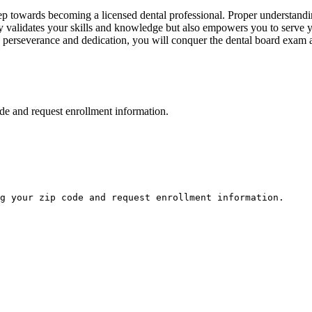
ep towards becoming a licensed dental professional. Proper ⁤understanding
validates your skills and knowledge‍ but ‍also ⁢empowers you to​ serve 
h perseverance and dedication, you will​ conquer the dental board​ exam a
de and request enrollment information.
g your zip code and request enrollment information.