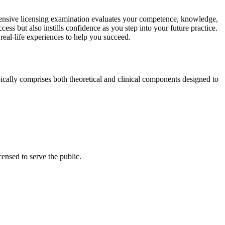
extensive licensing examination evaluates your competence, knowledge, ​
ss‍ but also instills confidence as ‌you ​step ​into your future practice.
d real-life experiences to help you succeed.
t typically comprises⁢ both theoretical and clinical components designed to
censed to serve the public.