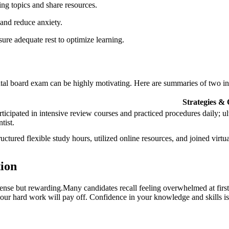
ing‌ topics and share resources.
 and reduce anxiety.
ure adequate rest to optimize ‌learning.
ntal board exam can be highly motivating. Here are summaries of two in
Strategies ⁢&
rticipated in ‍intensive review ⁢courses and practiced procedures daily;​ u
tist.
ructured flexible study hours, ⁢utilized online resources, and joined virtua
tion
ntense ​but rewarding.Many candidates recall feeling overwhelmed at first
 your hard work will pay off. Confidence in your knowledge and skills is