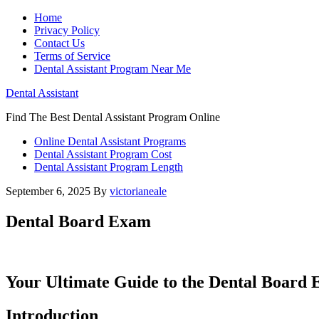
Home
Privacy Policy
Contact Us
Terms of Service
Dental Assistant Program Near Me
Dental Assistant
Find The Best Dental Assistant Program Online
Online Dental Assistant Programs
Dental Assistant Program Cost
Dental Assistant Program Length
September 6, 2025
By
victorianeale
Dental Board Exam
Your Ultimate Guide‍ to the Dental⁢ Board‌
Introduction