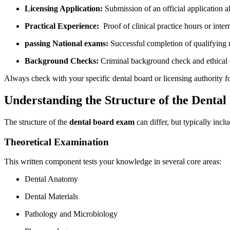
Licensing Application:
⁤Submission of an​ official application 
Practical Experience:
⁢ Proof of⁢ clinical practice hours or inter
passing National exams:
​Successful⁢ completion of qualifying⁣ n
Background Checks:
Criminal background check and ethical 
Always check ⁤with your specific dental board or licensing authority for
Understanding the Structure of the Denta
The structure of the
dental board exam
can differ, but typically incl
Theoretical Examination
This written component tests​ your knowledge in several‌ core areas:
Dental Anatomy
Dental Materials
Pathology and Microbiology