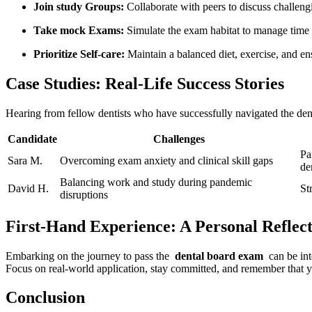
Join study Groups:
Collaborate with peers ​to‌ discuss challeng
Take mock Exams:
Simulate the exam habitat to ‍manage ⁣time
Prioritize Self-care:
Maintain a⁣ balanced diet, exercise, and ens
Case Studies: Real-Life Success Stories
Hearing from fellow dentists who‍ have successfully navigated ​the de
Candidate
Challenges
Pa
Sara​ M.
Overcoming exam anxiety ⁤and clinical skill gaps
den
Balancing work ‍and study during pandemic
David H.
St
disruptions
First-Hand Experience: ‍A Personal Reflec
Embarking on the journey to pass the ‍
dental board​ exam
⁤ can ​be i
‌Focus ⁣on real-world application, stay committed, ‌and remember ⁢that
Conclusion