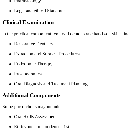
Pharmacology
Legal ⁤and ethical Standards
Clinical Examination
in the practical component, you will demonstrate hands-on skills, incl
Restorative Dentistry
Extraction and Surgical Procedures
Endodontic Therapy
Prosthodontics
Oral Diagnosis and Treatment Planning
Additional Components
Some jurisdictions may⁢ include:
Oral Skills Assessment
Ethics and Jurisprudence Test