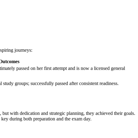
spiring journeys:
 Outcomes
ltimately passed on ⁢her first attempt and is now ⁣a licensed general
l study groups; ⁣successfully passed ⁢after consistent readiness.
, but with dedication and strategic planning, they achieved their goals.
 key during both‍ preparation and ⁣the exam day.