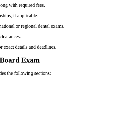
along with required fees.
nships, if applicable.
ational ⁤or ​regional dental⁤ exams.
clearances.
 exact ‌details and deadlines.
l Board Exam
udes the following sections: