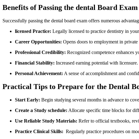
Benefits of Passing the dental Board Exam
Successfully passing⁤ the dental ‍board exam offers numerous advantag
licensed Practice:
⁣Legally licensed to practice dentistry in your
Career Opportunities:
Opens ​doors‍ to employment in private cl
Professional Credibility:
Recognized competence enhances your
Financial Stability:
‌Increased earning potential with licensure.
Personal⁢ Achievement:
A sense ‌of accomplishment and confide
Practical Tips to Prepare⁢ for the Dental
Start Early:
Begin studying several months in advance to cover
Create a Study schedule:
Allocate specific time blocks for dif
Use Reliable Study ​Materials:
Refer to official textbooks, rev
Practice Clinical⁢ Skills:
​ Regularly practice ‌procedures on mod