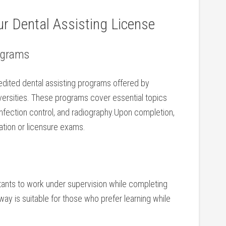
r Dental Assisting License
rograms
credited dental assisting programs offered by⁢
versities. These programs cover essential topics
 infection control, and ​radiography.Upon completion,
ation or licensure exams.
tants to work under supervision while completing
ay is suitable for those who ⁣prefer learning ‍while