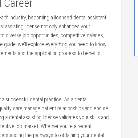
l Career
health industry, becoming a licensed⁤ dental assistant
l assisting ​license not only enhances your
 to diverse job opportunities, competitive salaries,
te guide, we’ll explore ‌everything you‌ need to know
irements and the application process to benefits
f a successful dental practice. As a dental
 quality care,manage patient relationships,and ensure
g ‍a dental assisting license validates your skills and
titive job market. Whether you’re a recent
derstanding the pathways to obtaining your dental