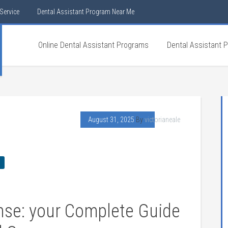
Service
Dental Assistant Program Near Me
Online Dental Assistant Programs
Dental Assistant 
August 31, 2025
By
victorianeale
ense: your Complete Guide