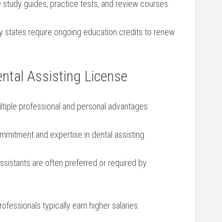
e study guides, practice tests,⁤ and review courses.
 states ​require ongoing education credits to renew
ntal ⁣Assisting License
ultiple professional and personal advantages:
mitment and expertise in dental assisting.
sistants are often preferred or required by
ofessionals typically​ earn higher salaries.