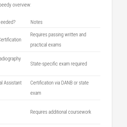
speedy overview:
 Needed?
Notes
Requires passing written and
rtification
practical exams
Radiography
State-specific exam required
l ⁢Assistant
Certification via DANB or state
⁤exam
Requires‍ additional coursework