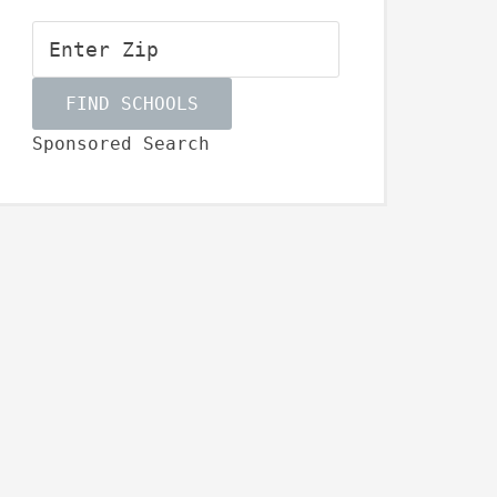
Sponsored Search