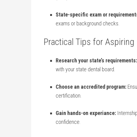
State-specific exam or requirement
exams or background checks.
Practical Tips ​for Aspirin
Research your ‍state’s ‌requirements:
with your state dental board.
Choose an accredited program:
Ensu
certification.
Gain hands-on experiance:
Internship
confidence.