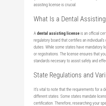
assisting license ​is crucial.
What Is a Dental Assisting
A
dental assisting license
is⁤ an official ⁣c
regulatory board that certifies an individual’
duties. While some states have mandatory lic
or registrations. ​The license ensures that⁢ 
standards necesary to assist safely and effe
State Regulations and Vari
It’s vital to note that the requirements for a d
different states. Some states mandate⁢ licens
certification. Therefore, researching​ your spe