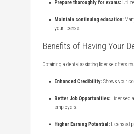
Prepare ⁢thoroughly​ for exams:
Utiliz
Maintain continuing education:
Many​
your license.
Benefits of Having Your De
Obtaining a dental assisting license offers m
Enhanced Credibility:
Shows ​your com
Better Job Opportunities:
Licensed as
employers.
Higher Earning Potential:
Licensed‍ pr