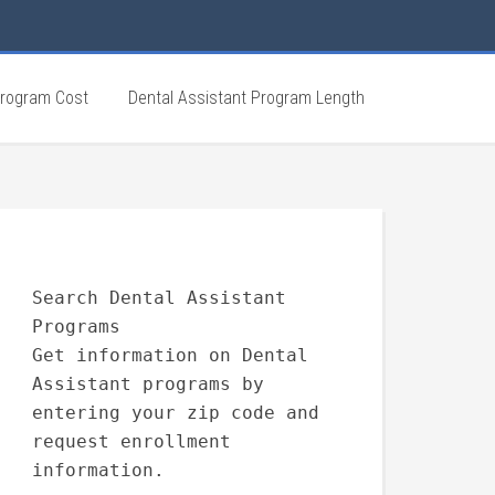
Program Cost
Dental Assistant Program Length
Search Dental Assistant
Programs
Get information on Dental
Assistant programs by
entering your zip code and
request enrollment
information.