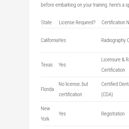
before embarking on your training. here’s a 
State
License Required?
Certification
California
Yes
Radiography Ce
Licensure & 
Texas
Yes
Certification
No license, but⁢
Certified Denta
Florida
certification
(CDA)
New
Yes
Registration
York