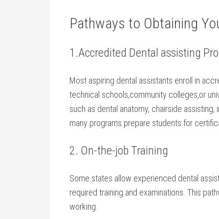
Pathways to Obtaining You
1.Accredited Dental assisting ‌P
Most aspiring dental assistants​ enroll⁢ in ac
technical schools,community colleges,or uni
such as dental anatomy, chairside⁤ assisting,
many programs ‍prepare students for ⁣certific
2. On-the-job Training
Some ⁢states allow experienced dental assis
required training and examinations. ⁤This pathw
working.