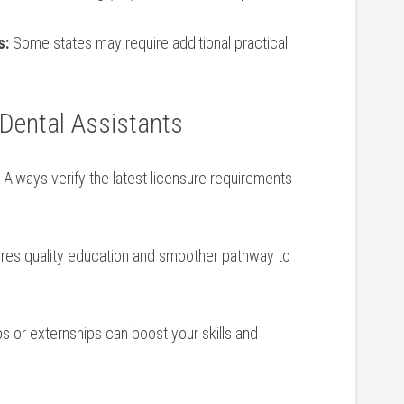
s:
Some states may ⁢require additional practical
g Dental Assistants
Always verify⁣ the ‌latest licensure requirements
res quality education and smoother pathway to
s or externships ​can ⁣boost your skills⁤ and