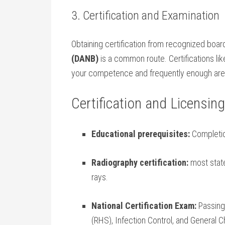
3. Certification and Examination
Obtaining certification from recognized boa
‍(DANB)
is a common route. Certifications li
your competence and frequently enough are a p
Certification and Licensi
Educational prerequisites:
Completio
Radiography ​certification:
most states
rays.
National Certification Exam:
Passing
(RHS), Infection‍ Control, and General 