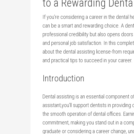
to a Rewarding‌ Denta
If you’re‌ considering a⁤ career in the dental 
can be a smart ‌and rewarding choice. A denta
professional credibility but ⁤also opens doors
and personal job satisfaction. In this comple
about the dental assisting license-from requ
and practical tips to succeed⁤ in your career.
Introduction
Dental assisting is an⁣ essential component o
assistant,you’ll support dentists in providing
the smooth ​operation of dental offices. Earnin
commitment, making you stand out in a compe
graduate or considering a career change, ​un