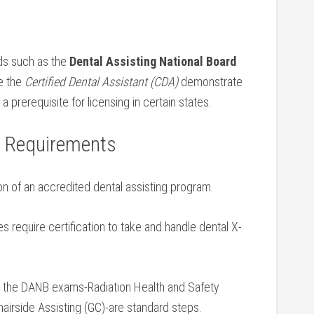
rds such as the
Dental Assisting ‌National Board
ke the
Certified Dental Assistant (CDA)
demonstrate
rerequisite for licensing⁢ in certain states.
ng Requirements
n of an accredited dental assisting program.
 require certification to take and handle⁤ dental X-
 the DANB exams-Radiation Health and Safety
Chairside Assisting (GC)-are standard steps.