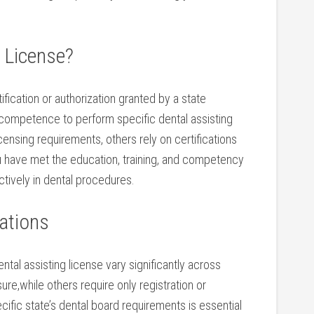
 License?
ertification or authorization granted by a state⁢
s competence to perform specific ⁤dental assisting
ensing requirements, others rely on certifications
you have met the education, training, and competency
ctively in dental procedures.
ations
ental assisting license⁤ vary significantly across
ure,while others require only registration or
cific state’s ‍dental board requirements is essential