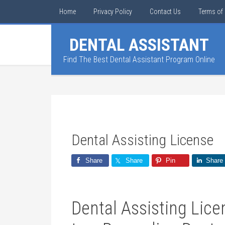
Home
Privacy Policy
Contact Us
Terms of 
DENTAL ASSISTANT
Find The Best Dental Assistant Program Online
Dental Assisting License
Share
Share
Pin
Share
Dental Assisting Lic