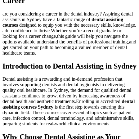
Career
are you considering a⁤ career in the dental ⁢industry? Aspiring dental
‍assistants in Sydney have a fantastic range of
dental assisting
courses
designed to equip you with the necessary⁤ skills, knowledge,‍
adn confidence to​ thrive.Whether you’re a recent graduate or
looking for ⁢a career change,this ‌guide will ⁤help you navigate the
options available,understand the benefits of professional training,and​
get started‌ on your path to becoming a‍ valued member‍ of dental
healthcare teams.
Introduction to Dental Assisting in Sydney
Dental assisting⁤ is a rewarding and in-demand profession that
involves supporting dentists and dental hygienists in delivering
quality oral healthcare. In Sydney, the demand for qualified dental
assistants continues to grow, driven by increasing awareness of
dental health and aesthetic treatments.Enrolling in accredited
dental
assisting courses​ Sydney
is ‍the first step towards entering this
dynamic field. These courses cover​ essential topics such as patient
⁢care,⁢ infection control, dental terminology, and administrative‌ skills,
preparing students for real-world clinical environments.
Why Choose‍ Dental Assisting as Your