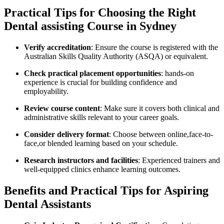
Practical Tips for ⁤Choosing the Right
Dental assisting Course in Sydney
Verify accreditation
: Ensure the course is registered with the
Australian Skills Quality ‍Authority (ASQA)‌ or equivalent.
Check practical placement‍ opportunities
: hands-on
experience is crucial for building‌ confidence and
employability.
Review course content
:⁣ Make ​sure it covers both clinical and
administrative skills relevant to your career goals.
Consider delivery format
: Choose between online,face-to-
face,or blended learning based on your schedule.
Research instructors and facilities
: Experienced⁣ trainers and
well-equipped clinics enhance‌ learning outcomes.
Benefits and Practical Tips⁣ for Aspiring
Dental Assistants