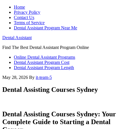
Home
Privacy Policy
Contact Us
Terms of Service
Dental Assistant Program Near Me
Dental Assistant
Find The Best Dental Assistant Program Online
Online Dental Assistant Programs
Dental Assistant Program Cost
Dental Assistant Program Length
May 28, 2026
By
it-team-5
Dental Assisting Courses Sydney
Dental Assisting Courses⁤ Sydney: Your⁤
Complete Guide to ⁤Starting a Dental