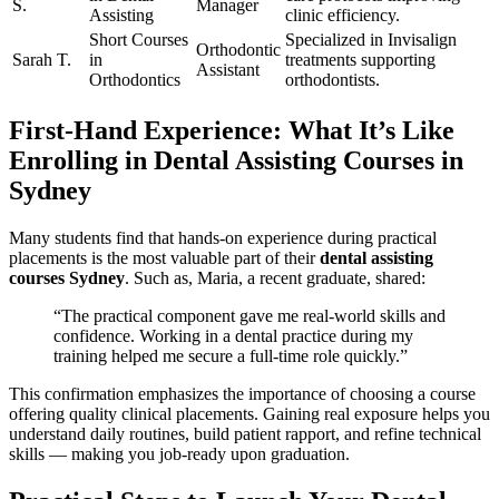
S.
Manager
Assisting
clinic efficiency.
Short Courses⁣
Specialized in Invisalign
Orthodontic
Sarah T.
in
treatments supporting
Assistant
Orthodontics
orthodontists.
First-Hand ⁤Experience: What It’s Like
Enrolling in Dental ⁤Assisting Courses in
Sydney
Many students find that hands-on experience during practical
placements is the most valuable part of their
dental assisting
courses Sydney
. Such as, ⁣Maria, a recent graduate, shared:
“The practical component gave me real-world⁤ skills and
confidence. Working in a dental practice ⁣during ​my
⁤training ‌helped me secure a ‍full-time role quickly.”
This confirmation emphasizes the importance of choosing a course
offering quality clinical placements. Gaining real exposure helps‌ you
understand daily routines, build patient rapport, and refine technical
skills — making you job-ready upon graduation.