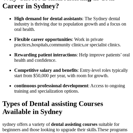
Career in Sydney?
High demand for dental assistants
: The Sydney dental
industry is thriving due‌ to population growth and a focus on
oral health.
Flexible career opportunities
: Work in private
practices,hospitals,community clinics,or specialist clinics.
Rewarding patient interactions
: Help improve patients’ oral
health and confidence.
Competitive salary and benefits
: Entry-level roles typically
start from $50,000​ per year, with room for growth.
continuous professional development
: Access‍ to ongoing
training and specialization options.
Types of Dental assisting Courses
Available in Sydney
sydney offers a variety of
dental assisting courses
suitable for
beginners and those looking to upgrade their skills.These programs