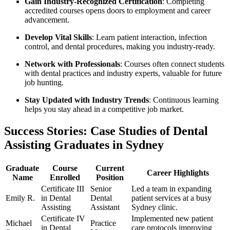
Gain Industry-Recognized⁣ Certification
: Completing
accredited courses opens doors to employment and career
advancement.
Develop Vital Skills
: Learn patient interaction, infection
⁤control, ​and dental procedures, making you industry-ready.
Network with Professionals
: Courses often connect⁣ students
with dental practices and industry experts, valuable for future⁣
job hunting.
Stay Updated⁢ with Industry Trends
: Continuous learning
helps you stay ahead in a competitive job market.
Success Stories: Case Studies of Dental
Assisting Graduates in Sydney
Graduate
Course
Current
Career Highlights
Name
Enrolled
Position
Certificate III
Senior
Led a team in expanding
Emily R.
in Dental
Dental
patient services at a busy
Assisting
Assistant
Sydney clinic.
Certificate IV
Implemented new patient
Michael
Practice⁣
in Dental
care protocols improving