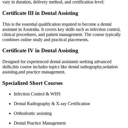
vary in duration, delivery method, and ‌certification​ level:
Certificate III ⁣in Dental‌ Assisting
This is the essential qualification ⁣required to become a dental‍
assistant in Australia. It covers key skills such as infection ⁣control,
clinical procedures, and patient management. The course typically
combines online study and practical placements.
Certificate IV ⁢in Dental Assisting
Designed ​for experienced dental assistants ⁣seeking advanced
skills,this course includes ⁢topics like dental radiography,sedation
assisting,and practice management.
Specialized Short Courses
Infection Control & WHS
Dental Radiography & X-ray Certification
Orthodontic assisting
Dental Practice Management