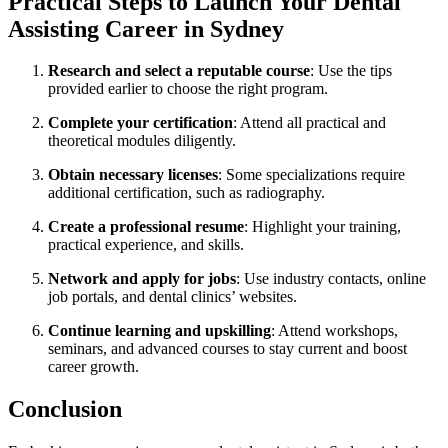
Practical Steps to Launch Your Dental
Assisting Career in Sydney
Research and ⁣select a reputable course
: Use the tips
provided ​earlier ⁣to choose the right program.
Complete your certification
: Attend ​all practical and
theoretical modules diligently.
Obtain necessary licenses
: Some specializations require
additional certification, such as radiography.
Create a professional resume
:‌ Highlight your training,
practical experience, and skills.
Network and apply for jobs
: Use industry contacts, online
⁢job portals, and dental clinics’ websites.
Continue learning and upskilling
: Attend workshops,
seminars, and advanced courses to stay current and⁣ boost
career growth.
Conclusion