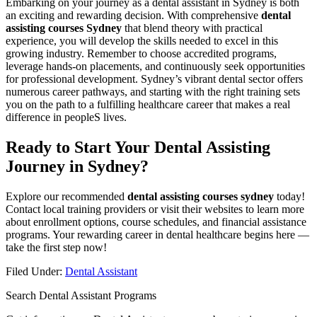
Embarking on your journey as a dental assistant in Sydney is both
an exciting and rewarding decision. With⁣ comprehensive
dental
assisting courses Sydney
that blend theory with practical
experience, you will develop the skills needed to excel in this
⁣growing industry. Remember to choose accredited programs,
leverage hands-on⁣ placements, and continuously seek opportunities
for⁤ professional development. Sydney’s vibrant dental sector offers
numerous career pathways, and starting with the right training sets
you on the path ‍to a fulfilling healthcare career that makes a ⁢real
difference in peopleS lives.
Ready to Start Your Dental Assisting
Journey in Sydney?
Explore our recommended
dental assisting courses sydney
today!
Contact local ‍training providers or visit‌ their websites ‌to learn more
about enrollment options, course schedules, and financial assistance
programs. Your rewarding career in dental healthcare ⁢begins here —
take the first step now!
Filed Under:
Dental Assistant
Search Dental Assistant Programs