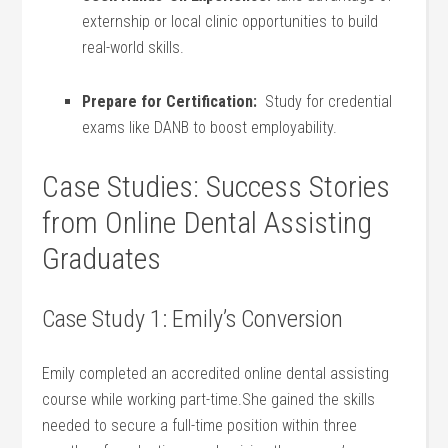
externship​ or local clinic opportunities ⁣to build
real-world skills.
Prepare for Certification:
⁢ Study for credential
exams like‌ DANB to boost employability.
Case Studies: Success Stories
from Online Dental Assisting
Graduates
Case⁢ Study 1: Emily’s Conversion
Emily⁤ completed an ‍accredited online dental assisting
course while working part-time.She ⁤gained the skills
needed to secure⁣ a​ full-time position within three