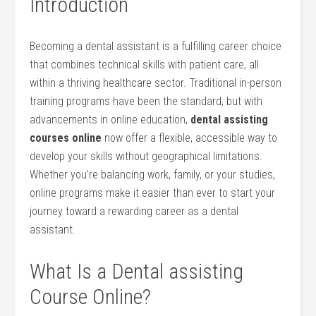
Introduction
Becoming a dental assistant​ is a fulfilling career choice
that combines technical skills with patient care, all
within a thriving healthcare sector. Traditional in-person
training programs have⁤ been the standard, but with
advancements in online education,
dental⁣ assisting​
courses ‌online
now offer a flexible, accessible ⁣way to⁤
develop your skills without geographical limitations.
Whether you’re balancing work, family, or your studies,
online programs ​make it easier than ⁣ever ‌to start your​
journey toward a rewarding career as‍ a‌ dental
assistant.
What Is a Dental assisting
Course⁤ Online?