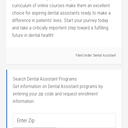
curriculum of online courses make them an ‌excellent
⁢choice for aspiring dental assistants ready to ⁤make a⁣
difference in patients’ lives. Start your journey today
and take a critically importent step⁢ toward a fulfilling
future in dental health!
Filed Under:
Dental Assistant
Search Dental Assistant Programs
Get information on Dental Assistant programs by
entering your zip code and request enrollment
information.