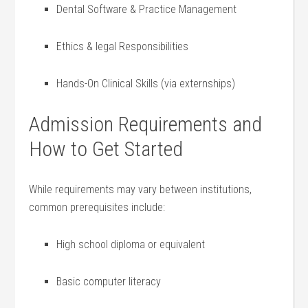
Dental Software & Practice Management
Ethics & legal Responsibilities
Hands-On Clinical Skills (via externships)
Admission Requirements and
How to Get Started
While requirements may⁤ vary between institutions,
common prerequisites include:
High school diploma⁣ or equivalent
Basic computer ⁢literacy