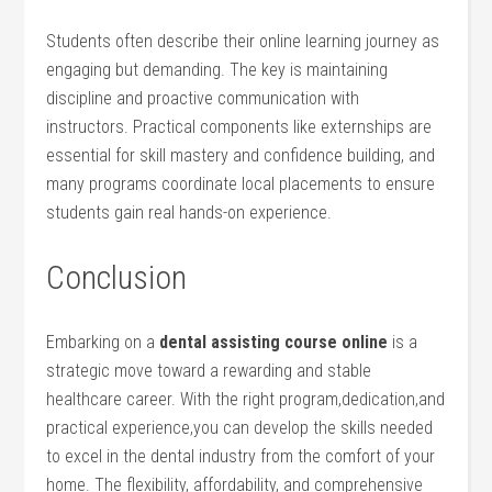
Students often describe their online learning journey as
engaging but demanding. The key is ⁢maintaining
discipline⁤ and proactive communication​ with⁤
instructors. Practical components like externships​ are
essential for skill mastery and confidence building, and
many programs coordinate local placements to ensure
students gain real hands-on ‌experience.
Conclusion
Embarking on a⁤
dental‌ assisting course online
is a
strategic move toward a rewarding ​and stable
healthcare‌ career. ‍With the right⁢ program,dedication,and
practical experience,you can develop the skills needed
to excel in the dental industry from the comfort⁢ of your
home.⁣ The flexibility, affordability, and comprehensive