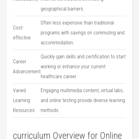
geographical barriers.
Often less expensive than traditional
Cost-
programs with savings on commuting and
effective
accommodation.
Quickly gain skills⁢ and certification to⁢ start
Career
working‍ or enhance your current
Advancement
healthcare​ career.
Varied
Engaging multimedia content, virtual labs,
Learning
and online testing provide diverse learning
Resources
methods.
curriculum Overview for⁤ Online