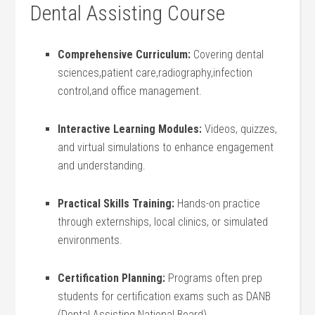
Dental Assisting Course
Comprehensive Curriculum:
Covering dental
sciences,patient care,radiography,infection
control,and office management.
Interactive Learning Modules:
Videos, quizzes,
and virtual simulations to enhance engagement
and understanding.
Practical Skills‍ Training:
Hands-on practice
through externships, local clinics, or⁤ simulated
environments.
Certification ⁤Planning:
Programs often prep
students for certification exams such ⁤as DANB
(Dental ‌Assisting National Board).