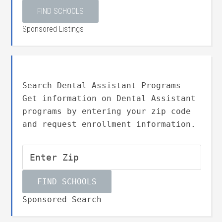
Sponsored Listings
Search Dental Assistant Programs
Get information on Dental Assistant
programs by entering your zip code
and request enrollment information.
Sponsored Search