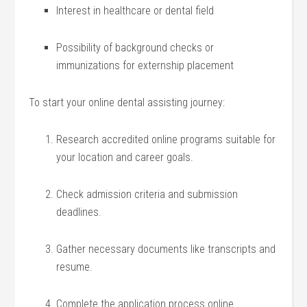
Interest in healthcare or dental field
Possibility of background checks or
immunizations ‍for externship placement
To start​ your ‍online dental assisting journey:
Research accredited online ⁢programs suitable for
your location and career goals.
Check admission criteria and submission
deadlines.
Gather necessary documents like transcripts and
resume.
Complete the application process ‍online.