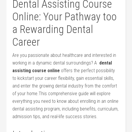
Dental ⁤Assisting Course
Online: ‌Your Pathway too
a Rewarding Dental
⁤Career
Are you ⁢passionate about healthcare and interested in
working in a dynamic dental ⁢surroundings? A ‌
dental
assisting course online
​offers the perfect⁣ possibility
to kickstart your ‌career flexibility, gain essential ‍skills,
⁤and enter ‍the growing dental ⁢industry from the comfort
of your home.This comprehensive guide will explore
everything you need to⁣ know about enrolling in an online
dental assisting program, including ‍benefits, curriculum,
admission ⁤tips, ‌and ⁤real-life​ success stories.