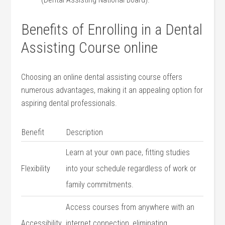
Benefits of Enrolling in a Dental
Assisting Course online
Choosing an online dental assisting course offers
numerous advantages, making it an appealing option for
aspiring​ dental professionals.
Benefit
Description
Learn at your own pace, fitting studies
Flexibility
into your schedule regardless of work or
family commitments.
Access‍ courses‌ from anywhere with an
Accessibility
internet‌ connection, eliminating