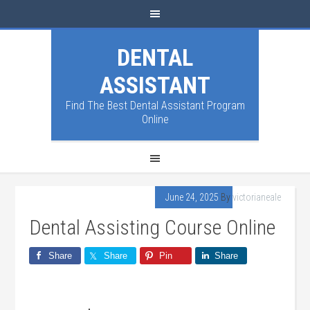
DENTAL
ASSISTANT
Find The Best Dental Assistant Program
Online
June 24, 2025
By
victorianeale
Dental Assisting Course Online
Share
Share
Pin
Share