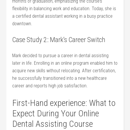
months of graduation, emphasizing the course’s
flexibility⁤ in balancing⁢ work⁢ and education. Today, she is
a certified dental assistant working in a busy practice
⁣downtown.
Case Study 2: Mark’s Career⁣ Switch
Mark decided ‍to pursue a career in dental assisting‌
later in life. ‌Enrolling in an online program enabled ⁤him to
acquire new skills without relocating. After⁤ certification,
he successfully ⁢transitioned into a new healthcare
career and reports high job satisfaction.
First-Hand experience: What to
Expect During Your Online
Dental Assisting Course