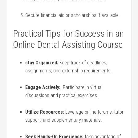
Secure financial aid⁣ or ⁢scholarships if available.
Practical Tips for​ Success in an
Online Dental Assisting Course
stay Organized:
Keep track ‍of deadlines,​
assignments, and externship requirements.
Engage Actively:
​ Participate in‍ virtual
discussions and practical ⁣exercises.
Utilize Resources:
Leverage online forums, tutor⁢
support, and ⁤supplementary⁢ materials.
Seek Hands-On Experience:
take advantage of‌