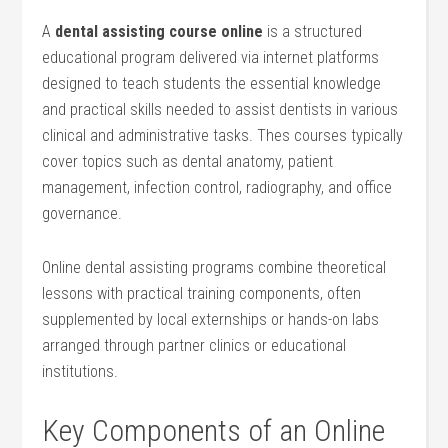
A
dental assisting ⁣course online
is a structured
educational program delivered via internet platforms
‍designed to teach students the essential knowledge
and practical skills needed to assist dentists in various
clinical ‍and administrative tasks. Thes courses typically
cover​ topics such as dental anatomy, patient
management, infection control, radiography, and office⁢
governance.
Online dental assisting programs combine theoretical
lessons⁢ with practical training components, often
supplemented by local externships or hands-on labs
arranged through partner clinics or educational
institutions.
Key Components of an Online