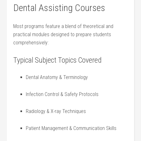
Dental Assisting Courses
Most ⁤programs feature a blend of theoretical and
practical modules designed to prepare students
comprehensively:
Typical Subject Topics Covered
Dental Anatomy & ​Terminology
Infection ⁣Control & Safety Protocols
Radiology & X-ray Techniques
Patient Management & Communication⁤ Skills