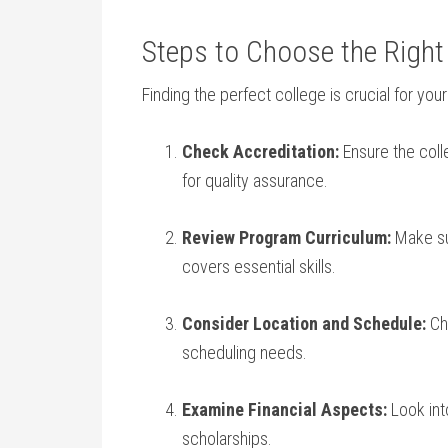
Steps to Choose the Right 
Finding the perfect college is ‍crucial for yo
Check Accreditation:
Ensure the⁤ col
for quality assurance.
Review Program⁣ Curriculum:
Make sur
covers essential skills.
Consider Location and Schedule:
Cho
⁢scheduling needs.
Examine Financial Aspects:
Look into
scholarships.