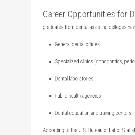
Career Opportunities for D
graduates⁣ from dental assisting colleges h
General dental ‍offices
Specialized clinics (orthodontics, perio
Dental laboratories
Public​ health agencies
Dental education and training centers
According to the U.S.​ Bureau of ⁣Labor Statist