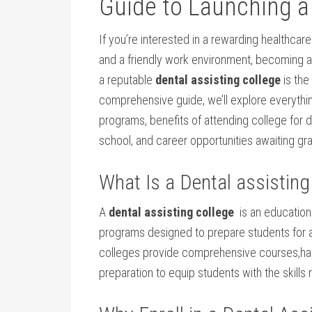
Guide⁢ to Launching a
If you’re interested in a ⁣rewarding healthcare
and a friendly work environment, becoming a de
a ⁢reputable
dental assisting college
is the 
comprehensive guide, we’ll explore everythin
programs, benefits of ‍attending college for de
‌school, and career opportunities awaiting gr
What ⁣Is ​a Dental assisting
A
dental assisting college
⁣ is‌ an education
programs designed ‍to prepare students for a
colleges provide ⁢comprehensive⁢ courses,han
preparation to equip students with the skills 