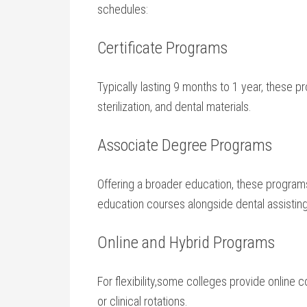
schedules:
Certificate Programs
Typically lasting 9 months to 1 year, these pr
sterilization, ‌and‌ dental materials.
Associate Degree⁢ Programs
Offering a broader education, these program
education courses alongside dental assisting 
Online and⁢ Hybrid Programs
For flexibility,some colleges ⁢provide online
or clinical rotations.