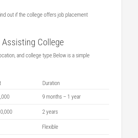
ind ‍out if the college offers job placement
 ⁢Assisting College
cation, and college ⁤type.Below is a ⁣simple⁣
t
Duration
5,000
9 months – 1 year
30,000
2 years
Flexible