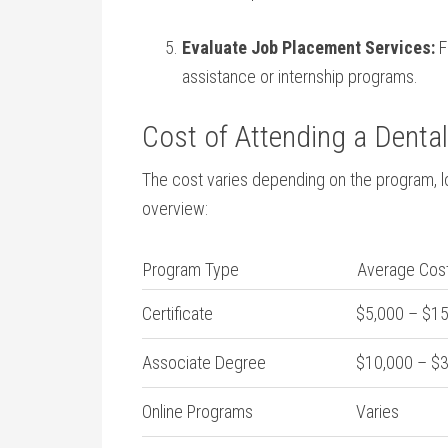
Evaluate Job Placement Services:
F
assistance or internship⁤ programs.
Cost of Attending a Dental
The cost ‍varies depending ‍on the program, lo
overview:
Program Type
Average ⁣Cos
Certificate
$5,000 – $1
Associate Degree
$10,000 – $
Online Programs
Varies