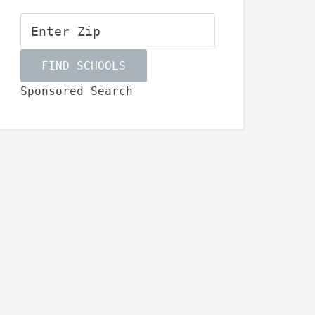
Sponsored Search