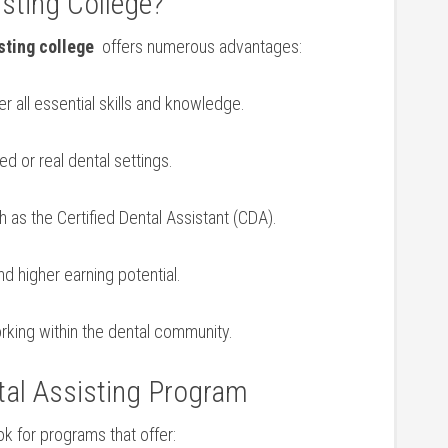
isting College?
sting college
⁢ offers numerous‌ advantages:
r all essential skills and ‌knowledge.
ed or real dental settings.
 as the Certified Dental Assistant‍ (CDA).
‌higher earning potential.
orking within the dental‌ community.
tal Assisting⁤ Program
ok for programs that offer: