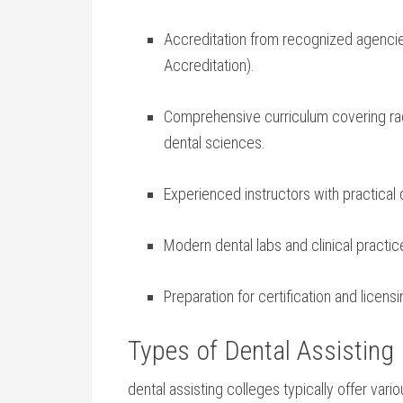
Accreditation from recognized agenci
Accreditation).
Comprehensive curriculum covering radio
dental sciences.
Experienced instructors with practical
Modern dental labs and clinical practic
Preparation for certification and licen
Types of Dental Assisting
dental assisting colleges typically offer vario