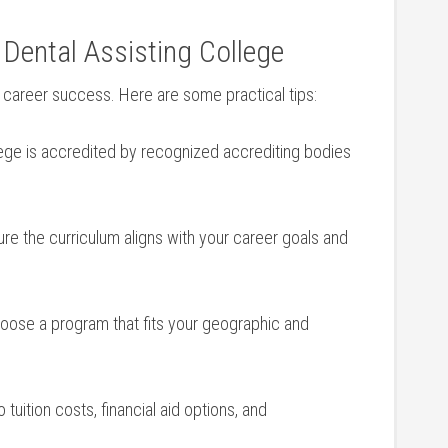
Dental Assisting ⁣College
ur career success. Here are some practical tips:
lege is accredited by recognized⁢ accrediting bodies
e the curriculum aligns with your career goals and
ose a program that fits ‍your‍ geographic and
 tuition⁤ costs, financial aid options, and