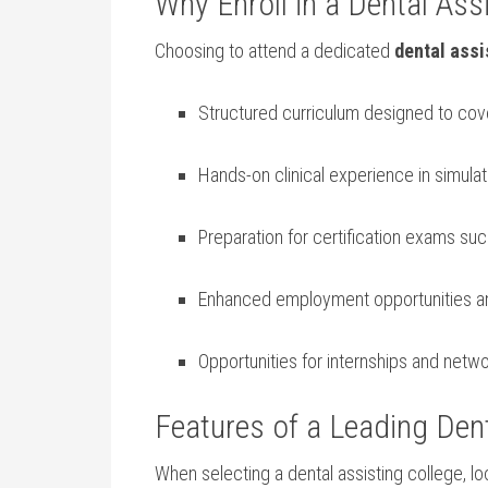
Why Enroll in a Dental Ass
Choosing to attend a dedicated
dental assi
Structured⁣ curriculum designed ⁢to cove
Hands-on clinical experience in simulat
Preparation for certification exams such
Enhanced employment opportunities and 
Opportunities for internships ⁤and netw
Features of a‍ Leading Den
When selecting​ a dental assisting college, lo