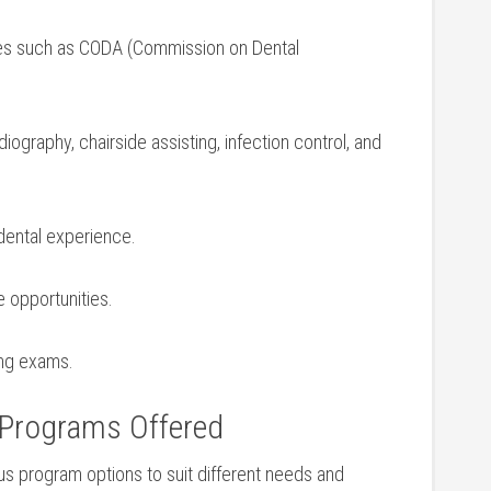
es such as CODA (Commission on Dental
graphy,⁢ chairside assisting, infection control, ‌and
 dental experience.
e opportunities.
sing exams.
 Programs Offered
us‌ program options ​to suit ‌different needs and