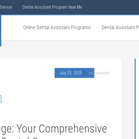
Service
Dental Assistant Program Near Me
Online Dental Assistant Programs
Dental Assistant 
July 23, 2025
By
victorianeale
lege: Your Comprehensive