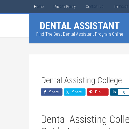
Home
Privacy Policy
Contact Us
Terms of 
DENTAL ASSISTANT
Find The Best Dental Assistant Program Online
Dental Assisting College
Share
Share
Pin
Share
0
Dental Assisting Col