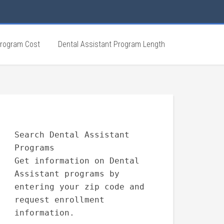
Program Cost
Dental Assistant Program Length
Search Dental Assistant
Programs
Get information on Dental
Assistant programs by
entering your zip code and
request enrollment
information.