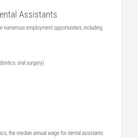
ental Assistants
ave numerous employment opportunities, including:
dontics, oral surgery)
ics, the median annual wage ‌for ⁣dental⁤ assistants