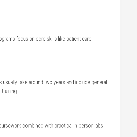
ograms focus on core skills like⁤ patient care,
s usually take around two years and include general
training.
 coursework combined with practical in-person labs