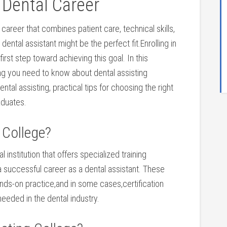
 Dental Career
 career that combines patient care, ‌technical skills,
ntal assistant might be the perfect fit.Enrolling ⁤in
first ‌step toward achieving this goal. In this
g⁣ you need to know about dental assisting
ntal assisting, practical tips for choosing the right
aduates.
 ​College?
al institution that offers⁤ specialized training​
 successful career as a dental⁢ assistant. These
ds-on practice,and ⁢in some cases,certification‍
needed in the dental industry.