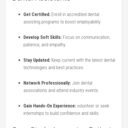
Get Certified:
Enroll in accredited dental
assisting programs to boost⁤ employability.
Develop‌ Soft Skills:
Focus​ on communication,
patience, and empathy.
Stay Updated:
Keep current‌ with the latest dental‍
technologies and‍ best practices.
Network Professionally:
Join dental
associations and attend industry events.
Gain Hands-On Experience:
volunteer or seek ​
internships to build confidence and skills.