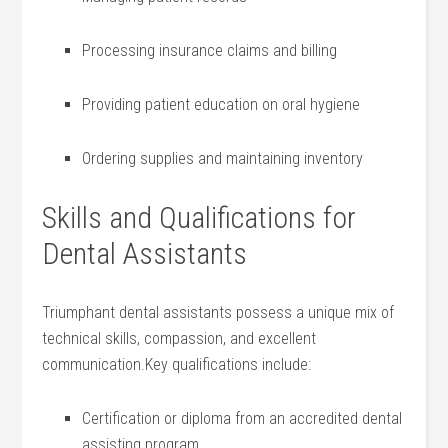
Processing insurance⁢ claims and⁢ billing
Providing patient ⁢education on oral⁢ hygiene
Ordering supplies and maintaining inventory
Skills and Qualifications for⁢
Dental Assistants
Triumphant dental assistants​ possess a​ unique mix of
technical skills, compassion, and excellent
communication.Key qualifications include:
Certification ​or⁣ diploma from⁢ an ​accredited dental
assisting program