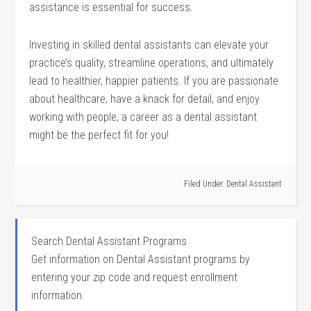
assistance is essential for⁣ success.
Investing in skilled dental assistants ⁣can elevate your
‍practice’s quality, streamline operations,​ and ultimately
lead ⁣to healthier,​ happier patients.⁢ If you are passionate
about healthcare, have a knack for detail,⁤ and enjoy
working with people, a career as a dental ⁣assistant
might be the ⁤perfect fit for you!
Filed Under:
Dental Assistant
Search Dental Assistant Programs
Get information on Dental Assistant programs by
entering your zip code and request enrollment
information.