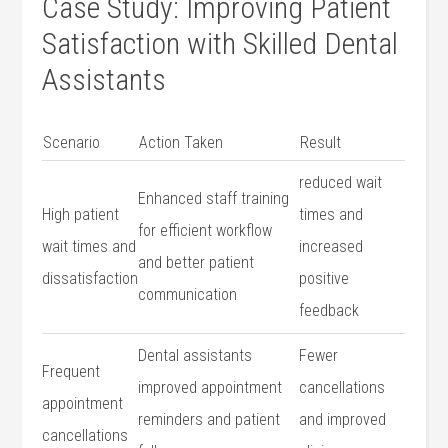
Case Study: Improving Patient
Satisfaction with ​Skilled ‍Dental
Assistants
Scenario
Action Taken
Result
reduced wait
Enhanced ⁢staff training
High patient
times and
for efficient workflow
wait times and
increased
and better patient⁢
dissatisfaction
positive
communication
feedback
Dental assistants
Fewer
Frequent
improved appointment
cancellations
appointment
⁣reminders and patient ​
and improved‌
cancellations