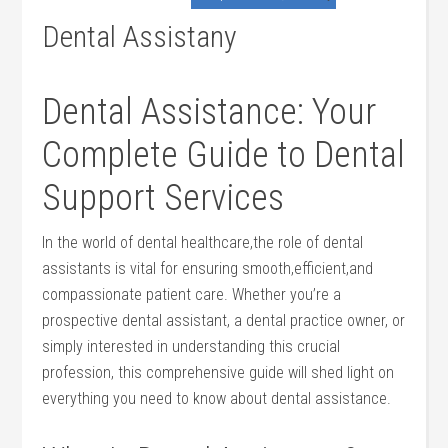
Dental Assistany
Dental Assistance: Your
Complete ⁤Guide to Dental
Support Services
In the world of ⁢dental ‌healthcare,the role of dental
assistants is ‌vital for ensuring smooth,efficient,and
compassionate patient care. Whether you’re​ a​
prospective⁤ dental assistant, a ​dental practice owner,‌ or
simply interested in understanding this crucial
profession, ​this comprehensive guide ⁣will⁢ shed light on
‌everything you need to know about dental ‍assistance.