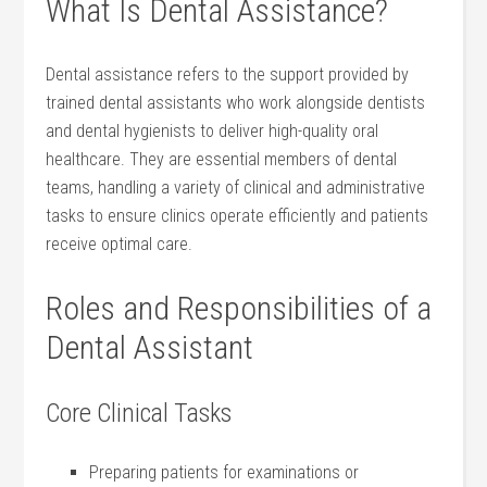
What Is Dental Assistance?
Dental assistance refers​ to the support provided by
trained dental ⁢assistants who work‍ alongside dentists
and dental hygienists to deliver​ high-quality oral
healthcare. They are essential members⁢ of dental
teams, handling‍ a variety​ of clinical⁣ and administrative
tasks to ensure⁣ clinics operate efficiently ‍and⁤ patients
⁢receive optimal care.
Roles and Responsibilities of a
Dental Assistant
Core Clinical Tasks
Preparing patients ⁤for examinations⁢ or