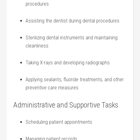
procedures
Assisting the‌ dentist during dental procedures
Sterilizing dental instruments and maintaining
cleanliness
Taking X-rays and⁤ developing radiographs
Applying sealants,⁣ fluoride ⁤treatments, and other
preventive care measures
Administrative and Supportive⁤ Tasks
Scheduling patient⁢ appointments
Managing⁣ patient records