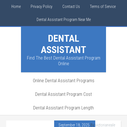
Home
Privacy Policy
Contact Us
Terms of Service
Dental Assistant Program Near Me
DENTAL
ASSISTANT
Find The Best Dental Assistant Program
Online
Online Dental Assistant Programs
Dental Assistant Program Cost
Dental Assistant Program Length
September 18, 2025
By
victorianeale