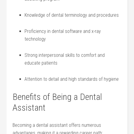
Knowledge of dental terminology ​and procedures
Proficiency in dental software and x-ray
technology
Strong interpersonal skills to comfort ⁢and⁤
educate patients
Attention to‍ detail and high ⁤standards of ⁤hygiene
Benefits of Being a Dental
Assistant
Becoming a dental‌ assistant offers numerous
advantages, ‌making it a rewarding career ‍path: