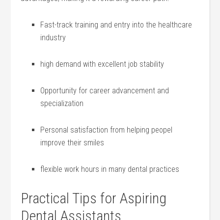
Fast-track‌ training and entry into the healthcare
industry
high demand with excellent job​ stability
Opportunity⁣ for‍ career advancement and
⁢specialization
Personal satisfaction from helping peopel
improve their smiles
flexible work hours ​in many dental practices
Practical Tips for Aspiring
Dental Assistants