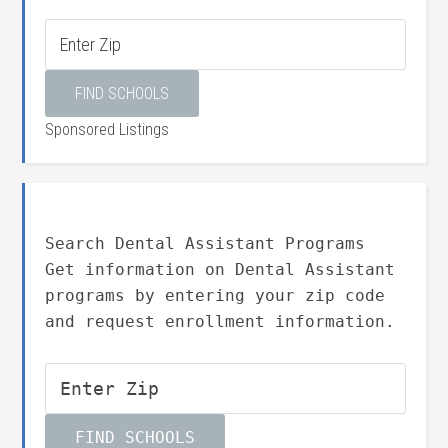
Sponsored Listings
Search Dental Assistant Programs
Get information on Dental Assistant
programs by entering your zip code
and request enrollment information.