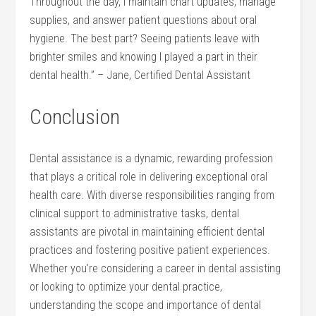
Throughout the day, I maintain chart updates, manage
supplies,‍ and answer ‌patient questions about oral
hygiene. The best part? Seeing patients leave ⁤with‌
brighter smiles and knowing​ I played a part in their
dental health.” – Jane, Certified Dental Assistant
Conclusion
Dental assistance is a dynamic, ​rewarding profession
that plays a critical‌ role in delivering exceptional ⁤oral‌
health ⁤care. With diverse responsibilities ​ranging from
clinical support to administrative tasks, dental
assistants are pivotal in maintaining⁤ efficient dental
practices and fostering positive patient​ experiences.
Whether you’re considering a career in‍ dental assisting
or looking to optimize your dental practice,
understanding the scope and importance of dental