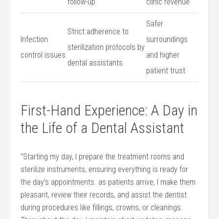
follow-up
clinic revenue
Safer
Strict adherence to
Infection
surroundings
sterilization ⁣protocols by
control issues
and higher
dental‍ assistants
patient trust
First-Hand Experience: A Day in
the ‌Life of a Dental Assistant
“Starting my⁣ day, I ‌prepare the treatment ⁢rooms and
sterilize​ instruments,⁤ ensuring everything is ready for
the day’s appointments. as patients arrive, I ‌make them
pleasant, review their records, and assist the dentist
‍during procedures ⁢like fillings, crowns, or cleanings.