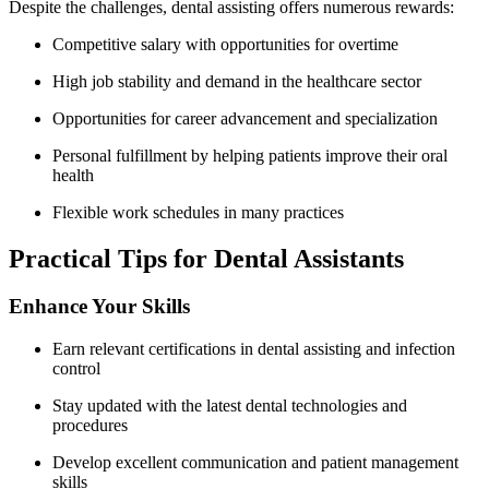
Despite the challenges,‌ dental assisting offers numerous rewards:
Competitive salary with opportunities for‌ overtime
High job‌ stability and demand in the healthcare sector
Opportunities for career advancement and specialization
Personal fulfillment by ‌helping patients improve their oral
health
Flexible work schedules in many practices
Practical Tips for Dental Assistants
Enhance Your Skills
Earn relevant certifications​ in dental assisting and⁢ infection
control
Stay updated with the latest dental technologies and
procedures
Develop excellent communication⁤ and patient management
skills