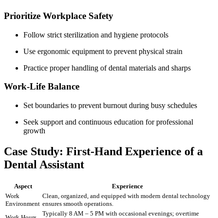
Prioritize Workplace Safety
Follow strict sterilization⁢ and‍ hygiene protocols
Use ergonomic equipment to prevent physical strain
Practice proper handling of dental materials and sharps
Work-Life Balance
Set boundaries to prevent ⁤burnout during busy schedules
Seek support and ⁣continuous⁣ education for professional
‌growth
Case Study:⁣ First-Hand Experience of a
Dental Assistant
Aspect
Experience
Work
Clean, organized, and equipped with ⁣modern dental ‍technology
Environment
ensures smooth operations.
Typically 8 AM – 5​ PM with occasional evenings; overtime
Work Hours