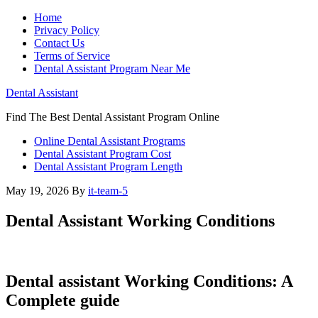
Home
Privacy Policy
Contact Us
Terms of Service
Dental Assistant Program Near Me
Dental Assistant
Find The Best Dental Assistant Program Online
Online Dental Assistant Programs
Dental Assistant Program Cost
Dental Assistant Program Length
May 19, 2026
By
it-team-5
Dental Assistant Working Conditions
Dental assistant Working Conditions: A
Complete guide