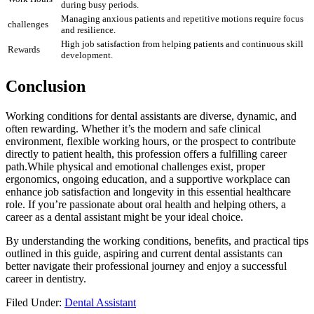
during busy periods.
Managing ​anxious patients and repetitive motions require focus
challenges
and resilience.
High ⁤job satisfaction from helping ‍patients and continuous skill‌
Rewards
development.
Conclusion
Working conditions ⁣for dental assistants ⁤are diverse, dynamic, and
often rewarding. Whether it’s the ⁤modern ​and ‍safe clinical
environment, flexible working hours, ⁤or the prospect ⁣to contribute
directly to patient health, ​this profession offers‌ a fulfilling career
path.While physical and emotional challenges exist,‌ proper
ergonomics, ongoing ‌education, and a supportive workplace⁤ can
⁢enhance job satisfaction and⁣ longevity in this essential healthcare
role. If you’re passionate about oral health and helping others,‌ a
career as a dental⁤ assistant might be your ideal choice.
By understanding the working conditions, benefits, and⁣ practical tips
outlined in this guide,‍ aspiring and current ‌dental assistants can
better navigate their ⁢professional journey and⁤ enjoy a successful​
career ‍in dentistry.
Filed Under:
Dental Assistant