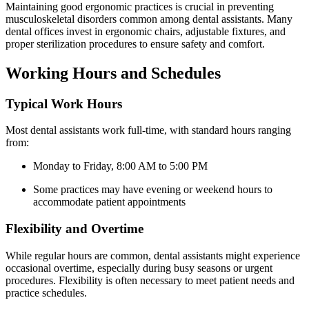
Maintaining​ good ergonomic‍ practices is​ crucial‌ in preventing
musculoskeletal disorders ‍common among dental‍ assistants. Many
dental offices ‌invest ⁢in ergonomic chairs, adjustable fixtures, and
‌proper sterilization⁢ procedures to ensure safety‍ and comfort.
Working Hours and Schedules
Typical Work Hours
Most dental assistants work full-time, ⁤with standard hours‍ ranging
from:
Monday to⁣ Friday, 8:00 AM to 5:00 PM
Some practices ‌may have ⁤evening or weekend hours ‍to
accommodate patient appointments
Flexibility and Overtime
While regular⁢ hours are ⁣common, dental assistants might experience‍
occasional overtime,​ especially during busy seasons or urgent
procedures. Flexibility is often necessary to meet patient needs and
⁤practice⁤ schedules.