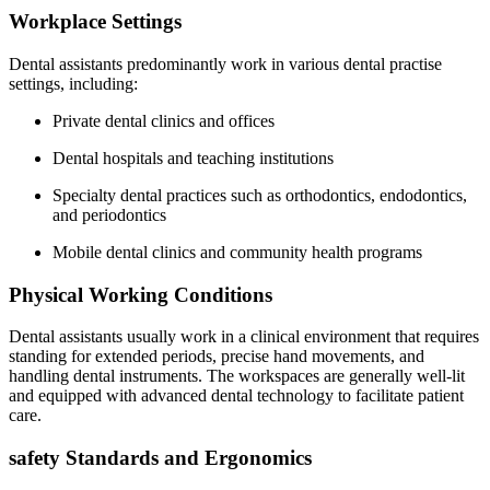
Workplace Settings
Dental ⁤assistants predominantly work in various⁤ dental practise
settings, including:
Private⁢ dental clinics and offices
Dental ⁣hospitals ‌and teaching institutions
Specialty dental ⁤practices such as orthodontics, endodontics,
and⁢ periodontics
Mobile dental clinics and community⁣ health programs
Physical ‌Working Conditions
Dental ⁢assistants usually ‌work in a ⁢clinical environment that requires
standing for extended periods, precise hand movements, and
handling dental instruments. The workspaces are generally well-lit
and equipped with‍ advanced ⁤dental ‍technology to facilitate patient
care.
safety Standards and Ergonomics