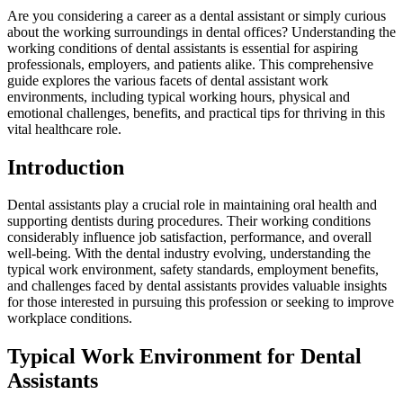
Are you considering a career as ‌a ⁤dental⁣ assistant or simply curious
about the ⁢working surroundings in dental offices? Understanding the
​working conditions of dental⁣ assistants is ⁤essential for aspiring
professionals, employers, and patients alike. This comprehensive
guide explores the various facets of dental assistant work
environments, including typical working hours, physical⁤ and
emotional challenges, benefits, and practical ⁣tips for thriving in this
vital healthcare role.
Introduction
Dental assistants play a ‌crucial role in maintaining oral health and
⁣supporting dentists during procedures. Their working ⁢conditions
considerably influence job‍ satisfaction, performance, and overall‌
well-being. With ⁣the dental industry ​evolving, understanding⁣ the
typical work ​environment, safety standards, employment ‌benefits,
and challenges faced by‌ dental assistants provides ⁢valuable insights
for those interested in pursuing this profession or seeking to improve
workplace conditions.
Typical​ Work⁣ Environment for ⁣Dental
Assistants