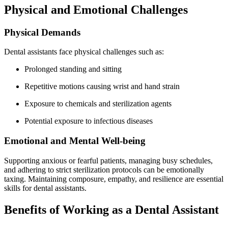
Physical⁢ and Emotional Challenges
Physical Demands
Dental assistants face physical challenges such as:
Prolonged standing and sitting
Repetitive motions causing⁤ wrist and ​hand⁣ strain
Exposure to chemicals and sterilization agents
Potential exposure to infectious⁣ diseases
Emotional and Mental Well-being
Supporting anxious​ or ​fearful patients, managing busy ⁢schedules,
and⁣ adhering to‍ strict sterilization protocols can be emotionally⁤
taxing. ​Maintaining composure, empathy, ⁢and resilience are essential
skills for ‌dental assistants.
Benefits‌ of Working as ⁢a ⁣Dental⁢ Assistant