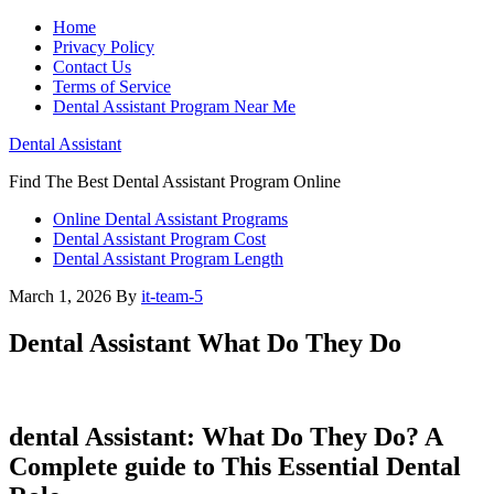
Home
Privacy Policy
Contact Us
Terms of Service
Dental Assistant Program Near Me
Dental Assistant
Find The Best Dental Assistant Program Online
Online Dental Assistant Programs
Dental Assistant Program Cost
Dental Assistant Program Length
March 1, 2026
By
it-team-5
Dental Assistant What Do They Do
dental Assistant: What Do They Do? A
Complete guide to‌ This Essential Dental