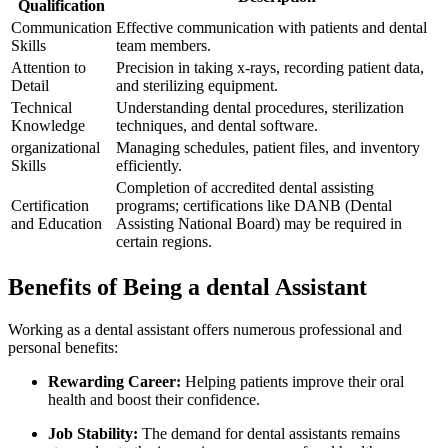
Qualification
Communication
Effective communication ‍with patients and⁣ dental
Skills
team members.
Attention to
Precision⁢ in taking x-rays, recording patient data,
Detail
and sterilizing equipment.
Technical
Understanding dental procedures, sterilization
Knowledge
techniques, and dental software.
organizational
Managing schedules, patient files, and inventory
Skills
efficiently.
Completion ⁢of accredited dental assisting
Certification
programs; certifications like DANB (Dental
and Education
⁤Assisting National‍ Board) may​ be required in
certain regions.
Benefits ⁢of Being a dental Assistant
Working as a dental assistant offers numerous ⁣professional and
personal benefits:
Rewarding Career:
Helping patients improve their oral
health and boost their confidence.
Job Stability:
The demand for dental assistants remains