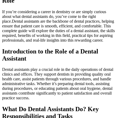
Role
If you’re considering⁤ a career in dentistry or are simply ⁢curious⁣
about what dental assistants ‌do, you’ve come to⁣ the right
place.Dental assistants are ‌the backbone of dental practices, helping
ensure that‍ patient care is smooth, ‍efficient, and comfortable. ⁣This ​
complete guide will explore the duties of a dental⁤ assistant, the skills
required, benefits of working in⁣ this field, practical tips for aspiring⁤
professionals, and ​real-life insights into ‌this rewarding career.
Introduction ⁤to the⁢ Role of a Dental
Assistant
Dental assistants play a crucial role in the daily operations of dental
clinics and offices. They support dentists in providing quality ⁣oral
health care, assist patients through⁤ various procedures, and ‌handle
administrative ‍tasks. ​Whether it’s preparing ‍dental tools, assisting
during procedures, or educating patients about oral hygiene, ‍dental
assistants contribute significantly​ to patient satisfaction ‌and overall‍
practice success.
What ‍Do Dental‌ Assistants Do? Key
Responsibilities and Tasks