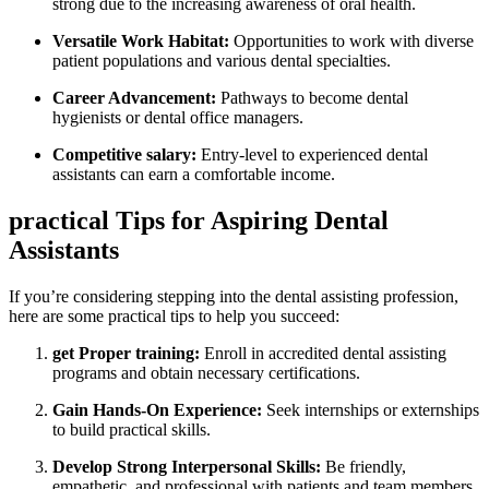
strong due​ to the‌ increasing awareness of oral⁤ health.
Versatile Work‍ Habitat:
Opportunities to work with diverse
patient populations and various dental specialties.
Career‌ Advancement:
Pathways to become dental
hygienists or dental office managers.
Competitive​ salary:
Entry-level to experienced dental
assistants can earn ‌a ‍comfortable income.
practical Tips for Aspiring Dental
Assistants
If you’re considering stepping into the dental assisting profession,
here are⁢ some‌ practical tips to help you succeed:
get Proper training:
Enroll in ​accredited dental assisting
programs and obtain necessary⁤ certifications.
Gain Hands-On ⁤Experience:
Seek internships or externships
to build practical skills.
Develop Strong ⁢Interpersonal​ Skills:
Be friendly,
empathetic, and professional with patients and team⁣ members.