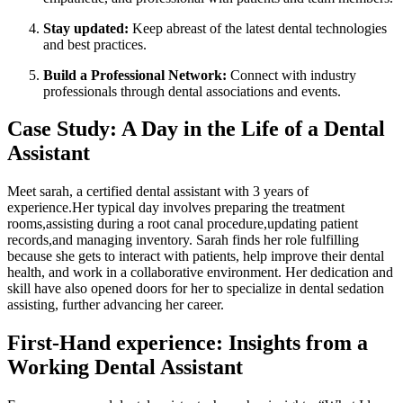
Stay updated:
Keep abreast of the⁤ latest ‍dental technologies
and best practices.
Build a Professional ‌Network:
Connect with​ industry
professionals through dental associations and events.
Case Study: A Day in the Life of ​a Dental
Assistant
Meet sarah, ​a certified dental ‌assistant with⁣ 3 years of
⁤experience.Her typical day involves preparing ⁣the treatment
rooms,assisting during ‍a root canal procedure,updating patient
‍records,and managing ‍inventory. Sarah finds her role fulfilling
because she ⁣gets to interact with patients, help improve their‍ dental
health, and work in ‍a ​collaborative‍ environment. Her dedication and
skill have also opened doors for her⁣ to specialize in dental sedation
assisting, further advancing her career.
First-Hand experience: Insights from ⁢a
Working ⁣Dental Assistant