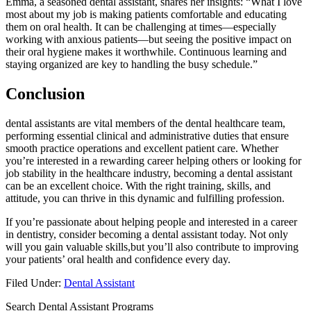
Emma, a seasoned dental assistant, shares her insights: “What I love
most⁣ about my job is making patients⁤ comfortable and educating
them ⁢on oral health. ⁢It can be ⁤challenging at times—especially
working with anxious patients—but seeing the positive impact on
their oral hygiene makes it worthwhile. Continuous learning and⁢
staying organized are key to‌ handling the busy ​schedule.”
Conclusion
dental assistants are vital members of the dental healthcare team,
performing essential clinical and administrative duties that ensure
‍smooth practice operations and excellent⁣ patient care. Whether
you’re interested in‍ a rewarding career helping ‌others⁢ or ‍looking for
job stability‌ in the healthcare ⁢industry,⁣ becoming a dental assistant
can be an excellent choice. With the right training, skills, and
attitude, you can thrive in this dynamic ⁢and‌ fulfilling profession.
If you’re⁢ passionate about helping people and interested‍ in ⁤a ‌career
in dentistry, consider becoming a dental assistant today. Not only
will you gain valuable ⁤skills,but you’ll also ​contribute ⁢to improving
your patients’ oral health and confidence every day.
Filed Under:
Dental Assistant
Search Dental Assistant Programs