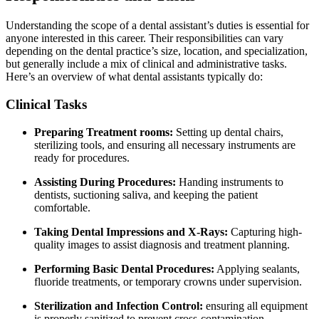
Understanding the⁤ scope of a ⁣dental assistant’s duties is essential for
anyone interested⁤ in⁢ this⁢ career. Their responsibilities can vary
depending ⁤on‍ the dental practice’s size, location, and ⁣specialization,
but generally include⁤ a mix ​of clinical and administrative ⁢tasks.
Here’s an overview of what dental assistants typically do:
Clinical ⁣Tasks
Preparing Treatment rooms:
Setting ⁢up dental chairs,
sterilizing tools, and ensuring all necessary instruments are
ready for procedures.
Assisting During Procedures:
Handing instruments to
dentists, ⁢suctioning saliva, and keeping the patient‍
comfortable.
Taking Dental⁢ Impressions and X-Rays:
Capturing high-
quality images to assist​ diagnosis and treatment planning.
Performing Basic⁤ Dental Procedures:
Applying sealants,
fluoride treatments, or temporary crowns under ⁤supervision.
Sterilization and Infection Control:
ensuring ⁤all equipment
is properly⁤ sanitized to prevent cross-contamination.