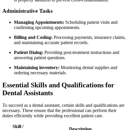
Administrative Tasks
Managing Appointments:
Scheduling patient ‍visits and
confirming upcoming appointments.
Billing and Coding:
Processing payments, insurance claims,
and maintaining accurate patient records.
Patient ​Dialog:
Providing post-treatment instructions and⁤
answering patient questions.
Maintaining inventory:
Monitoring dental supplies and
ordering‍ necessary materials.
Essential Skills and Qualifications​ for​
Dental Assistants
To‍ succeed as a dental assistant, certain skills and qualifications are
necessary. These ensure that⁢ the professional can perform their‍
duties efficiently⁢ while providing excellent patient care.
Skill /
Description