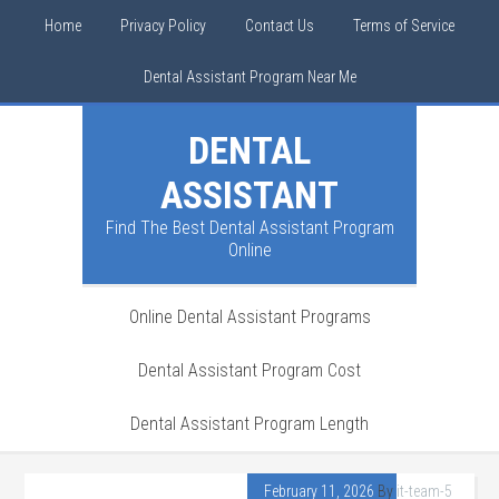
Home
Privacy Policy
Contact Us
Terms of Service
Dental Assistant Program Near Me
DENTAL
ASSISTANT
Find The Best Dental Assistant Program
Online
Online Dental Assistant Programs
Dental Assistant Program Cost
Dental Assistant Program Length
February 11, 2026
By
it-team-5