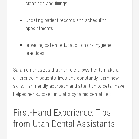
cleanings and⁢ fillings
Updating patient ‌records and scheduling
appointments
providing patient education on oral hygiene
practices
Sarah emphasizes ​that her role allows her to‍ make a⁣
difference in patients’ lives and constantly learn new
skills. Her friendly approach ⁢and attention to ‌detail ⁤have
helped her succeed in utah’s dynamic dental field.
First-Hand Experience: Tips
from Utah Dental Assistants