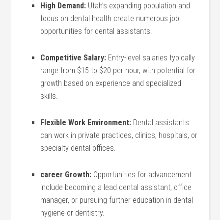
High Demand:
Utah’s expanding population and
focus ‌on dental ⁤health create ⁤numerous job
opportunities for dental assistants.
Competitive Salary:
Entry-level salaries⁢ typically
range from $15 ​to $20 per hour, with potential for
growth based on experience and specialized
skills.
Flexible Work Environment:
Dental assistants
can work in private practices, clinics, hospitals, or
specialty dental offices.
career Growth:
Opportunities for advancement
include becoming a lead‍ dental assistant, office
manager, or pursuing further education in dental
hygiene or dentistry.