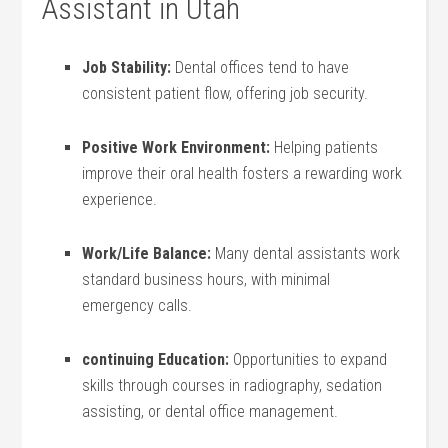
Assistant in Utah
Job Stability:
Dental offices tend to have​
consistent patient flow, offering job security.
Positive Work Environment:
Helping patients
improve their oral health fosters a rewarding work⁣
experience.
Work/Life Balance:
Many dental assistants work
⁣standard business hours, with minimal
emergency calls.
continuing Education:
Opportunities to expand
skills through courses in radiography, sedation
assisting, or dental office management.