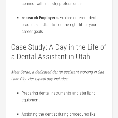
connect with ⁣industry professionals.
research Employers:
‌Explore different dental
practices in Utah to find the right fit for your
career ⁢goals.
Case‌ Study: A​ Day in ‍the Life of
a Dental Assistant‌ in Utah
Meet Sarah, a dedicated dental assistant working in Salt
Lake ‍City. Her typical day includes:
Preparing dental instruments and sterilizing
equipment
Assisting the dentist during procedures like ​