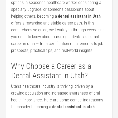
options, a seasoned healthcare ‌worker ‌considering a⁢
specialty upgrade, or someone passionate about
helping others, becoming a
dental assistant in Utah
‍
offers a rewarding and stable career path. In this
comprehensive guide, ⁢we’ll walk‌ you through everything
you need to know about pursuing a dental assistant
career in utah — from certification requirements to job
prospects, practical tips, and real-world insights.
Why Choose a Career as ⁤a
Dental Assistant in Utah?
Utah’s healthcare industry⁣ is thriving, driven by a
⁣growing population and increased awareness of oral
health importance. Here are some compelling reasons
to consider becoming a
dental assistant in‍ utah
: