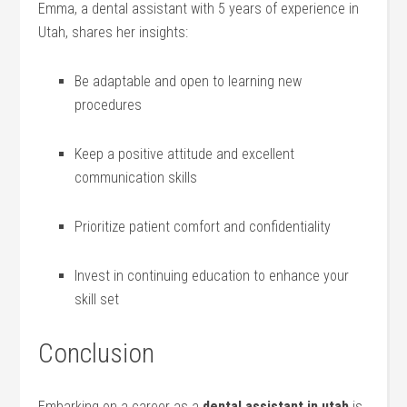
Emma, a dental assistant with 5 years of experience in
Utah, shares her insights:
Be adaptable and open ‍to learning new
procedures
Keep a positive attitude and excellent
communication skills
Prioritize patient comfort and confidentiality
Invest in continuing education to enhance your
skill set
Conclusion
Embarking on a career as a
dental assistant in utah
is