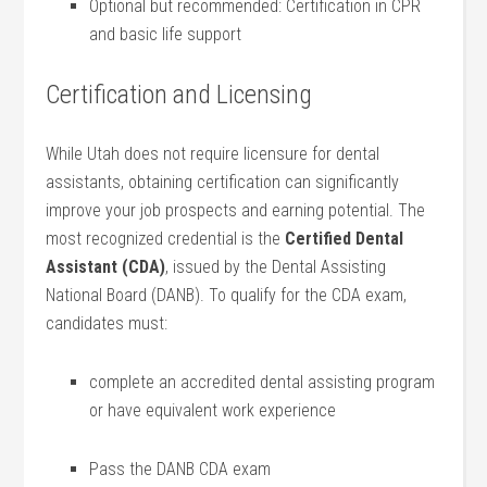
Optional⁣ but recommended: Certification in CPR
and basic life support
Certification and Licensing
While Utah does not require licensure for dental‌
assistants, obtaining certification can significantly​
improve⁣ your job prospects and earning potential. The
most recognized credential is the
Certified ​Dental‍
Assistant (CDA)
, issued by the⁢ Dental Assisting
National Board (DANB). To qualify for the CDA exam,
candidates must:
complete an accredited dental assisting program
or have‍ equivalent work experience
Pass the DANB CDA exam