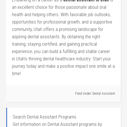
an ​excellent choice for those passionate about oral
‍health ‍and helping others. With favorable job outlooks,
opportunities⁢ for professional growth,​ and a supportive
community, Utah offers a⁣ promising landscape‌ for
aspiring dental‍ assistants. By obtaining the right
training, staying certified,‌ and gaining practical
‍experience, you can build a fulfilling and stable career
in Utah’s thriving ​dental healthcare industry. Start your
journey today and make a positive impact one ⁤smile at a
time!
Filed Under:
Dental Assistant
Search Dental Assistant Programs
Get information on Dental Assistant programs by