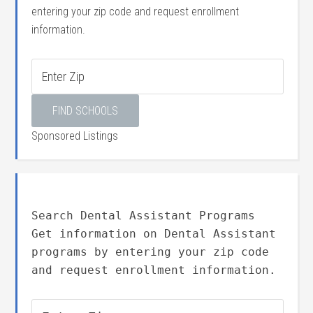
entering your zip code and request enrollment
information.
Sponsored Listings
Search Dental Assistant Programs
Get information on Dental Assistant
programs by entering your zip code
and request enrollment information.