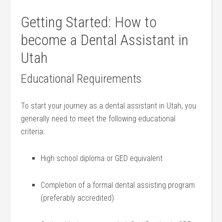
Getting‍ Started:⁢ How to
‍become a Dental Assistant in
Utah
Educational Requirements
To start your journey as a dental assistant in Utah, you
generally need ​to meet the following educational⁢
criteria:
High school diploma or GED equivalent
Completion of‍ a⁤ formal dental assisting program
(preferably accredited)