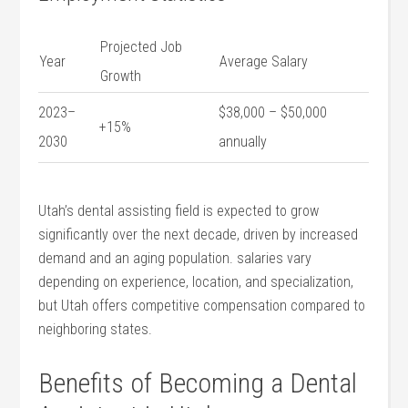
Projected Job
Year
Average Salary
Growth
2023–
$38,000 – $50,000
+15%
2030
annually
Utah’s dental assisting field is expected to grow
significantly ‌over the next decade, driven by increased
demand and an aging ​population. salaries vary
depending on experience, location, and specialization,
but Utah offers competitive compensation compared to
neighboring states.
Benefits of‍ Becoming a Dental