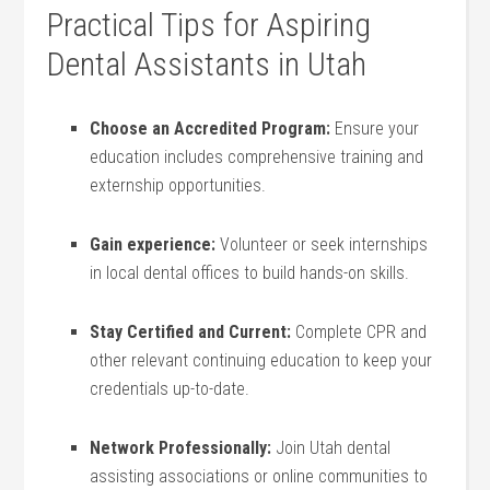
Practical Tips for Aspiring
Dental ⁤Assistants in Utah
Choose an ‌Accredited Program:
Ensure your
education‌ includes comprehensive training and
externship‍ opportunities.
Gain experience:
Volunteer‌ or seek internships
in local dental offices to build hands-on skills.
Stay Certified and‍ Current:
Complete CPR and
other ⁤relevant continuing education ‍to keep ⁤your
credentials up-to-date.
Network Professionally:
Join ​Utah dental
assisting associations or online communities to‌