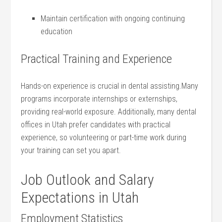
Maintain certification with ongoing continuing
education
Practical Training and Experience
Hands-on experience⁢ is crucial ​in dental assisting.Many ​
programs incorporate internships or externships,‍
providing real-world exposure. Additionally, many dental
offices in Utah prefer candidates with practical
experience, so volunteering or ‌part-time work during
your⁤ training ⁣can set you‍ apart.
Job Outlook and Salary
Expectations⁣ in Utah
Employment Statistics