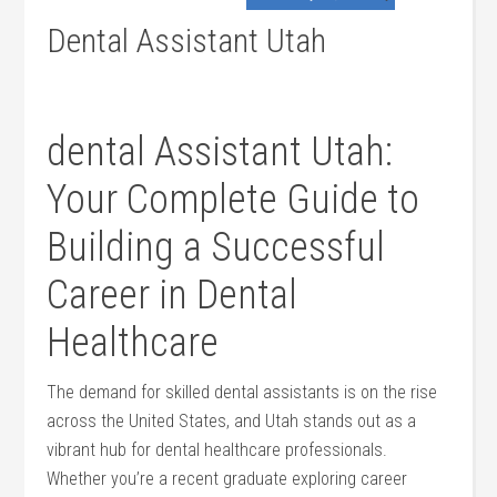
Dental Assistant Utah
dental Assistant Utah:
Your Complete Guide to
Building a Successful
Career in Dental
Healthcare
The demand for skilled dental assistants is on the rise
across the United States, and⁢ Utah stands out as a
vibrant hub for dental healthcare professionals.
Whether you’re a recent graduate exploring career