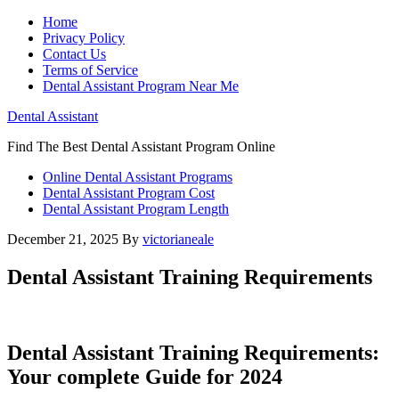
Home
Privacy Policy
Contact Us
Terms of Service
Dental Assistant Program Near Me
Dental Assistant
Find The Best Dental Assistant Program Online
Online Dental Assistant Programs
Dental Assistant Program Cost
Dental Assistant Program Length
December 21, 2025
By
victorianeale
Dental Assistant Training Requirements
Dental Assistant Training Requirements:
Your complete Guide ‍for 2024