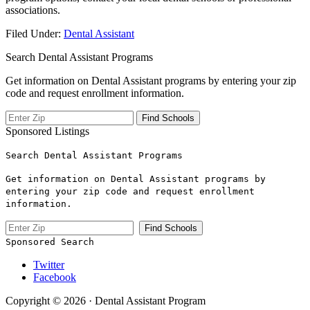
associations.
Filed Under:
Dental Assistant
Search Dental Assistant Programs
Get information on Dental Assistant programs by entering your zip
code and request enrollment information.
Sponsored Listings
Search Dental Assistant Programs
Get information on Dental Assistant programs by
entering your zip code and request enrollment
information.
Sponsored Search
Twitter
Facebook
Copyright © 2026 · Dental Assistant Program