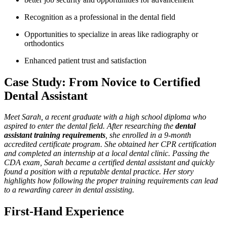
Recognition as a professional in the dental field
Opportunities to specialize in areas like ‍radiography or
orthodontics
Enhanced patient trust‍ and satisfaction
Case Study: From ⁤Novice to Certified
Dental Assistant
Meet Sarah, a recent graduate with a high school diploma who
aspired to enter ‌the dental ⁣field. After ‌researching the
dental
assistant training requirements
, ‍she enrolled in ⁤a 9-month
accredited certificate program. She obtained⁢ her CPR certification
and completed an internship at ⁣a local dental clinic. Passing the
CDA exam, Sarah became a certified dental assistant and quickly
found a position with a reputable dental practice. Her story
highlights how following the proper training ⁣requirements can lead
to a rewarding career in dental assisting.
First-Hand Experience