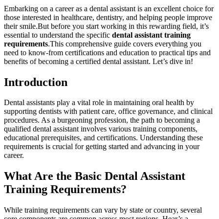
Embarking on a ⁣career as a dental assistant is an excellent choice for
those interested ‌in healthcare, ​dentistry, and helping people improve
their smile.But before you start working ⁣in this rewarding field, it’s
⁢essential to understand the specific
dental assistant training
requirements
.This comprehensive guide covers ⁤everything you
need to know-from certifications and education to practical tips and
benefits of⁢ becoming a certified dental assistant. Let’s dive in!
Introduction
Dental assistants play ⁢a vital role in maintaining oral health by
supporting dentists with patient care, office governance, and clinical
procedures. As a burgeoning profession, the path to becoming a
qualified dental assistant involves various training components,
educational prerequisites, ‍and certifications. Understanding these
requirements is crucial for getting started and advancing in your
career.
What Are the Basic Dental Assistant
Training Requirements?
While training requirements can vary by state or country, several
core components are common across most regions. Hear’s a