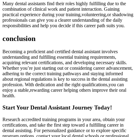
Many dental​ assistants find ​their roles highly fulfilling due to the
combination of clinical⁣ work and patient interaction. Gaining
practical experience during your training,volunteering,or‍ shadowing​
professionals can give you a clearer understanding of the daily
responsibilities⁤ and help you decide if this career path⁢ suits you.
conclusion
Becoming a proficient and certified dental ‌assistant ⁢involves
understanding and fulfilling essential training requirements,
acquiring relevant certifications, and developing necessary ​skills.
Whether you’re just starting out or considering career advancement,
adhering to the correct training pathways and staying informed
about ‍regional regulations is key to success in the dental assisting
profession. With⁤ dedication and the right qualifications,you can
enjoy a stable,rewarding career helping others improve their oral⁣
health.
Start Your Dental⁢ Assistant ⁣Journey Today!
Research accredited training programs in your area, obtain your
certifications, and take the first step toward a fulfilling career in
dental assisting. For‌ personalized guidance or to explore specific
program options, contact your local dental schools⁢ or professional