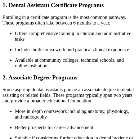
1. Dental Assistant Certificate Programs
Enrolling in a certificate program is the most common ⁢pathway.
These programs often take between‍ 6 months to a year.
Offers comprehensive training in‍ clinical and administrative
tasks
Includes both coursework⁤ and practical clinical experience
Available at community colleges, technical schools, and
online institutions
2. Associate Degree Programs
Some aspiring dental⁣ assistants pursue an associate degree‌ in dental
assisting or related fields. These programs‍ typically span two years
and provide a broader educational foundation.
More in-depth coursework including anatomy, physiology,
and radiography
Better prospects for ⁤career advancement
Suitable if considering further education in dental hygiene or