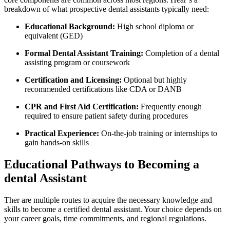
breakdown of what ​prospective dental assistants typically need:
Educational Background:
High ​school diploma or
equivalent (GED)
Formal Dental Assistant Training:
Completion of a⁤ dental
assisting program or coursework
Certification⁤ and Licensing:
Optional but highly
recommended certifications like CDA or DANB
CPR and ‌First ​Aid Certification:
Frequently enough
required to ensure⁣ patient safety during procedures
Practical Experience:
On-the-job training or internships ⁤to
gain hands-on skills
Educational Pathways to Becoming a
dental Assistant
Ther are multiple⁢ routes to acquire the necessary knowledge and
skills to become ‌a certified‌ dental assistant. Your choice depends on
your career goals, time commitments, and regional regulations.