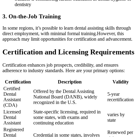
dentistry
3. On-the-Job Training
In some regions,‍ it’s possible to learn dental assisting skills through
direct employment, ⁤with minimal formal training.However, this
approach may limit opportunities for certification and advancement.
Certification and Licensing Requirements
Certification enhances job prospects, credibility, and ensures
adherence⁣ to industry standards. Here are​ your primary options:
Certification
Description
Validity
Certified
Offered by the Dental Assisting
Dental
5-year
National Board (DANB), ​widely
Assistant
recertification
recognized in the U.S.
(CDA)
Licensed
State-specific licensing, required ‍in
varies by
Dental
some‍ states, with exams and
state
Assistant
continuing education
Registered
Renewed per
Dental
Credential in some states, involves