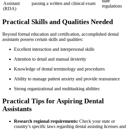
state
Assistant⁢
passing a written and clinical exam
regulations
(RDA)
Practical Skills and Qualities Needed
Beyond formal education and certification, accomplished dental
assistants possess certain skills and qualities:
Excellent interaction and interpersonal skills
Attention ⁢to detail and manual ⁤dexterity
Knowledge of dental terminology and procedures
Ability to manage patient anxiety and‍ provide reassurance
Strong organizational and multitasking abilities
Practical Tips for Aspiring Dental
Assistants
Research regional requirements:
Check your state or
country’s specific⁢ laws regarding⁣ dental assisting licenses and