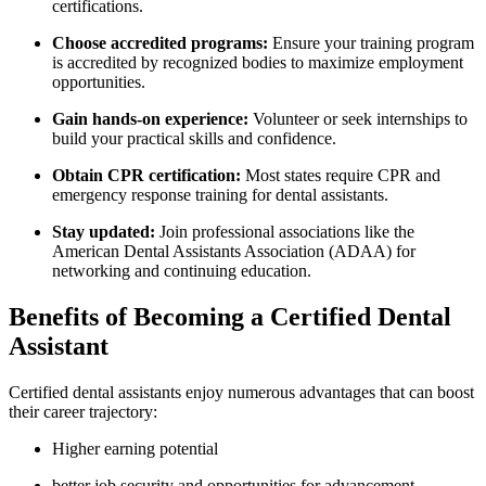
certifications.
Choose⁣ accredited programs:
Ensure your training program
is accredited by recognized‌ bodies to maximize employment
opportunities.
Gain hands-on experience:
Volunteer or seek internships ‌to
build your practical ⁢skills and confidence.
Obtain CPR certification:
Most states require CPR and
emergency response training for dental assistants.
Stay updated:
Join⁤ professional associations like ⁤the
American Dental​ Assistants Association (ADAA) for
networking and continuing education.
Benefits of Becoming a Certified Dental
Assistant
Certified dental assistants enjoy⁣ numerous advantages that can boost
their career trajectory:
Higher earning ‌potential
better job security and opportunities for advancement