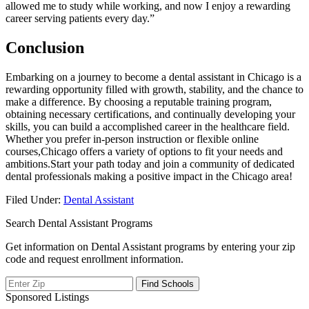
allowed me to study while ​working, and now ⁣I enjoy a rewarding
career serving patients every day.”
Conclusion
Embarking on a journey to become a ⁣dental assistant in Chicago is a
rewarding opportunity filled with growth, stability, and the chance to
​make‌ a ⁣difference. By choosing a ‌reputable training program,
obtaining necessary certifications, and continually developing your
‍skills, you can build a accomplished career in the healthcare field.
Whether ⁤you prefer⁤ in-person ⁣instruction or flexible online
courses,Chicago offers ‍a variety​ of options to fit your needs‍ and
ambitions.Start your path today and​ join ‌a community of dedicated
dental professionals making a positive impact ⁢in ⁣the Chicago area!
Filed Under:
Dental Assistant
Search Dental Assistant Programs
Get information on Dental Assistant programs by entering your zip
code and request enrollment information.
Sponsored Listings