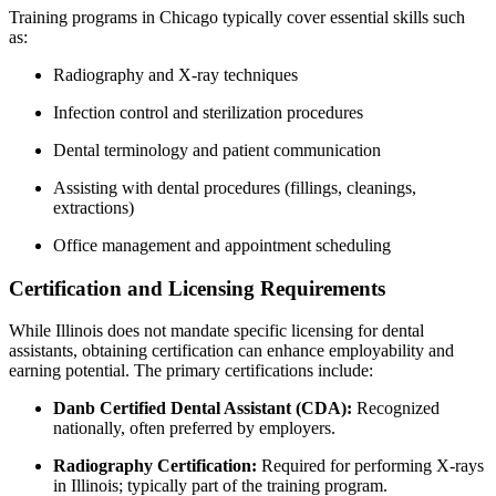
Training programs in Chicago typically cover essential skills such
as:
Radiography and X-ray‌ techniques
Infection control and sterilization procedures
Dental terminology and patient communication
Assisting with dental procedures (fillings, cleanings,
extractions)
Office management and appointment scheduling
Certification and Licensing ‌Requirements
While Illinois‌ does not mandate specific licensing for ⁤dental
assistants, obtaining certification can enhance employability and
earning​ potential. The primary certifications include:
Danb ‌Certified Dental⁣ Assistant (CDA):
Recognized‍
nationally, often preferred by employers.
Radiography Certification:
Required for performing X-rays
in Illinois; typically part⁣ of the⁤ training program.