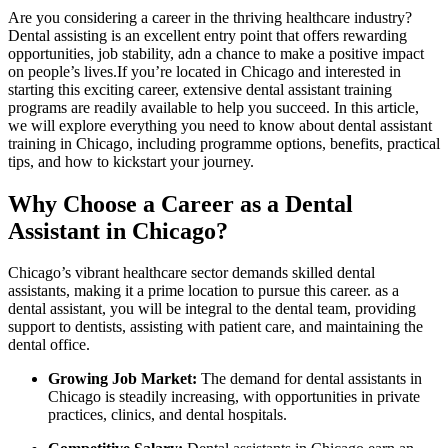
Are you ‌considering a‍ career in the thriving healthcare industry?
Dental assisting is an excellent entry point ​that offers rewarding
opportunities, ​job stability, adn a⁤ chance to make⁢ a positive impact
on‌ people’s ⁣lives.If you’re⁢ located in Chicago and interested in
starting this exciting career, extensive dental ⁣assistant ​training
⁤programs are readily available‌ to help you succeed. In this article,‌
we will explore everything you⁢ need ​to know about dental‍ assistant
training in ⁢Chicago, including ​programme options, benefits, practical
⁤tips, and how ⁢to kickstart your journey.
Why Choose ​a‍ Career as a Dental
Assistant in Chicago?
Chicago’s vibrant healthcare sector demands skilled dental
‍assistants,⁢ making ⁣it a ⁣prime ⁣location ‍to ⁤pursue this career.​ as‍ a
dental assistant, you will be integral to⁤ the‍ dental team, providing
support to dentists, assisting with patient‌ care, and maintaining the
dental ⁣office.
Growing Job Market:
The demand for dental assistants in
‌Chicago is steadily increasing, with opportunities in‍ private
practices, clinics, and ⁢dental hospitals.