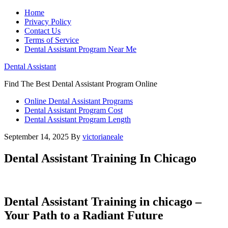
Home
Privacy Policy
Contact Us
Terms of Service
Dental Assistant Program Near Me
Dental Assistant
Find The Best Dental Assistant Program Online
Online Dental Assistant Programs
Dental Assistant Program Cost
Dental Assistant Program Length
September 14, 2025
By
victorianeale
Dental Assistant Training In Chicago
Dental Assistant‍ Training in chicago⁤ –
Your Path to ‍a Radiant Future