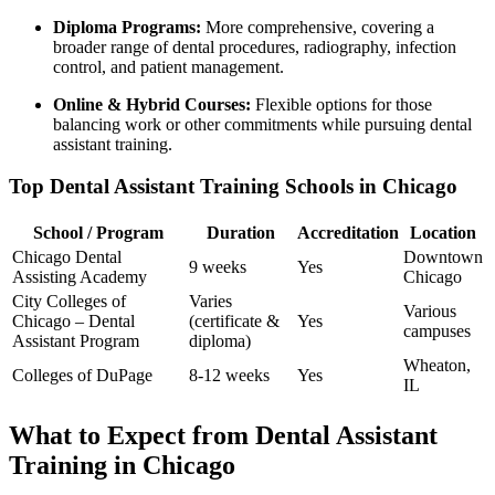
Diploma Programs:
More comprehensive, covering a
broader range of dental procedures, radiography, infection
control, and patient management.
Online ‌& Hybrid Courses:
Flexible‌ options for⁤ those
balancing work or‌ other commitments while pursuing ⁣dental
assistant training.
Top ​Dental Assistant Training ​Schools​ in Chicago
School / Program
Duration
Accreditation
Location
Chicago Dental
Downtown
9 weeks
Yes
Assisting​ Academy
Chicago
City Colleges of ​
Varies
Various
Chicago – Dental
(certificate &
Yes
campuses
Assistant Program
diploma)
Wheaton,
Colleges of DuPage
8-12 ​weeks
Yes
⁢IL
What to Expect from Dental Assistant
Training in Chicago