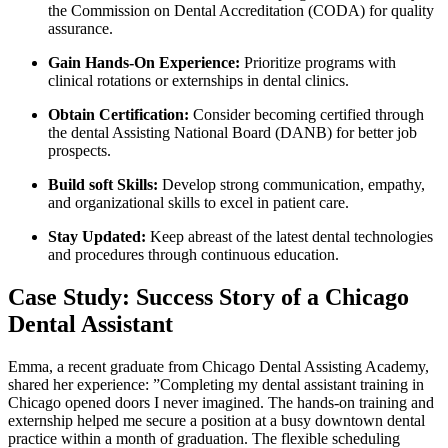
⁢the Commission ⁣on Dental Accreditation (CODA) for quality
assurance.
Gain Hands-On⁣ Experience:
Prioritize programs with
clinical⁢ rotations or externships in dental clinics.
Obtain Certification:
Consider becoming certified through
⁢the dental Assisting National Board ⁤(DANB) for better job
prospects.
Build⁣ soft Skills:
​Develop ‌strong ​communication, empathy,
‍and organizational ⁤skills to excel in patient care.
Stay Updated:
Keep abreast of the latest dental technologies
and procedures through continuous education.
Case Study: Success Story of a⁣ Chicago
Dental Assistant
Emma, a recent graduate from⁢ Chicago ⁢Dental Assisting ⁤Academy,
shared⁤ her experience: ​”Completing my dental assistant‍ training in
Chicago opened doors I never​ imagined. The hands-on training and
externship helped me⁤ secure a position at a busy downtown dental⁣
practice within a month of graduation. The flexible scheduling