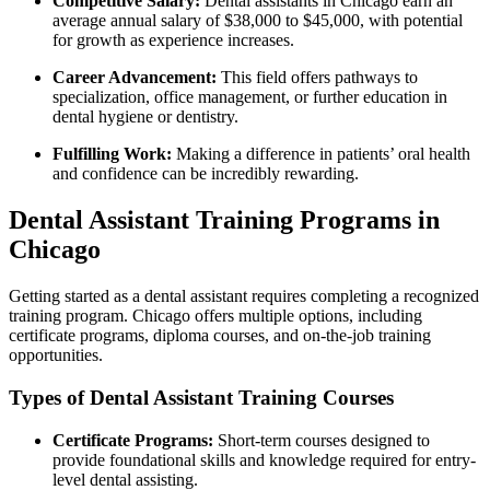
Competitive Salary:
Dental assistants ​in Chicago earn ⁢an
average annual salary of $38,000 to $45,000, ‌with potential‌
for growth as experience increases.
Career Advancement:
⁤This field offers pathways⁣ to
⁤specialization, office management, or further education in
dental hygiene or dentistry.
Fulfilling Work:
Making a difference in patients’ oral health⁣
and confidence can be incredibly rewarding.
Dental‌ Assistant Training Programs in
Chicago
Getting ⁤started‌ as a ⁢dental assistant requires completing a recognized
training program. Chicago offers multiple options, including
certificate programs, diploma courses,‌ and ​on-the-job ​training
⁢opportunities.
Types ⁢of Dental Assistant Training Courses
Certificate​ Programs:
Short-term courses designed to
provide foundational skills and knowledge‌ required for entry-
level dental assisting.