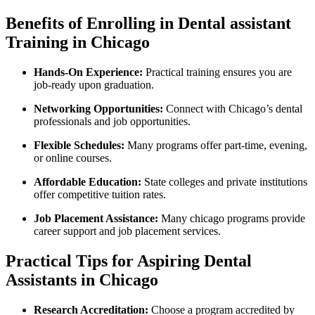
Benefits of Enrolling in Dental assistant
Training in Chicago
Hands-On Experience:
Practical training ensures you⁤ are
job-ready upon graduation.
Networking Opportunities:
⁢Connect with Chicago’s dental
professionals and job opportunities.
Flexible Schedules:
Many‌ programs offer part-time, evening,
or online courses.
Affordable Education:
State colleges and private institutions
offer competitive tuition ⁢rates.
Job Placement ​Assistance:
Many chicago programs provide
career support and job placement‌ services.
Practical Tips for Aspiring Dental
Assistants in Chicago
Research Accreditation:
Choose a program accredited by