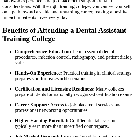
hands-on experience, and job placement support are vital
considerations. With the⁣ right training ‌college, you‌ can set yourself
on a⁤ path toward ⁢a stable and rewarding career, making ‍a⁤ positive
impact in patients’ lives ⁢every day.
Benefits of Attending a Dental Assistant
Training College
Comprehensive Education:
Learn essential dental
procedures, infection control, radiography,⁤ and patient dialog
skills.
Hands-On ‌Experience:
Practical training ⁣in clinical settings‌
prepares you ⁢for​ real-world scenarios.
Certification and Licensing‌ Readiness:
Many colleges
prepare students for nationally recognized certification exams.
Career Support:
Access to job placement services and
professional ⁢networking opportunities.
Higher ⁣Earning ⁤Potential:
Certified⁢ dental assistants
typically earn⁣ more than uncertified counterparts.
Job Market Demand:
Increasing ⁣need⁢ for dental care