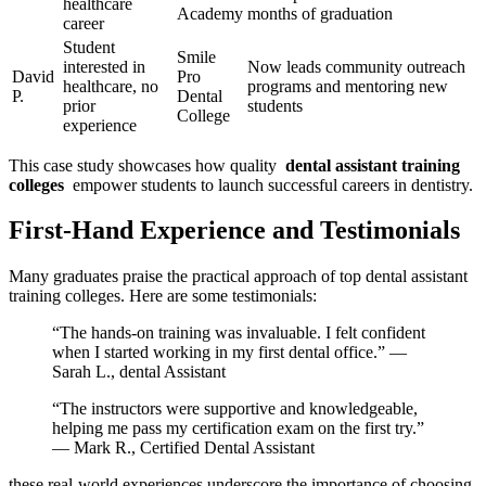
healthcare
⁣Academy
months of graduation
career
Student
Smile
interested⁢ in
Now leads community outreach
David
Pro‍
⁤healthcare, no
programs and mentoring new
‍P.
Dental
prior
students
College
experience
This case study showcases ⁣how quality ⁣
dental assistant training
colleges
‌ empower students to launch successful careers in‍ dentistry.
First-Hand Experience and Testimonials
Many graduates ‍praise⁤ the practical approach of top dental ⁤assistant
training colleges. Here ‌are some testimonials:
“The hands-on training was invaluable. I ‍felt confident
when I started working in my first ​dental office.” —
Sarah L., dental Assistant
“The instructors were supportive and knowledgeable,
helping me pass my certification⁤ exam ‌on the first try.”
—​ Mark R., ​Certified Dental Assistant
these⁤ real-world experiences underscore the importance of choosing