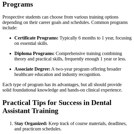
Programs
Prospective students can choose from various training options⁢
depending on their career goals and schedules.‍ Common programs
include:
Certificate Programs:
Typically 6 months to 1 year, focusing
on essential skills.
Diploma Programs:
Comprehensive training combining
theory and practical skills, frequently enough 1 year‌ or less.
Associate Degree:
A two-year program offering ⁢broader
healthcare education⁣ and industry recognition.
Each type of program has⁤ its advantages, but all should provide
solid foundational knowledge and hands-on⁣ clinical experience.
Practical Tips for Success⁤ in Dental
Assistant Training
Stay Organized:
Keep track of course ​materials, deadlines,
and practicum ‍schedules.