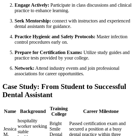
Engage Actively:
Participate in class discussions⁣ and clinical
practice to enhance learning.
Seek Mentorship:
connect⁣ with ‌instructors and⁣ experienced
dental ⁣assistants for ​guidance.
Practice Hygienic and Safety Protocols:
Master infection
control procedures early on.
Prepare ⁤for Certification Exams:
Utilize ⁣study guides and
practice ⁤tests provided by your college.
Network:
Attend industry events and join ⁤professional
associations for career opportunities.
Case Study: From ⁢Student to Successful
Dental Assistant
Training
Name
Background
Career Milestone
College
hospitality
Bright
Passed certification exam and
worker seeking⁣
Jessica
Smile
secured a position at a busy
stable
M.
Dental
dental practice within three