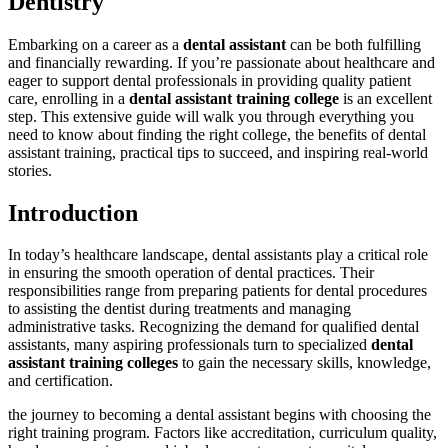
Dentistry
Embarking ‌on a career as a
dental assistant
can be both fulfilling
and financially rewarding.‍ If‍ you’re passionate about healthcare and
eager‍ to support dental professionals in providing quality patient
care, enrolling in‌ a
dental​ assistant​ training college
is an​ excellent
step. This extensive guide will walk you through everything you
need to​ know about‍ finding⁤ the right college, the benefits of dental
assistant training, practical tips to succeed, ‌and inspiring ⁣real-world
⁢stories.
Introduction
In today’s healthcare landscape, dental assistants play a critical ‌role
in ensuring the smooth operation of dental⁣ practices. Their
responsibilities range from ⁣preparing patients⁣ for dental procedures
to assisting⁣ the dentist​ during treatments and managing
administrative tasks.⁤ Recognizing the demand for ​qualified dental
assistants, many aspiring professionals turn to ⁢specialized
dental
assistant training​ colleges
to gain‌ the necessary ⁢skills,‍ knowledge,
and certification.
the journey to becoming a dental assistant begins with choosing ⁣the
right training ⁢program. Factors like accreditation, curriculum quality,