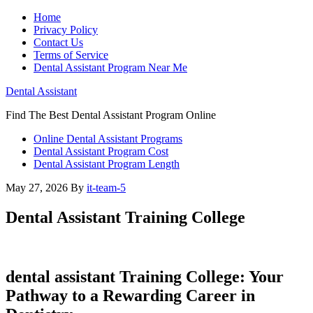
Home
Privacy Policy
Contact Us
Terms of Service
Dental Assistant Program Near Me
Dental Assistant
Find The Best Dental Assistant Program Online
Online Dental Assistant Programs
Dental Assistant Program Cost
Dental Assistant Program Length
May 27, 2026
By
it-team-5
Dental Assistant Training College
dental assistant⁣ Training College: Your
Pathway to a Rewarding Career in