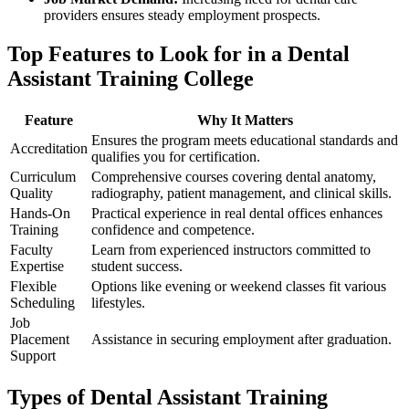
providers ‍ensures steady employment prospects.
Top Features ⁤to Look ⁤for in a Dental
Assistant Training College
Feature
Why It Matters
Ensures the program meets educational standards and
Accreditation
‌qualifies​ you for certification.
Curriculum
Comprehensive courses covering ⁢dental anatomy,
Quality
radiography, patient management, and ⁢clinical skills.
Hands-On
Practical ‌experience in real ​dental ​offices enhances
Training
confidence and competence.
Faculty
Learn from experienced ​instructors committed to
Expertise
student success.
Flexible
Options like ⁤evening or weekend classes fit⁣ various
⁢Scheduling
lifestyles.
Job
⁤Placement‍
Assistance in securing employment after graduation.
Support
Types of Dental Assistant Training