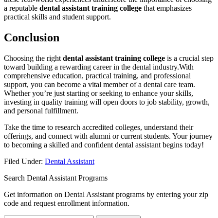
a reputable
dental assistant training college
that emphasizes‍
practical ‌skills and student support.
Conclusion
Choosing the‌ right⁣
dental ‍assistant training⁢ college
is a crucial step
⁢toward building a ​rewarding career in the dental industry.With
comprehensive education, practical training, and professional
support, you can become a ⁣vital‍ member of a dental‍ care ‌team.
⁢Whether you’re just starting or seeking to enhance your skills,
investing ‍in quality training will open doors ​to job stability, growth,
and personal fulfillment.
Take the ‍time ⁣to research accredited colleges, ‌understand their
offerings, and connect with alumni or ⁤current students. Your journey
to becoming a skilled and ⁣confident dental assistant​ begins today!
Filed Under:
Dental Assistant
Search Dental Assistant Programs
Get information on Dental Assistant programs by entering your zip
code and request enrollment information.