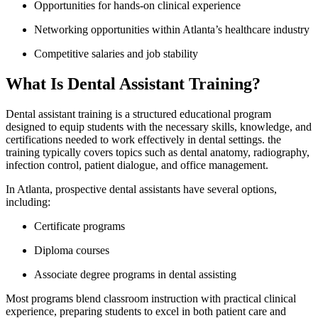
Opportunities for hands-on clinical experience
Networking opportunities within Atlanta’s healthcare industry
Competitive salaries and job stability
What Is Dental Assistant Training?
Dental assistant training⁣ is a structured educational ⁢program
designed to equip students with the necessary skills, knowledge, and
certifications needed to work effectively in⁢ dental settings. the
training typically ‍covers topics such as dental anatomy,⁣ radiography, ​
infection ⁤control, patient dialogue, and‌ office management.
In Atlanta, prospective dental assistants have several options,
including:
Certificate ​programs
Diploma courses
Associate degree programs in dental assisting
Most programs blend classroom instruction with ⁢practical clinical
experience, preparing students to excel in both patient care and