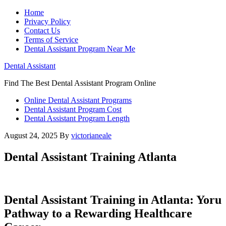
Home
Privacy Policy
Contact Us
Terms of Service
Dental Assistant Program Near Me
Dental Assistant
Find The Best Dental Assistant Program Online
Online Dental Assistant Programs
Dental Assistant Program Cost
Dental Assistant Program Length
August 24, 2025
By
victorianeale
Dental Assistant Training Atlanta
Dental ​Assistant Training in Atlanta: Yoru​
Pathway to a Rewarding Healthcare