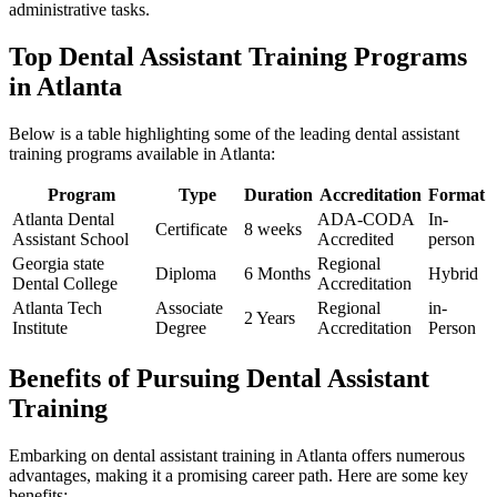
administrative tasks.
Top Dental Assistant Training Programs
in Atlanta
Below is a table highlighting ⁤some of the leading dental assistant
training programs available in Atlanta:
Program
Type
Duration
Accreditation
Format
Atlanta⁢ Dental
ADA-CODA
In-
Certificate
8 weeks
Assistant⁣ School
Accredited
person
Georgia state
Regional
Diploma
6​ Months
Hybrid
Dental College
Accreditation
Atlanta Tech
Associate
Regional
in-
2 Years
Institute
Degree
Accreditation
Person
Benefits of Pursuing Dental Assistant
Training
Embarking⁢ on dental assistant training in Atlanta offers ‍numerous
advantages, making it a promising career ‍path. Here are some key
benefits: