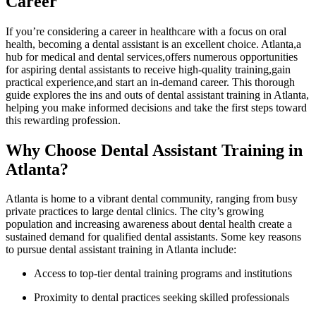
Career
If‌ you’re considering ⁣a‍ career in healthcare with a focus on oral
health, becoming​ a dental assistant is an excellent choice. Atlanta,a
hub for medical and dental services,offers numerous opportunities
⁣for aspiring dental assistants to receive high-quality training,gain
practical experience,and start an⁤ in-demand career. This ‌thorough
guide explores the ins and outs ⁢of⁣ dental assistant training in Atlanta,
helping you make informed decisions and take the first steps toward
this rewarding profession.
Why Choose Dental Assistant Training in
Atlanta?
Atlanta is​ home to a vibrant dental community, ranging from busy
private practices to⁤ large dental clinics. The city’s growing
population and increasing awareness about dental health create a
sustained demand for qualified dental assistants. Some key reasons
to​ pursue dental assistant training​ in Atlanta include:
Access to top-tier dental ⁢training programs and institutions
Proximity to dental practices seeking ​skilled professionals