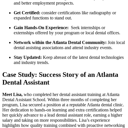
and better employment prospects.
Get Certified:
consider certifications like⁣ radiography or
expanded functions to ⁣stand out.
Gain Hands-On Experience:
​ Seek​ internships ‌or
externships offered by your program or local dental offices.
Network within the Atlanta Dental Community:
Join local
dental assisting associations and attend industry events.
Stay ⁤Updated:
Keep abreast of the latest dental technologies
and industry trends.
Case Study: Success Story ​of an Atlanta⁢
Dental Assistant
Meet Lisa,
who ⁣completed her ​dental assistant training ‍at ⁤Atlanta
Dental⁢ Assistant School.​ Within three months of completing her
program, Lisa secured a position ‍at a reputable⁣ Atlanta dental ⁢clinic.
Her dedication ⁢to hands-on learning and extra certifications helped
her‍ quickly advance to a lead⁤ dental assistant‍ role, earning a higher
salary and taking on more‍ responsibilities. Lisa’s experience
highlights how quality training ⁢combined with proactive networking‍