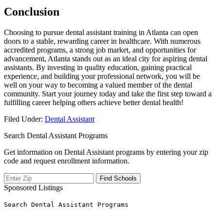
Conclusion
Choosing to pursue dental ‍assistant training in Atlanta can ‍open
doors to a stable, rewarding ⁣career in healthcare. With numerous
accredited⁢ programs, ⁤a ⁣strong job market, and opportunities for⁢
advancement, Atlanta stands out as an ideal city for aspiring​ dental
assistants.‍ By investing in quality⁣ education, ‍gaining practical
experience,⁢ and ‌building your professional network, you​ will be
well on your way to becoming a valued member of the dental
community. Start‍ your journey today and take the first step toward a
fulfilling career helping others achieve better dental health!
Filed Under:
Dental Assistant
Search Dental Assistant Programs
Get information on Dental Assistant programs by entering your zip
code and request enrollment information.
Sponsored Listings
Search Dental Assistant Programs