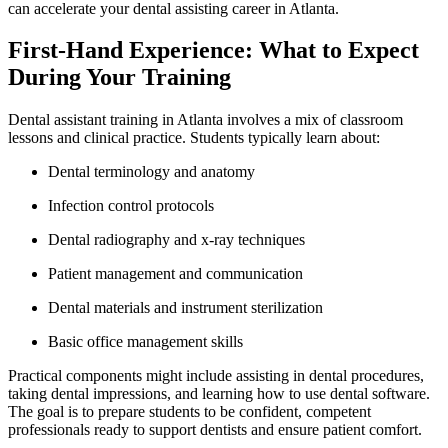
can accelerate your dental assisting career in Atlanta.
First-Hand Experience:⁢ What to Expect
During Your Training
Dental assistant training in Atlanta involves a mix of classroom
lessons and clinical ​practice. Students typically learn ⁣about:
Dental terminology and anatomy
Infection control protocols
Dental radiography and x-ray techniques
Patient management and communication
Dental materials and⁤ instrument sterilization
Basic office ⁤management skills
Practical components might include assisting in dental procedures,
taking dental ⁢impressions, and learning how to use dental software.
⁢The goal is to‌ prepare students to be ​confident, competent
professionals ready to support dentists and⁤ ensure patient comfort.