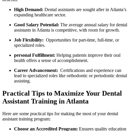
High⁢ Demand:
Dental assistants are sought after in Atlanta’s
‌expanding healthcare ​sector.
Good Salary Potential:
The average ​annual ⁢salary for dental
assistants in Atlanta is competitive, with‍ room for growth.
Job Flexibility:
⁢ Opportunities for part-time, full-time, ⁣or
specialized roles.
personal Fulfillment:
Helping patients improve their oral
health offers a sense of accomplishment.
Career Advancement:
⁤ Certifications and experience can
lead to specialized roles like orthodontic or periodontic dental‍
assisting.
Practical Tips to‌ Maximize Your Dental
Assistant⁢ Training in Atlanta
Here are some practical tips for making the most of your dental
⁤assistant training program:
Choose an ‌Accredited Program:
Ensures quality education