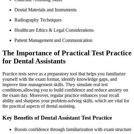
Dental Materials and Instruments
Radiography Techniques
Healthcare ⁢Ethics & Legal Considerations
Patient Management and Communication
The Importance of Practical‌ Test Practice
for Dental Assistants
Practice tests serve as a preparatory tool that helps‌ you familiarize
yourself ⁣with the exam format, identify knowledge gaps, and
improve time management skills. They simulate real test
conditions,allowing you to build⁤ confidence and reduce anxiety on
the exam day. Moreover, regular practice enhances your recall
ability and‌ sharpens your problem-solving skills, which are vital for
the ‌practical aspects of dental assisting.
Key Benefits⁢ of Dental Assistant Test Practice
Boosts confidence through‌ familiarization with exam structure