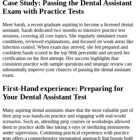
Case Study: Passing the Dental ⁤Assistant
Exam with Practice Tests
Meet Sarah, a recent graduate aspiring to become a licensed dental​
assistant. Sarah ⁢dedicated two months to intensive⁣ practice test
sessions, covering all core topics. She regularly‌ simulated exam
conditions, reviewed explanations, and focused ​on weak areas like
infection control. When exam day arrived, she felt prepared and
confident.Sarah scored in the top 90th percentile and secured her
certification on the first attempt. Her ​success highlights that
consistent practice with ‍sample questions and strategic review can
substantially improve your chances of passing the dental assistant
exam.
First-Hand experience: Preparing for
Your Dental Assistant Test
Many aspiring ​dental assistants share that the most valuable part of⁢
their prep was hands-on practice and engaging with real-world
scenarios. Such as, attending‍ prep⁢ courses or⁤ workshops allowed
them to practice skills like taking x-rays or sterilizing instruments
under supervision. Combining practical experience with‍ practice
tests offers a comprehensive preparation approach that boosts both