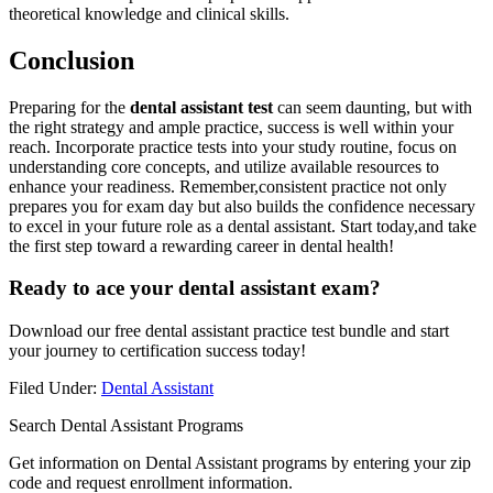
theoretical knowledge and clinical skills.
Conclusion
Preparing for the​
dental assistant test
can seem daunting, ‍but with
the right strategy ⁢and ample practice, success is well within your
reach. Incorporate practice tests into your study routine, focus ‌on
understanding core concepts, and utilize available resources​ to⁣
enhance your readiness. ‍Remember,consistent practice‍ not only
prepares you for exam day but also builds the confidence necessary
to excel in your future role as a dental assistant. Start today,and ​take
the first step​ toward a rewarding career in dental health!
Ready⁣ to ace your dental assistant exam?
Download our free‌ dental assistant‍ practice test bundle and start
your journey to certification success today!
Filed Under:
Dental Assistant
Search Dental Assistant Programs
Get information on Dental Assistant programs by entering your zip
code and request enrollment information.