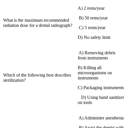
A) 2 rems/year
‍ ‌B) 50 rems/year
What is the maximum recommended
radiation dose for a dental radiograph?
⁢ C) 5 rems/year
D) No safety limit
‌ A) Removing debris
from instruments
B) Killing all
microorganisms on
Which of the following best describes
⁤instruments
sterilization?
C) ⁤Packaging instruments
‌ ‌ ‌ D) Using hand sanitizer
‌on tools
​ A) Administer anesthesia
‍ B) Assist the dentist with