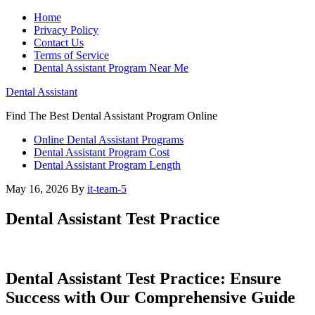
Home
Privacy Policy
Contact Us
Terms of Service
Dental Assistant Program Near Me
Dental Assistant
Find The Best Dental Assistant Program Online
Online Dental Assistant Programs
Dental Assistant Program Cost
Dental Assistant Program Length
May 16, 2026
By
it-team-5
Dental Assistant Test Practice
Dental Assistant Test Practice: Ensure
Success with ​Our Comprehensive ‌Guide