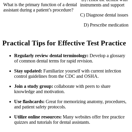
What is the primary function of a dental
instruments and support
assistant during a patient’s procedure?
C) ‍Diagnose ​dental issues
‌ ‌ ‌ D) Prescribe medication
Practical Tips for Effective Test Practice
Regularly review dental terminology:
Develop a glossary
of common dental terms for rapid revision.
Stay updated:
Familiarize yourself with current infection
control guidelines from the CDC and OSHA.
Join a study group:
collaborate with ‌peers to share
knowledge and motivation.
Use flashcards:
Great for memorizing​ anatomy, procedures,
and patient safety protocols.
Utilize⁤ online resources:
Many ⁢websites offer⁢ free practice
quizzes and tutorials for dental assistants.