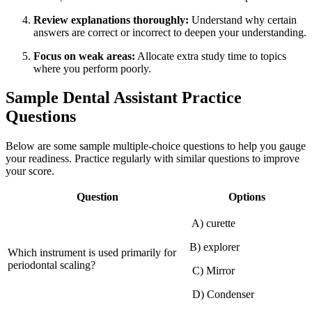
Review explanations thoroughly:
Understand why certain
answers are⁤ correct or incorrect to deepen your understanding.
Focus on weak areas:
Allocate extra ​study time to topics
where you ​perform poorly.
Sample Dental Assistant Practice
⁤Questions
Below are some sample⁤ multiple-choice questions to help⁣ you gauge
your readiness. Practice regularly with similar questions to improve
your score.
Question
Options
‍ A) curette
B) explorer
Which instrument is used primarily for
periodontal scaling?
‌ C) Mirror
‍ D) Condenser