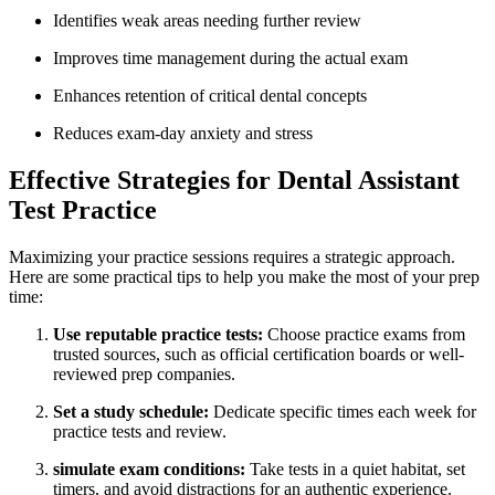
Identifies weak‌ areas needing further review
Improves time management during the actual exam
Enhances retention of critical dental concepts
Reduces exam-day anxiety and ⁤stress
Effective Strategies for Dental Assistant
Test⁤ Practice
Maximizing your practice sessions requires a strategic approach.
⁢Here are some ⁢practical tips to help‍ you make the most of your prep
time:
Use reputable practice tests:
Choose practice exams from
trusted sources, such as official certification boards or well-
reviewed prep companies.
Set ⁣a study schedule:
Dedicate specific times each week for
practice tests and review.
simulate exam conditions:
Take tests in a quiet habitat, set
timers, and​ avoid distractions for an authentic experience.