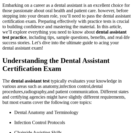
Embarking on a career as a dental assistant is an excellent ⁣choice for
those passionate⁢ about oral health and patient care. however, before
stepping into ⁤your dream role, you’ll need to ⁤pass the dental assistant
certification exam. Preparing effectively with practice tests ​is crucial
to building confidence and mastering the material. In this article,
we’ll explore everything you⁣ need to know about
dental assistant
test practice
, including tips, sample questions, ‌benefits, and real-life
success stories. Let’s dive into the ultimate​ guide to acing your​
dental assistant exam!
Understanding the Dental Assistant
Certification Exam
The⁤
dental assistant test
‍typically evaluates your knowledge in
various areas such as ​anatomy,infection control,dental
procedures,radiography,and patient communication. Different states
and certifying agencies might have slightly different requirements,
but most ⁤exams cover the ‍following‌ core topics:
Dental Anatomy‍ and Terminology
Infection Control Protocols
Chairside Assisting Skills