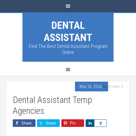
DENTAL
ASSISTANT
Find The Best Dental Assistant Program
Online
May 26, 2026
By
it-team-5
Dental Assistant Temp
Agencies
Share
Share
Pin
Share
0