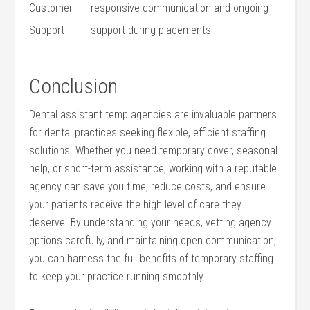
Customer​
responsive communication ⁣and ongoing
Support
support during placements
Conclusion
Dental assistant temp agencies are invaluable partners
for dental⁣ practices seeking flexible, efficient staffing
solutions. Whether you need temporary⁢ cover, seasonal
help, or​ short-term assistance, working with a reputable ​
agency can save you time, reduce⁢ costs, and⁣ ensure
your patients receive the high level of care they
deserve. ‌By understanding your ⁣needs, vetting agency
options carefully, ⁤and maintaining open communication,
you can harness the full benefits⁢ of ⁣temporary⁢ staffing
to ‍keep your ⁢practice running smoothly.