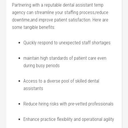
Partnering with a‍ reputable dental assistant ⁣temp
agency can​ streamline ⁣your​ staffing⁢ process,reduce​
downtime,and⁤ improve⁣ patient ‍satisfaction.​ Here are
some tangible benefits:
Quickly respond to unexpected staff shortages
maintain ‌high ⁤standards of patient care even
during busy periods
Access to a diverse pool of​ skilled dental
⁢assistants
Reduce hiring risks ​with pre-vetted professionals
Enhance practice flexibility and operational agility