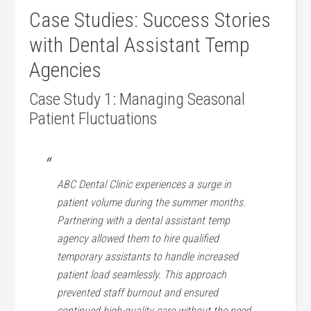
Case Studies: Success Stories
with Dental Assistant‌ Temp
Agencies
Case Study 1: Managing Seasonal
Patient Fluctuations
ABC Dental Clinic experiences a surge in
patient volume during the summer months.
Partnering ‍with a dental assistant temp
agency‍ allowed them⁢ to hire qualified
temporary assistants to handle increased
⁣patient​ load seamlessly.⁣ This approach
‌prevented staff burnout and​ ensured
⁤continued high-quality‌ care without the need