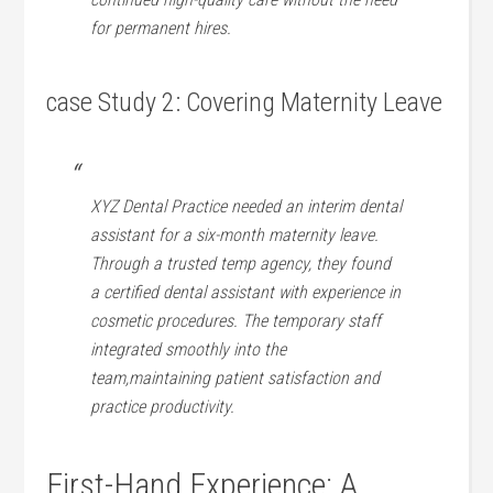
for permanent hires.
case Study 2: Covering Maternity⁣ Leave
XYZ Dental Practice needed ​an ⁢interim ⁤dental
assistant for a‍ six-month maternity⁢ leave.
Through a trusted temp agency, they found
a certified dental assistant ⁣with experience​ in
⁣cosmetic⁢ procedures. The temporary staff
integrated⁤ smoothly into ‍the‍
team,maintaining patient satisfaction​ and
practice productivity.
First-Hand Experience: A