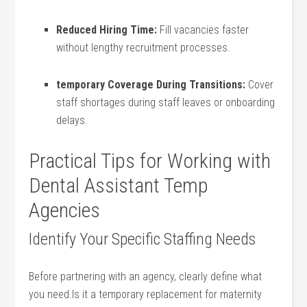
Reduced Hiring Time:
Fill vacancies faster⁣
without lengthy recruitment processes.
temporary Coverage During Transitions:
Cover
staff ⁢shortages during staff leaves or ‍onboarding⁢
delays.
Practical Tips for⁤ Working with
Dental⁣ Assistant Temp
Agencies
Identify Your Specific Staffing Needs
Before partnering with an ⁣agency, ​clearly define what
you need.Is it ​a temporary replacement for maternity