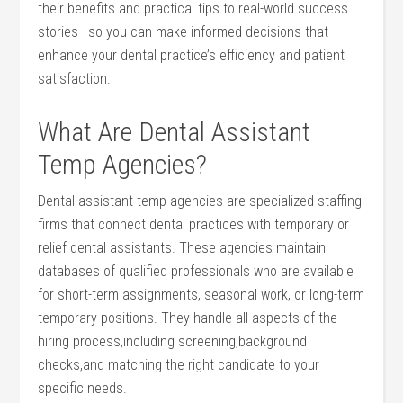
their benefits and practical tips to‌ real-world success
stories—so you can ‌make informed decisions that
enhance your dental practice’s efficiency and patient
satisfaction.
What​ Are​ Dental Assistant‌
Temp ⁤Agencies?
Dental assistant temp agencies ⁢are specialized staffing
firms ⁢that connect dental practices⁣ with temporary​ or
relief dental assistants. These agencies ‌maintain ​
databases⁣ of ⁤qualified professionals who are available
for short-term assignments, ⁣seasonal work, or long-term
temporary‍ positions.‌ They handle all‌ aspects of the‍
hiring process,including screening,background
checks,and⁤ matching the right candidate to your
specific needs.