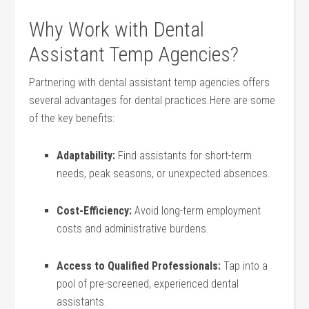
Why‍ Work ​with Dental
Assistant Temp Agencies?
Partnering with dental assistant temp ⁣agencies⁣ offers
several⁣ advantages for dental practices.Here are some
of‌ the‍ key benefits:
Adaptability:
Find assistants for short-term
needs, ​peak ⁢seasons,⁢ or unexpected absences.
Cost-Efficiency:
Avoid long-term employment
costs ‍and administrative burdens.
Access to Qualified Professionals:
Tap into a
pool of pre-screened, experienced dental
assistants.