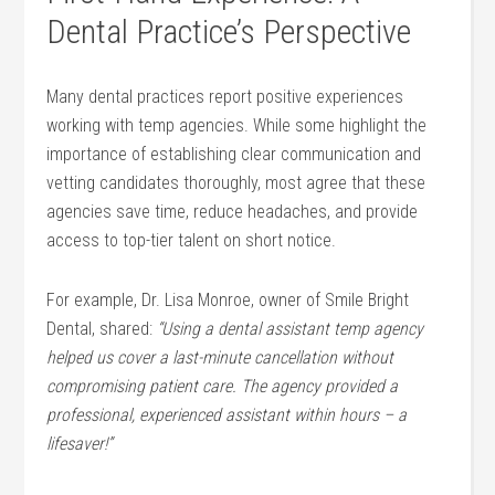
Dental Practice’s Perspective
Many dental‌ practices report positive experiences
working with temp agencies. While‍ some ⁤highlight the
‌importance⁢ of establishing clear communication and
vetting candidates thoroughly, most agree that these
⁣agencies save time, reduce headaches, and provide
access to top-tier talent​ on ⁢short notice.
For example, ‍Dr. Lisa Monroe, owner of Smile⁣ Bright
Dental, shared:
“Using ‌a dental assistant temp agency
helped us cover‍ a last-minute cancellation without
⁤compromising patient care. The agency⁢ provided a‍
professional, experienced assistant within⁤ hours – a
lifesaver!”