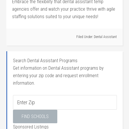
Embrace the‌ flexibility ‌that dental assistant ​temp
agencies offer⁤ and‌ watch your practice thrive with agile
staffing solutions ⁢suited to your ⁤unique needs!
Filed Under:
Dental Assistant
Search Dental Assistant Programs
Get information on Dental Assistant programs by
entering your zip code and request enrollment
information.
Sponsored Listings