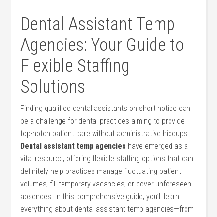
Dental‍ Assistant Temp
Agencies:‌ Your Guide⁣ to
Flexible Staffing
Solutions
Finding qualified dental assistants⁣ on short notice can
be a ​challenge for dental practices aiming‌ to⁤ provide
top-notch patient care without administrative hiccups.
Dental assistant temp agencies
have emerged as a‌
vital‍ resource, offering flexible staffing‌ options that can
definitely ‍help practices manage fluctuating patient
volumes, fill temporary vacancies, or ‍cover unforeseen
absences. In this comprehensive guide, ⁣you’ll learn
everything about dental assistant temp ⁣agencies—from