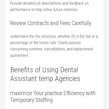
Provide detailed job descriptions and⁤ feedback on
performance to help refine future matches.
Review Contracts and Fees Carefully
understand ‌the ⁣fee ⁣structure, whether it’s a flat fee or a
⁤percentage of the hourly rate. Clarify policies
concerning overtime, cancellations, and replacement
guarantees.
Benefits of​ Using Dental
Assistant temp Agencies
maximize Your practice Efficiency with
Temporary Staffing