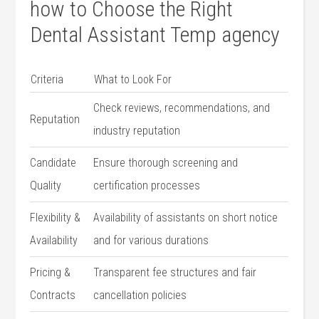
how ‌to Choose the​ Right
Dental Assistant Temp agency
Criteria
What to Look ⁢For
Check reviews,‌ recommendations,⁣ and
Reputation
industry reputation
Candidate
Ensure thorough​ screening and
Quality
certification⁤ processes
Flexibility &
Availability of assistants ‍on short notice
Availability
and for various durations
Pricing &
Transparent fee structures and ​fair
Contracts
cancellation policies