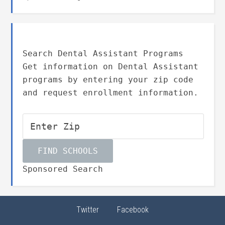
Search Dental Assistant Programs
Get information on Dental Assistant
programs by entering your zip code
and request enrollment information.
Sponsored Search
Twitter
Facebook