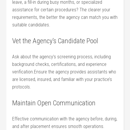
leave, a fill-in during busy‌ months, or‍ specialized
assistance for certain procedures? The clearer your
⁣requirements, the better ⁢the ​agency can‍ match you⁤ with⁤
suitable candidates.
Vet‌ the Agency’s ‌Candidate Pool
Ask about‌ the‌ agency’s⁣ screening process, including⁤
background checks, certifications, and experience
verification.Ensure the agency provides assistants who‍
are licensed, insured,‌ and⁢ familiar with your practice’s
⁣protocols.
Maintain Open Communication
Effective communication with the agency ​before, during,
and​ after placement ⁢ensures smooth operations.⁢