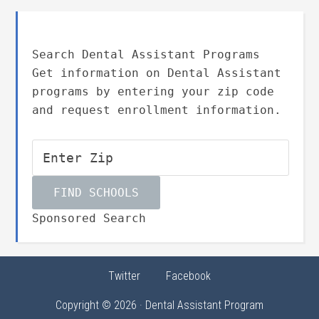
Search Dental Assistant Programs
Get information on Dental Assistant
programs by entering your zip code
and request enrollment information.
Sponsored Search
Twitter
Facebook
Copyright © 2026 · Dental Assistant Program