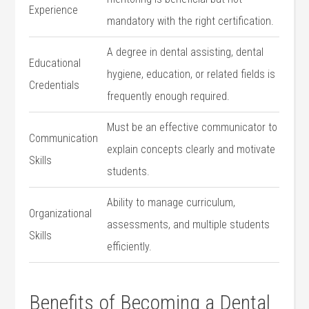
Experience
mandatory with the right certification.
A degree ‍in ⁣dental assisting, dental
Educational
hygiene, education, or ⁢related fields is
Credentials
frequently enough required.
Must be an effective communicator to
Communication
explain ‍concepts clearly ⁢and⁣ motivate
Skills
students.
Ability⁢ to manage curriculum,
Organizational
assessments, and​ multiple students
Skills
efficiently.
Benefits of Becoming a Dental​