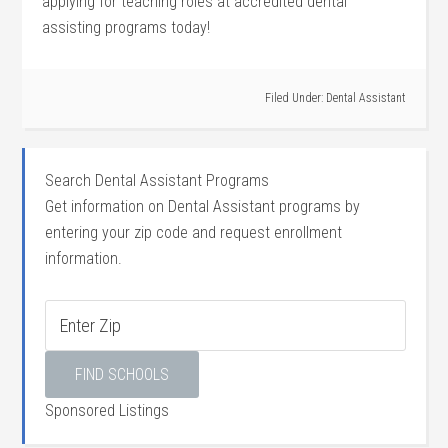
applying⁢ for‌ teaching roles⁢ at accredited dental
assisting programs today!
Filed Under:
Dental Assistant
Search Dental Assistant Programs
Get information on Dental Assistant programs by
entering your zip code and request enrollment
information.
Sponsored Listings