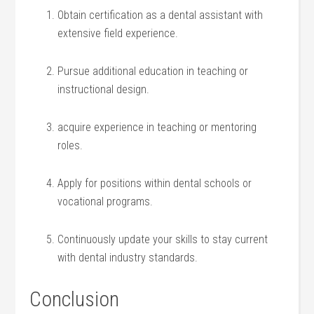
Obtain certification as ‌a ⁢dental assistant with
extensive field experience.
Pursue ⁤additional education in teaching or​
instructional design.
acquire experience in teaching or mentoring
roles.
Apply for positions within dental schools or
vocational programs.
Continuously update⁣ your skills to stay current
with dental ⁤industry standards.
Conclusion