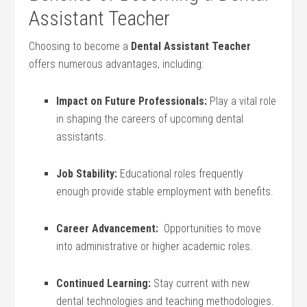
Assistant Teacher
Choosing to become a
Dental‌ Assistant Teacher
offers numerous advantages, including:
Impact on Future Professionals:
‍Play a vital role
in shaping the careers of upcoming dental
assistants.
Job Stability:
Educational roles‍ frequently
enough provide stable employment‌ with benefits.
Career Advancement:
​ Opportunities⁢ to move ​
into administrative ​or higher academic roles.
Continued Learning:
Stay current with ‌new
dental technologies and‌ teaching methodologies.