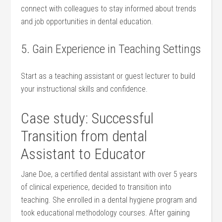
connect⁤ with‌ colleagues to ⁤stay informed about trends
‍and job opportunities in⁤ dental education.
5. Gain Experience in Teaching Settings
Start as‌ a teaching assistant ⁤or guest lecturer to build
⁤your instructional skills​ and confidence.
Case study: Successful
Transition from dental⁤
Assistant to Educator
Jane Doe, a certified dental assistant with‍ over ⁤5 years
of ​clinical experience, decided to transition into
teaching. She enrolled in a dental‍ hygiene program and⁤
took educational methodology courses. After⁤ gaining