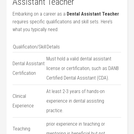
Assistant Teacher
Embarking on a ‌career as‌ a
Dental ⁢Assistant Teacher
requires specific qualifications and skill sets. Here’s
what you typically need:
Qualification/Skill
Details
Must hold a valid dental ‍assistant
Dental Assistant
license or certification, such as​ DANB
Certification
Certified Dental Assistant (CDA).
At least 2-3 years of hands-on
Clinical
experience in dental assisting
Experience
practice.
prior⁣ experience in⁤ teaching‍ or
Teaching​
mentoring is beneficial but not