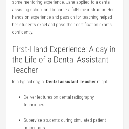
some mentoring⁢ experience, Jane applied to a dental
assisting school and became a full-time instructor. Her
hands-on experience and passion⁤ for teaching helped
her students excel and pass their⁢ certification ⁣exams
confidently.
First-Hand Experience: A ⁢day in⁢
the Life of a Dental Assistant
Teacher
In a​ typical day, a ‍
Dental assistant Teacher
might:
Deliver​ lectures on dental ⁢radiography⁤
techniques.
Supervise students during simulated patient
⁤procedures.