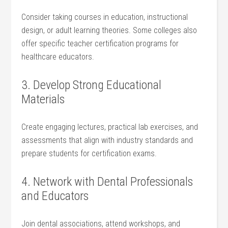
Consider taking courses in education, instructional
design, or adult learning theories. Some colleges also
‌offer specific teacher​ certification programs for​
healthcare educators.
3.‍ Develop Strong Educational
Materials
Create engaging lectures, practical lab exercises, and
assessments that align with industry standards and
prepare students for certification exams.
4. Network with Dental Professionals
and ‍Educators
Join dental associations, attend workshops, and