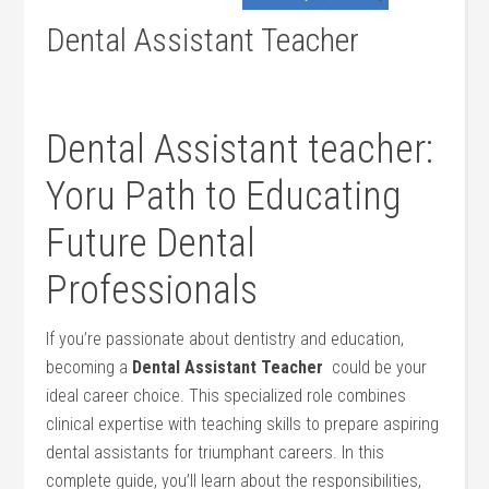
Dental Assistant Teacher
Dental Assistant teacher:
Yoru Path to Educating
Future Dental
Professionals
If you’re passionate ⁣about dentistry‌ and education,
becoming⁤ a
Dental⁤ Assistant Teacher
​ could ⁣be your‌
ideal career choice. This specialized role combines
clinical expertise with teaching skills to prepare aspiring
dental assistants for triumphant careers. In this
complete guide, you’ll‌ learn about the responsibilities,