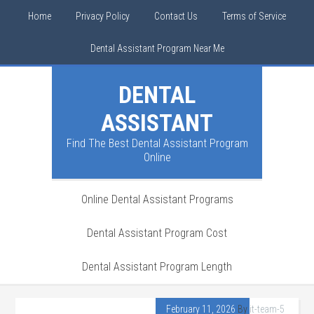
Home
Privacy Policy
Contact Us
Terms of Service
Dental Assistant Program Near Me
DENTAL
ASSISTANT
Find The Best Dental Assistant Program
Online
Online Dental Assistant Programs
Dental Assistant Program Cost
Dental Assistant Program Length
February 11, 2026
By
it-team-5