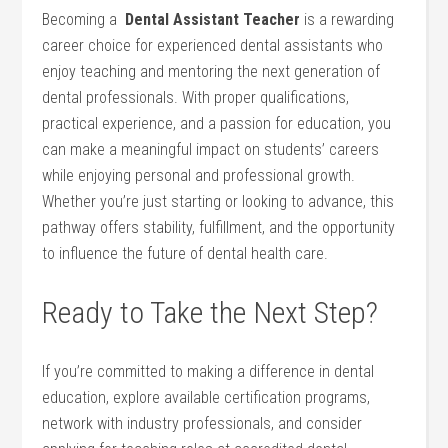
Becoming a ⁤
Dental Assistant Teacher
is a rewarding
career choice for experienced dental assistants who
enjoy teaching and mentoring the ​next generation ⁣of
dental professionals. With proper qualifications,
practical experience, and a passion‌ for education, you
can make a meaningful impact‍ on students’ careers
while ⁣enjoying personal and professional growth.
Whether you’re just starting or looking to advance, this
pathway offers stability, fulfillment, and the opportunity
to influence the future of dental⁤ health care.
Ready to Take the Next Step?
If you’re committed to making a difference in dental
education,⁣ explore available certification programs,
network ‌with industry professionals, and consider