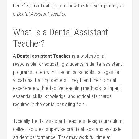
benefits, practical tips, and how to start ⁣your ‌journey as
‌a
Dental Assistant Teacher
.
What Is a Dental Assistant
Teacher?
A
Dental assistant Teacher
is ​a professional
responsible for‌ educating students in dental ⁣assistant
programs, often within technical schools, colleges, or
vocational training centers. ‌They ​blend their clinical
experience with effective teaching methods to impart⁣
essential skills, knowledge,⁣ and ethical standards
required⁤ in the dental assisting ⁤field.
Typically, Dental Assistant Teachers design‌ curriculum,
deliver lectures, ‌supervise practical labs, and ⁤evaluate
student performance. ⁤They may work full-time⁤ at