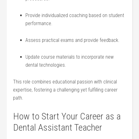
Provide individualized coaching based on student
performance.
Assess practical exams and ‌provide feedback.
Update⁢ course materials to incorporate new
dental ⁣technologies.
This role combines educational passion with clinical
expertise, fostering a challenging yet ⁤fulfilling career
path.
How to Start Your Career ‍as a
Dental Assistant Teacher