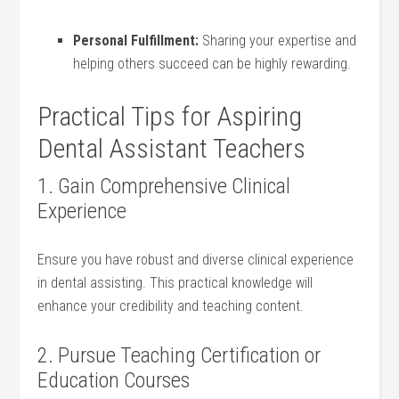
Personal Fulfillment:
Sharing‍ your expertise and
helping ​others succeed can ⁣be highly rewarding.
Practical Tips for Aspiring
Dental Assistant Teachers
1. Gain Comprehensive Clinical
Experience
Ensure‌ you have robust and ⁢diverse⁣ clinical experience​
in dental assisting. This practical knowledge will
enhance your credibility and teaching content.
2. Pursue Teaching Certification or
Education Courses