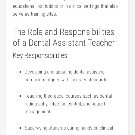
educational institutions or in clinical‌ settings that also
serve⁤ as training sites.
The Role and‌ Responsibilities
⁢of a Dental Assistant Teacher
Key Responsibilities
Developing and updating dental assisting
curriculum aligned⁢ with​ industry standards.
Teaching theoretical courses‌ such as dental
radiography, infection control,⁢ and patient
management.
Supervising students during hands-on clinical