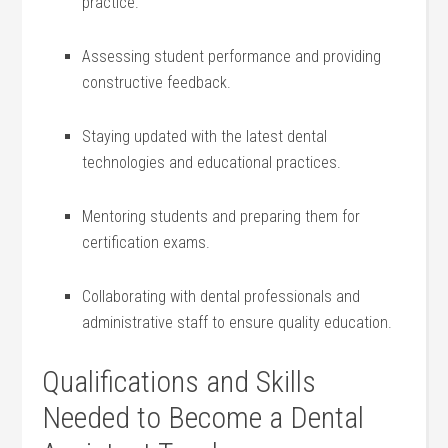
practice.
Assessing student⁢ performance and providing
constructive​ feedback.
Staying updated ⁢with the latest dental
technologies and educational practices.
Mentoring⁤ students and preparing them for‍
certification exams.
Collaborating with dental professionals and
administrative staff⁣ to ensure quality ‍education.
Qualifications and Skills
Needed to Become a Dental