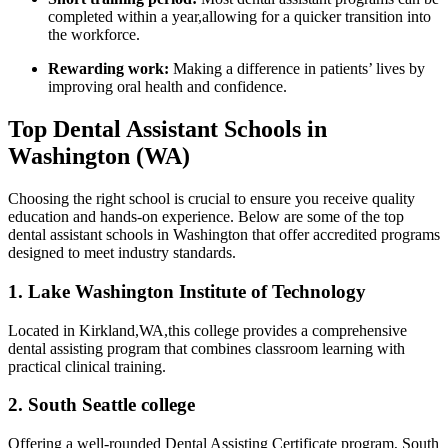
completed within a year,allowing for a quicker transition into
⁢the workforce.
Rewarding work:
Making a⁢ difference in patients’ lives by ​
improving oral health and ‍confidence.
Top⁢ Dental Assistant Schools in
Washington (WA)
Choosing the right school is crucial⁢ to ensure you receive quality
education and hands-on ​experience. Below are some of⁤ the top
dental assistant schools in ​Washington that offer accredited programs
designed to meet industry standards.
1. Lake Washington Institute of Technology
Located in Kirkland,WA,this college provides ⁢a comprehensive
dental assisting program that combines classroom learning with
practical clinical training.
2. South Seattle college
Offering a‌ well-rounded​ Dental Assisting Certificate program, South