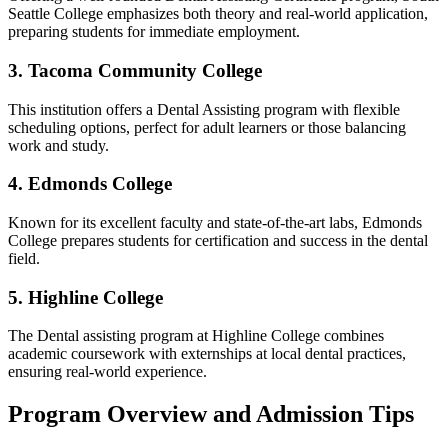
Seattle College emphasizes both theory and ​real-world application,
preparing ⁣students for immediate employment.
3. Tacoma Community College
This institution ⁢offers a Dental ​Assisting program with flexible
scheduling options, perfect ⁢for adult⁣ learners or those ⁤balancing⁢
work and study.
4. Edmonds College
Known for its excellent faculty and⁣ state-of-the-art labs,‍ Edmonds
College prepares students ⁢for certification and success in the dental
field.
5. ⁤Highline College
The⁢ Dental assisting program ​at Highline College combines
academic coursework with externships at local‍ dental practices,
ensuring real-world‍ experience.
Program Overview and​ Admission ⁢Tips