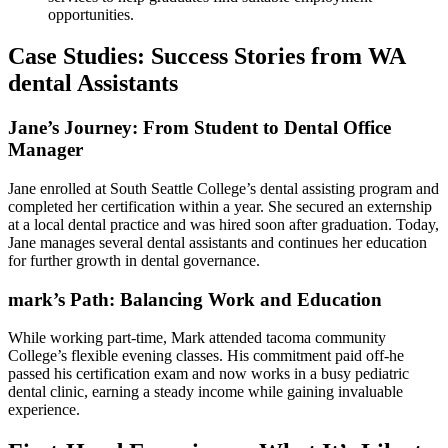
opportunities.
Case Studies: Success Stories from WA
dental Assistants
Jane’s Journey: From Student to Dental Office
⁣Manager
Jane enrolled at South Seattle College’s dental assisting program and
completed her certification ⁢within a year. She secured an externship
at a local dental practice and was hired soon after graduation. Today,
Jane manages several dental assistants and‌ continues her education
for further growth in dental governance.
mark’s Path: Balancing Work and Education
While ​working part-time, Mark attended tacoma community​
College’s flexible ⁤evening classes. His commitment paid off-he
passed‌ his certification exam ⁣and now works ‌in a busy pediatric
dental clinic, earning⁤ a steady⁢ income while gaining invaluable⁣
experience.