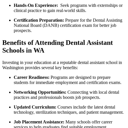
Hands-On Experience:
‌ Seek programs with externships or
clinical practice to ⁢gain real-world‌ skills.
Certification Preparation:
Prepare for the ‌Dental Assisting
National Board (DANB) certification exam for better job
prospects.
Benefits‍ of Attending Dental Assistant
Schools in WA
Investing in your ⁣education at a reputable dental assistant school ‌in
Washington provides several key benefits:
Career Readiness:
Programs are designed ‍to prepare
students for ​immediate employment⁤ and certification exams.
Networking‌ Opportunities:
Connecting with local ​dental
practices ​and professionals boosts job prospects.
Updated Curriculum:
‌Courses include the latest ⁣dental
technology, sterilization techniques, and patient management.
Job Placement Assistance:
⁢Many schools offer career
services to help graduates‌ find suitable employment