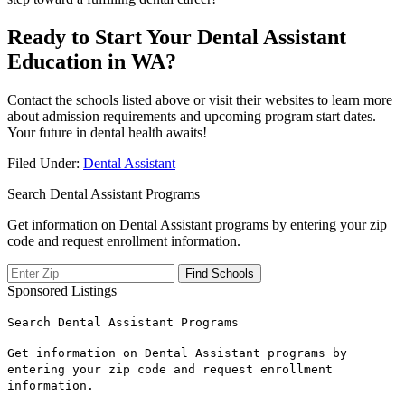
Ready ‍to Start‌ Your Dental Assistant
⁤Education in WA?
Contact the​ schools listed⁤ above or visit ‌their websites to learn more
about admission requirements and upcoming ‌program start dates.
Your future in dental health awaits!
Filed Under:
Dental Assistant
Search Dental Assistant Programs
Get information on Dental Assistant programs by entering your zip
code and request enrollment information.
Sponsored Listings
Search Dental Assistant Programs
Get information on Dental Assistant programs by
entering your zip code and request enrollment
information.