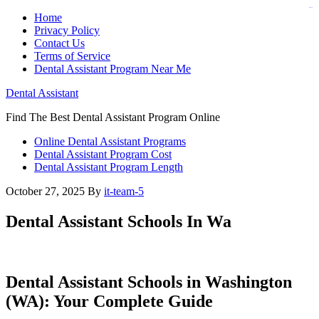
judi bola
judi bola
Home
Privacy Policy
Contact Us
Terms of Service
Dental Assistant Program Near Me
Dental Assistant
Find The Best Dental Assistant Program Online
Online Dental Assistant Programs
Dental Assistant Program Cost
Dental Assistant Program Length
October 27, 2025
By
it-team-5
Dental Assistant Schools In Wa
Dental Assistant​ Schools in ‍Washington
(WA): Your Complete ⁢Guide