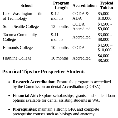
Program
Typical
School
Accreditation
Length
Tuition
Lake Washington Institute
9-12
CODA &
$5,000 –
of Technology
months
ADA
$10,000
CODA
$4,500 ⁣-
South ⁢Seattle College
12 months
Accredited
$9,000
Tacoma Community
9-11
$3,000 -⁣
Accredited
College
months
$8,000
$4,500 –
Edmonds College
10 months
CODA
$10,000
$4,000 –
Highline‍ College
10 months
Accredited
$8,500
Practical Tips for Prospective Students
Research Accreditation:
Ensure the ⁣program ⁢is accredited
by ⁢the Commission on dental Accreditation ‌(CODA).
Financial ‍Aid:
Explore scholarships, grants, and student loan
options⁣ available for dental assisting students in WA.
Prerequisites:
maintain ​a strong ⁣GPA and complete
⁣prerequisite courses such as biology⁤ and anatomy.