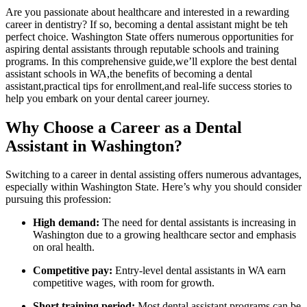
Are you passionate about healthcare and ‌interested in a rewarding
career in dentistry? If so,⁣ becoming a dental assistant might ⁤be teh
perfect choice. Washington State ⁣offers numerous opportunities for
aspiring dental assistants through reputable schools and training
programs. In this‌ comprehensive guide,we’ll explore the best dental
assistant schools in WA,the⁣ benefits of becoming a dental
assistant,practical ​tips for enrollment,and real-life success stories to‍
help‌ you embark on your dental career journey.
Why Choose a Career as a Dental​
Assistant⁤ in ⁢Washington?
Switching to a career in dental assisting ⁢offers numerous advantages,‍
especially within Washington State.‌ Here’s why you should consider
pursuing this​ profession:
High demand:
The need for dental assistants is increasing in
Washington due to a growing healthcare sector and emphasis
on oral​ health.
Competitive pay:
Entry-level dental assistants ⁢in WA earn
competitive⁢ wages, with room for growth.
Short training period:
Most dental⁢ assistant programs can be