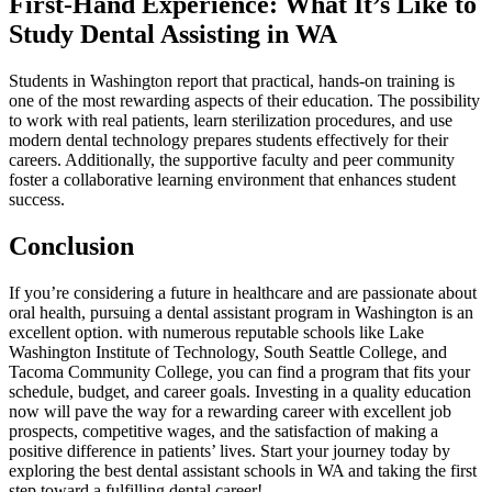
First-Hand Experience: What It’s Like to
Study Dental‍ Assisting in WA
Students in Washington report that practical, hands-on training is
one of the most rewarding aspects‌ of their education. The ‍possibility
to work with real patients, learn sterilization procedures, and⁢ use
modern dental technology prepares students ⁢effectively ‌for their
careers. Additionally, the supportive faculty and peer community
⁤foster a collaborative‍ learning environment that enhances student
success.
Conclusion
If you’re considering a⁣ future in healthcare and are passionate about
oral health, pursuing a dental assistant program in Washington is an
excellent option. with numerous‌ reputable⁣ schools like Lake
Washington Institute of ‌Technology, South Seattle College, and
Tacoma Community College, you can find a ⁤program that fits your
schedule,⁣ budget, and career goals. Investing in⁤ a quality education
now ⁤will pave the way for a rewarding career with excellent job⁤
prospects, competitive wages,⁣ and‌ the ​satisfaction of making a
positive ​difference in⁢ patients’ lives. Start your journey today​ by​
exploring the best dental assistant schools in WA and taking the first
step toward a fulfilling dental career!