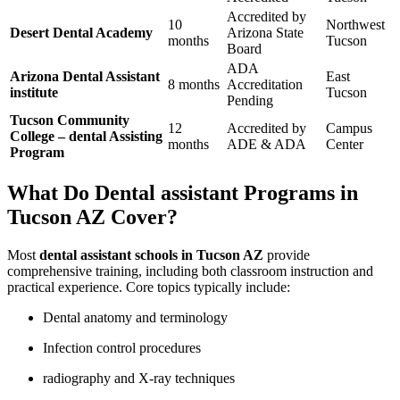
Accredited by
10
Northwest
Desert Dental Academy
Arizona State
months
Tucson
Board
ADA
Arizona Dental Assistant
East
8 months
Accreditation
institute
Tucson
Pending
Tucson Community
12​
Accredited by
Campus
College –⁢ dental Assisting
months
ADE & ADA
Center
Program
What ⁤Do Dental assistant Programs in
Tucson​ AZ Cover?
Most
dental assistant schools in Tucson AZ
provide
comprehensive ⁣training, including both⁣ classroom instruction and
practical experience. Core topics typically include:
Dental anatomy and terminology
Infection control procedures
radiography and X-ray techniques