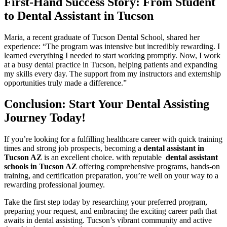
First-Hand Success Story: From Student
to Dental Assistant in Tucson
Maria,​ a recent graduate of Tucson Dental School, shared her
experience: “The program was ​intensive but incredibly rewarding. I
learned everything I needed to ‌start working promptly. Now,‍ I work
at a busy‍ dental practice in ⁢Tucson, helping patients and expanding
my skills every day. The support from my instructors and externship
opportunities truly made​ a difference.”
Conclusion: Start Your Dental Assisting
Journey Today!
If you’re looking for a fulfilling healthcare career with quick training
⁤times and strong​ job prospects, becoming a
dental assistant in
Tucson AZ
is an excellent choice. with reputable ⁣
dental assistant
schools⁢ in Tucson AZ
offering comprehensive programs, ‍hands-on
training, and certification preparation, ⁤you’re well on your way to a
rewarding professional journey.
Take the first step today by researching your preferred program,
preparing your request, ⁤and embracing the exciting ⁢career path that
awaits in dental assisting. Tucson’s vibrant community and active