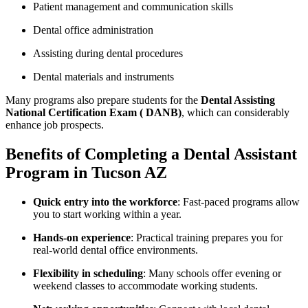
Patient management and communication skills
Dental office administration
Assisting during dental procedures
Dental materials and instruments
Many programs also prepare students for⁢ the
Dental Assisting
National Certification Exam⁤ ( DANB)
, which can considerably
enhance ‌job prospects.
Benefits ​of Completing a Dental Assistant
Program in⁤ Tucson AZ
Quick entry into the workforce
:‌ Fast-paced programs allow
you to start working within a year.
Hands-on ‍experience
: Practical training prepares you for
real-world dental office environments.
Flexibility in scheduling
: Many schools offer evening or⁤
weekend classes to accommodate working students.