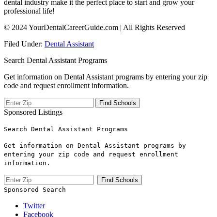
dental industry make it the perfect place to start and grow ⁤your
professional life!
© 2024 YourDentalCareerGuide.com | All Rights Reserved
Filed Under:
Dental Assistant
Search Dental Assistant Programs
Get information on Dental Assistant programs by entering your zip
code and request enrollment information.
Sponsored Listings
Search Dental Assistant Programs
Get information on Dental Assistant programs by
entering your zip code and request enrollment
information.
Sponsored Search
Twitter
Facebook