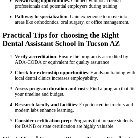
Networking opportunities
: Connect with local dental
professionals and potential employers during training.
Pathway to specialization
: Gain experience to move ⁢into
areas like orthodontics, oral surgery, or office management.
Practical Tips for choosing the ​Right
Dental Assistant School in Tucson AZ
Verify accreditation
: Ensure the ​program is accredited by
ADA-CODA or equivalent for quality assurance.
Check for externship opportunities
: Hands-on training with
local dental clinics increases employability.
Assess program ⁢duration and ⁣costs
: Find a program that fits​
your timeline and budget.
Research faculty and facilities
:⁢ Experienced⁤ instructors and
modern labs enhance​ learning.
Consider certification prep
: Programs that prepare students
for DANB or state certification are highly valuable.