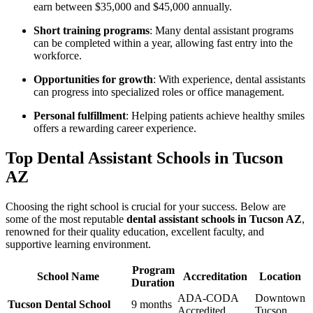
earn between $35,000 and $45,000 annually.
Short training programs
: Many dental assistant programs
can​ be completed within⁣ a year, allowing fast entry into the
workforce.
Opportunities for growth
: With‍ experience, dental assistants⁢
can progress⁢ into specialized roles or ⁤office management.
Personal fulfillment
: Helping patients achieve ⁢healthy smiles
offers a rewarding career experience.
Top Dental Assistant Schools in Tucson
AZ
Choosing the right school is crucial for your success. Below are
some of the most reputable
dental assistant schools in Tucson ‍AZ
,
renowned for their ⁤quality education, excellent faculty, and
supportive learning environment.
Program
School Name
Accreditation
Location
Duration
ADA-CODA
Downtown
Tucson Dental School
9 months
Accredited
Tucson