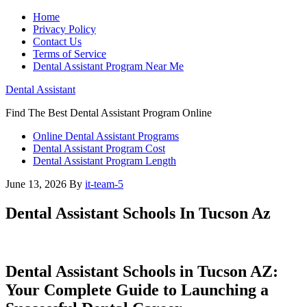
Home
Privacy Policy
Contact Us
Terms of Service
Dental Assistant Program Near Me
Dental Assistant
Find The Best Dental Assistant Program Online
Online Dental Assistant Programs
Dental Assistant Program Cost
Dental Assistant Program Length
June 13, 2026
By
it-team-5
Dental Assistant Schools In Tucson Az
Dental Assistant⁤ Schools in Tucson AZ:⁣
Your​ Complete Guide to Launching a