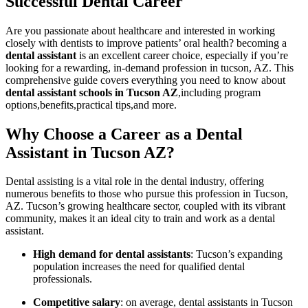
Successful Dental Career
Are you passionate about healthcare and interested in working
closely with dentists to improve patients’⁢ oral health? becoming⁣ a
dental assistant
is an excellent career choice, especially if you’re
looking for a rewarding, in-demand profession in tucson, AZ. ⁣This
comprehensive guide covers everything you need to know about
dental assistant schools in Tucson AZ
,including program
options,benefits,practical tips,and more.
Why Choose a Career as a Dental
Assistant in Tucson AZ?
Dental assisting is a vital role in the dental industry, offering
numerous benefits to those who pursue⁢ this profession in Tucson,
AZ. Tucson’s⁤ growing healthcare sector, ⁣coupled ⁤with its vibrant
community, makes it an ideal city ⁣to train and work⁢ as a dental
assistant.
High demand for dental assistants
: Tucson’s expanding
population increases the need for qualified dental
professionals.
Competitive ⁤salary
: on average, dental assistants in Tucson