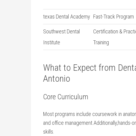
texas Dental Academy
Fast-Track⁤ Program
Southwest‍ Dental
Certification & Practi
Institute
Training
What to Expect​ from Denta
Antonio
Core Curriculum
Most programs include ​coursework in anatomy,
and office management.Additionally,hands-on c
skills.