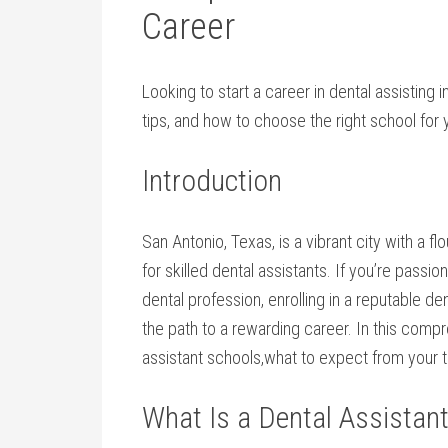
Career
Looking to start a career ​in⁢ dental assisting
tips, and ⁤how to choose the right school for 
Introduction
San Antonio,⁢ Texas, is a vibrant city with a f
for⁣ skilled dental assistants. If you’re passi
dental profession, enrolling in ⁤a reputable d
the​ path to a rewarding career. In this ⁣comp
assistant schools,what to expect from ‍your tr
What Is a Dental⁤ Assistan