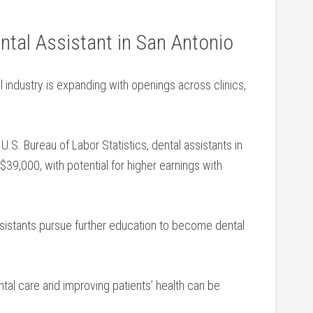
ntal Assistant in San Antonio
 industry is expanding with openings across clinics,
.S. Bureau of ​Labor Statistics, ‌dental assistants in‍
9,000, with potential for higher earnings with​
istants pursue further education ‍to become dental
tal care‌ and improving patients’ health can be