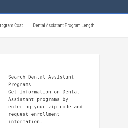
Program Cost
Dental Assistant Program Length
Search Dental Assistant
Programs
Get information on Dental
Assistant programs by
entering your zip code and
request enrollment
information.