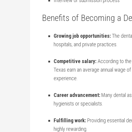
Interview or ‌submission process
Benefits of Becoming a⁢ De
Growing job ⁤opportunities:
The dental
hospitals, and‌ private practices.
Competitive salary:
According to the U
Texas earn an average annual wage of $3
experience.
Career advancement:
Many dental ass
hygienists or specialists.
Fulfilling work:
Providing essential den
highly rewarding.