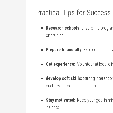
Practical Tips for Success​
Research ‍schools:
Ensure the progra
on training.
Prepare financially:
Explore financial 
Get experience:
⁢ Volunteer at local cli
develop soft skills:
Strong interaction,
qualities for dental assistants.
Stay motivated:
⁢ Keep your goal in mi
insights.