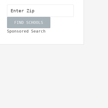
Sponsored Search