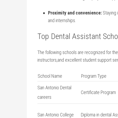
Proximity and convenience:
Staying i
and ⁢internships.
Top Dental Assistant Schoo
The following schools are recognized ‌for t
instructors,and excellent student support se
School Name
Program Type
San Antonio Dental
Certificate Program
careers
San Antonio College
Diploma in dental​ As