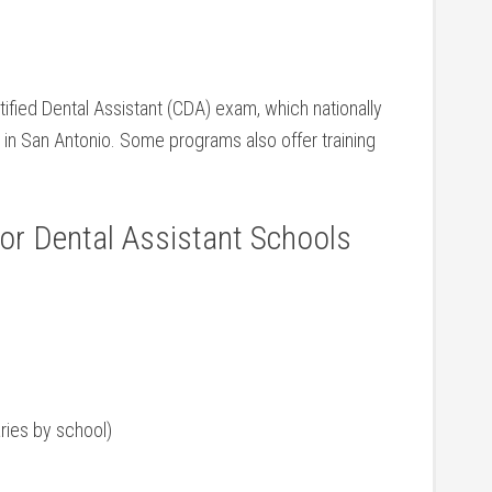
ified Dental Assistant (CDA)‍ exam, which nationally
n San‍ Antonio. Some programs also ‍offer⁤ training
r Dental Assistant⁣ Schools
ries by school)