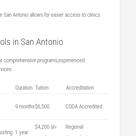
n San Antonio‌ allows for easier ⁤access to clinics
ls ⁢in San Antonio
heir comprehensive programs,experienced⁢
rvices.
Duration
Tuition
Accreditation
9 months
$6,500
CODA Accredited
$4,200 (in-
Regional
sisting
1 ​year