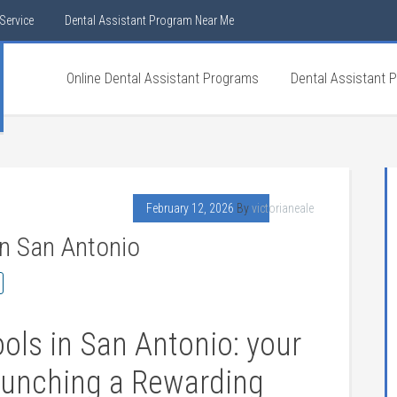
Service
Dental Assistant Program Near Me
Online Dental Assistant Programs
Dental Assistant 
February 12, 2026
By
victorianeale
In San Antonio
ols in San Antonio: your
aunching a Rewarding