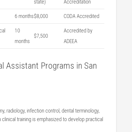
state)
Accreditation
6 months
$8,000
CODA Accredited
cal
10
Accredited by
$7,500
months
ADEEA
l Assistant Programs in San⁤
 radiology, infection control, dental terminology,
linical training is emphasized to develop ​practical