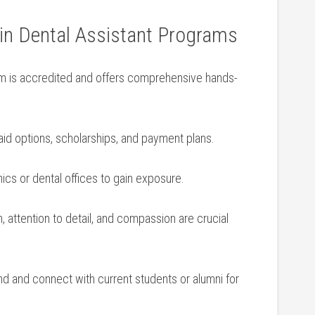
 in Dental ⁤Assistant Programs
m is accredited and offers comprehensive hands-
⁤aid options, scholarships, and‍ payment plans.
nics or⁣ dental offices to ‍gain exposure.
 ⁢attention to‍ detail, and compassion are ⁤crucial
nd and connect ‍with current students or alumni for