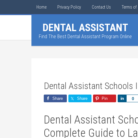
Home
Privacy Policy
Contact Us
Terms of 
DENTAL ASSISTANT
Find The Best Dental Assistant Program Online
Dental Assistant Schools 
Share
Share
Pin
Share
0
Dental Assistant Scho
⁤Complete Guide to L