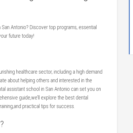
 in San ⁢Antonio?‍ Discover top programs, essential⁤
your future today!
lourishing healthcare ​sector, including a high demand
onate about helping others and interested in the
ental assistant school in San Antonio can set you on
rehensive guide,we’ll explore the best dental
aining,and‍ practical tips for success.
t?