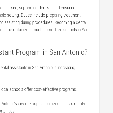
 health⁢ care, ⁢supporting dentists‍ and ensuring
able setting.​ Duties include preparing treatment
and assisting during procedures. Becoming ⁣a dental
ch can be obtained through accredited schools in San
tant Program in⁣ San Antonio?
ental assistants in San Antonio is increasing
ocal schools offer⁢ cost-effective programs.
Antonio’s diverse population ⁣necessitates quality⁢
rtunities.