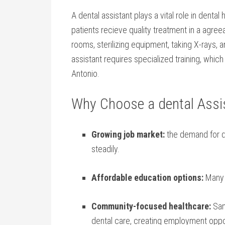
A dental ⁢assistant ‌plays a vital role in dental
patients ⁣recieve quality treatment in a agree
rooms, sterilizing equipment, taking X-rays, 
assistant requires specialized training, whi
Antonio.
Why Choose a dental Assis
Growing job market:
⁢the ⁣demand for d
steadily.
Affordable education options:
Many l
Community-focused healthcare:
San 
dental care, creating employment‌ oppo