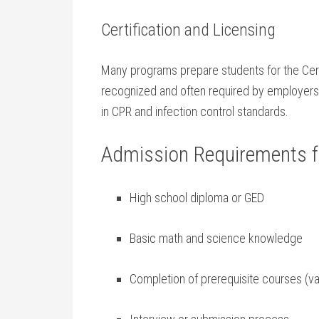
Certification ​and Licensing
Many programs⁢ prepare students for the Cert
recognized and often required by employers i
in CPR and infection control‌ standards.
Admission Requirements fo
High school diploma ​or GED
Basic math and ​science knowledge
Completion of ‍prerequisite courses (va