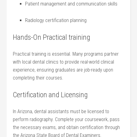
Patient management and communication skills
Radiology certification planning
Hands-On Practical training
Practical training is essential. ⁢Many⁢ programs partner
with ⁣local dental clinics to provide‌ real-world clinical
experience, ensuring graduates are job-ready upon
completing their courses.
Certification and​ Licensing
In Arizona, dental assistants⁣ must be licensed to
perform radiography. Complete your coursework, pass
the necessary exams, and obtain certification through
‍the Arizona State Board of Dental Examiners.