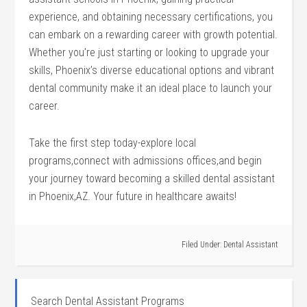
experience,‌ and⁢ obtaining necessary certifications, you
can embark ⁢on a rewarding career with growth potential.‌
Whether you’re just⁤ starting or looking to upgrade your
skills,⁣ Phoenix’s‌ diverse educational options and vibrant
dental community make it an ideal ⁢place to launch your
career.
Take the ‌first step ⁢today-explore ‍local
programs,connect with admissions offices,and begin
your journey⁤ toward becoming⁣ a skilled dental assistant
in⁢ Phoenix,AZ. Your future in healthcare awaits!
Filed Under:
Dental Assistant
Search Dental Assistant Programs