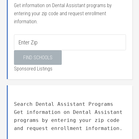
Get information on Dental Assistant programs by
entering your zip code and request enrollment
information.
Sponsored Listings
Search Dental Assistant Programs
Get information on Dental Assistant
programs by entering your zip code
and request enrollment information.