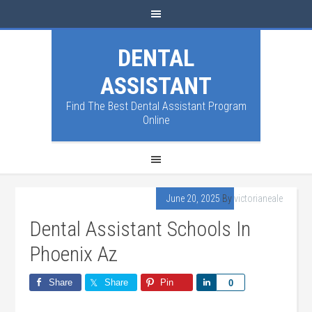
DENTAL
ASSISTANT
Find The Best Dental Assistant Program
Online
June 20, 2025
By
victorianeale
Dental Assistant Schools In
Phoenix Az
Share
Share
Pin
Share
0