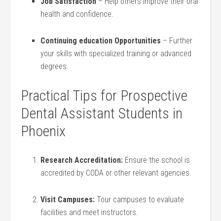
Job Satisfaction
– Help others improve their oral
health and⁢ confidence.
Continuing​ education ⁤Opportunities
– Further
your skills with specialized training or advanced
degrees.
Practical Tips for Prospective
Dental Assistant Students⁢ in
⁢Phoenix
Research Accreditation:
Ensure⁢ the school ‌is‍
accredited by CODA or other relevant agencies.
Visit Campuses:
Tour campuses to evaluate
facilities ⁢and⁤ meet ‍instructors.