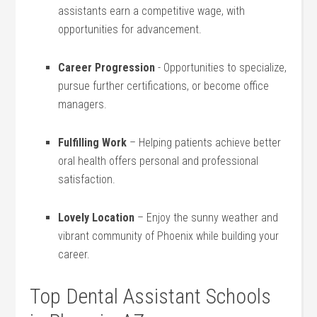
assistants earn a competitive⁢ wage, with
opportunities for advancement.
Career Progression
⁣- Opportunities⁣ to specialize,
pursue further certifications, or become⁢ office
managers.
Fulfilling ​Work
– ⁣Helping⁤ patients achieve⁢ better
oral⁣ health offers personal​ and professional ​
satisfaction.
Lovely Location
– Enjoy the sunny weather and
vibrant⁤ community of ​Phoenix while building your
career.
Top Dental Assistant Schools