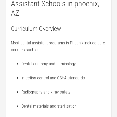
Assistant Schools‌ in phoenix,
AZ
Curriculum Overview
Most dental assistant programs in Phoenix include core
courses such⁢ as:
Dental ‍anatomy and terminology
Infection control ‍and OSHA standards
Radiography and x-ray safety
Dental‌ materials and sterilization