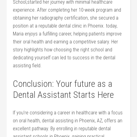
School,started her‍ journey with minimal healthcare
experience. After⁣ completing her 10-week program​ and
obtaining her radiography⁣ certification, she secured a
position at a reputable dental clinic in ‌Phoenix. today,
Maria enjoys a fulfilling ⁣career, helping patients⁣ improve
‍their oral health and⁣ earning a competitive salary. Her
story highlights how choosing the right ​school and
dedicating yourself ⁣can ⁤led to success ​in the ‍dental⁤
assisting⁤ field.
Conclusion: Your⁣ future as⁢ a
Dental Assistant Starts‍ Here
If you’re considering a career in healthcare​ with ⁣a focus
⁤on⁣ oral health, dental assisting in Phoenix, AZ,⁢ offers an
excellent pathway. By ⁢enrolling in reputable dental
assistant schools in Phoenix, gaining practical