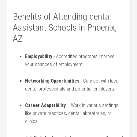
Benefits of Attending dental
Assistant Schools in Phoenix,
AZ
Employability
​- Accredited programs improve
your chances of employment.
Networking Opportunities
-⁣ Connect with local
dental professionals and potential ‌employers.
Career Adaptability
– ‍Work in various​ settings
like ⁣private practices, dental laboratories, or
clinics.