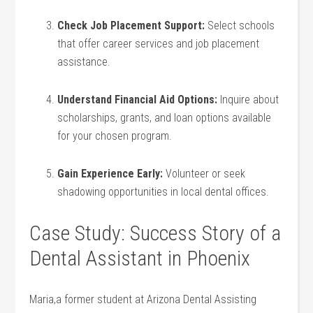
Check Job Placement ⁤Support:
Select schools⁤
that offer career ‌services and job placement
assistance.
Understand Financial Aid ⁣Options:
​Inquire about
scholarships, grants, and loan⁣ options available
for your chosen program.
Gain Experience Early:
Volunteer or seek
shadowing opportunities in local dental‍ offices.
Case Study: Success Story of‍ a
Dental Assistant in Phoenix
Maria,a former ⁤student at Arizona Dental Assisting