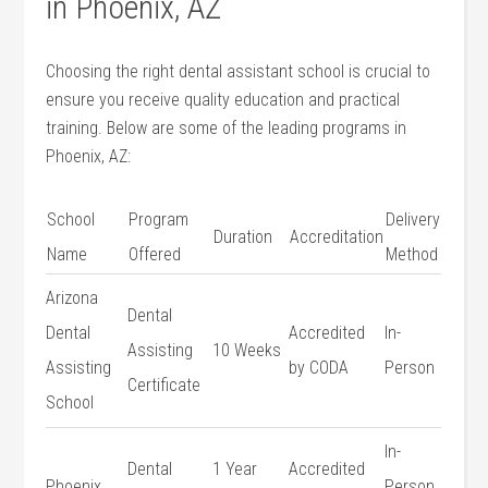
in Phoenix, ⁢AZ
Choosing the right dental assistant school is crucial to‍
ensure you receive quality education and practical
training. Below⁢ are ‍some of the​ leading ⁢programs in
Phoenix, ‍AZ:
School
Program
Delivery
Duration
Accreditation
Name
Offered
Method
Arizona
Dental
⁤Dental
Accredited
In-
Assisting
10‌ Weeks
Assisting⁤
by‌ CODA
Person
Certificate
School
In-
Dental
1 Year
Accredited
Phoenix
Person