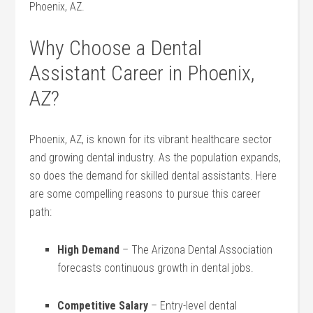
Phoenix, AZ.
Why Choose a​ Dental
Assistant Career in Phoenix,
AZ?
Phoenix, AZ, is known for its vibrant healthcare sector
and growing dental⁣ industry. As the‌ population expands,
so does the ⁤demand for⁤ skilled dental assistants. Here
are some ⁢compelling ​reasons​ to ⁢pursue this career
path:
High Demand
– The Arizona Dental Association
forecasts​ continuous ‌growth in dental jobs.
Competitive Salary
– Entry-level dental