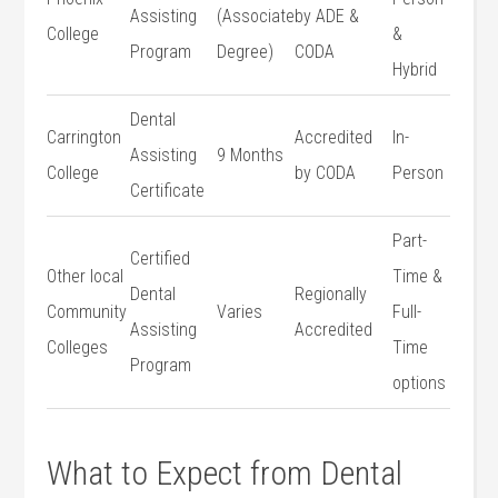
Assisting
(Associate
by ADE &
⁣College
&
Program
Degree)
CODA
Hybrid
Dental
Carrington
Accredited
In-
⁢Assisting
9 Months
College
by CODA
Person
Certificate
Part-
Certified
Other local
Time &
Dental⁢
Regionally
Community
Varies
Full-
Assisting
Accredited
Colleges
Time
Program
options
What to Expect from Dental​