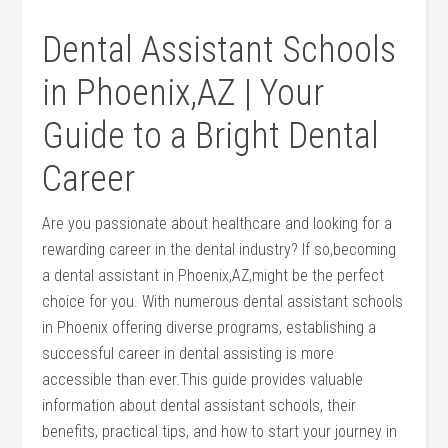
Dental​ Assistant Schools
in Phoenix,AZ |‍ Your
Guide to a Bright Dental
Career
Are you passionate about healthcare ‍and looking for a
rewarding career in the dental industry? If so,becoming
a dental assistant in Phoenix,AZ,might be the ‌perfect
choice⁣ for⁤ you. With numerous dental ⁢assistant schools
in Phoenix offering ​diverse ⁢programs, establishing‌ a
successful career in ​dental ⁤assisting is more
accessible than ever.This guide provides valuable
information about dental assistant‌ schools, their
benefits, practical⁤ tips,⁣ and how to start your‍ journey in