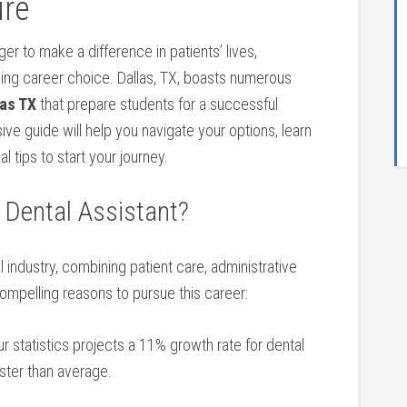
ure
er to make a difference in patients’ lives,
ding career choice. ⁢Dallas, TX, boasts numerous
as​ TX
that prepare students for a​ successful⁢
e guide will ⁢help ⁢you navigate your options, learn
l tips to start your journey.
 Dental Assistant?
tal industry,‌ combining patient care, administrative
ompelling reasons to pursue this ‍career:
 statistics projects a 11% growth⁤ rate for dental
ster than average.