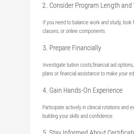
2. Consider Program⁤ Length and V
If you need to balance ⁤work and study, look 
classes, or online components.
3. Prepare Financially
Investigate tuition costs,financial aid optio
plans or financial assistance to make your 
4.‍ Gain Hands-On Experience
Participate actively in clinical rotations​ and 
building your skills and confidence.
5. Stay Informed About Certifica