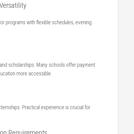
ersatility
for programs with flexible schedules, evening
ns,and scholarships. Many schools offer payment
education more accessible.
externships. Practical experience is crucial for
tion Requirements