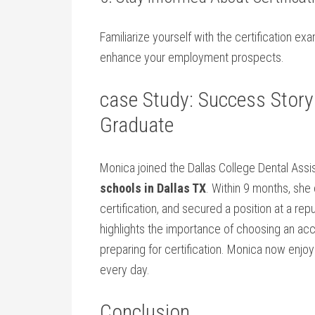
Familiarize yourself with the certification e
enhance your⁤ employment prospects.
case Study: Success Story 
Graduate
Monica ⁤joined ‌the Dallas College Dental Ass
schools in Dallas TX
. Within 9 months, sh
certification, and secured a position at a rep
highlights the importance of choosing an⁤ acc
preparing for certification. ‍Monica now ‌enjoys
every day.
Conclusion