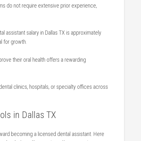
s do not require extensive prior experience,
l assistant salary⁤ in Dallas TX is approximately
l for growth.
rove their oral health offers a rewarding
ental clinics, hospitals, ⁢or specialty offices across
ols in Dallas TX
toward becoming a licensed dental assistant. Here