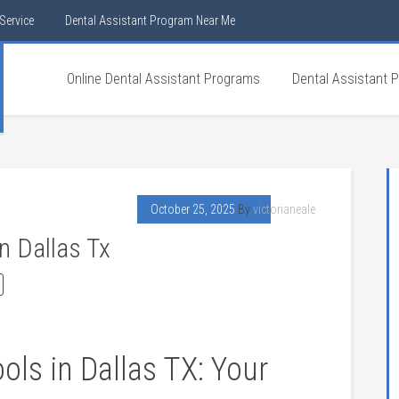
Service
Dental Assistant Program Near Me
Online Dental Assistant Programs
Dental Assistant 
October 25, 2025
By
victorianeale
n Dallas Tx
ls in ‌Dallas TX: Your