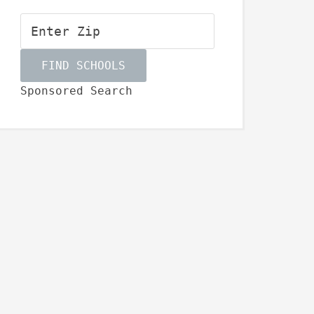
Sponsored Search