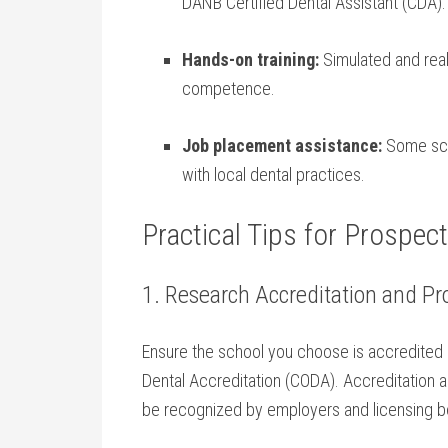
DANB Certified Dental Assistant (CDA).
Hands-on training:
Simulated and real
‍competence.
Job placement ​assistance:
Some sch
with local dental practices.
Practical Tips for Prospec
1. Research Accreditation and Pr
Ensure the school you choose is accredited
Dental Accreditation (CODA). Accreditation as
be recognized by employers and licensing b