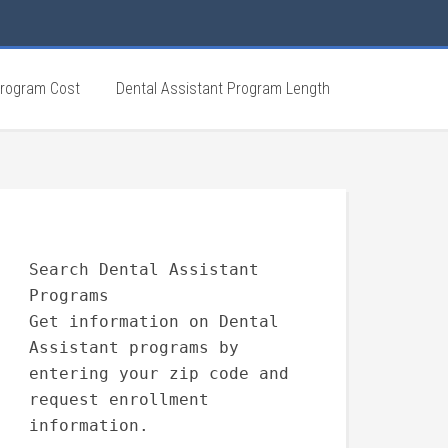
Program Cost
Dental Assistant Program Length
Search Dental Assistant
Programs
Get information on Dental
Assistant programs by
entering your zip code and
request enrollment
information.