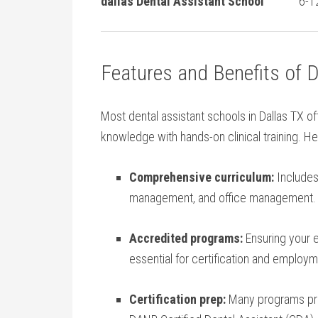
dallas Dental Assistant School
6-1
Features and Benefits of 
Most ‍dental assistant schools in Dallas TX⁢ o
knowledge ⁤with hands-on clinical training. ⁣H
Comprehensive​ curriculum:
Includes 
management, and office management.
Accredited programs:
Ensuring your 
essential for certification and employm
Certification prep:
Many⁢ programs ‌pr