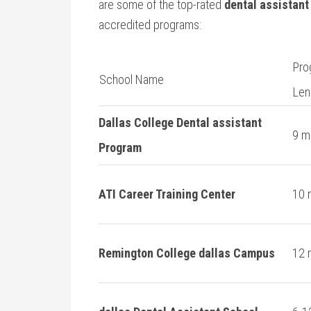
are some of the top-rated
dental assistant
accredited ‌programs:
Pro
School ‌Name
Len
Dallas College Dental assistant
9 m
Program
ATI Career Training Center
10 
Remington College dallas Campus
12 