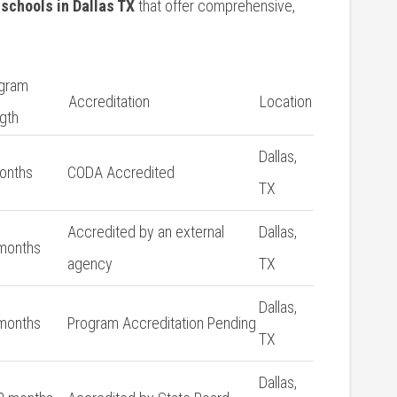
 schools in Dallas TX
that offer comprehensive,
gram
Accreditation
Location
gth
Dallas,
onths
CODA Accredited
TX
Accredited by an external
Dallas,
months
agency
TX
Dallas,
months
Program Accreditation Pending
TX
Dallas,