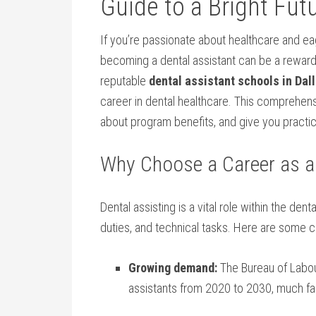
‍Guide to a⁤ Bright Fut
If you’re passionate about healthcare and eag
becoming ​a dental assistant can be ‍a rewar
reputable
dental ‍assistant schools in Dall
career in dental healthcare. This comprehensiv
about program benefits, and ‍give you⁣ practica
Why⁢ Choose a Career as a
Dental assisting is a​ vital role within the den
duties, and technical tasks. Here are some c
Growing demand:
The Bureau of Labour
assistants from 2020 to‌ 2030, much fa