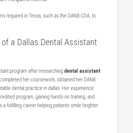
xams required in ‍Texas, such as the DANB CDA, to
of a Dallas Dental Assistant
istant program after researching
dental assistant
e completed her coursework, obtained her DANB
utable dental practice in⁢ dallas. Her experience
redited program, gaining hands-on training, and⁣
 a fulfilling career helping‍ patients smile ⁢brighter