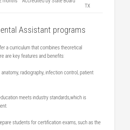
2 months
Accredited by State ⁣Board
TX
Dental Assistant programs
ffer a ‌curriculum that combines theoretical
ere are key features ⁢and benefits:
anatomy, radiography, infection control, patient
education meets industry standards,which is
ent.
epare students for certification exams, such as the