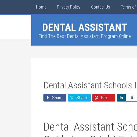
Home
Privacy Policy
Contact Us
Terms of 
DENTAL ASSISTANT
Find The Best Dental Assistant Program Online
Dental Assistant Schools I
Share
Share
Pin
Share
0
Dental Assistant Schoo