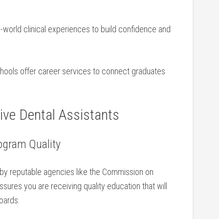
-world clinical experiences ‍to build confidence and
ools offer career services to connect graduates
tive Dental Assistants
ogram Quality
 by reputable agencies like the Commission on
sures you are receiving quality education that will
oards.