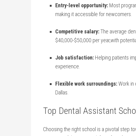
Entry-level opportunity:
Most program
making it accessible for newcomers.
Competitive salary:
The average‌ denta
$40,000-$50,000 per year,with⁤ potentia
Job satisfaction:
Helping patients imp
experience.
Flexible ⁣work surroundings:
Work in d
Dallas.
Top⁤ Dental⁤ Assistant Scho
Choosing the‍ right school is a pivotal step 