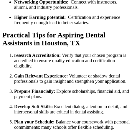
Networking Opportunities:
⁢ Connect with instructors,
alumni, and industry professionals.
Higher Earning potential:
⁢ Certification and experience
frequently enough⁣ lead to better salaries.
Practical Tips for Aspiring Dental
Assistants in Houston, ‍TX
research Accreditation:
Verify ‍that your chosen program is
accredited to‌ ensure quality education⁣ and certification
eligibility.
Gain Relevant Experience:
Volunteer or shadow dental
professionals to gain insight and strengthen your⁢ application.
Prepare Financially:
Explore ‍scholarships, financial aid, and‍
payment plans.
Develop Soft Skills:
Excellent dialog, attention to detail, ‌and
interpersonal skills are critical in dental assisting.
Plan your Schedule:
Balance your‌ coursework with personal
commitments; many schools offer flexible scheduling.