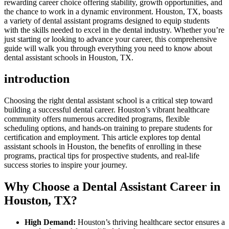
⁢rewarding career choice offering⁣ stability, growth opportunities, and
the chance to work in a​ dynamic environment. Houston, TX, boasts
a variety of dental​ assistant programs ​designed to equip students
with the skills needed to excel in the dental industry. Whether you’re
just starting or looking to advance your career, this comprehensive
guide will walk you through everything you need to know about
dental assistant schools in Houston, TX.
introduction
Choosing the right dental assistant school is a critical step toward
building​ a successful dental career. Houston’s vibrant healthcare
community offers numerous accredited programs,‍ flexible
scheduling options, and hands-on training to prepare students for
certification and employment. This article explores top dental
assistant schools in Houston, the benefits of enrolling in these‌
programs, practical tips for prospective students, and real-life
success stories to inspire your journey.
Why Choose a Dental Assistant Career in
Houston, TX?
High Demand:
Houston’s thriving ​healthcare sector ⁢ensures a