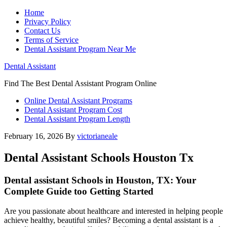
Home
Privacy Policy
Contact Us
Terms of Service
Dental Assistant Program Near Me
Dental Assistant
Find The Best Dental Assistant Program Online
Online Dental Assistant Programs
Dental Assistant Program Cost
Dental Assistant Program Length
February 16, 2026
By
victorianeale
Dental Assistant Schools Houston Tx
Dental assistant Schools in Houston, TX: Your
Complete Guide too Getting Started
Are you​ passionate​ about healthcare and interested ⁢in ⁤helping people
achieve healthy, beautiful smiles? Becoming a dental assistant is a