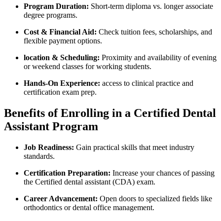
Program Duration:
Short-term diploma vs. longer ‌associate
degree programs.
Cost & ​Financial Aid:
Check tuition fees, scholarships, and
flexible ​payment options.
location & Scheduling:
Proximity ‌and availability ⁤of evening
or weekend classes for working students.
Hands-On Experience:
access to ⁤clinical practice and
certification exam prep.
Benefits of Enrolling in a Certified Dental
Assistant Program
Job Readiness:
Gain practical skills that meet industry
standards.
Certification Preparation:
Increase your chances of passing
the Certified dental assistant (CDA) exam.
Career Advancement:
Open doors to specialized fields like
orthodontics or dental office management.