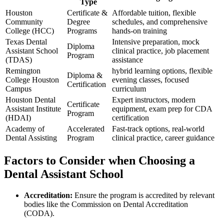
Type
Houston
Certificate &
Affordable tuition, ‌flexible
Community
Degree
schedules, and comprehensive
College (HCC)
Programs
hands-on training
Texas Dental
Intensive preparation, mock
Diploma
⁢Assistant​ School
clinical practice, job ‍placement
Program
(TDAS)
assistance
Remington
hybrid learning options, flexible
Diploma &
College Houston
evening classes, focused
Certification
Campus
curriculum
Houston Dental
Expert⁣ instructors, modern
Certificate
Assistant Institute
equipment,​ exam prep for CDA⁢
Program
(HDAI)
certification
Academy of
Accelerated
Fast-track options, real-world
Dental Assisting
Program
clinical practice, career ‍guidance
Factors to⁤ Consider when Choosing a
Dental Assistant School
Accreditation:
Ensure the program is accredited by relevant
bodies like the Commission on Dental ⁢Accreditation
(CODA).