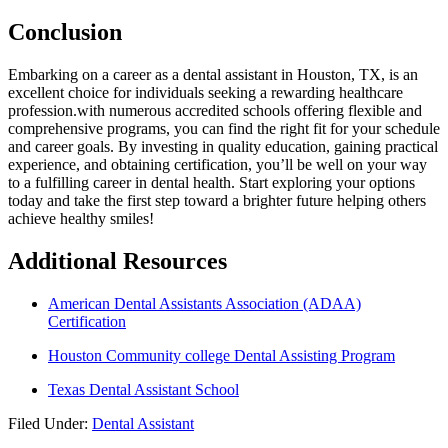
Conclusion
Embarking on a career as a dental ‍assistant in Houston, TX, is an
excellent choice for individuals seeking a rewarding healthcare
profession.with‌ numerous accredited schools offering flexible and
comprehensive programs, you can find the right fit for your schedule
and career goals. By investing in quality education, gaining practical
experience, and obtaining certification, you’ll be well on your way
to a fulfilling career in dental⁣ health. Start exploring your options
today and⁤ take the first step toward a brighter future helping others‌
achieve healthy smiles!
Additional ​Resources
American Dental Assistants Association (ADAA)
Certification
Houston Community college Dental Assisting Program
Texas Dental Assistant School
Filed Under:
Dental Assistant