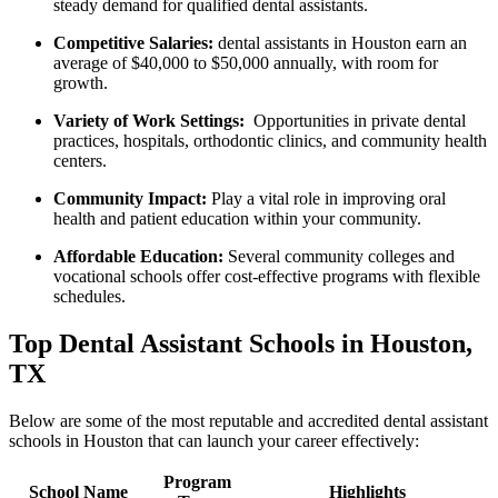
steady demand for⁢ qualified dental ⁢assistants.
Competitive Salaries:
dental assistants in Houston ‌earn an
average of $40,000 to $50,000 annually, with room for
growth.
Variety of Work Settings:
‍ Opportunities in private dental
practices, hospitals, orthodontic clinics, and community health
centers.
Community Impact:
Play a⁢ vital role​ in⁢ improving oral
health and patient education within⁤ your ⁣community.
Affordable Education:
Several community ‍colleges and​
vocational schools offer cost-effective programs with flexible⁤
schedules.
Top Dental Assistant Schools in ⁤Houston,
TX
Below are some of ‍the most reputable and ‍accredited dental assistant
schools ⁤in‌ Houston that​ can launch your career effectively:
Program
School ​Name
Highlights