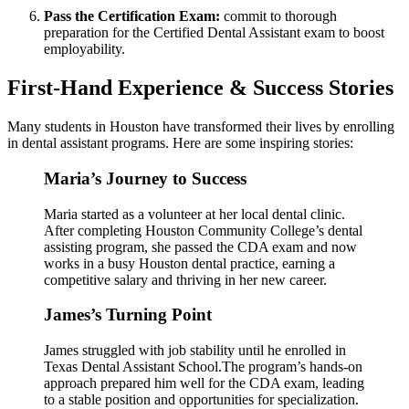
Pass ​the Certification Exam:
commit to thorough
preparation for the Certified Dental Assistant exam to boost
‍employability.
First-Hand Experience & Success Stories
Many students in Houston have transformed their lives by enrolling
in dental assistant programs. Here are some inspiring​ stories:
Maria’s Journey ‍to ‍Success
Maria started as a volunteer at her local dental clinic.
After ‍completing Houston Community College’s dental
assisting program, she passed the CDA exam and ‍now
works in a busy Houston dental practice, earning a‌
competitive salary and thriving in her new career.
James’s⁢ Turning Point
James ⁤struggled with job stability ‌until he enrolled in
Texas Dental ‍Assistant School.The program’s hands-on
approach prepared him well for the CDA exam, leading
to a stable position and opportunities for specialization.