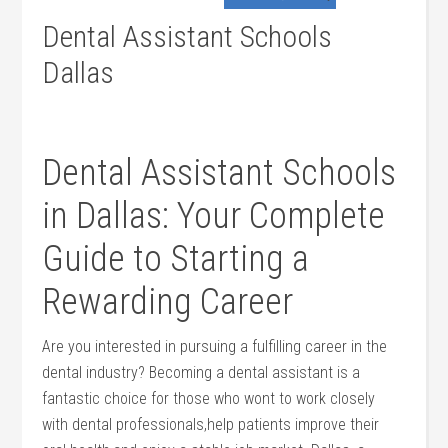
Dental Assistant Schools
Dallas
Dental ⁣Assistant Schools
in Dallas: Your Complete
Guide to Starting a
Rewarding Career
Are you⁣ interested in pursuing a fulfilling career in the
dental industry? ‌Becoming a dental⁣ assistant is a
‍fantastic choice for those who wont to work closely
with dental professionals,help ‌patients improve their