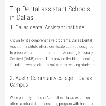
Top Dental assistant Schools
⁤in Dallas
1. Dallas dental Assistant institute
Known for it’s comprehensive programs,⁢ Dallas Dental
Assistant ​Institute offers certificate courses designed
to prepare students for the Dental Assisting Nationally
Certified (DANB) exam. They provide flexible schedules,
including evening classes suitable for working students.
2.⁣ Austin Community college – Dallas
Campus
While primarily based in Austin,their Dallas extension
offers a ‍robust dental assisting program with hands-on