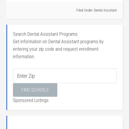
Filed Under:
Dental Assistant
Search Dental Assistant Programs
Get information on Dental Assistant programs by
entering your zip code and request enrollment
information.
Sponsored Listings