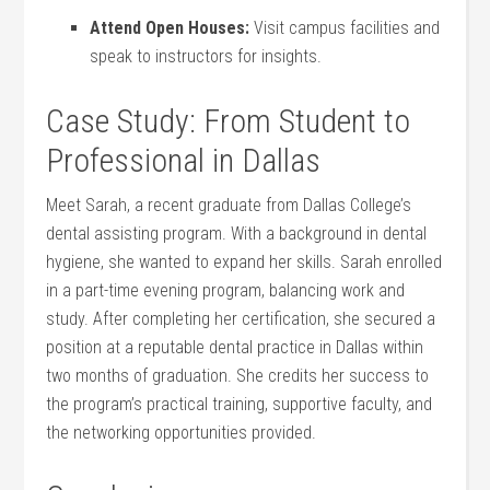
Attend Open Houses:
Visit campus facilities and
⁣speak to instructors for insights.
Case Study: From​ Student to
Professional​ in Dallas
Meet Sarah, a ​recent graduate from Dallas College’s
dental assisting program.⁣ With a background in‌ dental
hygiene, she wanted to expand her skills.​ Sarah enrolled⁣
in a part-time⁣ evening program, ​balancing work ⁤and
study. After completing her certification, she secured a
position at a reputable dental‍ practice in Dallas within⁤
two months of graduation. She credits her success to
the program’s practical training, supportive faculty, and​
the ​networking ‌opportunities provided.