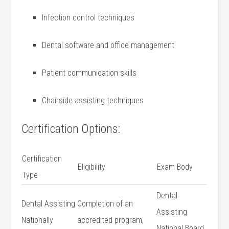
Infection‍ control‍ techniques
Dental software ‌and office management
Patient communication skills
Chairside assisting techniques
Certification Options:
Certification⁤
Eligibility
Exam Body
Type
Dental
Dental Assisting
Completion of an
Assisting
Nationally
accredited program,
National Board