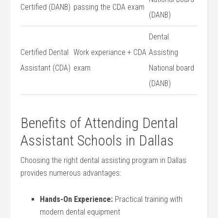
Certified (DANB)
passing the CDA exam
(DANB)
Dental
Certified Dental
Work experiance + ⁤CDA‌
Assisting
Assistant‍ (CDA)
exam
National board
(DANB)
Benefits ⁤of Attending ⁣Dental
Assistant Schools in Dallas
Choosing ⁢the right dental ​assisting program in Dallas
provides numerous advantages:
Hands-On Experience:
Practical training with
modern dental equipment