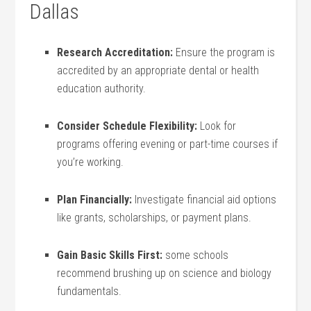
Dallas
Research Accreditation:
Ensure the‌ program is
accredited by an‌ appropriate dental‍ or health‌
education authority.
Consider Schedule Flexibility:
Look for
programs ‌offering evening or part-time courses if
you’re ‍working.
Plan Financially:
Investigate financial aid ‌options
like grants, scholarships, or payment plans.
Gain Basic ‍Skills First:
some schools
recommend brushing up on ‍science and⁤ biology
fundamentals.