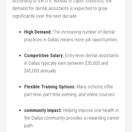
According to the U.S. ⁣Bureau of ‍Labor Statistics,‍ the
demand for dental assistants⁣ is expected to grow
significantly over the next decade.
High Demand:
The⁢ increasing number of dental
practices in Dallas means more job opportunities.
Competitive​ Salary:
Entry-level ​dental⁢ assistants
in Dallas typically earn between $35,000‍ and
$45,000 ‌annually.
Flexible Training Options:
Many schools ‌offer
part-time, part-time evening, and online courses.
community⁣ Impact:
Helping ​improve oral health in
the Dallas community provides a rewarding career
path.