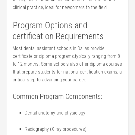
clinical practice, ideal for newcomers to the field.
Program Options and
certification⁣ Requirements
Most dental assistant⁢ schools in Dallas provide
certificate​ or diploma programs,typically ranging from⁤ 8
to 12⁤ months. Some schools also offer diploma courses
that prepare students for national certification exams, a
critical step to advancing your career.
Common Program Components:
Dental anatomy and physiology
Radiography (X-ray procedures)