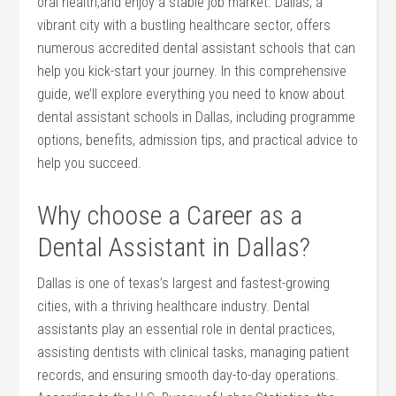
oral health,and enjoy ⁣a stable ⁣job market.⁤ Dallas, a
vibrant city with a bustling healthcare sector, offers
numerous accredited dental assistant schools that can
​help you kick-start your ‍journey. In ⁢this comprehensive
guide, we’ll explore everything you need to know about
dental assistant schools in Dallas, including programme
options, benefits, admission tips, and practical advice ⁤to
help you succeed.
Why choose a Career as a
Dental Assistant in Dallas?
Dallas is one of ⁤texas’s largest and fastest-growing
cities, with a‌ thriving healthcare industry. Dental
assistants play an essential role in⁢ dental practices,
assisting dentists with clinical tasks, managing ​patient
records, and ensuring smooth‌ day-to-day operations.