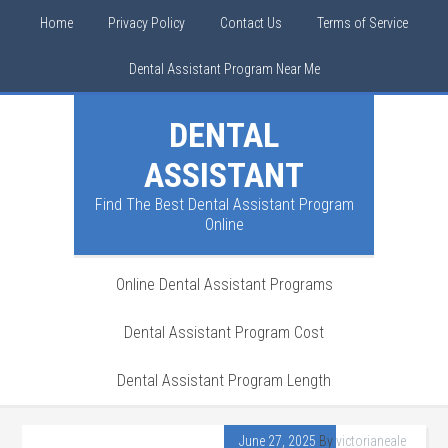
Home
Privacy Policy
Contact Us
Terms of Service
Dental Assistant Program Near Me
DENTAL
ASSISTANT
Find The Best Dental Assistant Program
Online
Online Dental Assistant Programs
Dental Assistant Program Cost
Dental Assistant Program Length
June 27, 2025
By
victorianeale