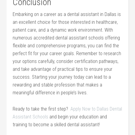
Conclusion
Embarking on a⁢ career as ⁢a dental assistant‌ in Dallas​ is
⁢an excellent choice for ⁢those interested in ⁣healthcare,
patient care, and a dynamic⁤ work environment. With
numerous accredited dental assistant schools offering
flexible and comprehensive programs, you can find the
perfect fit for‌ your career ⁤goals.⁢ Remember ‌to research
your options carefully, ⁤consider certification pathways,
and take​ advantage of practical tips ‌to ensure your
success. Starting⁣ your journey today can‌ lead to ​a
⁣rewarding and stable profession that makes a‍
meaningful difference ‌in people’s ‍lives.
Ready⁤ to take the first step? ‍
Apply ⁣Now to Dallas Dental
Assistant Schools
and begin your ⁢education and
training to become a skilled dental assistant!