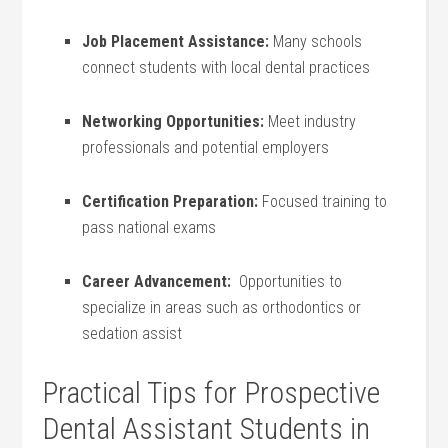
Job Placement Assistance:
Many schools
connect students‍ with local dental practices
Networking Opportunities:
Meet industry
professionals and potential employers
Certification Preparation:
Focused training‌ to
pass national⁣ exams
Career Advancement:
‍ Opportunities to
specialize‌ in areas such as orthodontics or
sedation⁣ assist
Practical Tips for Prospective
Dental Assistant ⁣Students in