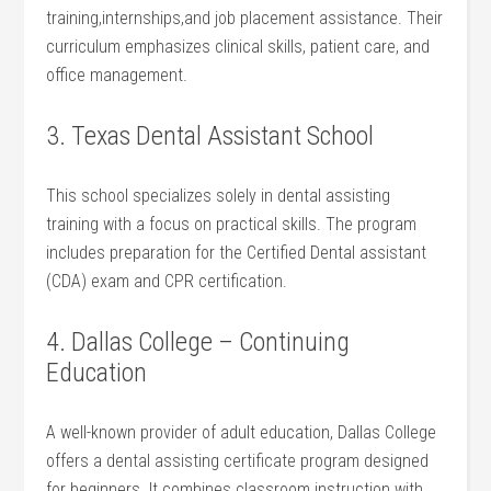
training,internships,and job placement ⁤assistance. Their
curriculum emphasizes clinical skills,⁢ patient‌ care, ‌and‍
office management.
3. Texas Dental Assistant ⁤School
This school specializes solely in dental assisting​
training with a focus on practical​ skills. The program
includes preparation for ‌the Certified Dental assistant
‍(CDA) exam and CPR certification.
4. Dallas College – Continuing
Education
A well-known provider of adult education, Dallas College
offers a dental assisting certificate program designed
for beginners. It combines classroom instruction with