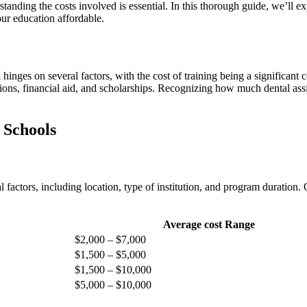
tanding the costs involved is essential. In this thorough guide, we’ll ⁤ex
our education affordable.
h hinges on several factors, with ​the cost⁤ of training being a significan
s, financial aid, and scholarships. Recognizing how much dental assistan
t Schools
 factors, including‍ location, type ‍of institution, and program ⁢duratio
Average cost Range
$2,000 – $7,000
$1,500‍ – $5,000
$1,500⁢ – ​$10,000
$5,000 – $10,000