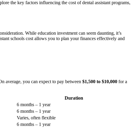
plore the key factors influencing the cost ​of dental assistant programs,
t​ consideration. While education investment can seem daunting, it’s
t schools cost allows you​ to plan ⁢your finances⁢ effectively and ​
n. On ⁢average, you can expect to pay between
$1,500 to $10,000
⁢for a
Duration
6 months – 1 year
6 months‌ – 1⁢ year
Varies, often flexible
6 months – 1 year