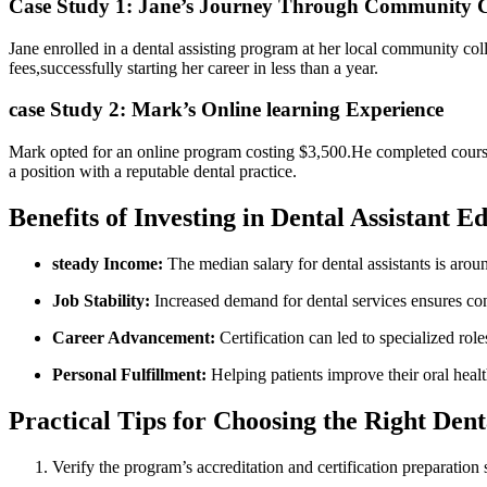
Case Study 1:​ Jane’s Journey Through Community C
Jane‌ enrolled ⁣in⁢ a dental assisting program at her local community col
fees,successfully starting her career in ​less than a⁤ year.
case Study 2: Mark’s Online‍ learning Experience
Mark opted⁤ for an online program costing⁤ $3,500.He completed coursew
a position with⁣ a reputable dental practice.
Benefits of Investing in Dental⁢ Assistant ‍E
steady‌ Income:
The median salary for dental⁤ assistants​ is arou
Job Stability:
Increased demand for dental services ensures‍ co
Career Advancement:
Certification ⁤can led to specialized rol
Personal Fulfillment:
Helping patients improve their oral ​health
Practical Tips for Choosing the Right Dent
Verify ⁢the program’s accreditation and certification⁢ preparation s