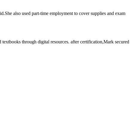
 ⁢aid.She‍ also used part-time employment ​to cover supplies and exam‍
tbooks through digital ⁤resources. ‌after certification,Mark‍ secured