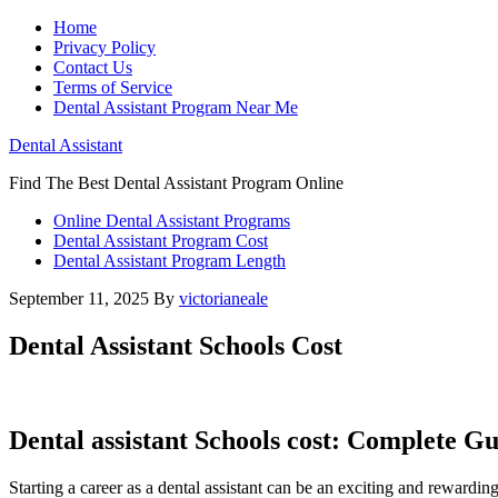
Home
Privacy Policy
Contact Us
Terms of Service
Dental Assistant Program Near Me
Dental Assistant
Find The Best Dental Assistant Program Online
Online Dental Assistant Programs
Dental Assistant Program Cost
Dental Assistant Program Length
September 11, 2025
By
victorianeale
Dental Assistant Schools Cost
Dental ​assistant Schools ⁣cost: Complete Gu
Starting ‌a career as a dental assistant can‍ be an exciting and rewarding