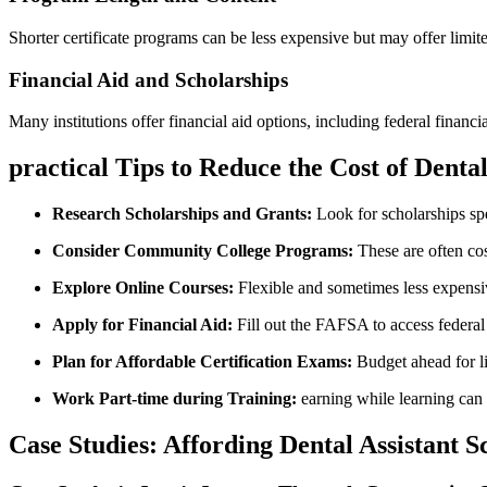
Shorter certificate programs‌ can be less expensive but may offer ‍lim
Financial ‍Aid and Scholarships
Many institutions ⁢offer financial aid options, including federal financ
practical Tips to Reduce the Cost⁢ of Denta
Research Scholarships and Grants:
Look for​ scholarships spe
Consider Community College Programs:
These are often cos
Explore Online Courses:
Flexible and sometimes less expensive
Apply for Financial Aid:
Fill out the FAFSA to access federal ‌l
Plan for ⁣Affordable Certification Exams:
Budget ahead for ‌l
Work Part-time during⁤ Training:
earning while​ learning ‍can 
Case Studies: Affording Dental Assistant S