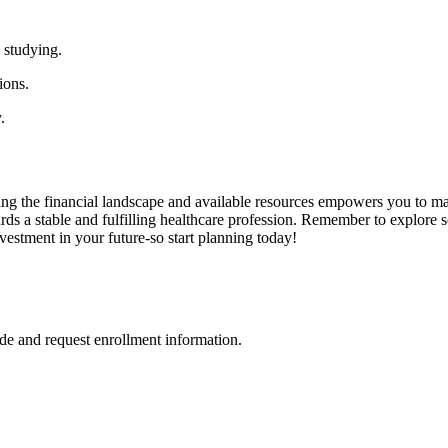
 studying.
ions.
.
ding the⁤ financial landscape and ‌available resources empowers you to⁢ ma
rds a stable and‌ fulfilling healthcare profession. Remember to explore 
investment in your future-so start​ planning today!
de and request enrollment information.