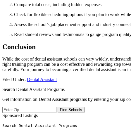
Compare total costs, including ​hidden⁢ expenses.
Check for flexible scheduling options if you plan to work while
Assess the‌ school’s job placement support and industry connect
Read student reviews and testimonials to ​gauge program quality
Conclusion
While the cost of dental assistant schools can​ vary widely, ​understan
right training program can be a cost-effective and rewarding step towa
carefully. Your ‌journey to becoming a certified dental assistant​ is⁤ an 
Filed Under:
Dental Assistant
Search Dental Assistant Programs
Get information on Dental Assistant programs by entering your zip co
Sponsored Listings
Search Dental Assistant Programs