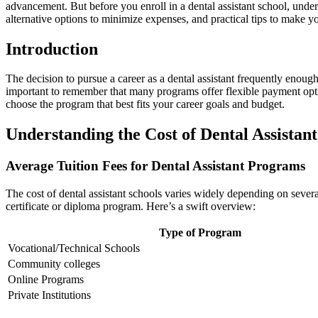
advancement. ⁢But before‌ you enroll in a dental assistant school, unders
alternative options to minimize expenses, and practical tips to make y
Introduction
The decision to ⁤pursue a career ​as a dental​ assistant frequently enoug
important to remember that many programs offer flexible payment option
choose the program that best fits your career goals and budget.
Understanding‍ the Cost of Dental ‌Assistan
Average‍ Tuition Fees for⁤ Dental Assistant Programs
The cost of dental assistant schools varies widely depending on several
certificate or diploma⁣ program. Here’s a swift overview:
Type of Program
Vocational/Technical Schools
Community colleges
Online Programs
Private Institutions