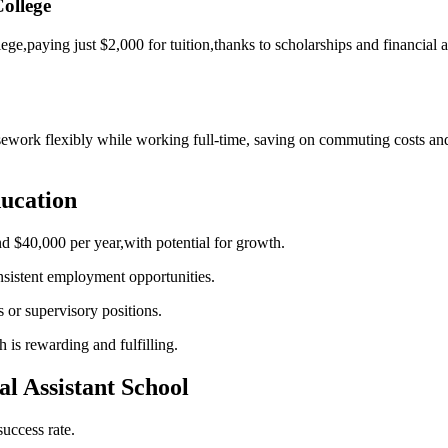
ollege
lege,paying just⁢ $2,000 for tuition,thanks ‍to scholarships and financial
ork flexibly while working full-time, saving on commuting costs and tex
ducation
nd ‌$40,000 per year,with potential for growth.
nsistent employment opportunities.
es or supervisory positions.
 is ​rewarding and fulfilling.
al Assistant School
uccess ​rate.