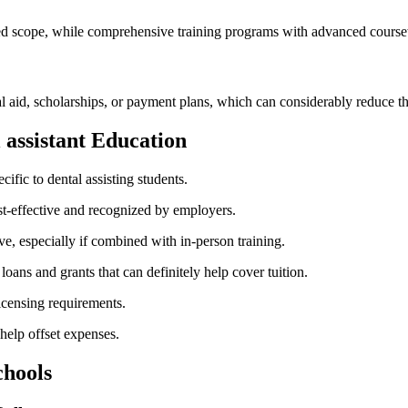
ited scope, while comprehensive ‌training ⁤programs ⁤with advanced course
ial aid, scholarships, or payment plans, ​which can considerably ⁣reduce 
l assistant Education
cific to dental assisting students.
t-effective and‍ recognized by employers.
, especially if combined ​with in-person training.
oans ‌and grants⁤ that can definitely help⁢ cover tuition.
icensing⁤ requirements.
help ⁤offset expenses.
chools