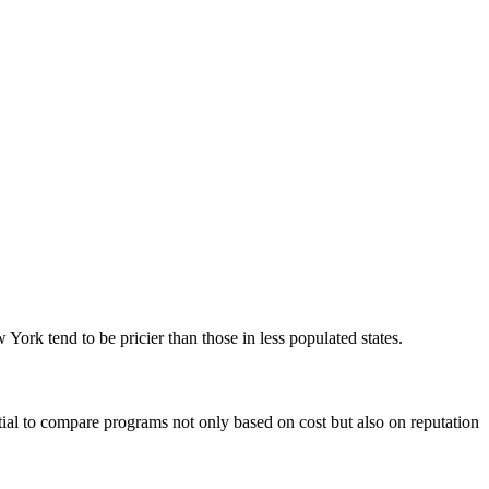
York tend‌ to be pricier than those ‍in less populated states.
tial ‌to compare programs not only based on cost but also on reputation