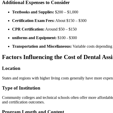
Additional Expenses to Consider
Textbooks and Supplies:
$200⁣ – $1,000
Certification Exam ⁢Fees:
About $150 – ‍$300
CPR Certification:
​Around $50 – $150
uniforms‍ and Equipment:
$100 -‌ $300
Transportation and Miscellaneous:
Variable costs depending 
Factors Influencing ⁣the Cost of Dental Assi
Location
States and regions with higher ​living costs ⁢generally have more expens
Type of Institution
Community colleges ‍and technical schools often offer more affordable 
and certification outcomes.
Program Length and Content