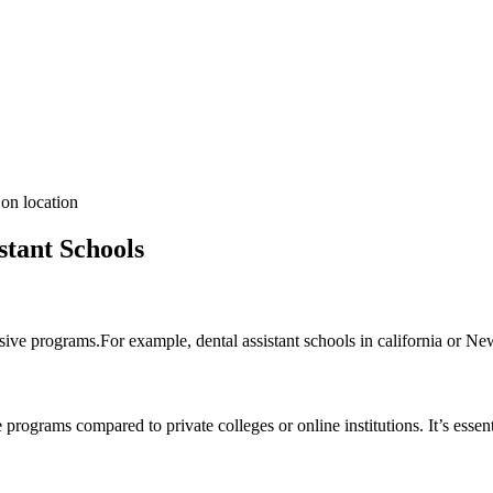
on location
stant ​Schools
ive ⁣programs.For example, dental assistant schools in ‍california or New 
programs compared to private‌ colleges or online institutions. It’s essen