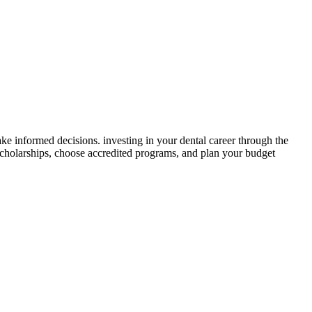
ke informed decisions. investing in your ‌dental career through ‍the
scholarships, choose accredited programs, and plan⁤ your budget​