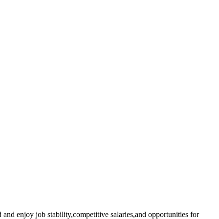
 and enjoy job‍ stability,competitive salaries,and⁢ opportunities for