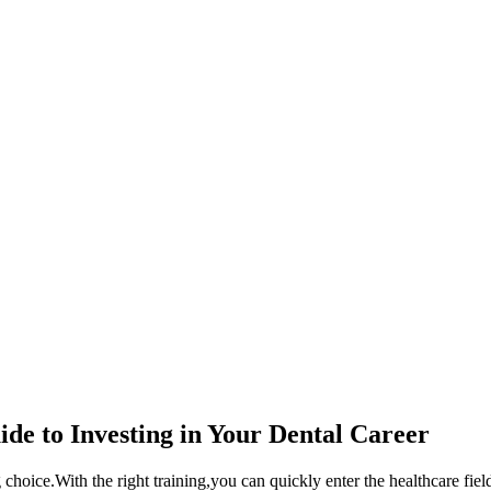
ide to Investing in⁣ Your ​Dental Career
 ‌choice.With the right training,you can quickly enter the healthcare field