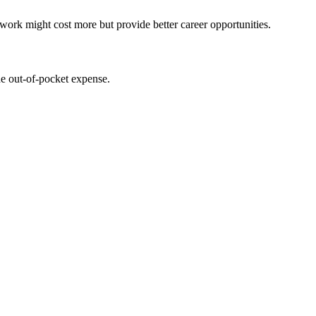
work might‍ cost more but provide better career opportunities.
the out-of-pocket expense.