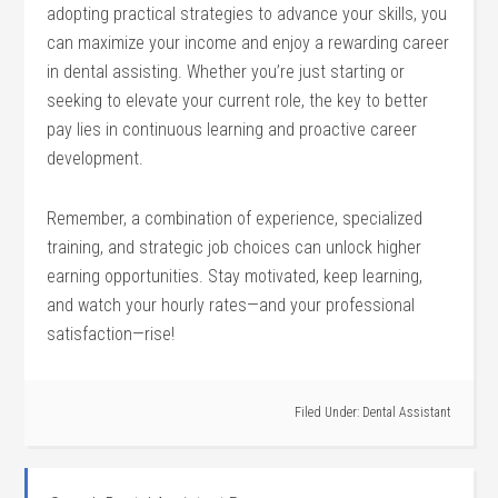
adopting practical strategies to advance your skills, you
can maximize your income⁤ and⁢ enjoy a rewarding career
in dental assisting. Whether‌ you’re just starting or
seeking to elevate your current role, the key to better
pay lies⁤ in continuous learning and proactive⁢ career
development.
Remember, a combination of experience, specialized
training, and strategic job⁤ choices‌ can unlock ‍higher
earning ​opportunities. Stay motivated,⁢ keep learning,
and watch your hourly rates—and your professional
satisfaction—rise!
Filed Under:
Dental Assistant