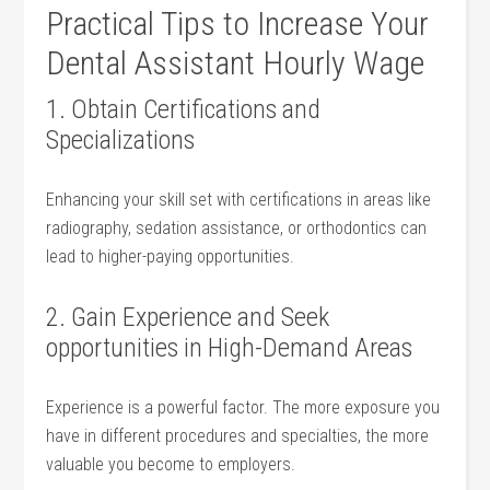
Practical⁣ Tips to⁣ Increase Your
Dental⁣ Assistant Hourly Wage
1. Obtain Certifications and
Specializations
Enhancing your skill set with certifications ​in areas like‌
radiography, sedation assistance, or orthodontics can
lead to higher-paying opportunities.
2.‍ Gain‍ Experience and Seek
opportunities in High-Demand Areas
Experience is a powerful factor.⁣ The​ more exposure you
have in different procedures and specialties,‌ the more
valuable you become to employers.