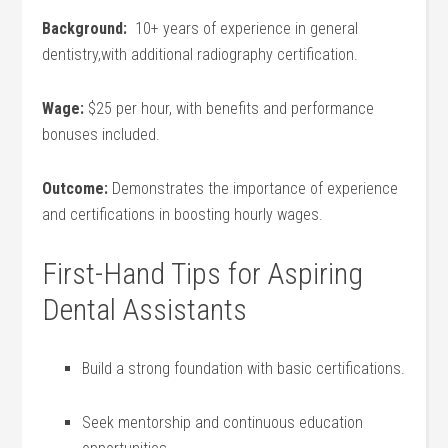
Background:
‌ 10+ years of experience in general
dentistry,with additional radiography certification.
Wage:
$25 per hour,‍ with benefits and performance
bonuses included.
Outcome:
Demonstrates the importance of experience
and certifications in⁢ boosting hourly wages.
First-Hand Tips for Aspiring
Dental Assistants
Build a‌ strong foundation with basic certifications.
Seek mentorship and continuous education‍