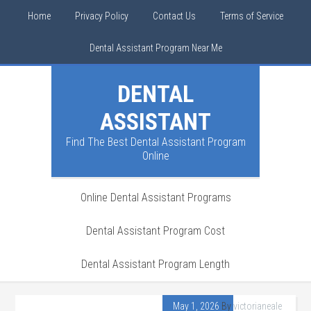
Home
Privacy Policy
Contact Us
Terms of Service
Dental Assistant Program Near Me
DENTAL
ASSISTANT
Find The Best Dental Assistant Program
Online
Online Dental Assistant Programs
Dental Assistant Program Cost
Dental Assistant Program Length
May 1, 2026
By
victorianeale