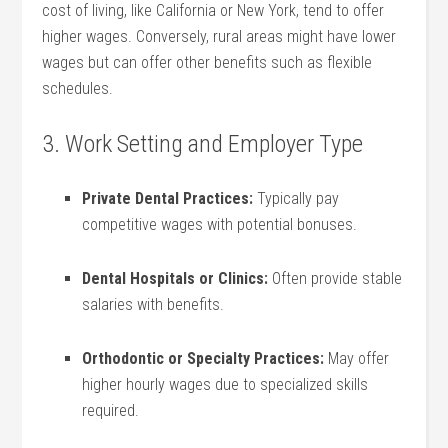
cost of living, like California or New⁢ York, tend to offer
higher‍ wages. Conversely, rural‍ areas might ‌have lower
wages but can offer other benefits such as flexible
schedules.
3. Work Setting and Employer Type
Private Dental Practices:
Typically pay
competitive⁣ wages with potential bonuses.
Dental Hospitals or Clinics:
Often provide stable
salaries with benefits.
Orthodontic ⁢or Specialty Practices:
May offer
higher hourly wages due ​to specialized skills
‌required.