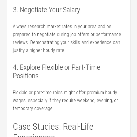
3. Negotiate Your Salary
Always research market rates in your area and be
prepared to negotiate during job offers or performance
reviews.⁢ Demonstrating your ⁣skills and experience can
justify a higher hourly rate.
4. Explore Flexible or Part-Time
Positions
Flexible or part-time roles might offer premium hourly
wages, especially if they require weekend, evening,‍ or
temporary ⁤coverage.
Case Studies: Real-Life