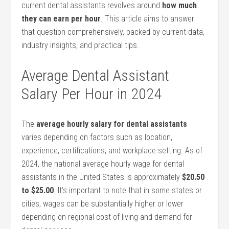
current dental assistants revolves around
how much
they ⁣can earn per ⁤hour
. This article aims to answer⁢
that question comprehensively,‌ backed by current data,
industry insights, ​and practical⁣ tips.
Average Dental Assistant
Salary⁤ Per Hour in 2024
The
average hourly ⁤salary for dental assistants
varies depending on ⁢factors such as location,
experience, certifications, and workplace setting. As of
2024, the national average ⁣hourly wage for⁤ dental
assistants in the United States ​is approximately
$20.50
to $25.00
. It’s important ​to note that in some ​states ‌or
cities,‍ wages can be substantially higher or lower
depending on regional⁤ cost of living ​and demand for