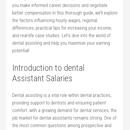
‌you make informed career decisions and negotiate
better compensation.In this thorough guide, we’ll explore
the factors influencing hourly wages, regional
‍differences, ⁣practical tips for increasing your income,
and real-life case studies. Let’s dive into the world of
dental assisting and help you maximize your earning
potential!
Introduction to dental
Assistant Salaries
Dental assisting is a vital role within dental ​practices,
providing support‌ to dentists​ and ensuring patient
comfort. with a growing demand ‌for dental services, the
job‌ market for​ dental assistants remains strong. One of
the most common questions among ⁢prospective and