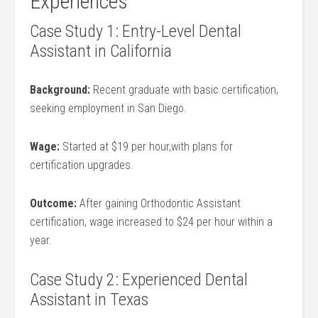
Experiences
Case Study 1: Entry-Level Dental
Assistant in ‌California
Background:
Recent graduate with basic certification,
⁤seeking employment in ⁣San Diego.
Wage:
Started at $19 per hour,with plans for
certification​ upgrades.
Outcome:
After gaining Orthodontic Assistant
certification, wage increased to $24 per hour within a
year.
Case Study 2: Experienced Dental
Assistant in‍ Texas