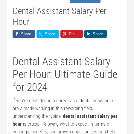
Dental Assistant Salary Per
Hour
Share
Share
Pin
Share
Dental Assistant Salary
Per Hour:‍ Ultimate Guide
for 2024
If you’re considering a career as‌ a‍ dental assistant or
are ‌already working in this rewarding field,
understanding the ⁣typical
dental assistant ​salary per
⁤hour
is crucial. ‍Knowing‌ what to expect in terms of
earnings, benefits, and growth opportunities can help