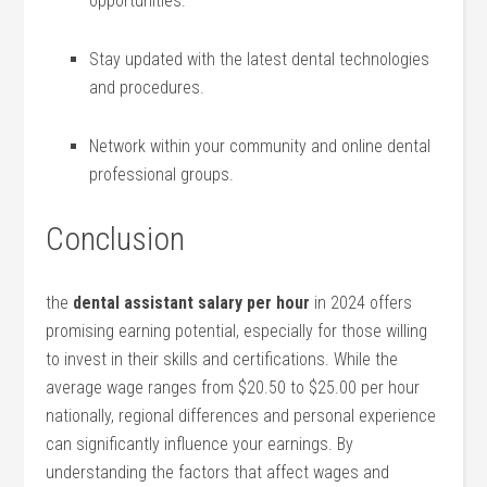
opportunities.
Stay updated with the latest dental technologies
and procedures.
Network within your ⁢community and online dental
professional groups.
Conclusion
the
dental assistant salary per hour
in 2024 offers
promising earning potential, especially for those willing
to invest in their skills and certifications.⁤ While the
average wage ranges from $20.50 to ‌$25.00 per hour
nationally, regional differences and personal experience
can significantly ⁤influence your earnings. By
understanding the factors ⁤that affect wages and