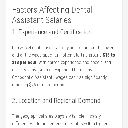
Factors Affecting Dental
Assistant Salaries
1. Experience and Certification
Entry-level dental assistants typically earn on the lower
end of the ‍wage spectrum, often starting around
$15 to
$18 per hour
. with​ gained experience and specialized
certifications (such as Expanded‍ Functions or
Orthodontic Assistant), wages can rise significantly,
reaching $25 or more⁣ per hour.
2. Location and Regional Demand
The geographical area plays a vital‌ role in salary
differences. Urban centers and states with a⁤ higher