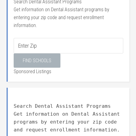
Search Dental Assistant Programs
Get information on Dental Assistant programs by
entering your zip code and request enrollment
information.
Sponsored Listings
Search Dental Assistant Programs
Get information on Dental Assistant
programs by entering your zip code
and request enrollment information.