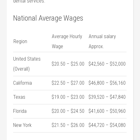
dental services.
National Average Wages
Average Hourly
Annual salary
Region
Wage
Approx.
United⁤ States
$20.50 – $25.00
$42,560 – $52,000
(Overall)
California
$22.50 – ⁣$27.00
$46,800 – $56,160
Texas
$19.00 – $23.00
$39,520 – $47,840
Florida
$20.00 – ⁢$24.50
$41,600 ‍– $50,960
New York
$21.50 – $26.00
$44,720 – ‌$54,080