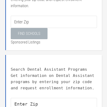
information.
Sponsored Listings
Search Dental Assistant Programs
Get information on Dental Assistant
programs by entering your zip code
and request enrollment information.