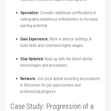
Specialize:
Consider additional certifications in
‍radiography,sedation,or orthodontics to increase
earning potential.
Gain Experience:
Work in diverse settings to
build ⁢skills and command higher wages.
Stay Updated:
Keep up with the ⁣latest dental
technologies and ⁤procedures.
Network:
Join‍ local dental assisting associations
in Wisconsin for‍ job opportunities and
professional ​progress.
Case Study: Progression of a