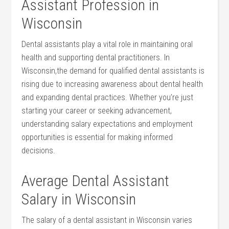
Assistant Profession in
Wisconsin
Dental assistants play a vital role in maintaining oral
health and supporting dental practitioners. In
Wisconsin,the demand for qualified ⁢dental assistants ​is
rising due to increasing awareness​ about dental health
and expanding dental practices. Whether ‍you’re just
starting your career or seeking advancement,
understanding salary expectations and employment
opportunities is essential for making informed
decisions.
Average Dental Assistant
Salary in⁢ Wisconsin
The‌ salary of a⁤ dental assistant​ in Wisconsin varies