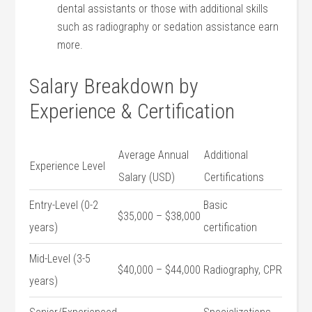
‍dental assistants or ⁣those with additional skills
such as radiography or sedation assistance earn
more.
Salary Breakdown by
Experience & Certification
Average Annual
Additional
Experience Level
Salary (USD)
Certifications
Entry-Level (0-2
Basic
$35,000 – $38,000
years)
certification
Mid-Level ‍(3-5​
$40,000 – $44,000
Radiography,‌ CPR
years)