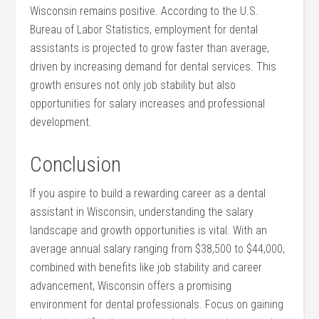
Wisconsin remains positive. According to the U.S.
Bureau⁣ of Labor Statistics, employment for dental
assistants is projected to grow faster⁣ than average,
driven by increasing demand for‍ dental services. This
growth ensures not only job stability but ‌also ​
opportunities for salary increases and professional
development.
Conclusion
If you aspire to build⁢ a rewarding career as a dental
assistant in Wisconsin, understanding the salary
landscape and growth opportunities is vital. With an
average annual salary ranging from $38,500 to $44,000,
combined with benefits like job stability and career
advancement, Wisconsin offers a promising
environment for dental professionals. Focus on gaining