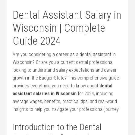
Dental Assistant Salary ⁣in
Wisconsin | Complete⁣
Guide 2024
Are you considering a career as a dental assistant in
Wisconsin? Or are you a current dental professional
looking to understand salary expectations and career
growth in the Badger State? This comprehensive guide
provides everything you need to know about
dental
assistant salaries in Wisconsin
for 2024, including
average wages, benefits, practical tips, and real-world
insights to help you navigate your professional journey.
Introduction​ to the Dental​