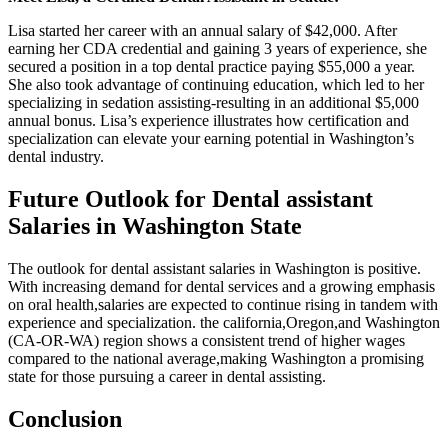
Lisa started her career with ‌an annual ⁣salary of $42,000. After
earning her CDA credential and ⁢gaining 3 years of experience, she‍
secured a position in a top dental ⁢practice paying $55,000 a ‍year.
⁣She also took advantage of continuing ⁣education, which led to her
‍specializing in ‌sedation assisting-resulting in an additional $5,000
annual bonus. Lisa’s experience illustrates how certification‌ and
specialization can ‍elevate‍ your earning potential in Washington’s
dental industry.
Future Outlook for Dental assistant
Salaries‍ in Washington State
The outlook for​ dental assistant salaries in Washington is positive.
With increasing demand‍ for dental services and a growing emphasis
on oral health,salaries are expected to continue rising in tandem with
experience and specialization. the california,Oregon,and Washington
(CA-OR-WA) region shows a consistent trend of higher wages
compared to the national average,making Washington a promising
⁣state for those pursuing a career in dental assisting.
Conclusion