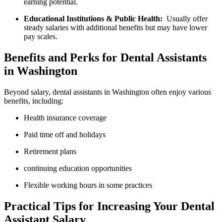
earning potential.
Educational⁢ Institutions ⁤& Public Health:
⁢ Usually offer
steady salaries with additional benefits but⁢ may have‍ lower
pay scales.
Benefits and Perks for Dental Assistants
in Washington
Beyond salary, dental assistants‍ in Washington often enjoy various
benefits, including:
Health insurance coverage
Paid⁢ time ‌off and ‍holidays
Retirement plans
continuing education opportunities
Flexible working hours in some practices
Practical Tips for Increasing Your Dental
Assistant Salary