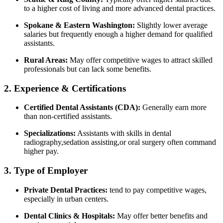
to a higher cost of living ⁢and more advanced dental practices.
Spokane & Eastern Washington:
Slightly lower average
salaries but frequently enough a higher demand for qualified
assistants.
Rural Areas:
⁤May offer⁢ competitive wages to attract skilled
professionals but can lack ⁣some benefits.
2. Experience & Certifications
Certified Dental Assistants (CDA):
Generally earn more
than​ non-certified assistants.
Specializations:
Assistants with‍ skills in dental
radiography,sedation assisting,or oral surgery ​often command
higher pay.
3.​ Type of Employer
Private Dental⁤ Practices:
tend to pay competitive wages,‍
especially in urban centers.
Dental Clinics & ⁣Hospitals:
May offer better benefits and