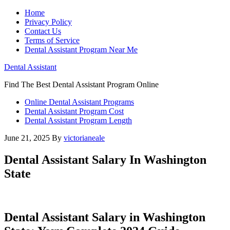
Home
Privacy Policy
Contact Us
Terms of Service
Dental Assistant Program Near Me
Dental Assistant
Find The Best Dental Assistant Program Online
Online Dental Assistant Programs
Dental Assistant Program Cost
Dental Assistant Program Length
June 21, 2025
By
victorianeale
Dental Assistant Salary In Washington
State
Dental Assistant Salary in Washington ​