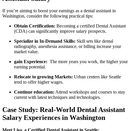
If you’re aiming to boost your earnings as‌ a dental assistant in⁣
Washington, consider the​ following practical tips:
Obtain ⁣Certification:
Becoming​ a certified Dental⁢ Assistant
(CDA) can⁣ significantly improve salary prospects.
Specialize in In-Demand Skills:
Skill sets like dental
radiography, anesthesia assistance, or billing increase your
market⁣ value.
gain Experience:
‍ The more years‌ you work, the higher your
earning potential.
Relocate to growing Markets:
Urban centers like Seattle
tend to⁣ offer higher ⁢wages.
Continue education:
Attend workshops and courses to stay
current with latest​ techniques‌ and⁤ technologies.
Case Study:​ Real-World Dental Assistant
Salary Experiences in Washington
Meet Lisa, a Certified Dental Assistant in Seattle: