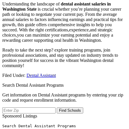
Understanding the landscape of
dental assistant salaries in
Washington State
is crucial whether you’re planning your ‍career
path or looking to ⁢negotiate ‌your current⁣ pay. From the average
annual salaries to factors ⁢influencing earnings and practical‌ tips for
growth,‍ this guide offers comprehensive insights to help you
succeed. With the‍ right certifications,experience,and strategic
choices,you can maximize your‍ earning potential and enjoy a
rewarding career supporting oral health ⁤in Washington.
Ready to take the next step? explore‍ training programs,‍ join
professional associations, and stay updated on industry trends to
position yourself for success‌ in the vibrant Washington dental
community!
Filed Under:
Dental Assistant
Search Dental Assistant Programs
Get information on Dental Assistant programs by entering your zip
code and request enrollment information.
Sponsored Listings
Search Dental Assistant Programs