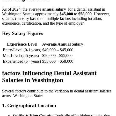
As of 2024, the average⁣
annual salary
⁣ for a dental assistant in
Washington ​State is approximately
$45,000
to
$58,000
.⁤ However,
salaries can vary ⁣based on multiple factors including location,
experience, certification,⁢ and the type of employer.
Key Salary ​Figures
Experience Level
Average Annual Salary
Entry-Level (0-1 years)
$40,000 – $45,000
Mid-Level (2-5⁢ years)
$50,000 ‌- $55,000
Experienced (5+ years)
$55,000‌ – $58,000
factors ‌Influencing Dental Assistant
Salaries in Washington
Several factors contribute to the variation in dental assistant salaries
across Washington State:
1. Geographical Location
Seattle & King County:
⁢Typically offer higher salaries due