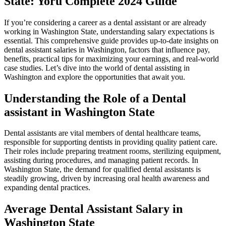
State: Yoru Complete 2024 ‌Guide
If you’re considering a career as a dental assistant or are already
working in Washington State, understanding salary expectations‌ is
essential. This comprehensive guide provides up-to-date insights on
dental assistant salaries in Washington, factors that influence pay,
benefits, practical tips for ⁣maximizing your earnings, and real-world
case studies. Let’s dive into the world of dental assisting in
Washington and explore the opportunities that‌ await you.
Understanding the Role of⁤ a Dental
assistant in Washington State
Dental assistants ‌are vital members of dental healthcare ⁤teams,
responsible for supporting dentists in providing quality patient care.
Their roles include preparing treatment rooms, sterilizing equipment,
assisting during procedures, and managing patient records. In
Washington State, the demand for qualified dental assistants is
steadily growing, ​driven by increasing oral health awareness and
expanding dental ‌practices.
Average‌ Dental Assistant Salary in
Washington State