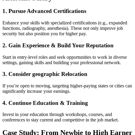
1. Pursue Advanced Certifications
Enhance your⁣ skills with specialized certifications (e.g., expanded
functions, ‌radiography, anesthesia). These ‍not only improve job
security but also position you for higher pay.
2. Gain Experience & Build Your Reputation
Start in ⁢entry-level roles and seek opportunities to work‌ in‍ diverse
settings, gaining skills and building your professional network.
3. Consider geographic Relocation
If you’re open to moving, targeting higher-paying states or cities can
significantly increase your earnings.
4. Continue Education & Training
Invest in your education through workshops, courses, and
conferences to stay ⁣current and competitive in the job market.
Case Study: From Newbie to High Earner