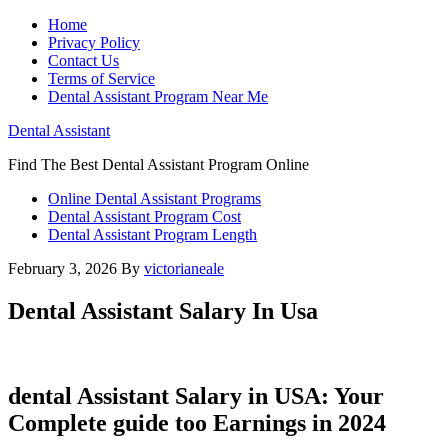
Home
Privacy Policy
Contact Us
Terms of Service
Dental Assistant Program Near Me
Dental Assistant
Find The Best Dental Assistant Program Online
Online Dental Assistant Programs
Dental Assistant Program Cost
Dental Assistant Program Length
February 3, 2026
By
victorianeale
Dental Assistant Salary In Usa
dental Assistant Salary in ⁢USA: Your
Complete guide too Earnings in 2024