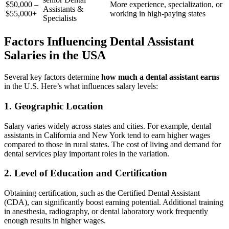
$50,000 –
More experience, specialization, or
Assistants &
$55,000+
working in high-paying states
Specialists
Factors Influencing Dental Assistant
Salaries in the USA
Several key factors determine
how much a dental⁤ assistant earns
in the U.S. Here’s what​ influences salary levels:
1. Geographic ⁣Location
Salary varies⁤ widely across states⁣ and cities. For ⁢example, dental
assistants in California and New⁤ York tend to earn ‌higher wages
compared to those ⁣in rural states. ⁣The cost of living and⁢ demand for
dental services play important roles in the variation.
2. Level of Education and Certification
Obtaining certification, such as the Certified Dental Assistant
(CDA), can significantly boost earning potential. Additional training
in anesthesia, radiography, or dental laboratory​ work ⁣frequently
enough results in higher wages.