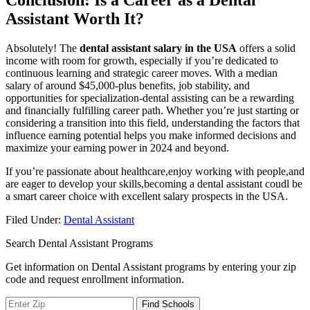
Conclusion: Is a Career as a Dental
Assistant Worth⁢ It?
Absolutely! The
dental assistant salary in‌ the USA
offers a solid
income with room for growth, especially if you’re dedicated to
continuous learning and strategic career moves. With a median
salary of around $45,000-plus benefits, job stability, and
opportunities for specialization-dental assisting can be a rewarding‍
and financially fulfilling career path. Whether you’re ‌just starting or
considering a transition into this field, understanding the factors that
influence earning potential helps you make informed decisions and
maximize your earning power in 2024 and beyond.
If you’re passionate about healthcare,enjoy working with people,and
are eager to develop your skills,becoming a ⁢dental ‍assistant coudl‌ be
a smart career choice with excellent salary prospects in the USA.
Filed Under:
Dental Assistant
Search Dental Assistant Programs
Get information on Dental Assistant programs by entering your zip
code and request enrollment information.