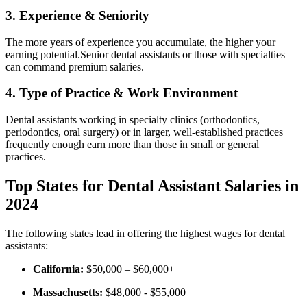
3. Experience & Seniority
The more years of experience you accumulate, the higher ​your
earning potential.Senior dental assistants or those with specialties
can command premium⁣ salaries.
4. Type of Practice & Work Environment
Dental ​assistants working in specialty clinics (orthodontics,
periodontics,⁤ oral surgery) or in larger, ⁢well-established practices
frequently enough earn more than those in small or⁤ general
practices.
Top States for Dental Assistant Salaries in
2024
The following states lead in offering the highest wages for dental
assistants:
California:
$50,000 – $60,000+
Massachusetts:
$48,000 ⁢- $55,000