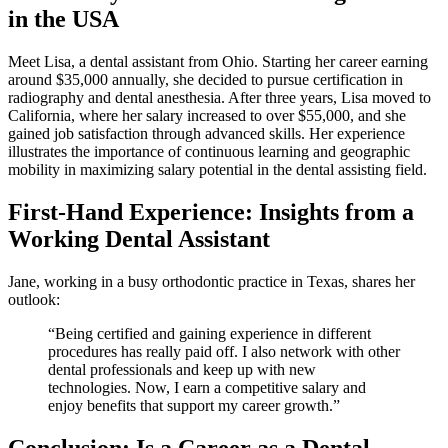
in the USA
Meet Lisa, a dental assistant from Ohio. Starting her career​ earning
around $35,000 annually, she decided ⁣to pursue certification in
radiography ⁣and dental anesthesia. After three years, Lisa moved to
California, where her salary‌ increased to over $55,000, and she
gained job satisfaction through advanced skills. Her experience⁤
illustrates the importance of continuous learning and geographic
mobility in maximizing ‍salary potential in the dental assisting field.
First-Hand⁤ Experience: Insights from a
Working Dental Assistant
Jane, working in a ⁢busy orthodontic practice in Texas, shares her
outlook:
“Being certified⁢ and gaining‍ experience in ‍different
procedures has ​really paid off. I also network with other
dental professionals and keep up with new
technologies. Now, I earn a competitive salary and
enjoy benefits that support my career growth.”