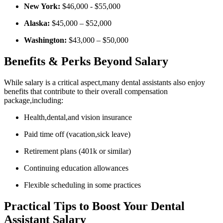
New York:
$46,000 -⁤ $55,000
Alaska:
$45,000 – $52,000
Washington:
⁣$43,000 – $50,000
Benefits‌ & Perks Beyond Salary
While salary ⁣is ‍a critical aspect,many dental assistants also enjoy
benefits that contribute⁣ to their overall compensation
package,including:
Health,dental,and ‍vision insurance
Paid time off (vacation,sick leave)
Retirement plans (401k or similar)
Continuing education allowances
Flexible scheduling in some practices
Practical Tips to Boost Your Dental
Assistant Salary