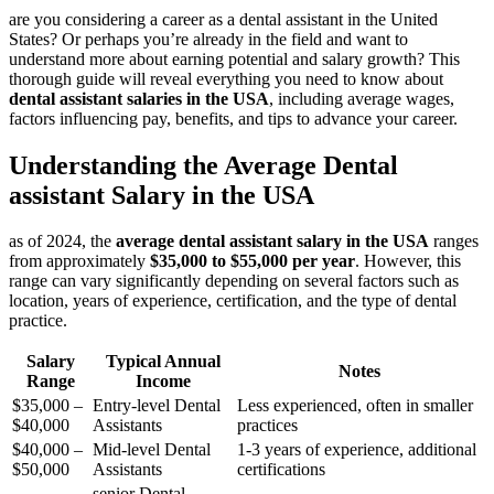
are you considering a career as a dental assistant in the United
States? Or perhaps you’re already in the field ⁤and want to
understand more about earning potential and salary growth?⁣ This
thorough⁤ guide will reveal everything you need to know about
dental assistant ⁤salaries in the USA
, including average wages,
factors influencing pay, benefits, and tips to advance your career.
Understanding the Average Dental
assistant Salary in the USA
as of 2024, the
average dental assistant salary ​in the USA
​ranges
from approximately
$35,000 to $55,000 per year
. However, this
range ‌can⁤ vary significantly depending on several factors such as
location, years ​of experience, certification, and the type of dental
practice.
Salary‍
Typical Annual
Notes
Range
Income
$35,000 –
Entry-level Dental
Less experienced, often in smaller
⁣$40,000
Assistants
practices
$40,000‌ –
Mid-level Dental
1-3 years of experience, ⁤additional
$50,000
Assistants
certifications
senior Dental