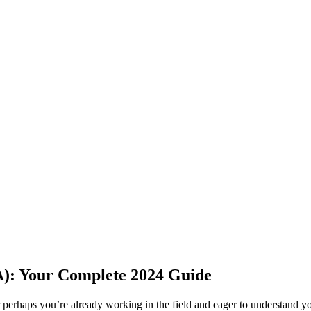
(PA): Your Complete 2024 Guide
⁣perhaps you’re already working in the field and eager ⁣to understand you