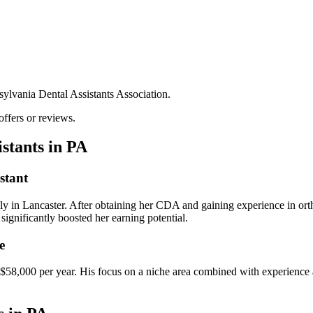
.
nsylvania Dental Assistants Association.
offers or reviews.
istants in PA
stant
lly in Lancaster. After obtaining her CDA and gaining ​experience in ort
significantly boosted her earning potential.
e
ng ‌$58,000 per year. His focus ⁤on a niche area combined with experience⁤