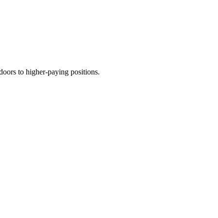
 doors to higher-paying positions.