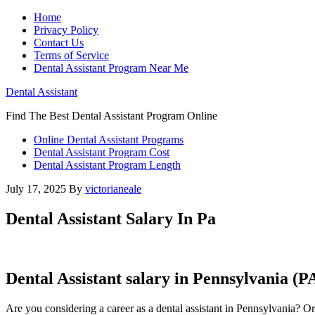
Home
Privacy Policy
Contact Us
Terms of Service
Dental Assistant Program Near Me
Dental Assistant
Find The Best Dental Assistant Program Online
Online Dental Assistant Programs
Dental Assistant Program Cost
Dental Assistant Program Length
July 17, 2025
By
victorianeale
Dental Assistant Salary In Pa
Dental Assistant salary‌ in Pennsylvania 
Are you considering a career as a dental assistant in Pennsylvania?‍ Or 