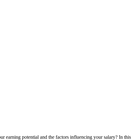
r earning potential ​and the factors influencing your salary? In this