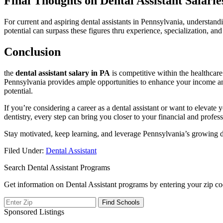
Final Thoughts⁤ on‍ Dental ⁣Assistant Salarie
For current‍ and aspiring dental assistants⁤ in Pennsylvania, understan
potential ​can surpass these figures thru experience, specialization,⁢ 
Conclusion
the
dental⁢ assistant‌ salary in PA
is competitive within the healthcare 
Pennsylvania provides ⁢ample opportunities to enhance your income and 
potential.
If‍ you’re considering a career​ as a dental assistant⁣ or⁣ want to elevat
dentistry, every step can⁣ bring you closer to your ⁤financial and profess
Stay motivated,‌ keep‌ learning, and leverage Pennsylvania’s growing den
Filed Under:
Dental Assistant
Search Dental Assistant Programs
Get information on Dental Assistant programs by entering your zip co
Sponsored Listings