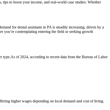
ts,​ tips to boost your income, and real-world case studies. Whether
demand for dental assistants in PA⁢ is steadily⁢ increasing, driven by a
ther you’re contemplating entering ‌the field or ‌seeking growth
yer type.As of 2024, ⁤according to recent data from the Bureau of Labor
offering higher wages depending on local demand and⁤ cost⁤ of living.