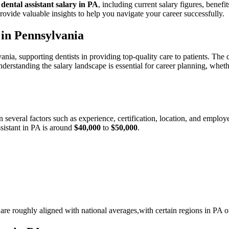
e
dental assistant salary in PA
, including current salary figures, benefi
provide valuable insights to help you navigate ‍your ⁢career successfully.
n in Pennsylvania
ania, supporting dentists in providing top-quality‌ care to patients. The ‍
derstanding ⁤the⁢ salary landscape⁤ is essential for career planning, ⁣whe
 several factors such as experience, certification, ⁢location,⁤ and emplo
ssistant in PA ⁤is around
$40,000
to
$50,000
.
s are roughly aligned with national averages,with certain regions in PA⁣ 