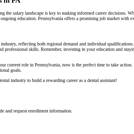
s in PA
ding the salary landscape is key to making informed career decisions. Wh
and⁣ ongoing education. Pennsylvania offers a promising job market with 
industry, reflecting both regional demand and individual ‌qualifications.
professional skills. Remember, investing in your education and staying⁣ 
e your current role in Pennsylvania, now ⁤is the perfect time to take action
ional ⁢goals.
tal⁤ industry to build a rewarding career as a dental assistant!
de and request enrollment information.