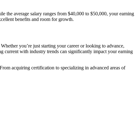
ile the average salary ranges from ‍$40,000 to ​$50,000, your ⁢earning
excellent benefits and room for growth.
 Whether you’re just starting your ⁣career or looking to advance,
current ‌with industry trends can​ significantly impact your earning
. ​From ‍acquiring certification to specializing in advanced areas of