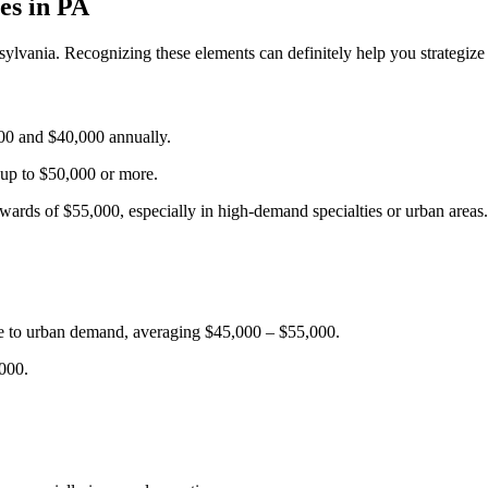
es ⁣in PA
sylvania.‌ Recognizing these elements can definitely help ‌you strategiz
00 and $40,000 annually.
 up to ​$50,000 or more.
wards of $55,000, especially in high-demand specialties ​or urban areas.
ue to urban demand, averaging $45,000 – $55,000.
,000.