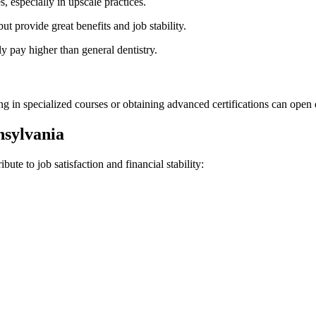
 especially in upscale⁢ practices.
ut provide great benefits and job ⁢stability.
y pay higher than ‌general⁢ dentistry.
ling in specialized courses or obtaining ⁢advanced certifications can open
nnsylvania
ute ⁢to job satisfaction‍ and financial stability: