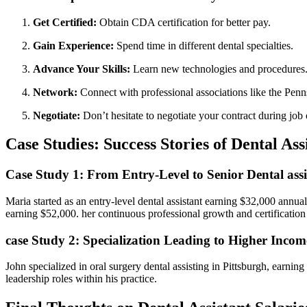
Get Certified:
Obtain CDA certification for better ‍pay.
Gain Experience:
Spend time in different dental specialties.
Advance Your Skills:
Learn new⁣ technologies and procedures
Network:
Connect with professional associations like‌ the ​Pen
Negotiate:
Don’t hesitate to negotiate your contract during job 
Case Studies: Success Stories of Dental Ass
Case Study 1: From‍ Entry-Level to Senior Dental assi
Maria started as an entry-level dental assistant‌ earning $32,000 annua
earning $52,000. her continuous professional growth⁢ and certification 
case Study 2: Specialization Leading to Higher Incom
John specialized ‌in oral surgery dental assisting in Pittsburgh, earni
leadership roles within his practice.