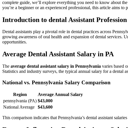
complete guide, we’ll explore everything you need⁢ to know about th
⁢you’re a beginner or ⁣an experienced professional, this article aims to 
Introduction to dental Assistant Professio
Dental‌ assistants play a pivotal role in dental practices across Pennsylv
growing awareness​ of oral ‍health and expansion ​of ⁤dental services. Un
opportunities.
Average Dental Assistant Salary in⁤ PA
The
average dental assistant salary in Pennsylvania
varies based on
Statistics and industry surveys, the⁤ typical annual salary for a ‌dental a
National vs. Pennsylvania Salary Comparison
Region
Average ⁤Annual Salary
pennsylvania (PA)
$43,000
National Average
$43,600
This comparison ⁢indicates that Pennsylvania’s dental assistant salarie