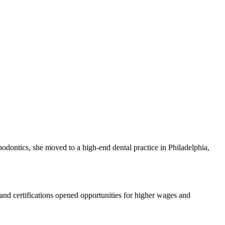
hodontics,⁤ she moved to a high-end dental practice in Philadelphia,
 and certifications opened opportunities for higher⁣ wages and