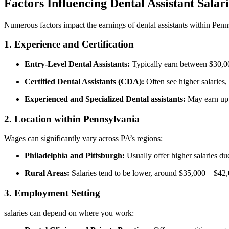
Factors Influencing Dental Assistant Salari
Numerous factors⁢ impact the earnings of⁣ dental assistants within Penn
1. Experience ⁢and Certification
Entry-Level Dental Assistants:
‍Typically earn between $30,0
Certified ⁣Dental Assistants ⁢(CDA):
Often see higher salaries,
Experienced and Specialized Dental⁤ assistants:
⁤May‍ earn up
2. Location within Pennsylvania
Wages⁣ can⁢ significantly vary‍ across PA’s regions:
Philadelphia and Pittsburgh:
Usually offer higher salaries d
Rural Areas:
​Salaries tend to be lower, around $35,000 – $42
3. Employment⁤ Setting
salaries can depend on where you work: