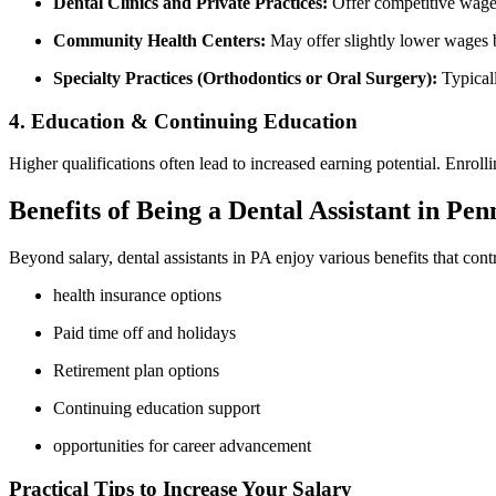
Dental Clinics and Private ​Practices:
Offer competitive wages,
Community Health Centers:
May‍ offer slightly ‌lower⁤ wages b
Specialty Practices (Orthodontics or Oral Surgery):
Typicall
4. Education ⁣&⁤ Continuing Education
Higher⁢ qualifications⁢ often lead to increased earning potential. Enrol
Benefits of Being a Dental‍ Assistant in Pe
Beyond ⁢salary, dental assistants in‌ PA enjoy various benefits that contrib
health‍ insurance options
Paid time off and holidays
Retirement plan options
Continuing education support
opportunities for career advancement
Practical Tips to Increase​ Your Salary