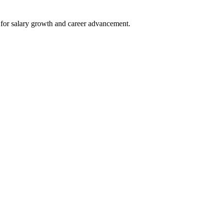
e for salary growth⁤ and career advancement.