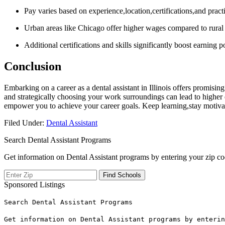
Pay varies based on experience,location,certifications,and pract
Urban areas like Chicago offer higher wages compared to rural I
Additional certifications and skills significantly boost earning po
Conclusion
Embarking on‍ a career as a dental ‍assistant in Illinois offers ‍promisi
and strategically choosing your work surroundings can lead to higher ea
empower you to achieve your career‌ goals. Keep learning,stay ‍motivate
Filed Under:
Dental Assistant
Search Dental Assistant Programs
Get information on Dental Assistant programs by entering your zip co
Sponsored Listings
Search Dental Assistant Programs
Get information on Dental Assistant programs by enterin