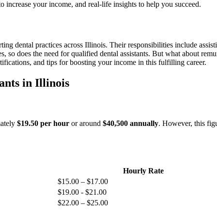
s to increase your income, and real-life insights to help you succeed.
ting dental practices across Illinois.⁢ Their responsibilities include assi
s, so does⁣ the need for qualified ​dental assistants. But what about remu
fications, and tips⁣ for boosting your income in ‌this fulfilling career.
ts in Illinois
ately⁢
$19.50 per hour
or around
$40,500​ annually
. However, this fig
Hourly Rate
$15.00 – $17.00
$19.00 -⁤ $21.00
$22.00 – $25.00