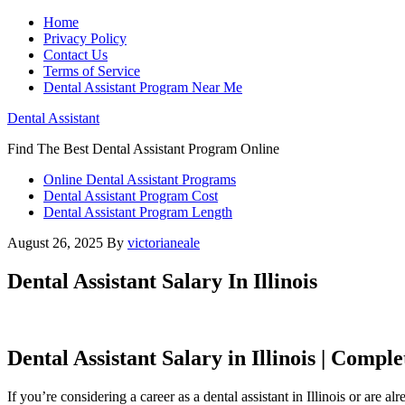
Home
Privacy Policy
Contact Us
Terms of Service
Dental Assistant Program Near Me
Dental Assistant
Find The Best Dental Assistant Program Online
Online Dental Assistant Programs
Dental Assistant Program Cost
Dental Assistant Program Length
August 26, 2025
By
victorianeale
Dental Assistant Salary In Illinois
Dental Assistant Salary in Illinois | Compl
If you’re considering a career as a dental assistant⁣ in Illinois or are a