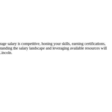
age salary is⁣ competitive, honing your skills, earning certifications,
tanding the ⁤salary landscape and leveraging available resources⁢ will
Lincoln.