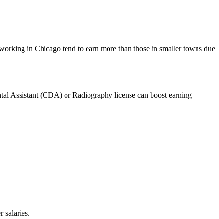
 working in Chicago tend to‌ earn‌ more than⁣ those in smaller towns ⁢due
ntal Assistant (CDA) or‌ Radiography license can boost ⁢earning
 salaries.