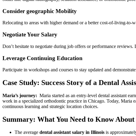
Consider⁣ geographic Mobility
Relocating to areas with higher ‍demand or a​ better cost-of-living-to-w
Negotiate‌ Your Salary
Don’t hesitate ​to negotiate during job offers or performance reviews.
Leverage Continuing Education
Participate in workshops and courses to stay updated and demonstrate
Case Study: Success Story of a Dental Assist
Maria’s journey:
⁤ Maria⁣ started​ as an entry-level ⁢dental ⁤assistant
work in a specialized orthodontic practice in Chicago. Today, Maria e
continuous learning and strategic location⁤ choices.
Summary: What You Need to Know About Den
The average
dental ​assistant salary in⁢ Illinois
⁤is approximatel