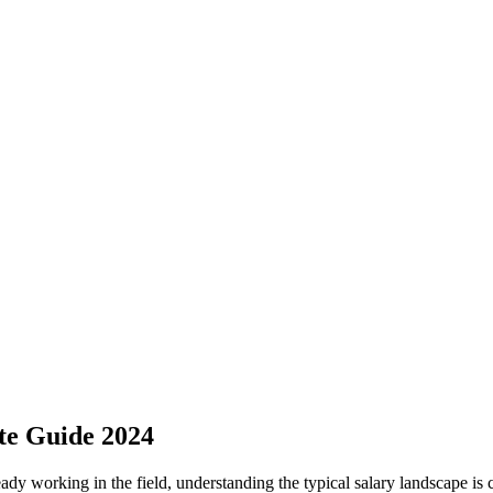
ete Guide 2024
lready working ⁣in⁢ the field, understanding the typical salary‌ landscape i