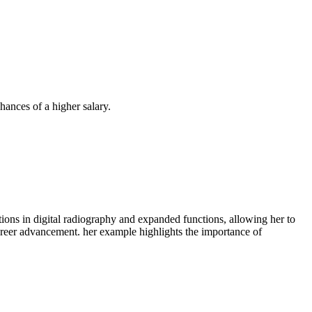
hances of a higher salary.
ications in digital radiography and expanded functions, allowing her to
areer advancement. her example highlights‌ the importance of