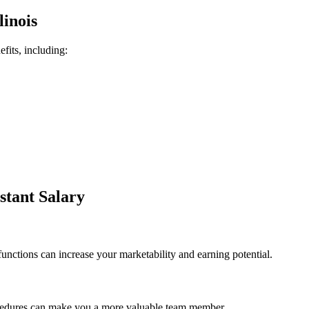
linois
efits, including:
istant Salary
functions can increase your marketability and earning potential.
rocedures⁤ can make you a more valuable team⁢ member.