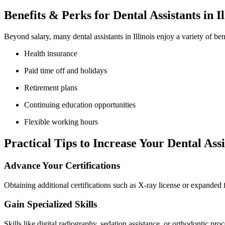
Benefits & Perks‍ for Dental Assistants ⁤in Il
Beyond ⁣salary, many dental assistants in Illinois enjoy a variety of ben
Health insurance
Paid time off ⁢and holidays
Retirement plans
Continuing education opportunities
Flexible working hours
Practical Tips to ⁤Increase Your Dental Ass
Advance Your Certifications
Obtaining additional certifications such as X-ray license or expanded 
Gain Specialized Skills
Skills like digital radiography, sedation assistance, or orthodontic p