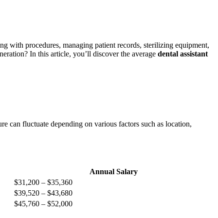
sting ⁤with⁢ procedures, managing patient records, sterilizing equipment,
neration? In this article, you’ll discover the average
dental assistant ​
ure can fluctuate depending on various factors such as location,
Annual Salary
$31,200 – $35,360
$39,520 – $43,680
$45,760 – ‌$52,000