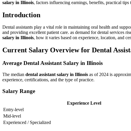
salary‌ in Illinois
, factors influencing earnings,‍ benefits, practical tip
Introduction
Dental assistants play a vital role in maintaining oral health and suppor
and providing excellent patient care. as demand for dental services rise
salary in Illinois
, how it varies based on experience, location, and certi
Current Salary Overview for Dental Assistan
Average Dental Assistant Salary in Illinois
The median
dental assistant ⁤salary in Illinois
as of 2024 is approxim
experience,‍ certifications, and the type of ​practice.
Salary Range
Experience Level
Entry-level
Mid-level
Experienced / Specialized