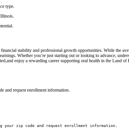
ice type.
llinois.
tential.
ng financial stability and professional growth opportunities. While the aver
rnings. Whether you’re just starting out⁣ or looking to advance, ‌unders
d,and enjoy a⁢ rewarding career supporting oral ⁢health in the Land ⁣of‍ 
de and request enrollment information.
g your zip code and request enrollment information.