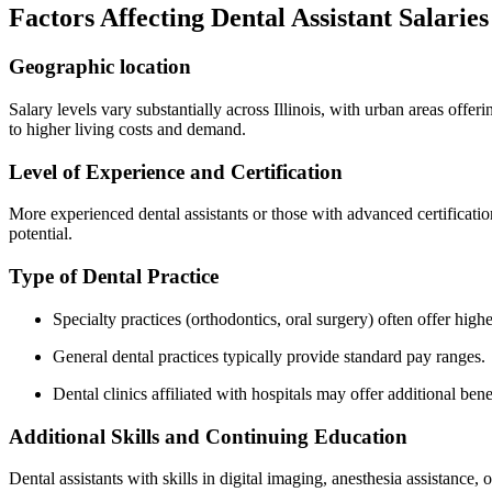
Factors Affecting Dental Assistant Salaries i
Geographic location
Salary levels vary substantially across Illinois, with‌ urban areas offe
to ‌higher living costs and demand.
Level⁣ of Experience and Certification
More experienced dental assistants or those with advanced certificatio
potential.
Type⁣ of Dental Practice
Specialty practices (orthodontics, oral surgery) often offer high
General dental practices typically provide standard pay ranges.
Dental clinics affiliated with hospitals may offer additional bene
Additional Skills and Continuing Education
Dental assistants with skills in digital imaging, anesthesia assistance