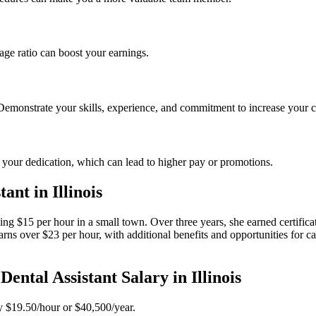
age ratio ​can boost your earnings.
 Demonstrate your skills, experience, and commitment to​ increase your c
 your dedication, which can lead to higher pay or promotions.
ant in Illinois
 earning $15 per hour in a small town.​ Over three years, she earned certif
arns over $23 per hour, with additional benefits and opportunities for c
tal Assistant Salary in Illinois
y ⁢$19.50/hour or $40,500/year.