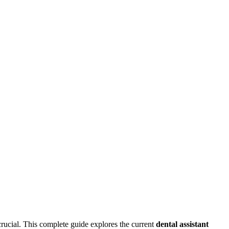
s crucial. This complete guide explores⁢ the current
dental assistant