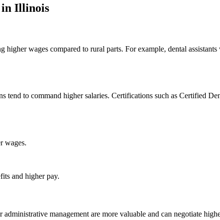
n⁣ Illinois
ring ​higher⁣ wages compared to rural parts. For example, dental assistants
ns tend to command higher salaries. Certifications such as Certified De
er wages.
fits and higher pay.
, or administrative⁣ management are more valuable and can negotiate higher