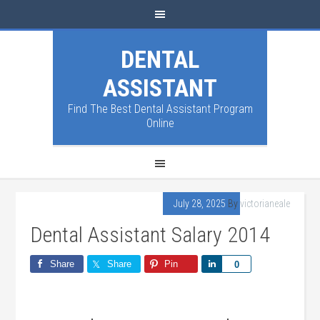
DENTAL
ASSISTANT
Find The Best Dental Assistant Program
Online
July 28, 2025
By
victorianeale
Dental Assistant Salary 2014
Share
Share
Pin
Share
0