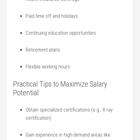
Paid time ⁤off and holidays
Continuing education opportunities
Retirement plans
Flexible working hours
Practical Tips‍ to Maximize Salary
Potential
Obtain​ specialized‌ certifications (e.g., X-ray
certification)
Gain experience in⁣ high-demand areas like