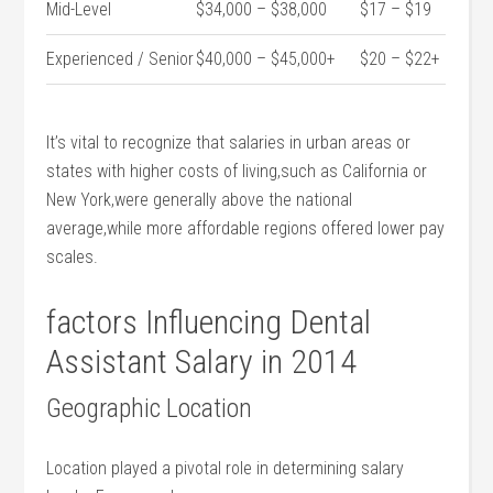
Mid-Level
$34,000 – $38,000
$17⁢ – $19
Experienced / Senior
$40,000 – $45,000+
$20 – $22+
It’s vital to recognize that salaries in urban areas or
states with higher⁢ costs of ‍living,such ⁣as California or
New York,were ​generally above the⁤ national
average,while more⁤ affordable regions offered lower pay
scales.
factors Influencing Dental
⁤Assistant‌ Salary in 2014
Geographic Location
Location played a pivotal role in determining salary