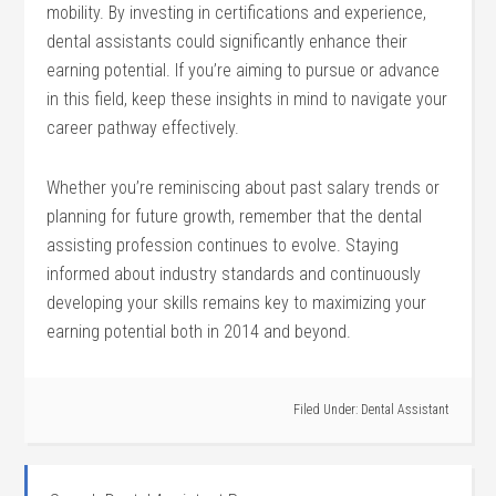
mobility. By investing ​in certifications and experience,
dental assistants could significantly enhance their
earning potential. If you’re ⁣aiming to pursue or advance
in​ this field, keep these insights in mind to navigate your
career pathway effectively.
Whether⁣ you’re reminiscing about past salary ‌trends or
planning for future growth, remember ‌that the dental
assisting profession‌ continues to evolve. Staying
informed about industry standards and continuously
developing your skills ⁤remains key to maximizing your
earning potential both in 2014 and beyond.
Filed Under:
Dental Assistant