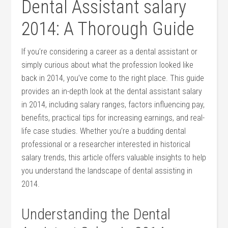
Dental Assistant salary
2014: A Thorough Guide
If you’re considering a career as a​ dental assistant or
simply curious about what the profession looked like
back in 2014, you’ve come to the right place. This guide
provides an in-depth ⁣look at the dental⁤ assistant salary
in ⁤2014,⁤ including​ salary ranges, factors influencing pay,
benefits, practical tips for increasing earnings, and real-
life case studies. Whether ⁣you’re a budding dental
professional or a researcher interested in historical
salary trends, this article⁣ offers valuable insights‌ to help
you understand the landscape⁣ of dental assisting in
2014.
Understanding the Dental