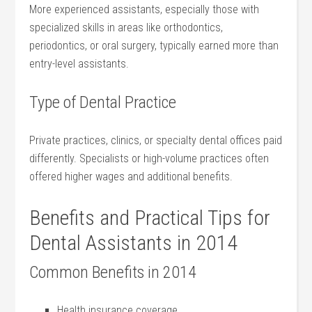
More experienced ⁤assistants, especially those with
specialized skills in areas like orthodontics,​
periodontics, or oral surgery, typically earned more than
⁣entry-level assistants.
Type of Dental Practice
Private practices, clinics, or specialty dental offices paid
differently. Specialists or⁢ high-volume practices often
offered⁤ higher wages and additional benefits.
Benefits and Practical ⁤Tips for
Dental Assistants in ​2014
Common Benefits ⁣in 2014
Health insurance coverage