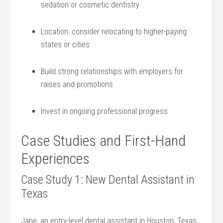
sedation or cosmetic dentistry
Location: consider relocating to ⁣higher-paying
states or cities
Build‌ strong relationships with ‌employers for
raises and promotions
Invest ⁤in ongoing professional progress
Case⁢ Studies⁣ and First-Hand
Experiences
Case Study 1: New​ Dental Assistant in⁢
Texas
Jane, an entry-level dental assistant in Houston, Texas,