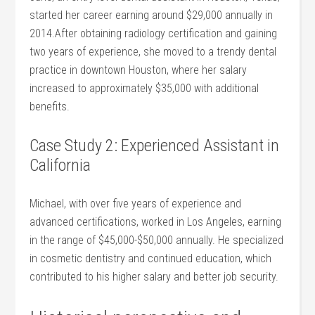
started her career earning around $29,000 annually in
2014.After obtaining radiology certification and gaining
two ‍years of experience, she moved to a ⁣trendy dental
practice in downtown Houston, where her salary
increased to approximately $35,000 with additional
benefits.
Case Study 2: Experienced Assistant⁢ in
California
Michael,⁣ with over five years of experience ‍and
advanced ⁢certifications, worked in Los Angeles, earning
in the range of $45,000-$50,000 annually. He specialized
‌in cosmetic‌ dentistry and continued education, which
contributed ‌to his higher salary and better job security.