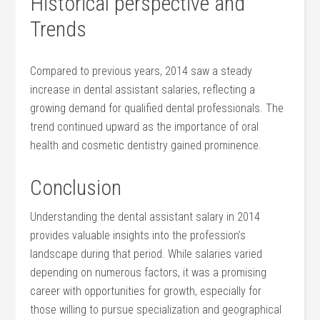
Historical perspective and
Trends
Compared to previous years, 2014 saw a steady
increase in dental assistant salaries, reflecting a
growing demand for qualified dental professionals. ⁢The​
trend continued upward as the importance of oral
health and cosmetic dentistry gained prominence.
Conclusion
Understanding the dental assistant ⁤salary in 2014
provides valuable​ insights into the profession’s‍
landscape during that period. While salaries varied
depending on numerous factors, it was a promising
career with opportunities for growth, especially for
⁤those willing to pursue⁤ specialization and geographical