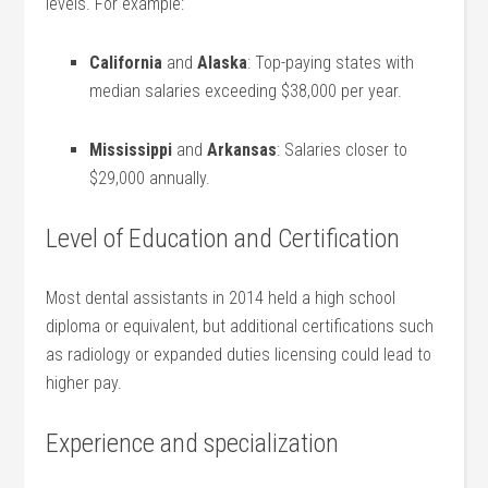
levels.⁢ For example:
California
and
Alaska
: Top-paying states with
median salaries exceeding $38,000 per year.
Mississippi
and
Arkansas
: Salaries closer⁢ to
⁢$29,000⁣ annually.
Level of Education and Certification
Most dental⁣ assistants⁢ in 2014 held ‍a high ⁣school
diploma or⁢ equivalent, but additional certifications such
as radiology or expanded duties licensing could lead to
higher pay.
Experience ‌and specialization