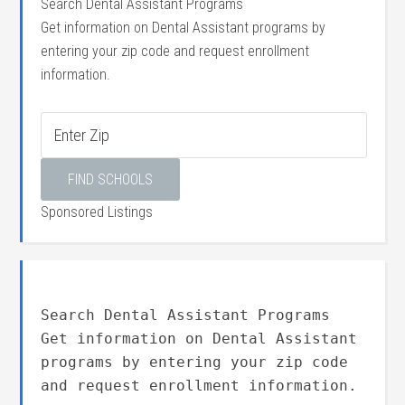
Search Dental Assistant Programs
Get information on Dental Assistant programs by
entering your zip code and request enrollment
information.
Sponsored Listings
Search Dental Assistant Programs
Get information on Dental Assistant
programs by entering your zip code
and request enrollment information.