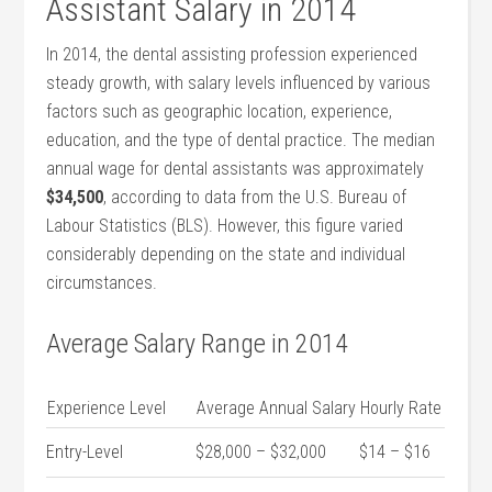
⁣Assistant Salary in 2014
In 2014, the‍ dental assisting profession experienced
steady growth, ⁤with salary levels influenced by various
factors such ​as geographic location, experience,
education, and the type of dental practice. ⁤The median
annual wage for dental assistants‌ was approximately
$34,500
, according to data from the U.S. Bureau of
Labour Statistics (BLS). However, this figure varied
considerably depending on the state and individual
circumstances.
Average Salary Range in ‍2014
Experience Level
Average Annual Salary
Hourly Rate
Entry-Level
$28,000 – $32,000
$14 – $16