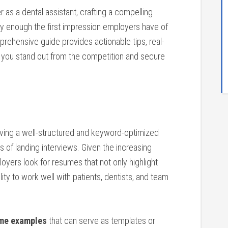
er as a dental assistant,⁢ crafting a compelling
ly enough the first impression employers have ‌of⁤
mprehensive‌ guide provides actionable tips,‍ real-
you stand out from‍ the competition‍ and secure‍
having a well-structured and keyword-optimized
f landing interviews. ‌Given the increasing​
oyers‌ look for resumes that not only highlight
bility to work well with patients, dentists, ​and team
ume examples
that can serve ⁣as templates or