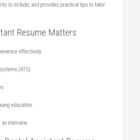
ts to include, and provides practical tips to tailor
stant Resume Matters
erience effectively
 systems (ATS)
es
inuing education
 an‌ interview