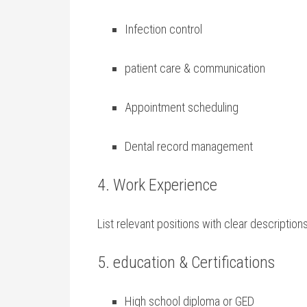
Infection control
patient care ‌& communication
Appointment scheduling
Dental record management
4. Work Experience
List relevant positions with‍ clear descripti
5. education ‍& ‍Certifications
High school‌ diploma or GED