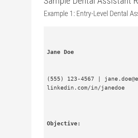
Sample Dental Assistant
Example 1: Entry-Level Dental A
Jane Doe
(555) 123-4567 | jane.doe@e
linkedin.com/in/janedoe
Objective: