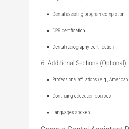
Dental assisting program completion
CPR certification
Dental radiography certification
6. Additional Sections (Optional)
Professional affiliations (e.g.,⁤ America
Continuing education courses
Languages spoken