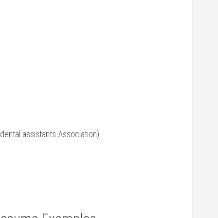
n dental⁣ assistants Association)