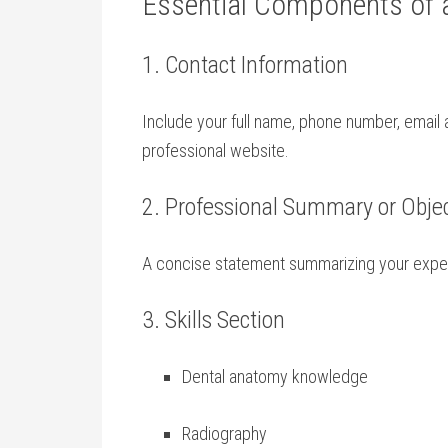
Essential Components of a
1. Contact Information
Include your full name, phone number, email a
professional website.
2. Professional Summary ⁣or‌ Obje
A concise statement summarizing ​your experie
3. Skills Section
Dental anatomy knowledge
Radiography