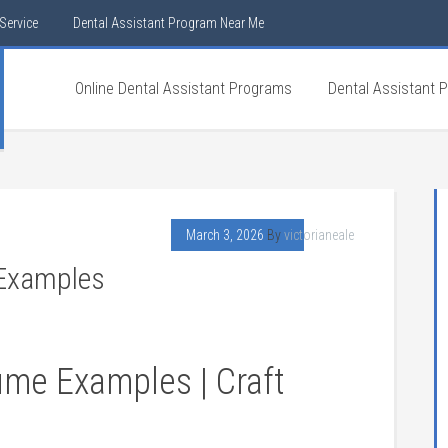
Service
Dental Assistant Program Near Me
Online Dental Assistant Programs
Dental Assistant 
March 3, 2026
By
victorianeale
 Examples
ume Examples | Craft