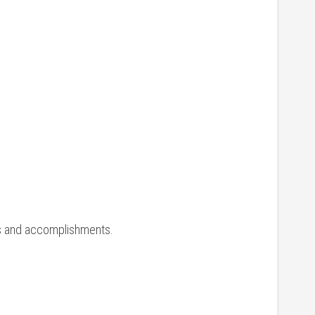
ons and accomplishments.