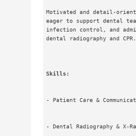
Motivated and detail-orient
eager to support dental tea
infection control, and admi
dental radiography and CPR
Skills:
- Patient Care & Communica
- Dental Radiography & X-R