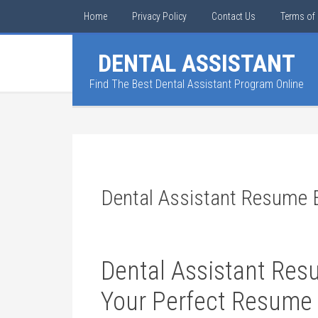
Home
Privacy Policy
Contact Us
Terms of 
DENTAL ASSISTANT
Find The Best Dental Assistant Program Online
Dental Assistant Resume
Dental Assistant Res
Your Perfect⁣ Resume