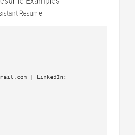
 Resume Examples
ssistant Resume
mail.com | LinkedIn: 