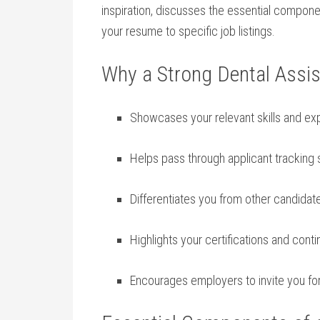
⁣inspiration, discusses the essential‌ componen
‌your resume to specific ⁤job listings.
Why a Strong Dental Assi
Showcases your relevant skills and exp
Helps pass through applicant tracking
Differentiates ​you from other candidat
Highlights your certifications and cont
Encourages employers to invite you‍ for