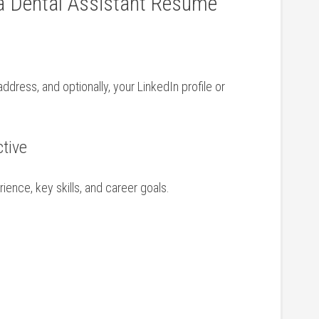
 Dental Assistant​ Resume
ddress, and optionally, your LinkedIn profile or
ctive
nce, key⁣ skills, and ‌career goals.