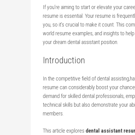
If you’re aiming to start or elevate your ⁢care
resume is essential. Your resume is ‍frequent
you, so it’s crucial to make ⁣it count. This co
world resume ‌examples, and insights to help 
your dream‌ dental assistant position.
Introduction
In the competitive field of dental assisting,
resume can considerably boost your chances o
demand for skilled dental‍ professionals, empl
technical ⁢skills but ‍also demonstrate​ your⁢ a
members.
This article explores
dental assistant res