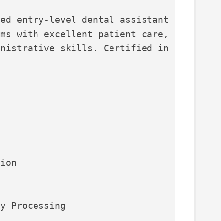
ed entry-level dental assistant 
ms with excellent patient care, 
nistrative skills. Certified in 
.
tion
ay Processing