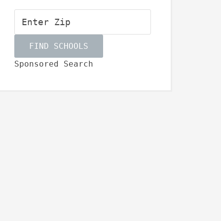
Sponsored Search