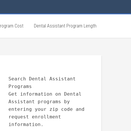
Program Cost
Dental Assistant Program Length
Search Dental Assistant
Programs
Get information on Dental
Assistant programs by
entering your zip code and
request enrollment
information.