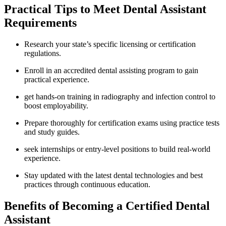
Practical ⁢Tips to Meet ⁤Dental ‍Assistant
Requirements
Research your⁤ state’s specific licensing or certification
regulations.
Enroll in an⁣ accredited dental assisting program to gain
practical experience.
get⁤ hands-on training in​ radiography⁤ and infection control to
boost⁤ employability.
Prepare thoroughly for certification exams using practice tests
and study guides.
seek internships or entry-level positions to build real-world
experience.
Stay updated​ with the latest dental technologies and best
practices through continuous education.
Benefits of Becoming a Certified Dental
Assistant