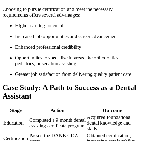
Choosing to pursue certification and meet ⁤the necessary
⁢requirements offers several advantages:
Higher earning⁢ potential
Increased job opportunities and career⁤ advancement
Enhanced‍ professional⁢ credibility
Opportunities ⁤to ⁣specialize in areas like orthodontics,
pediatrics, or sedation assisting
Greater job satisfaction from delivering quality patient ⁤care
Case Study: A Path to Success ⁤as a Dental
Assistant
Stage
Action
Outcome
Acquired foundational
Completed a 9-month dental
Education
dental knowledge ⁣and
assisting certificate program
skills
Passed the DANB CDA
Obtained certification,
Certification