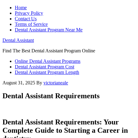
Home
Privacy Policy
Contact Us
Terms of Service
Dental Assistant Program Near Me
Dental Assistant
Find The Best Dental Assistant Program Online
Online Dental Assistant Programs
Dental Assistant Program Cost
Dental Assistant Program Length
August 31, 2025
By
victorianeale
Dental Assistant Requirements
Dental ⁤Assistant Requirements: Your
Complete Guide to Starting a Career in