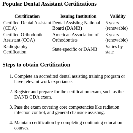
Popular Dental Assistant Certifications
Certification
Issuing Institution
Validity
Certified Dental Assistant
Dental Assisting National​
5⁤ years
(CDA)
Board (DANB)
(renewable)
Certified Orthodontic
American Association of
3 years
Assistant (COA)
Orthodontists
(renewable)
Radiography
Varies by
State-specific or DANB
Certification
state
Steps to obtain Certification
Complete an accredited dental assisting training program or⁣
have relevant work​ experiance.
Register and‌ prepare for the certification exam, such ⁤as the‌
DANB CDA exam.
Pass the exam covering core competencies⁢ like radiation,
infection control, and general chairside assisting.
Maintain certification by completing continuing education
courses.