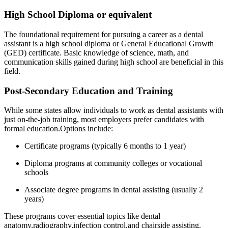
High School Diploma ‍or equivalent
The⁤ foundational requirement⁣ for pursuing a career as a dental
⁢assistant is a ‍high school diploma or⁣ General Educational Growth
(GED) certificate. Basic knowledge of science,⁣ math, ​and‌
communication skills gained ​during high school are beneficial in this
field.
Post-Secondary Education and Training
While ​some⁣ states allow individuals to work as dental assistants with‌
just on-the-job training, most employers prefer candidates with
formal education.Options include:
Certificate programs‌ (typically 6 months to 1 year)
Diploma programs at community colleges ⁢or vocational
schools
Associate degree programs in dental assisting (usually 2
years)
These programs cover essential ⁣topics like dental‍
anatomy,radiography,infection control,and chairside assisting.