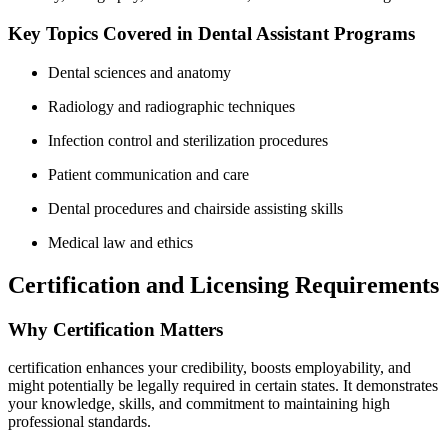
Key Topics Covered in⁤ Dental Assistant Programs
Dental sciences and anatomy
Radiology and radiographic techniques
Infection control ‍and sterilization procedures
Patient communication and care
Dental procedures‍ and chairside assisting skills
Medical law and ethics
Certification‍ and Licensing Requirements
Why Certification Matters
certification enhances ⁤your credibility, boosts⁣ employability, ‌and
might potentially be legally required⁤ in certain states. It demonstrates
your knowledge, skills, and commitment to maintaining high⁣
professional standards.