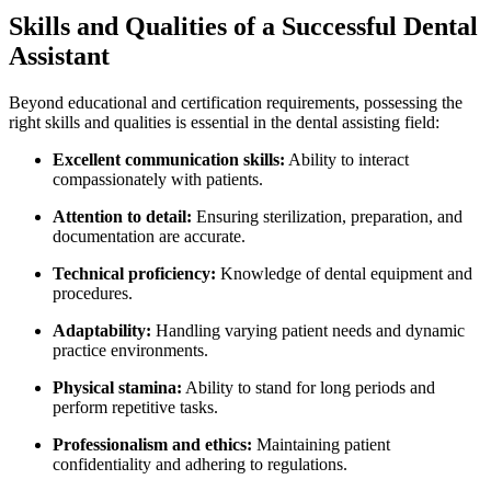
Skills and Qualities of a Successful Dental
Assistant
Beyond educational and certification requirements, possessing the
right skills‍ and qualities‍ is⁣ essential⁤ in the dental assisting field:
Excellent communication skills:
Ability to interact⁢
compassionately with⁢ patients.
Attention ⁤to detail:
Ensuring sterilization, preparation, ⁣and
documentation are‍ accurate.
Technical proficiency:
Knowledge of dental‍ equipment and
procedures.
Adaptability:
Handling varying patient needs and dynamic
‌practice environments.
Physical stamina:
Ability to stand for long periods and
perform repetitive tasks.
Professionalism and ethics:
Maintaining⁢ patient
confidentiality and adhering to regulations.