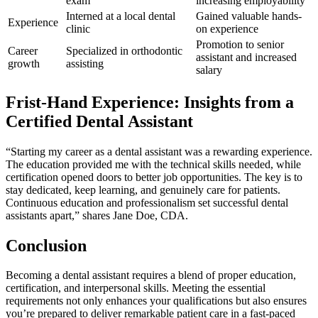
exam
increasing employability
Interned at a local dental
Gained valuable hands-
Experience
clinic
on experience
Promotion to senior
Career
Specialized in orthodontic
assistant and increased
growth
assisting
salary
Frist-Hand ⁢Experience: Insights from a
Certified Dental Assistant
“Starting my career as a dental assistant was a ⁢rewarding experience.
The education provided me with the technical skills needed, while
certification opened doors to better job opportunities. The⁤ key is to
stay dedicated, keep learning, and genuinely care for patients.
Continuous education⁢ and professionalism set successful dental
assistants apart,” shares Jane Doe, CDA.
Conclusion
Becoming a dental assistant requires a blend of proper education,
certification, ⁣and interpersonal skills. Meeting the essential
requirements not only⁢ enhances your qualifications ‌but ⁢also ensures
you’re prepared to deliver remarkable patient care in a fast-paced