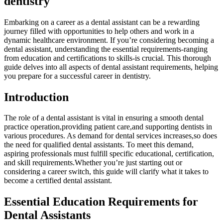
dentistry
Embarking on a career ⁢as ‌a dental assistant can ‌be a rewarding
journey ⁣filled with opportunities to help others⁢ and work in⁤ a
dynamic healthcare environment. If you’re considering becoming a
dental assistant, ​understanding the essential requirements-ranging
from education and certifications to ‍skills-is crucial. This thorough
guide delves‌ into all aspects of dental assistant requirements, helping
you prepare for a successful career in dentistry.
Introduction
The role ⁤of a dental assistant is vital in ensuring a smooth dental
practice operation,providing ⁤patient care,and supporting dentists in
various procedures. As demand for dental services increases,so does
the need for qualified dental assistants. To ‌meet this demand,
aspiring professionals ⁢must fulfill specific educational, certification,
and skill requirements.Whether you’re just starting out or
considering a⁢ career switch, this guide will clarify what it takes to
become a certified dental assistant.
Essential Education Requirements for
Dental​ Assistants