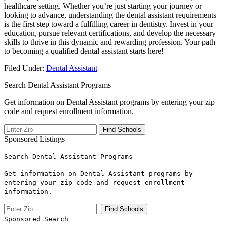
healthcare setting. Whether you’re just starting your‍ journey or
looking⁢ to ‍advance, understanding the dental assistant requirements⁢
is the first step toward a fulfilling career‍ in dentistry. Invest in your
education, pursue relevant certifications, and develop the necessary
skills to thrive in this dynamic and rewarding profession. Your path‍
to becoming a qualified dental⁢ assistant starts here!
Filed Under:
Dental Assistant
Search Dental Assistant Programs
Get information on Dental Assistant programs by entering your zip
code and request enrollment information.
Sponsored Listings
Search Dental Assistant Programs
Get information on Dental Assistant programs by
entering your zip code and request enrollment
information.
Sponsored Search