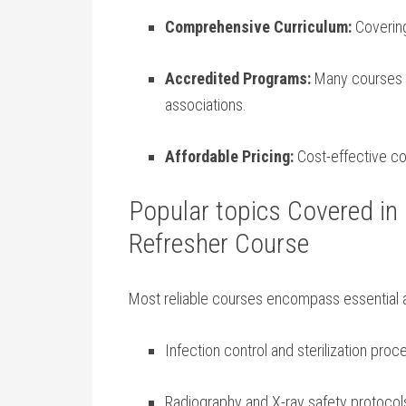
Comprehensive ⁣Curriculum:
Covering
Accredited Programs:
Many courses a
associations.
Affordable Pricing:
Cost-effective com
Popular topics Covered in 
Refresher Course
Most reliable courses encompass essential 
Infection control‌ and⁤ sterilization pro
Radiography and X-ray safety ​protocol