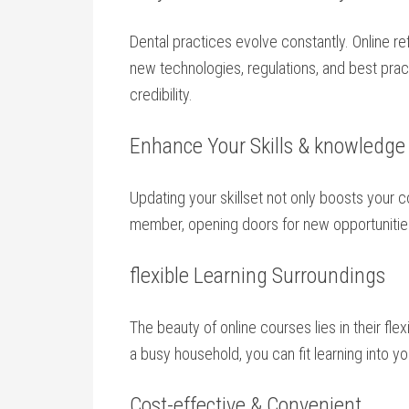
Dental practices evolve constantly. Online 
new technologies, regulations, and best prac
credibility.
Enhance Your Skills &⁤ knowledge
Updating your skillset not​ only‌ boosts you
member, opening doors for new opportunities
flexible Learning Surroundings
The beauty of online courses lies in their flex
‍a busy ⁢household, you can fit learning into 
Cost-effective & Convenient