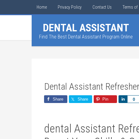
Home
Privacy Policy
Contact Us
Terms of 
DENTAL ASSISTANT
Find The Best Dental Assistant Program Online
Dental Assistant Refreshe
Share
Share
Pin
Share
0
dental Assistant Refr