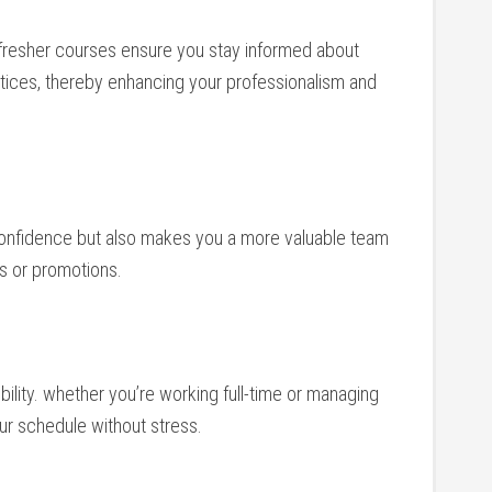
refresher courses ensure you stay informed about
tices, thereby enhancing ⁣your professionalism and
r confidence but ⁣also makes you a more valuable team
‍ or promotions.
ibility. whether⁢ you’re working full-time or managing
your schedule without stress.