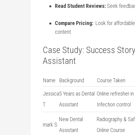
Read Student Reviews:
Seek feedback
Compare Pricing:
⁢ Look for affordabl
content.
Case Study: ‍Success⁣ Story
Assistant
Name
Background
Course Taken
Jessica
5 Years as‍ Dental
Online refresher in
T.
Assistant
‌Infection control
New Dental
Radiography & Saf
mark S.
Assistant
Online Course