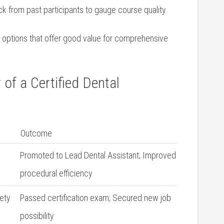
 from past participants to‍ gauge course quality.
e options that offer good value for comprehensive
 of a Certified Dental
Outcome
Promoted to Lead Dental Assistant; Improved
procedural efficiency
ety
Passed certification exam; Secured new job
possibility