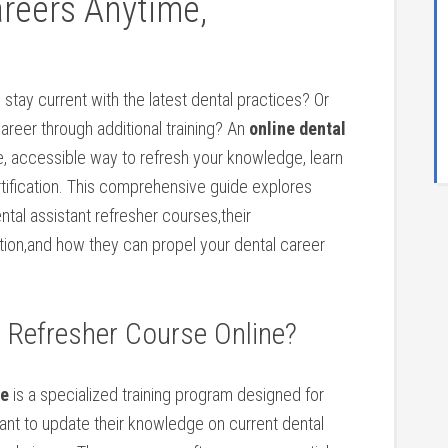
areers Anytime,
 stay current with ​the latest dental practices? Or
reer through additional training? An
online dental
le, accessible way to refresh your ⁤knowledge, learn
ertification. This comprehensive guide explores
tal assistant refresher courses,their
ion,and how they can propel ⁣your​ dental career ​
t Refresher Course Online?
ne
is a specialized training program designed for
want to update their knowledge on current dental