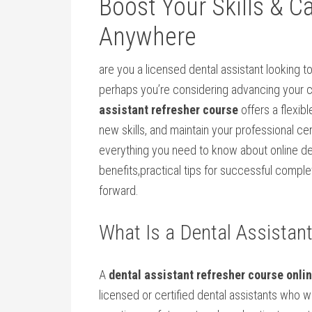
Boost Your Skills & C
Anywhere
are you a licensed dental assistant looking ​to
perhaps you’re considering advancing your ca
assistant refresher⁣ course
offers a flexib
new skills, and‍ maintain your professional c
everything you need⁣ to know about online den
benefits,practical tips for successful complet
forward.
What ‌Is a Dental Assistan
A
dental assistant refresher course onli
licensed or​ certified dental assistants who 