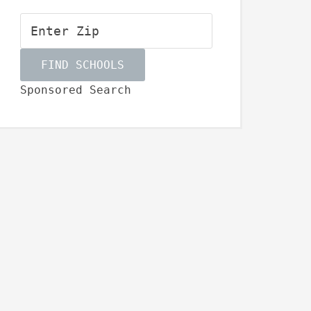
Sponsored Search