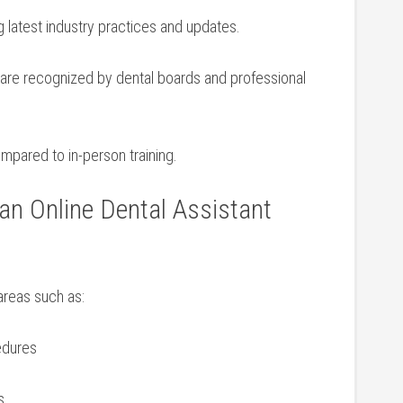
 latest industry practices and updates.
re ‌recognized by dental boards and professional
pared​ to in-person ⁢training.
an ⁢Online Dental Assistant
areas such as:
cedures
s