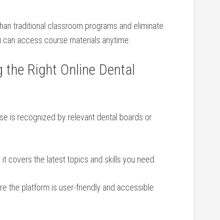
than traditional classroom programs and eliminate
u can access course materials anytime.
g the Right Online Dental
e is recognized by relevant dental boards or​
 it covers the latest topics and ⁤skills you need.
 the platform is ‌user-friendly‌ and accessible