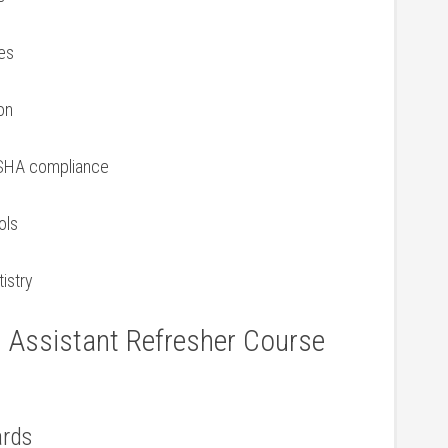
es
on
OSHA⁤ compliance
ols
tistry
l⁣ Assistant Refresher⁤ Course
ards