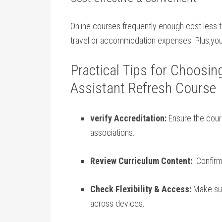
Online courses⁣ frequently⁣ enough cost less 
travel or accommodation expenses.⁤ Plus,yo
Practical Tips for Choosin
Assistant Refresh Course
verify Accreditation:
Ensure the cours
associations.
Review ‌Curriculum Content:
‌ Confirm
Check Flexibility & Access:
Make sure
across devices.