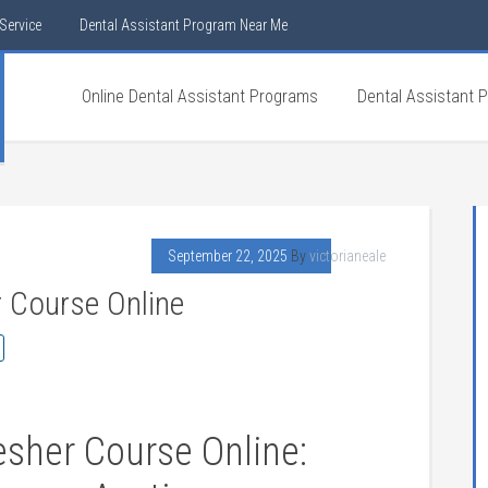
Service
Dental Assistant Program Near Me
Online Dental Assistant Programs
Dental Assistant 
September 22, 2025
By
victorianeale
r Course Online
esher Course⁣ Online: