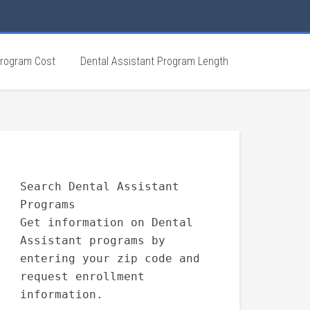
Program Cost
Dental Assistant Program Length
Search Dental Assistant
Programs
Get information on Dental
Assistant programs by
entering your zip code and
request enrollment
information.