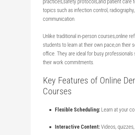
practices,safety ⁢protocols,and patient care
topics such as​ infection control, radiography
communication.
Unlike ⁣traditional⁣ in-person courses,online r
students to learn‌ at‍ their own pace,on thei
office. They are ideal for busy professionals
their work commitments.
Key Features of Online Den
Courses
Flexible Scheduling:
Learn ⁢at your ‌c
Interactive Content:
Videos, quizzes, 