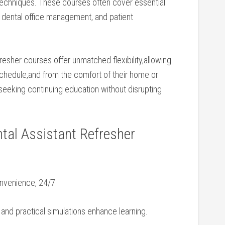
 techniques. These courses often cover essential
, dental office management, ⁤and patient
efresher courses offer unmatched flexibility,allowing
r schedule,and from the comfort of their home or
 seeking continuing education without disrupting
tal Assistant Refresher
onvenience, ​24/7.
and practical simulations enhance learning.