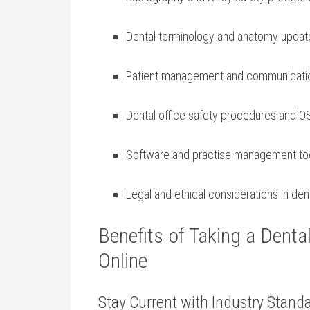
Dental terminology and anatomy updat
Patient management and communicati
Dental office safety procedures and⁢ 
Software and practise management ⁤to
Legal and ethical‌ considerations in den
Benefits of Taking ⁤a Denta
Online
Stay Current with Industry Stand