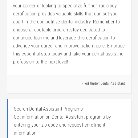
your career or‌ looking⁤ to specialize further, radiology
‍certification provides ⁣valuable skills that can set you
apart in the competitive dental industry. Remember to
choose a reputable⁣ program,stay dedicated to
continued learning,and leverage⁤ this certification to
advance your career and improve patient care.⁣ Embrace
this essential step today and ⁢take your dental assisting
profession to the⁢ next level!
Filed Under:
Dental Assistant
Search Dental Assistant Programs
Get information on Dental Assistant programs by
entering your zip code and request enrollment
information.