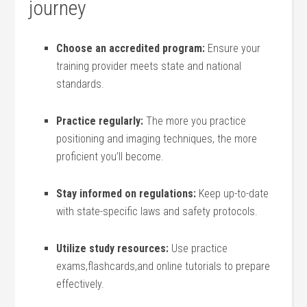
⁣journey
Choose an⁢ accredited program:
‍Ensure your
training provider meets ⁢state and national
standards.
Practice regularly:
The more⁢ you practice
positioning and imaging techniques, the⁤ more
proficient you’ll become.
Stay informed on regulations:
Keep ⁣up-to-date
with state-specific laws ‌and safety protocols.
Utilize study​ resources:
Use ⁢practice
exams,flashcards,and​ online tutorials ​to ⁢prepare
effectively.