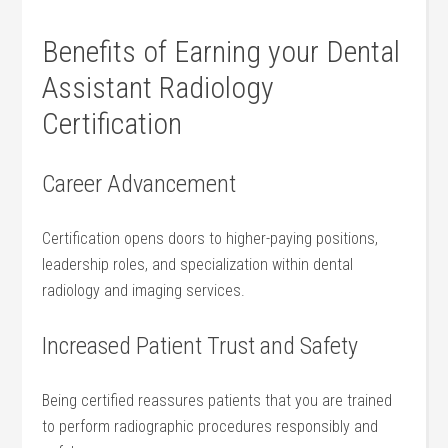
Benefits ‍of Earning your Dental
Assistant Radiology
Certification
Career Advancement
Certification⁢ opens doors ‌to higher-paying positions,
‍leadership roles, and ⁢specialization within ⁣dental
radiology and imaging services.
Increased Patient Trust and ‌Safety
Being certified ⁤reassures patients that you are trained
to⁤ perform radiographic procedures responsibly and