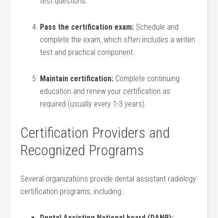
test questions.
Pass the certification‍ exam:
Schedule and
complete the⁢ exam, which often ‍includes a writen
test‌ and‌ practical component.
Maintain certification:
Complete continuing
education and‍ renew your certification⁤ as
required (usually every ⁣1-3 years).
Certification Providers and
Recognized Programs
Several organizations provide dental assistant radiology
certification programs, including:
Dental Assisting National board (DANB):