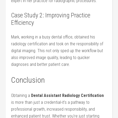
expert in her practice for⁤ radiographic procedures.
Case Study 2: Improving Practice⁢
Efficiency
Mark, working in a busy dental office,‌ obtained​ his‍
radiology certification and took ⁢on the⁢ responsibility ⁣of
digital imaging. This not only sped up the workflow but
also improved image ‌quality, ⁣leading to quicker
diagnoses and ‍better patient care.
Conclusion
Obtaining a
Dental Assistant Radiology ⁢Certification
is more than just a credential-it’s a pathway to
professional growth, increased responsibility, and
enhanced patient trust. Whether you’re just starting