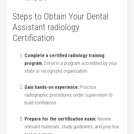
Steps to Obtain‌ Your Dental
Assistant radiology
Certification
Complete a certified‌ radiology training
program:
Enroll in a program accredited‍ by your
state or recognized organization.
Gain hands-on experience:
Practice
radiographic procedures under supervision to
build confidence.
Prepare for ​the certification​ exam:
Review
relevant materials, study guidelines, and practice