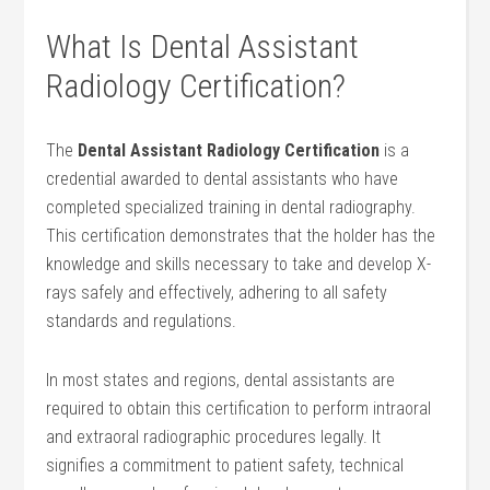
What Is Dental Assistant
Radiology Certification?
The
Dental‌ Assistant Radiology Certification
is a
credential awarded to​ dental assistants who have
completed specialized training in ‌dental radiography.⁣
This ⁢certification demonstrates that the holder has the
knowledge and skills necessary ‌to take and‍ develop X-
rays safely and​ effectively,⁤ adhering to all safety
standards ⁤and regulations.
In most states ⁣and regions, dental assistants are
‍required ⁣to obtain this certification to perform⁢ intraoral
and extraoral ‌radiographic⁣ procedures legally.⁢ It
signifies a commitment to patient safety, technical