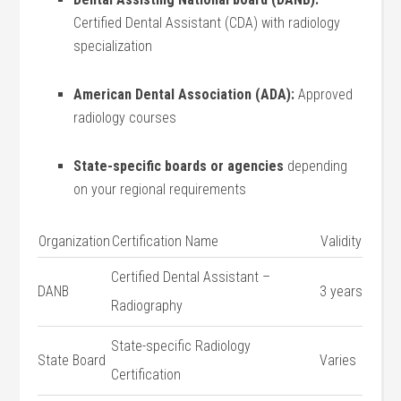
Certified Dental Assistant (CDA) with radiology
specialization
American Dental Association (ADA):
Approved
radiology courses
State-specific boards⁣ or ​agencies
depending
on your regional requirements
Organization
Certification Name
Validity
Certified ⁤Dental Assistant –
DANB
3 years
Radiography
State-specific Radiology
State Board
Varies
Certification