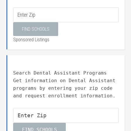
Sponsored Listings
Search Dental Assistant Programs
Get information on Dental Assistant
programs by entering your zip code
and request enrollment information.