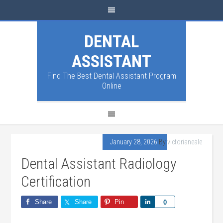
DENTAL
ASSISTANT
Find The Best Dental Assistant Program
Online
January 28, 2026
By
victorianeale
Dental Assistant Radiology
Certification
Share
Share
Pin
Share
0