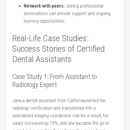
Network with peers:
Joining professional
associations can provide support ​and ongoing
learning opportunities.
Real-Life Case Studies:
Success Stories of Certified
Dental Assistants
Case Study 1: From Assistant⁣ to
Radiology Expert
Jane,a dental assistant from California,earned her
radiology certification and transitioned into a
specialized imaging coordinator ‍role.As a ⁢result, her
salary increased by 15%, and she became the go-to