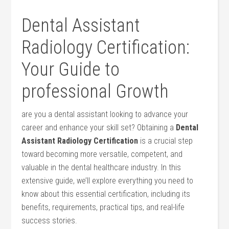
Dental⁢ Assistant
Radiology Certification:​
Your Guide to
professional Growth
are​ you a dental assistant looking to advance ⁣your
career and‌ enhance⁤ your skill set? Obtaining a
Dental
Assistant Radiology​ Certification
is a crucial step
toward⁤ becoming more ‍versatile, competent, and
valuable in​ the dental healthcare ⁣industry. In⁢ this
extensive guide, we’ll explore everything you need to‌
know about this essential certification, including its
benefits, requirements, practical tips, and real-life
success stories.