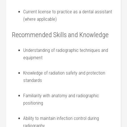
Current‍ license to practice as a dental assistant
(where applicable)
Recommended Skills and Knowledge
Understanding of radiographic techniques and
equipment
Knowledge of radiation safety and protection
standards
Familiarity with anatomy and radiographic
positioning
Ability to maintain infection control ‌during
radiography