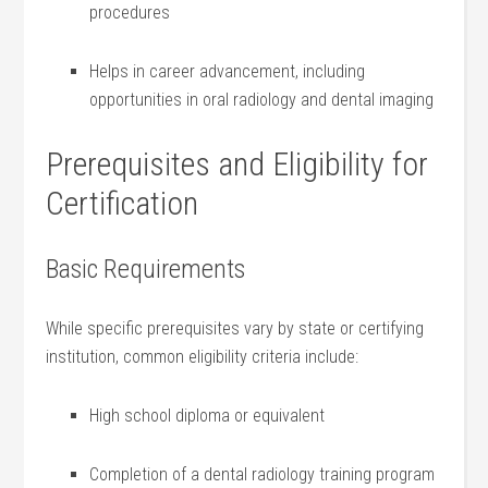
procedures
Helps in career advancement,‍ including
opportunities in oral radiology and dental imaging
Prerequisites ‍and Eligibility for
Certification
Basic Requirements
While specific prerequisites vary by state or certifying‌
institution, common eligibility ​criteria include:
High school diploma or equivalent
Completion ⁣of a ⁤dental radiology training program