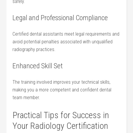
safely.
Legal and Professional Compliance
Certified ⁢dental assistants meet legal requirements and
avoid potential ⁤penalties associated‍ with unqualified
radiography practices.
Enhanced Skill Set
The training involved improves your technical skills,⁤
making‌ you a more competent and confident dental
team member.
Practical Tips for Success in
Your Radiology Certification