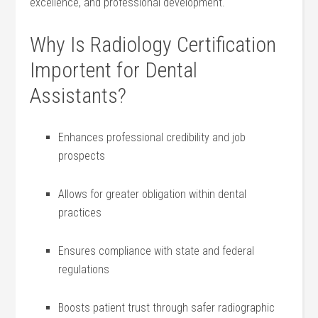
excellence, and professional ⁤development.
Why Is Radiology ⁣Certification⁢
Importent for Dental
Assistants?
Enhances professional credibility and job
prospects
Allows for ‍greater obligation within ​dental⁣
practices
Ensures⁣ compliance ⁣with state and federal
⁣regulations
Boosts⁢ patient trust through safer radiographic