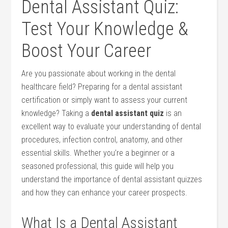
Dental Assistant Quiz:
Test Your Knowledge &
Boost Your Career
Are you passionate about working in the dental
healthcare field? Preparing ⁤for a dental assistant
certification or simply want to assess your current
knowledge? Taking a
dental assistant quiz
is an
excellent way to evaluate your understanding of dental
procedures, infection control, anatomy, and other
essential skills. Whether ⁣you’re a beginner or a
seasoned professional, this guide will help you
understand the importance of dental assistant quizzes
and⁢ how they can enhance your career prospects.
What ⁢Is a Dental ⁤Assistant