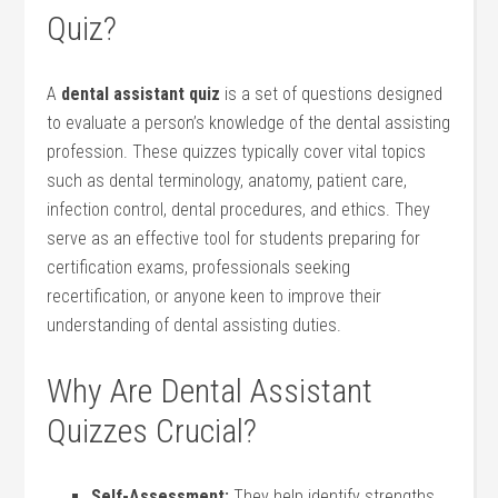
Quiz?
A
dental assistant quiz
is a set of questions designed
to evaluate a person’s knowledge of the dental assisting
profession. These quizzes typically cover vital topics
such as dental terminology, anatomy, patient care,
infection control, dental procedures, and ethics. They
serve ‌as an effective tool for students preparing⁢ for
certification exams, professionals seeking
recertification, ⁤or anyone keen to improve their
understanding of dental assisting duties.
Why Are Dental Assistant
Quizzes Crucial?
Self-Assessment:
They help identify strengths