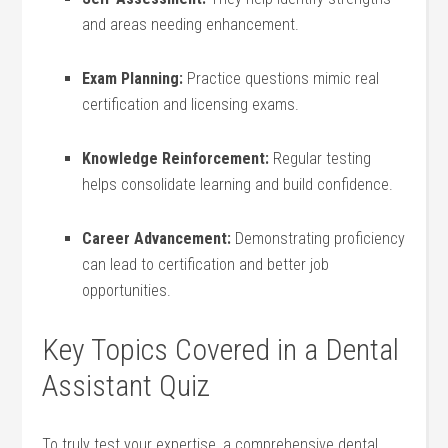
and areas needing enhancement.
Exam Planning:
Practice ‌questions mimic real
certification and licensing exams.
Knowledge Reinforcement:
Regular testing
⁤helps consolidate⁢ learning and build ⁣confidence.
Career Advancement:
Demonstrating proficiency
can ⁤lead ⁣to certification and better job⁤
opportunities.
Key Topics Covered in a Dental
Assistant Quiz
To⁤ truly test your expertise, a comprehensive dental