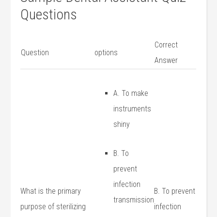
Questions
Correct
Question
options
Answer
A. To make
instruments
shiny
B. ​To
prevent
infection
What ‌is the primary
B. To prevent
transmission
purpose of‌ sterilizing
infection