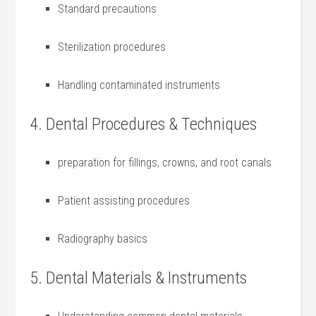
Standard precautions
Sterilization‍ procedures
Handling contaminated instruments
4. Dental Procedures &​ Techniques
preparation for fillings, crowns, and root canals
Patient assisting procedures
Radiography basics
5. Dental Materials & Instruments