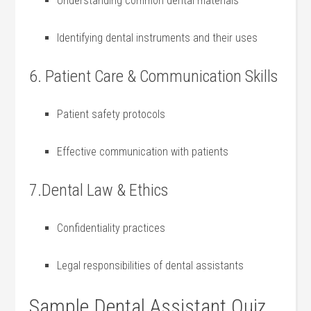
Understanding⁤ common dental materials
Identifying dental instruments and their uses
6. Patient Care & Communication Skills
Patient safety protocols
Effective communication with patients
7.Dental Law ‍& Ethics
Confidentiality practices
Legal responsibilities of dental assistants
Sample Dental Assistant Quiz