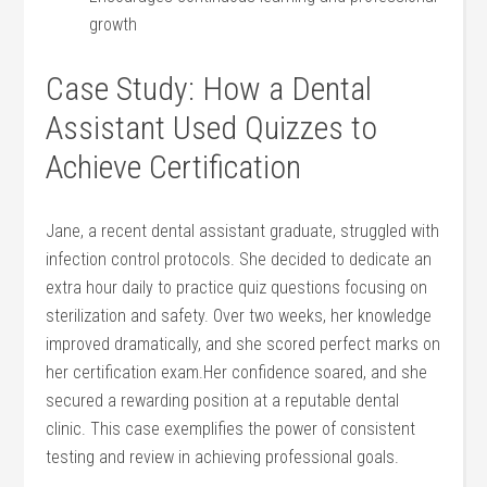
growth
Case Study: How a Dental
⁤Assistant Used Quizzes to
Achieve Certification
Jane, a ​recent dental assistant graduate, struggled with
infection control protocols. She decided to dedicate an
extra hour daily to practice​ quiz questions ‌focusing on
‍sterilization and safety. Over two weeks, her⁢ knowledge
improved dramatically, and she scored perfect marks on
her certification exam.Her confidence soared, and she
secured a rewarding position⁣ at a reputable dental
clinic. This case exemplifies the power of consistent
testing and review in achieving professional goals.