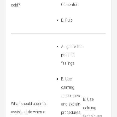
Cementum
cold?
D. Pulp
A. Ignore the
patient’s
feelings
B. Use
calming
techniques
B. Use
What should a dental
‍and explain
calming
assistant do when a
procedures
techniques