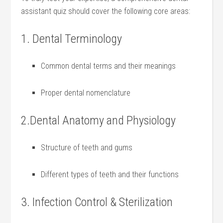
assistant quiz should cover the following core areas:
1. Dental Terminology
Common dental terms and their meanings
Proper dental nomenclature
2.Dental Anatomy and Physiology
Structure ⁣of teeth and gums
Different types of teeth⁤ and their functions
3. Infection Control & Sterilization