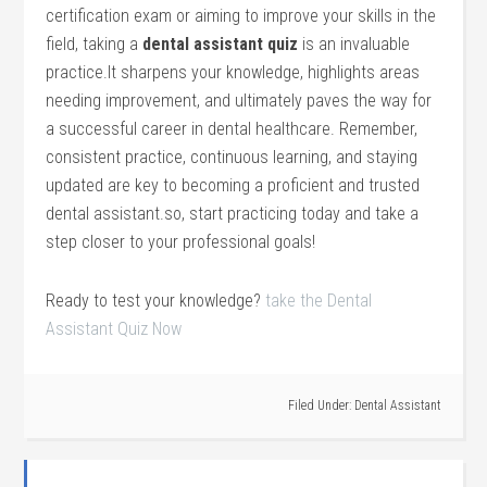
certification exam or ‍aiming​ to improve your skills in the
field, taking a
dental assistant quiz
is an invaluable
practice.It sharpens your knowledge, highlights areas
needing improvement, and​ ultimately paves the ​way for
a successful career in dental ‍healthcare. Remember,
consistent practice, continuous learning, and staying
updated are⁣ key to becoming a proficient and trusted
dental assistant.so, start practicing today and‌ take a⁣
step closer to your⁣ professional goals!
Ready to test your knowledge?
take the Dental
Assistant Quiz Now
Filed Under:
Dental Assistant