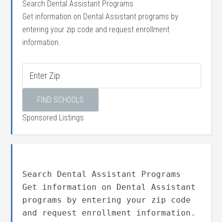
Search Dental Assistant Programs
Get information on Dental Assistant programs by
entering your zip code and request enrollment
information.
Sponsored Listings
Search Dental Assistant Programs
Get information on Dental Assistant
programs by entering your zip code
and request enrollment information.