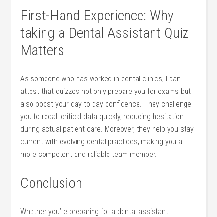
First-Hand Experience: Why
taking ⁤a Dental Assistant ⁣Quiz
Matters
As‍ someone who has worked in dental clinics, I can
attest that quizzes not only prepare you for exams but
also boost your day-to-day ​confidence. They challenge
you to recall critical data quickly, reducing hesitation
during actual patient care. Moreover, they help you stay
current with evolving dental practices, making you a
more competent and‍ reliable team member.
Conclusion
Whether you’re preparing for a dental assistant