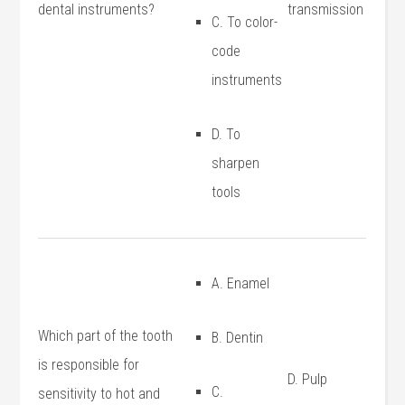
⁤dental instruments?
transmission
C. To color-
code
instruments
D. To
sharpen
tools
A. ‍Enamel
Which part of the tooth
B. Dentin
is responsible for
D. Pulp
C.
⁢sensitivity to hot and