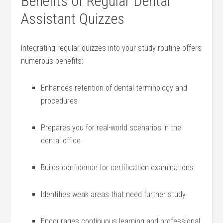
Benefits of Regular Dental
Assistant‌ Quizzes
Integrating regular quizzes into your study routine offers
numerous benefits:
Enhances retention of‍ dental terminology and
procedures
Prepares you for real-world scenarios in the
dental ​office
Builds confidence for certification examinations
Identifies ‌weak areas that need further study
Encourages continuous learning and professional