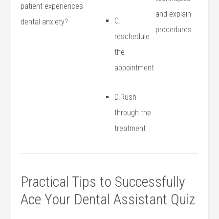
patient experiences
and explain
C.
dental anxiety?
procedures
reschedule
the
appointment
D.Rush
through the
treatment
Practical Tips to Successfully
Ace Your Dental Assistant Quiz