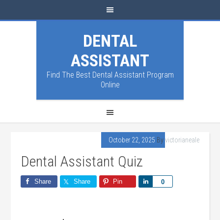
DENTAL
ASSISTANT
Find The Best Dental Assistant Program
Online
October 22, 2025
By
victorianeale
Dental Assistant Quiz
Share
Share
Pin
Share
0