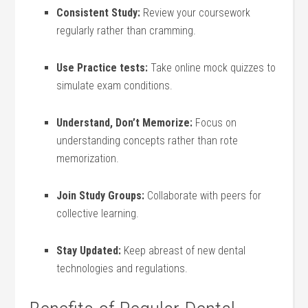
Consistent Study:
Review ​your coursework⁣
regularly rather than⁣ cramming.
Use Practice tests:
Take online mock quizzes to
simulate exam ‍conditions.
Understand, Don’t Memorize:
Focus on
understanding​ concepts rather than‍ rote
memorization.
Join Study Groups:
Collaborate with peers for
collective learning.
Stay Updated:
Keep abreast of new dental
technologies ‌and regulations.